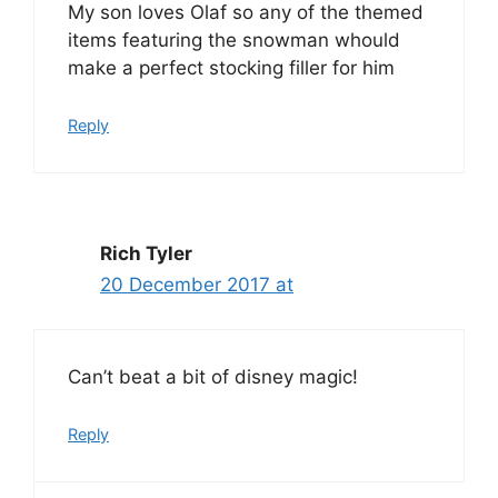
My son loves Olaf so any of the themed
items featuring the snowman whould
make a perfect stocking filler for him
Reply
Rich Tyler
20 December 2017 at
Can’t beat a bit of disney magic!
Reply