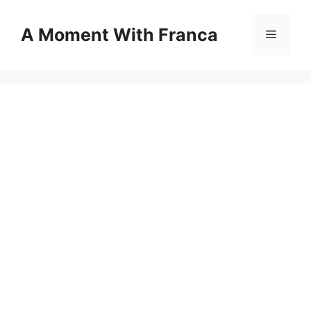
Skip
to
A Moment With Franca
Menu
content