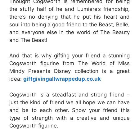
Thought Cogsworth is remembered for being
the stuffy half of he and Lumiere’s friendship,
there’s no denying that he put his heart and
soul into being a good friend to the Beast, Belle,
and everyone else in the world of The Beauty
and The Beast!
And that is why gifting your friend a stunning
Cogsworth figurine from The World of Miss
Mindy Presents Disney collection is a great
idea:
giftgivingallwrappedup.co.uk
Cogsworth is a steadfast and strong friend –
just the kind of friend we all hope we can have
and be to each other. Show your friend this
type of strength with a creative and unique
Cogsworth figurine.