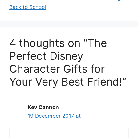
Back to School
4 thoughts on “The
Perfect Disney
Character Gifts for
Your Very Best Friend!”
Kev Cannon
19 December 2017 at