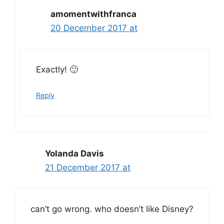
amomentwithfranca
20 December 2017 at
Exactly! 🙂
Reply
Yolanda Davis
21 December 2017 at
can’t go wrong. who doesn’t like Disney?