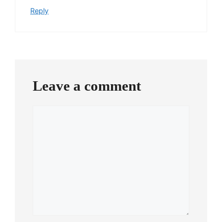
Reply
Leave a comment
Comment