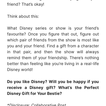
friend? That’s okay!
Think about this:
What Disney series or show is your friend’s
favourite? Once you figure that out, figure out
which pair of friends from the show is most like
you and your friend. Find a gift from a character
in that pair, and then the show will always
remind them of your friendship. There’s nothing
better than feeling like you’re living in a real-life
Disney world!
Do you like Disney? Will you be happy if you
receive a Disney gift? What’s the Perfect
Disney Gift for Your Bestie?
*Disclosure: Collaborative Post