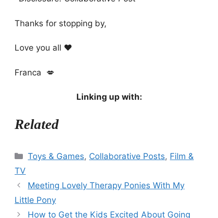
Thanks for stopping by,
Love you all ❤️
Franca 💋
Linking up with:
Related
Categories
Toys & Games
,
Collaborative Posts
,
Film &
TV
Meeting Lovely Therapy Ponies With My
Little Pony
How to Get the Kids Excited About Going