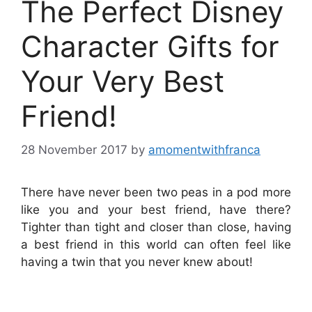
The Perfect Disney
Character Gifts for
Your Very Best
Friend!
28 November 2017
by
amomentwithfranca
There have never been two peas in a pod more
like you and your best friend, have there?
Tighter than tight and closer than close, having
a best friend in this world can often feel like
having a twin that you never knew about!