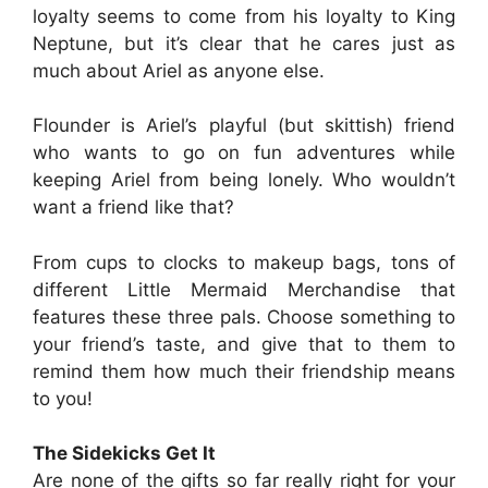
loyalty seems to come from his loyalty to King
Neptune, but it’s clear that he cares just as
much about Ariel as anyone else.
Flounder is Ariel’s playful (but skittish) friend
who wants to go on fun adventures while
keeping Ariel from being lonely. Who wouldn’t
want a friend like that?
From cups to clocks to makeup bags, tons of
different Little Mermaid Merchandise that
features these three pals. Choose something to
your friend’s taste, and give that to them to
remind them how much their friendship means
to you!
The Sidekicks Get It
Are none of the gifts so far really right for your