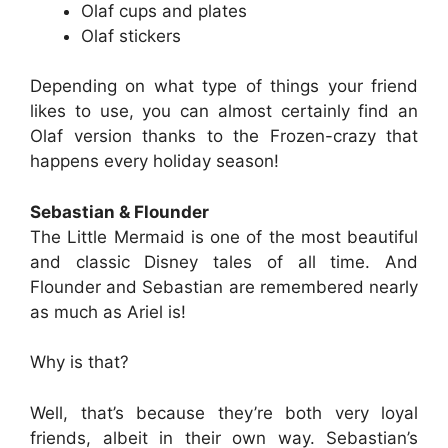
Olaf cups and plates
Olaf stickers
Depending on what type of things your friend
likes to use, you can almost certainly find an
Olaf version thanks to the Frozen-crazy that
happens every holiday season!
Sebastian & Flounder
The Little Mermaid is one of the most beautiful
and classic Disney tales of all time. And
Flounder and Sebastian are remembered nearly
as much as Ariel is!
Why is that?
Well, that’s because they’re both very loyal
friends, albeit in their own way. Sebastian’s