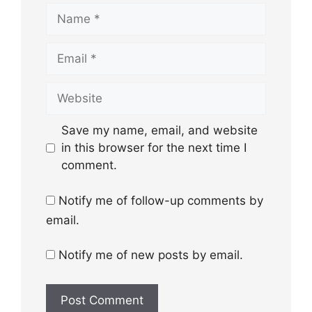
Name
Email
Website
Save my name, email, and website
in this browser for the next time I
comment.
Notify me of follow-up comments by
email.
Notify me of new posts by email.