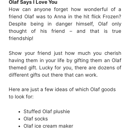
Olaf Says I Love You
How can anyone forget how wonderful of a
friend Olaf was to Anna in the hit flick Frozen?
Despite being in danger himself, Olaf only
thought of his friend – and that is true
friendship!
Show your friend just how much you cherish
having them in your life by gifting them an Olaf
themed gift. Lucky for you, there are dozens of
different gifts out there that can work.
Here are just a few ideas of which Olaf goods
to look for:
Stuffed Olaf plushie
Olaf socks
Olaf ice cream maker