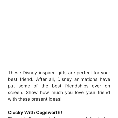
These Disney-inspired gifts are perfect for your
best friend. After all, Disney animations have
put some of the best friendships ever on
screen. Show how much you love your friend
with these present ideas!
Clocky With Cogsworth!