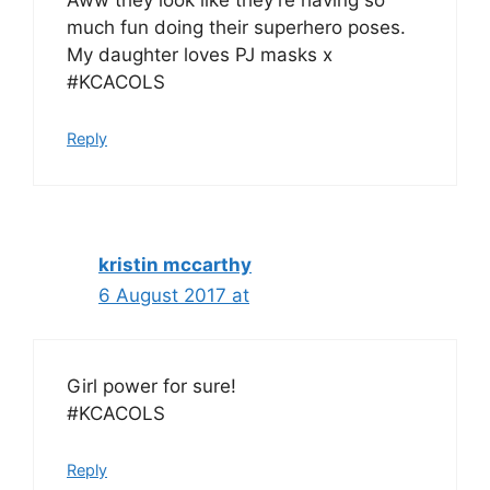
Aww they look like they’re having so
much fun doing their superhero poses.
My daughter loves PJ masks x
#KCACOLS
Reply
kristin mccarthy
6 August 2017 at
Girl power for sure!
#KCACOLS
Reply