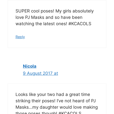
SUPER cool poses! My girls absolutely
love PJ Masks and so have been
watching the latest ones! #KCACOLS
Reply
Nicola
9 August 2017 at
Looks like your two had a great time
striking their poses! I’ve not heard of PJ
Masks…my daughter would love making
those poses though! #KCACOLS