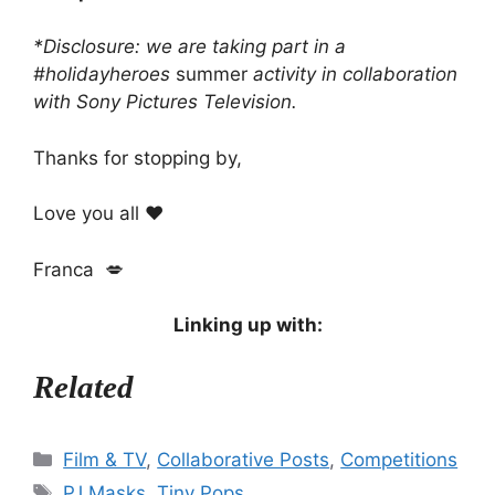
*Disclosure: we are taking part in a
#holidayheroes
summer
activity in collaboration
with Sony Pictures Television.
Thanks for stopping by,
Love you all ❤️
Franca 💋
Linking up with:
Related
Categories
Film & TV
,
Collaborative Posts
,
Competitions
Tags
PJ Masks
,
Tiny Pops