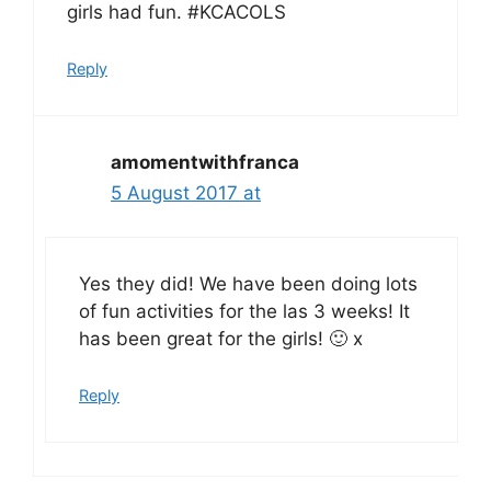
girls had fun. #KCACOLS
Reply
amomentwithfranca
5 August 2017 at
Yes they did! We have been doing lots
of fun activities for the las 3 weeks! It
has been great for the girls! 🙂 x
Reply