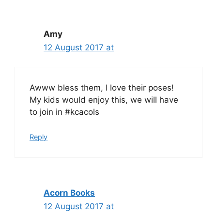
Amy
12 August 2017 at
Awww bless them, I love their poses!
My kids would enjoy this, we will have
to join in #kcacols
Reply
Acorn Books
12 August 2017 at