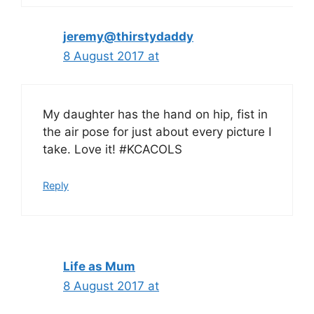
jeremy@thirstydaddy
8 August 2017 at
My daughter has the hand on hip, fist in
the air pose for just about every picture I
take. Love it! #KCACOLS
Reply
Life as Mum
8 August 2017 at