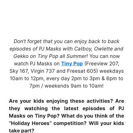
Don’t forget that you can enjoy back to back
episodes of PJ Masks with Catboy, Owlette and
Gekko on Tiny Pop all Summer!
You can now
watch PJ Masks on
Tiny Pop
(Freeview 207,
Sky 167, Virgin 737 and Freesat 605) weekdays
10am to 12pm, every day 2pm to 3pm & 6pm to
7pm / weekends 9am to 10am!
Are your kids enjoying these activities? Are
they watching the latest episodes of PJ
Masks on Tiny Pop? What do you think of the
“Holiday Heroes” competition? Will your kids
take part?