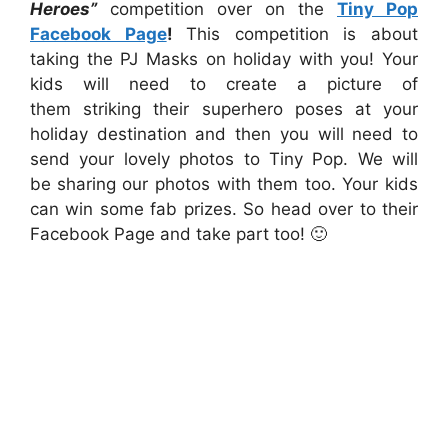
Heroes”
competition over on the
Tiny Pop
Facebook Page
!
This competition is about
taking the PJ Masks on holiday with you! Your
kids will need to create a picture of
them striking their superhero poses at your
holiday destination and then you will need to
send your lovely photos to Tiny Pop. We will
be
sharing our photos with them too. Your kids
can win some fab prizes. So head over to their
Facebook Page and take part too! 🙂