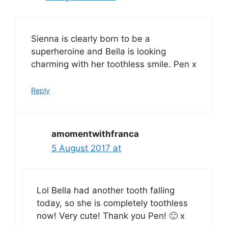
Sienna is clearly born to be a
superheroine and Bella is looking
charming with her toothless smile. Pen x
Reply
amomentwithfranca
5 August 2017 at
Lol Bella had another tooth falling
today, so she is completely toothless
now! Very cute! Thank you Pen! 🙂 x