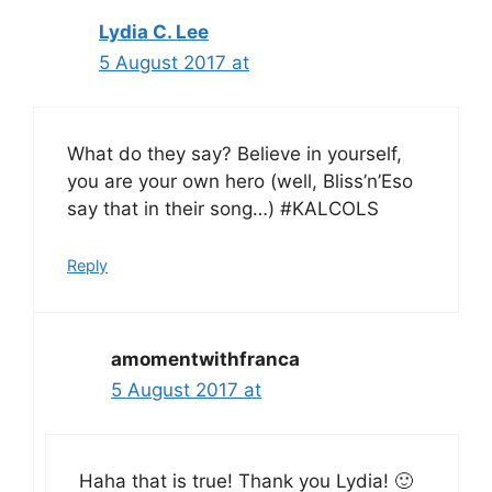
Lydia C. Lee
5 August 2017 at
What do they say? Believe in yourself,
you are your own hero (well, Bliss’n’Eso
say that in their song…) #KALCOLS
Reply
amomentwithfranca
5 August 2017 at
Haha that is true! Thank you Lydia! 🙂