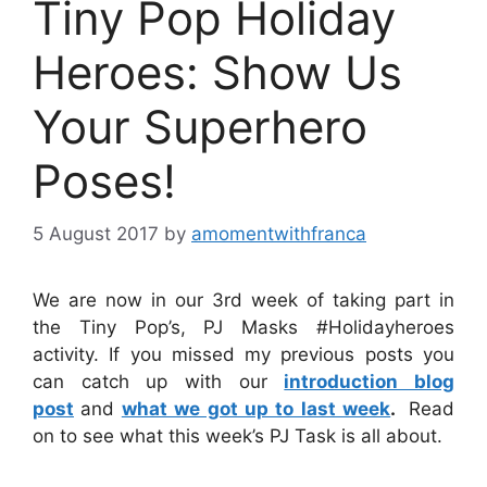
Tiny Pop Holiday
Heroes: Show Us
Your Superhero
Poses!
5 August 2017
by
amomentwithfranca
We are now in our 3rd week of taking part in
the Tiny Pop’s, PJ Masks #Holidayheroes
activity. If you missed my previous posts you
can catch up with our
introduction blog
post
and
what we got up to last week
.
Read
on to see what this week’s PJ Task is all about.