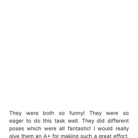
They were both so funny! They were so
eager to do this task well. They did different
poses which were all fantastic! I would really
give them an A+ for making such a great effort.