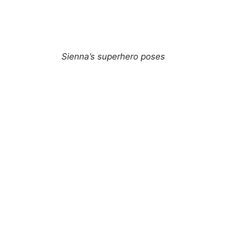
Sienna’s superhero poses