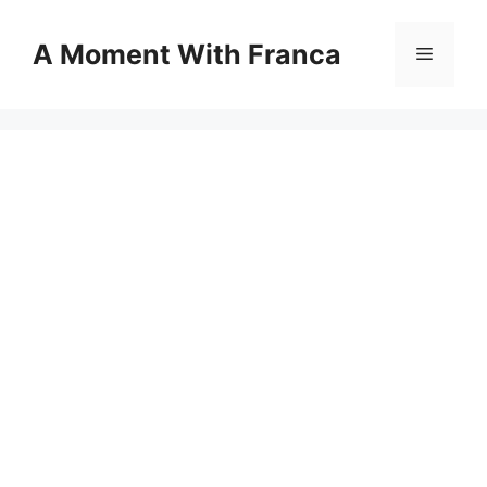
Skip
to
A Moment With Franca
Menu
content