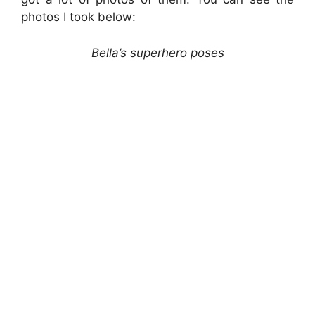
photos I took below:
Bella’s superhero poses