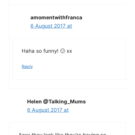
amomentwithfranca
6 August 2017 at
Haha so funny! 🙂 xx
Reply
Helen @Talking_Mums
6 August 2017 at