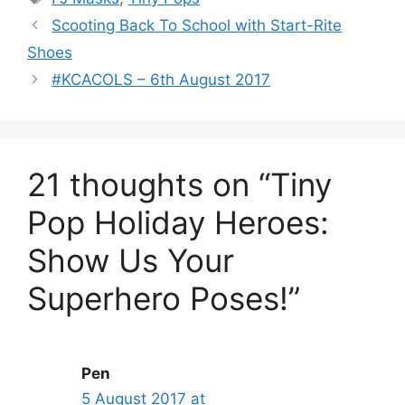
Scooting Back To School with Start-Rite
Shoes
#KCACOLS – 6th August 2017
21 thoughts on “Tiny
Pop Holiday Heroes:
Show Us Your
Superhero Poses!”
Pen
5 August 2017 at