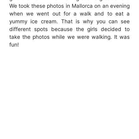
We took these photos in Mallorca on an evening
when we went out for a walk and to eat a
yummy ice cream. That is why you can see
different spots because the girls decided to
take the photos while we were walking. It was
fun!