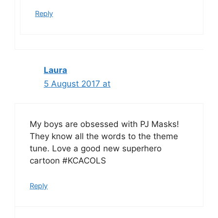
Reply
Laura
5 August 2017 at
My boys are obsessed with PJ Masks!
They know all the words to the theme
tune. Love a good new superhero
cartoon #KCACOLS
Reply