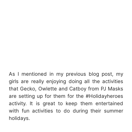
As I mentioned in my previous blog post, my
girls are really enjoying doing all the activities
that Gecko, Owlette and Catboy from PJ Masks
are setting up for them for the #Holidayheroes
activity. It is great to keep them entertained
with fun activities to do during their summer
holidays.