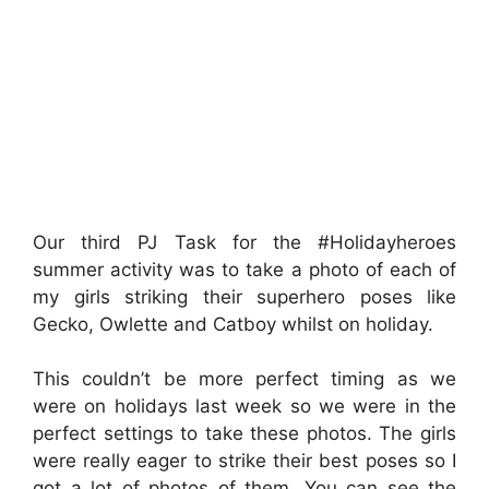
Our third PJ Task for the #Holidayheroes
summer activity was to take a photo of each of
my girls striking their superhero poses like
Gecko, Owlette and Catboy whilst on holiday.
This couldn’t be more perfect timing as we
were on holidays last week so we were in the
perfect settings to take these photos. The girls
were really eager to strike their best poses so I
got a lot of photos of them. You can see the