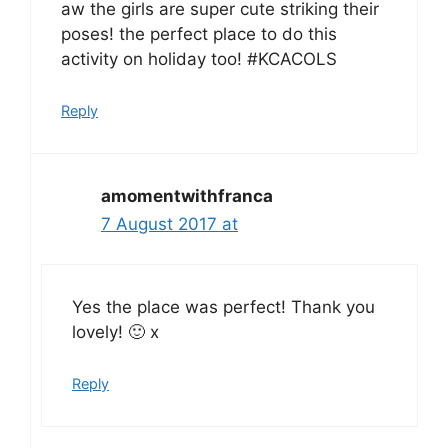
aw the girls are super cute striking their
poses! the perfect place to do this
activity on holiday too! #KCACOLS
Reply
amomentwithfranca
7 August 2017 at
Yes the place was perfect! Thank you
lovely! 🙂 x
Reply