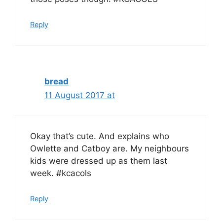
Reply
bread
11 August 2017 at
Okay that’s cute. And explains who
Owlette and Catboy are. My neighbours
kids were dressed up as them last
week. #kcacols
Reply