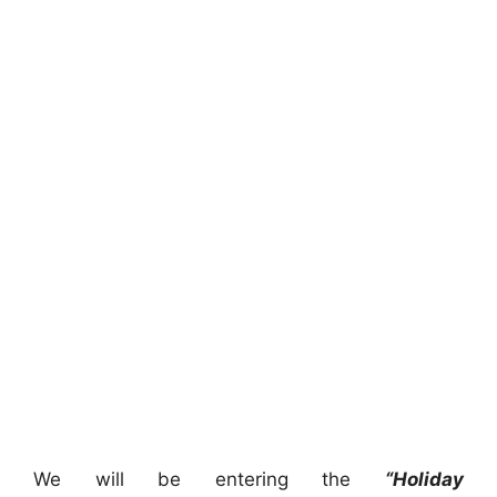
We will be entering the
“Holiday