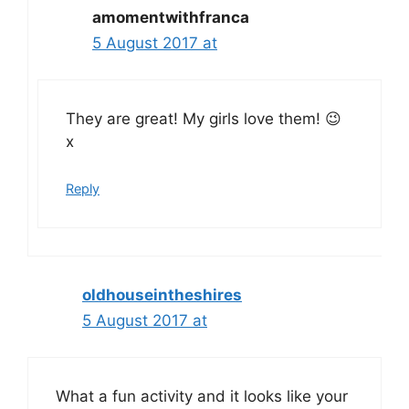
amomentwithfranca
5 August 2017 at
They are great! My girls love them! 😉
x
Reply
oldhouseintheshires
5 August 2017 at
What a fun activity and it looks like your