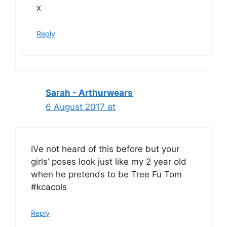
x
Reply
Sarah - Arthurwears
6 August 2017 at
IVe not heard of this before but your
girls’ poses look just like my 2 year old
when he pretends to be Tree Fu Tom
#kcacols
Reply