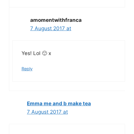
amomentwithfranca
7 August 2017 at
Yes! Lol 🙂 x
Reply
Emma me and b make tea
7 August 2017 at