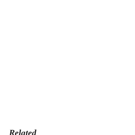
Related