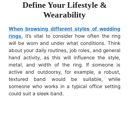
Define Your Lifestyle &
Wearability
When browsing different styles of wedding
rings
, it’s vital to consider how often the ring
will be worn and under what conditions. Think
about your daily routines, job roles, and general
hand activity, as this will influence the style,
metal, and width of the ring. If someone is
active and outdoorsy, for example, a robust,
textured band would be suitable, while
someone who works in a typical office setting
could suit a sleek band.