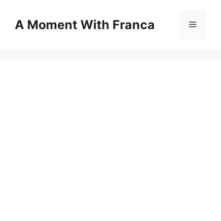
Skip
to
A Moment With Franca
Menu
content