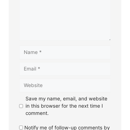
Name
Email
Website
Save my name, email, and website
in this browser for the next time I
comment.
Notify me of follow-up comments by