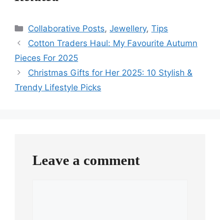
Categories
Collaborative Posts
,
Jewellery
,
Tips
Cotton Traders Haul: My Favourite Autumn
Pieces For 2025
Christmas Gifts for Her 2025: 10 Stylish &
Trendy Lifestyle Picks
Leave a comment
Comment