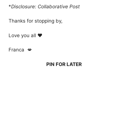
*
Disclosure: Collaborative Post
Thanks for stopping by,
Love you all ❤️
Franca 💋
PIN FOR LATER