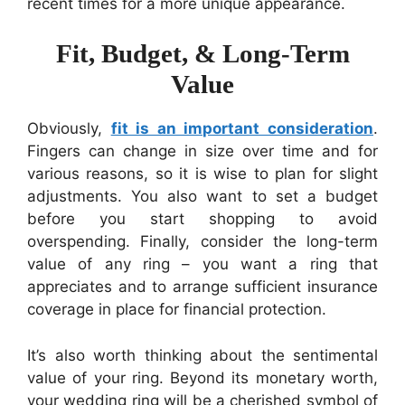
recent times for a more unique appearance.
Fit, Budget, & Long-Term
Value
Obviously,
fit is an important consideration
.
Fingers can change in size over time and for
various reasons, so it is wise to plan for slight
adjustments. You also want to set a budget
before you start shopping to avoid
overspending. Finally, consider the long-term
value of any ring – you want a ring that
appreciates and to arrange sufficient insurance
coverage in place for financial protection.
It’s also worth thinking about the sentimental
value of your ring. Beyond its monetary worth,
your wedding ring will be a cherished symbol of