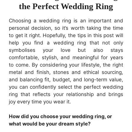
the Perfect Wedding Ring
Choosing a wedding ring is an important and
personal decision, so it’s worth taking the time
to get it right. Hopefully, the tips in this post will
help you find a wedding ring that not only
symbolises your love but also stays
comfortable, stylish, and meaningful for years
to come. By considering your lifestyle, the right
metal and finish, stones and ethical sourcing,
and balancing fit, budget, and long-term value,
you can confidently select the perfect wedding
ring that reflects your relationship and brings
joy every time you wear it.
How did you choose your wedding ring, or
what would be your dream style?