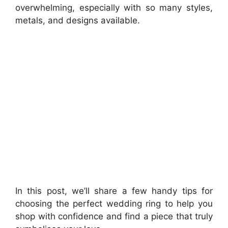
overwhelming, especially with so many styles,
metals, and designs available.
In this post, we’ll share a few handy tips for
choosing the perfect wedding ring to help you
shop with confidence and find a piece that truly