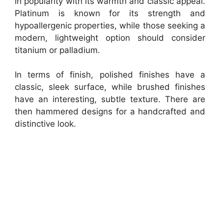
in popularity with its warmth and classic appeal.
Platinum is known for its strength and
hypoallergenic properties, while those seeking a
modern, lightweight option should consider
titanium or palladium.
In terms of finish, polished finishes have a
classic, sleek surface, while brushed finishes
have an interesting, subtle texture. There are
then hammered designs for a handcrafted and
distinctive look.