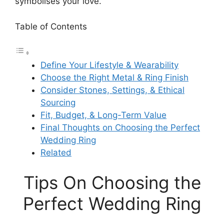
symbolises your love.
Table of Contents
Define Your Lifestyle & Wearability
Choose the Right Metal & Ring Finish
Consider Stones, Settings, & Ethical
Sourcing
Fit, Budget, & Long-Term Value
Final Thoughts on Choosing the Perfect
Wedding Ring
Related
Tips On Choosing the
Perfect Wedding Ring