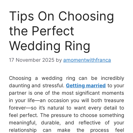
Tips On Choosing
the Perfect
Wedding Ring
17 November 2025
by
amomentwithfranca
Choosing a wedding ring can be incredibly
daunting and stressful.
Getting married
to your
partner is one of the most significant moments
in your life—an occasion you will both treasure
forever—so it’s natural to want every detail to
feel perfect. The pressure to choose something
meaningful, durable, and reflective of your
relationship can make the process feel