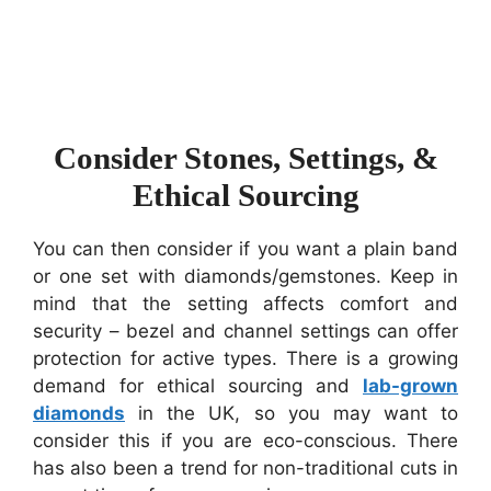
Consider Stones, Settings, &
Ethical Sourcing
You can then consider if you want a plain band
or one set with diamonds/gemstones. Keep in
mind that the setting affects comfort and
security – bezel and channel settings can offer
protection for active types. There is a growing
demand for ethical sourcing and
lab-grown
diamonds
in the UK, so you may want to
consider this if you are eco-conscious. There
has also been a trend for non-traditional cuts in