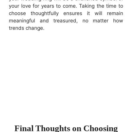
your love for years to come. Taking the time to
choose thoughtfully ensures it will remain
meaningful and treasured, no matter how
trends change.
Final Thoughts on Choosing