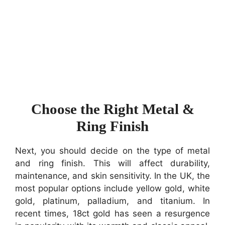
Choose the Right Metal &
Ring Finish
Next, you should decide on the type of metal
and ring finish. This will affect durability,
maintenance, and skin sensitivity. In the UK, the
most popular options include yellow gold, white
gold, platinum, palladium, and titanium. In
recent times, 18ct gold has seen a resurgence