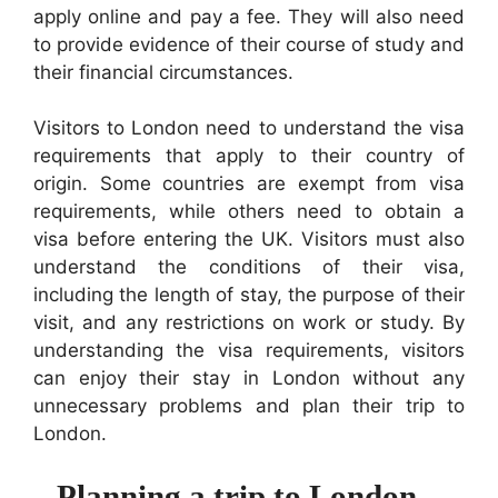
apply online and pay a fee. They will also need
to provide evidence of their course of study and
their financial circumstances.
Visitors to London need to understand the visa
requirements that apply to their country of
origin. Some countries are exempt from visa
requirements, while others need to obtain a
visa before entering the UK. Visitors must also
understand the conditions of their visa,
including the length of stay, the purpose of their
visit, and any restrictions on work or study. By
understanding the visa requirements, visitors
can enjoy their stay in London without any
unnecessary problems and plan their trip to
London.
Planning a trip to London –