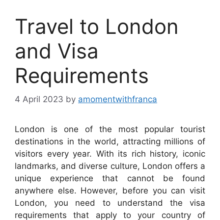
Travel to London
and Visa
Requirements
4 April 2023
by
amomentwithfranca
London is one of the most popular tourist
destinations in the world, attracting millions of
visitors every year. With its rich history, iconic
landmarks, and diverse culture, London offers a
unique experience that cannot be found
anywhere else. However, before you can visit
London, you need to understand the visa
requirements that apply to your country of