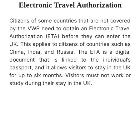
Electronic Travel Authorization
Citizens of some countries that are not covered
by the VWP need to obtain an Electronic Travel
Authorization (ETA) before they can enter the
UK. This applies to citizens of countries such as
China, India, and Russia. The ETA is a digital
document that is linked to the individual’s
passport, and it allows visitors to stay in the UK
for up to six months. Visitors must not work or
study during their stay in the UK.