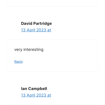
David Partridge
13 April 2023 at
very interesting
Reply
Ian Campbell
13 April 2023 at