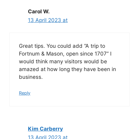
Carol W.
13 April 2023 at
Great tips. You could add “A trip to
Fortnum & Mason, open since 1707” I
would think many visitors would be
amazed at how long they have been in
business.
Reply
Kim Carberry
13 April 2023 at