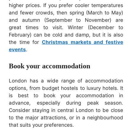
higher prices. If you prefer cooler temperatures
and fewer crowds, then spring (March to May)
and autumn (September to November) are
great times to visit. Winter (December to
February) can be cold and damp, but it is also
the time for
Christmas markets and festive
events
.
Book your accommodation
London has a wide range of accommodation
options, from budget hostels to luxury hotels. It
is best to book your accommodation in
advance, especially during peak season.
Consider staying in central London to be close
to the major attractions, or in a neighbourhood
that suits your preferences.