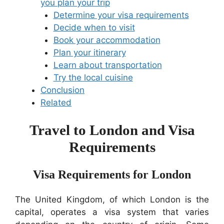
you plan your trip
Determine your visa requirements
Decide when to visit
Book your accommodation
Plan your itinerary
Learn about transportation
Try the local cuisine
Conclusion
Related
Travel to London and Visa
Requirements
Visa Requirements for London
The United Kingdom, of which London is the
capital, operates a visa system that varies