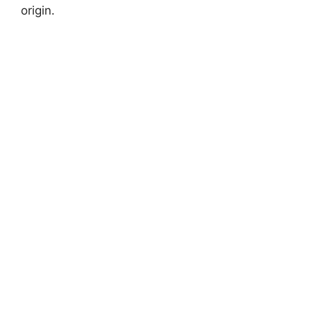
origin.