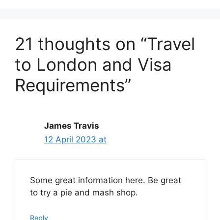
21 thoughts on “Travel
to London and Visa
Requirements”
James Travis
12 April 2023 at
Some great information here. Be great
to try a pie and mash shop.
Reply