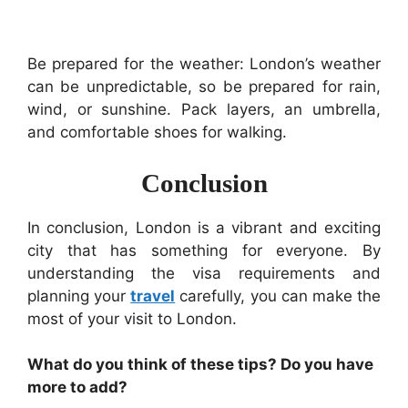
Be prepared for the weather: London’s weather
can be unpredictable, so be prepared for rain,
wind, or sunshine. Pack layers, an umbrella,
and comfortable shoes for walking.
Conclusion
In conclusion, London is a vibrant and exciting
city that has something for everyone. By
understanding the visa requirements and
planning your
travel
carefully, you can make the
most of your visit to London.
What do you think of these tips? Do you have
more to add?