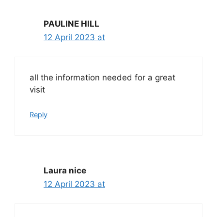
PAULINE HILL
12 April 2023 at
all the information needed for a great
visit
Reply
Laura nice
12 April 2023 at