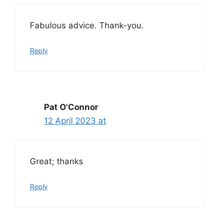
Fabulous advice. Thank-you.
Reply
Pat O'Connor
12 April 2023 at
Great; thanks
Reply