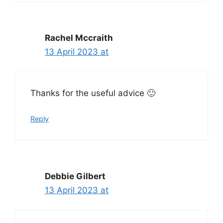
Rachel Mccraith
13 April 2023 at
Thanks for the useful advice 🙂
Reply
Debbie Gilbert
13 April 2023 at