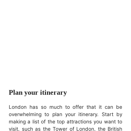
Plan your itinerary
London has so much to offer that it can be
overwhelming to plan your itinerary. Start by
making a list of the top attractions you want to
visit, such as the Tower of London, the British