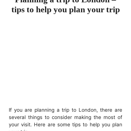
tips to help you plan your trip
If you are planning a trip to London, there are
several things to consider making the most of
your visit. Here are some tips to help you plan