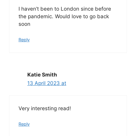
I haven’t been to London since before
the pandemic. Would love to go back
soon
Reply
Katie Smith
13 April 2023 at
Very interesting read!
Reply