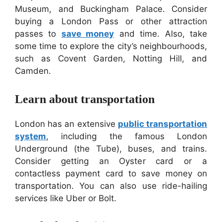
Museum, and Buckingham Palace. Consider
buying a London Pass or other attraction
passes to
save money
and time. Also, take
some time to explore the city’s neighbourhoods,
such as Covent Garden, Notting Hill, and
Camden.
Learn about transportation
London has an extensive
public transportation
system
, including the famous London
Underground (the Tube), buses, and trains.
Consider getting an Oyster card or a
contactless payment card to save money on
transportation. You can also use ride-hailing
services like Uber or Bolt.