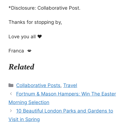
*Disclosure: Collaborative Post.
Thanks for stopping by,
Love you all ❤️
Franca 💋
Related
Categories
Collaborative Posts
,
Travel
Fortnum & Mason Hampers: Win The Easter
Morning Selection
10 Beautiful London Parks and Gardens to
Visit in Spring