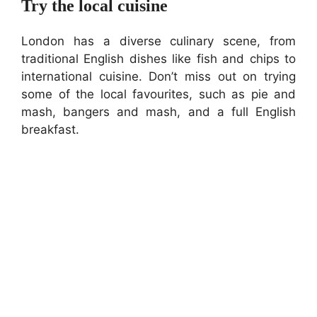
Try the local cuisine
London has a diverse culinary scene, from
traditional English dishes like fish and chips to
international cuisine. Don’t miss out on trying
some of the local favourites, such as pie and
mash, bangers and mash, and a full English
breakfast.