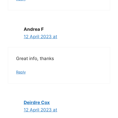
Andrea F
12 April 2023 at
Great info, thanks
Reply
Deirdre Cox
12 April 2023 at