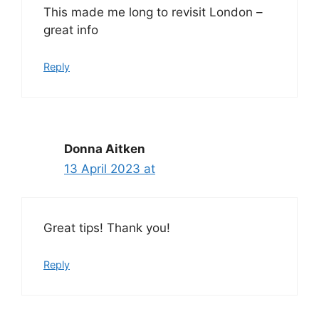
This made me long to revisit London –
great info
Reply
Donna Aitken
13 April 2023 at
Great tips! Thank you!
Reply