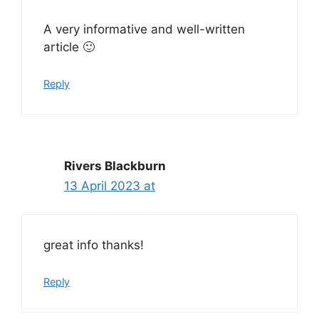
A very informative and well-written
article 🙂
Reply
Rivers Blackburn
13 April 2023 at
great info thanks!
Reply