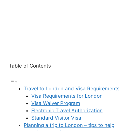
Table of Contents
Travel to London and Visa Requirements
Visa Requirements for London
Visa Waiver Program
Electronic Travel Authorization
Standard Visitor Visa
Planning a trip to London – tips to help