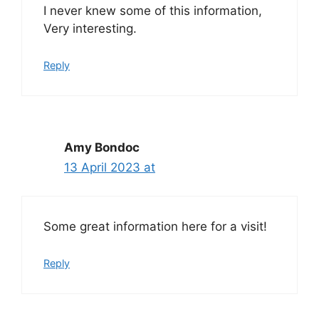
I never knew some of this information,
Very interesting.
Reply
Amy Bondoc
13 April 2023 at
Some great information here for a visit!
Reply