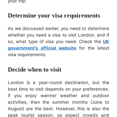
your trip:
Determine your visa requirements
As we discussed earlier, you need to determine
whether you need a visa to visit London, and if
so, what type of visa you need. Check the
UK
government’s official website
for the latest
visa requirements.
Decide when to visit
London is a year-round destination, but the
best time to visit depends on your preferences.
If you enjoy warmer weather and outdoor
activities, then the summer months (June to
August) are the best. However, this is also the
peak tourist season, so expect crowds and