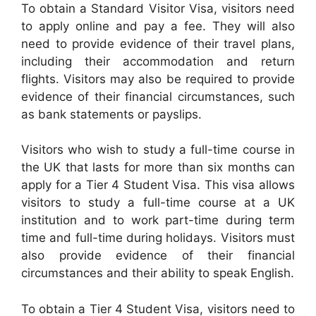
To obtain a Standard Visitor Visa, visitors need
to apply online and pay a fee. They will also
need to provide evidence of their travel plans,
including their accommodation and return
flights. Visitors may also be required to provide
evidence of their financial circumstances, such
as bank statements or payslips.
Visitors who wish to study a full-time course in
the UK that lasts for more than six months can
apply for a Tier 4 Student Visa. This visa allows
visitors to study a full-time course at a UK
institution and to work part-time during term
time and full-time during holidays. Visitors must
also provide evidence of their financial
circumstances and their ability to speak English.
To obtain a Tier 4 Student Visa, visitors need to