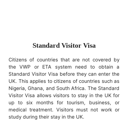
Standard Visitor Visa
Citizens of countries that are not covered by
the VWP or ETA system need to obtain a
Standard Visitor Visa before they can enter the
UK. This applies to citizens of countries such as
Nigeria, Ghana, and South Africa. The Standard
Visitor Visa allows visitors to stay in the UK for
up to six months for tourism, business, or
medical treatment. Visitors must not work or
study during their stay in the UK.