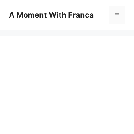
Skip
to
A Moment With Franca
Menu
content