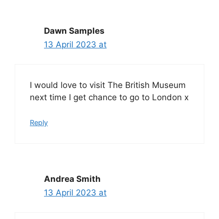
Dawn Samples
13 April 2023 at
I would love to visit The British Museum
next time I get chance to go to London x
Reply
Andrea Smith
13 April 2023 at