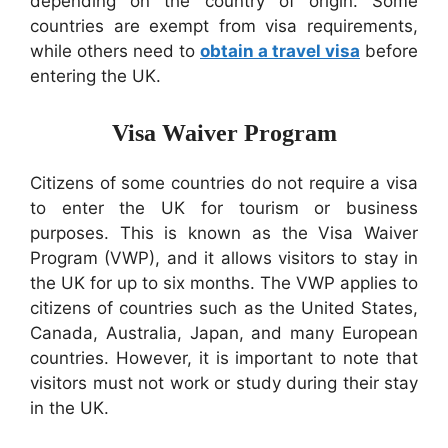
depending on the country of origin. Some
countries are exempt from visa requirements,
while others need to
obtain a travel visa
before
entering the UK.
Visa Waiver Program
Citizens of some countries do not require a visa
to enter the UK for tourism or business
purposes. This is known as the Visa Waiver
Program (VWP), and it allows visitors to stay in
the UK for up to six months. The VWP applies to
citizens of countries such as the United States,
Canada, Australia, Japan, and many European
countries. However, it is important to note that
visitors must not work or study during their stay
in the UK.