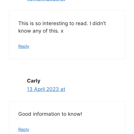
This is so interesting to read. I didn’t
know any of this. x
Reply
Carly
13 April 2023 at
Good information to know!
Reply