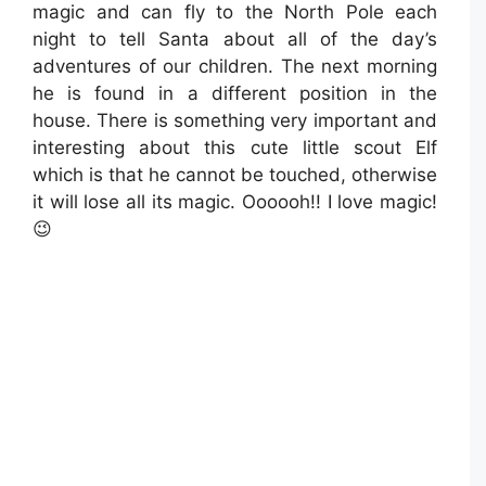
magic and can fly to the North Pole each
night to tell Santa about all of the day’s
adventures of our children. The next morning
he is found in a different position in the
house. There is something very important and
interesting about this cute little scout Elf
which is that he cannot be touched, otherwise
it will lose all its magic. Oooooh!! I love magic!
😉