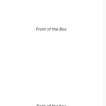
Front of the Box
Back of the box