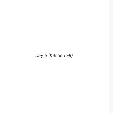
Day 5 (Kitchen Elf)