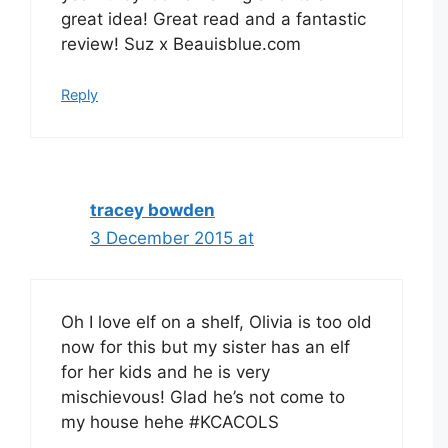
great idea! Great read and a fantastic
review! Suz x Beauisblue.com
Reply
tracey bowden
3 December 2015 at
Oh I love elf on a shelf, Olivia is too old
now for this but my sister has an elf
for her kids and he is very
mischievous! Glad he’s not come to
my house hehe #KCACOLS