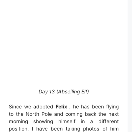
Day 13 (Abseiling Elf)
Since we adopted
Felix
, he has been flying
to the North Pole and coming back the next
morning showing himself in a different
position. I have been taking photos of him