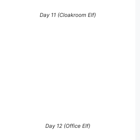
Day 11 (Cloakroom Elf)
Day 12 (Office Elf)