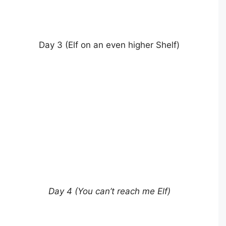
Day 3 (Elf on an even higher Shelf)
Day 4 (You can’t reach me Elf)