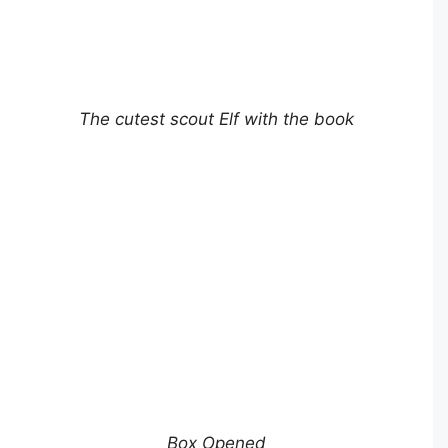
The cutest scout Elf with the book
Box Opened