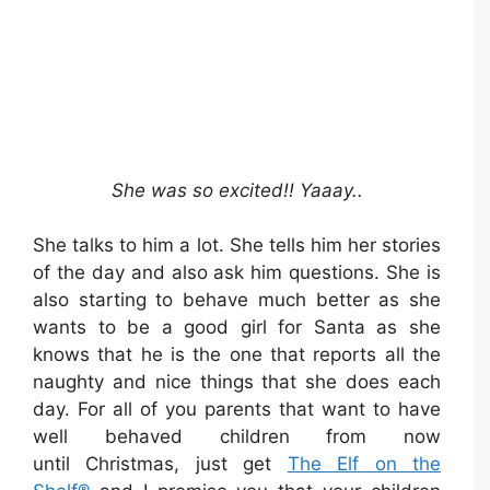
She was so excited!! Yaaay..
She talks to him a lot. She tells him her stories
of the day and also ask him questions. She is
also starting to behave much better as she
wants to be a good girl for Santa as she
knows that he is the one that reports all the
naughty and nice things that she does each
day. For all of you parents that want to have
well behaved children from now
until Christmas, just get
The Elf on the