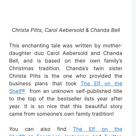
Christa Pitts, Carol Aebersold & Chanda Bell
This enchanting tale was written by mother-
daughter duo Carol Aebersold and Chanda
Bell, and is based on their own family’s
Christmas tradition. Chanda’s twin sister
Christa Pitts is the one who provided the
business plans that took
The Elf on the
Shelf®
from an unknown self-published title
to the top of the bestseller lists year after
year. It is so nice that this beautiful story
came from someone’s own family tradition!
You can also find
The Elf on the