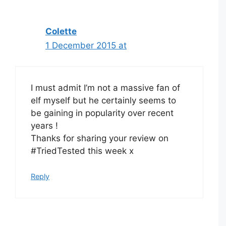
navigation
Colette
1 December 2015 at
I must admit I’m not a massive fan of
elf myself but he certainly seems to
be gaining in popularity over recent
years !
Thanks for sharing your review on
#TriedTested this week x
Reply