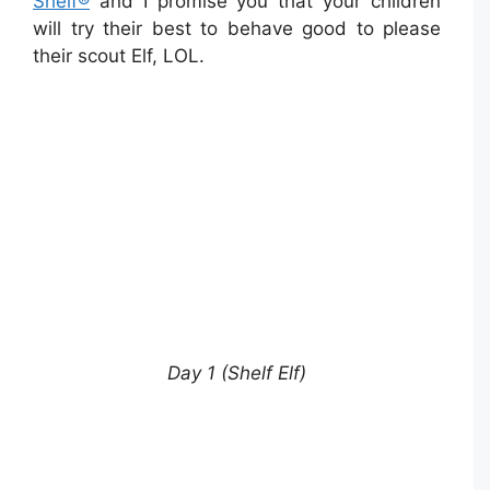
Shelf®
and I promise you that your children
will try their best to behave good to please
their scout Elf, LOL.
Day 1 (Shelf Elf)