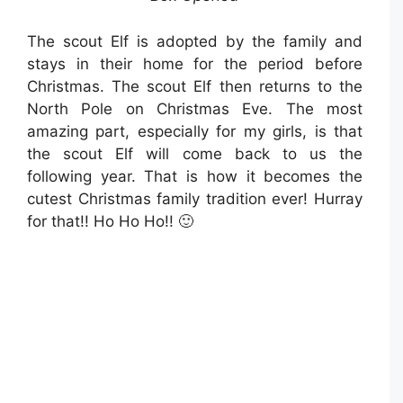
The scout Elf is adopted by the family and
stays in their home for the period before
Christmas. The scout Elf then returns to the
North Pole on Christmas Eve. The most
amazing part, especially for my girls, is that
the scout Elf will come back to us the
following year. T
hat is how it becomes the
cutest Christmas family tradition ever! Hurray
for that!! Ho Ho Ho!! 🙂