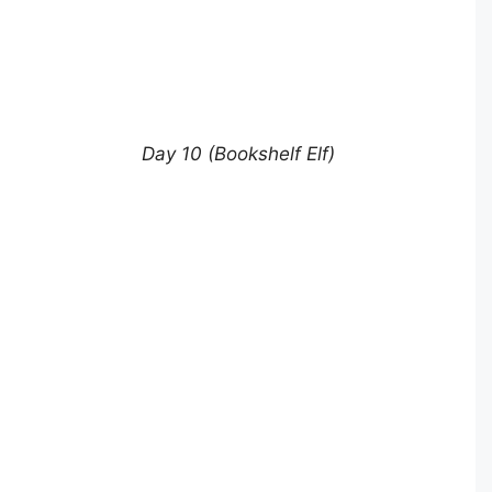
Day 10 (Bookshelf Elf)