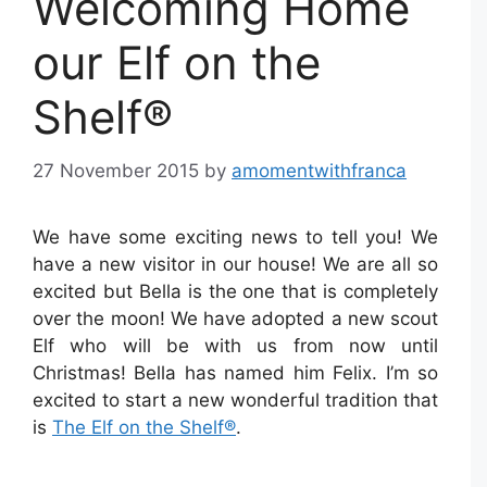
Welcoming Home
our Elf on the
Shelf®
27 November 2015
by
amomentwithfranca
We have some exciting news to tell you! We
have a new visitor in our house! We are all
so
excited but Bella is the one that is completely
over the moon! We have adopted a new scout
Elf who will be with us from now until
Christmas! Bella has named him Felix. I’m so
excited to start a new wonderful tradition that
is
The Elf on the Shelf®
.