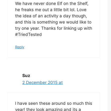
We have never done Elf on the Shelf,
he freaks me out a little bit lol. Love
the idea of an activity a day though,
and this is something we would like to
try one year. Thanks for linking up with
#TriedTested
Reply
Suz
2 December 2015 at
I have seen these around so much this
year! they look amazing and its a