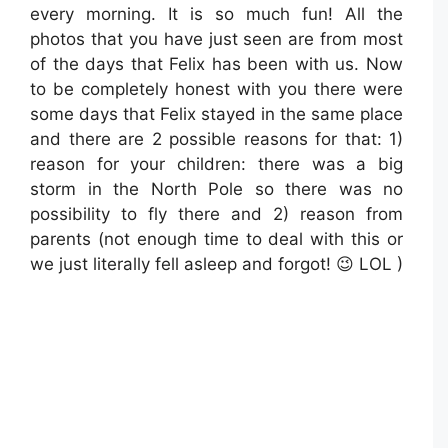
every morning. It is so much fun! All the
photos that you have just seen are from most
of the days that Felix has been with us. Now
to be completely honest with you there were
some days that Felix stayed in the same place
and there are 2 possible reasons for that: 1)
reason for your children: there was a big
storm in the North Pole so there was no
possibility to fly there and 2) reason from
parents (not enough time to deal with this or
we just literally fell asleep and forgot! 😉 LOL )