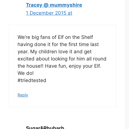
Tracey @ mummyshire
1 December 2015 at
We’re big fans of Elf on the Shelf
having done it for the first time last
year. My children love it and get
excited about looking for him all round
the house!! Have fun, enjoy your Elf.
We do!
#triedtested
Reply
Sugar&Rhubarb