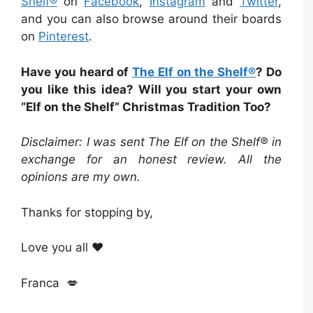
Shelf®
on
Facebook
,
Instagram
and
Twitter
,
and you can also browse around their boards
on
Pinterest
.
Have you heard of
The Elf on the Shelf®
? Do
you like this idea? Will you start your own
“Elf on the Shelf” Christmas Tradition Too?
Disclaimer: I was sent The Elf on the Shelf® in
exchange for an honest review. All the
opinions are my own.
Thanks for stopping by,
Love you all ❤️
Franca 💋