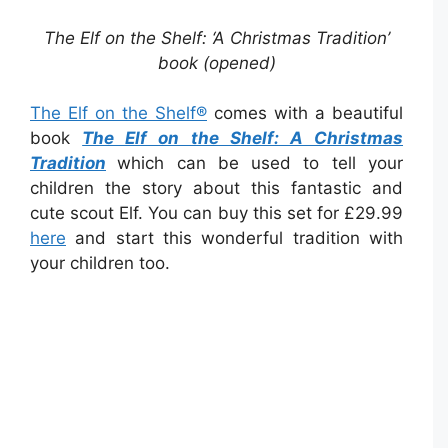
The Elf on the Shelf: ‘A Christmas Tradition’
book (opened)
The Elf on the Shelf®
comes with a beautiful
book
The Elf on the Shelf: A Christmas
Tradition
which can be used to tell your
children the story about this fantastic and
cute scout Elf. You can buy this set for £29.99
here
and start this wonderful tradition with
your children too.