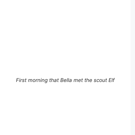
First morning that Bella met the scout Elf