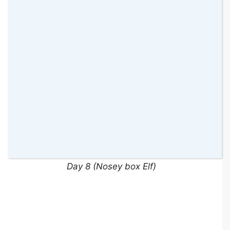
Day 7 (Karaoke Elf)
Day 8 (Nosey box Elf)