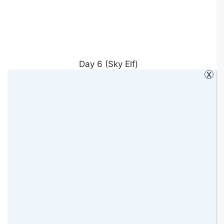
Day 6 (Sky Elf)
X