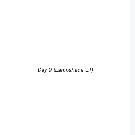
Day 9 (Lampshade Elf)