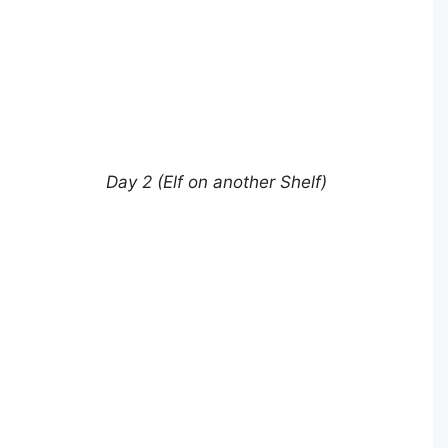
Day 2 (Elf on another Shelf)