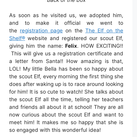
As soon as he visited us, we adopted him,
and to make it official we went to
the
registration page
on the
The Elf on the
Shelf®
website and registered our scout Elf,
giving him the name:
Felix
. HOW EXCITING!!
This will give us a registration certificate and
a letter from Santa!! How amazing is that,
LOL! My little Bella has been so happy about
the scout Elf, every morning the first thing she
does after waking up is to race around looking
for him! It is so cute to watch! She talks about
the scout Elf all the time, telling her teachers
and friends all about it at school! They are all
now curious about the scout Elf and want to
meet him! It makes me so happy that she is
so engaged with this wonderful
idea!