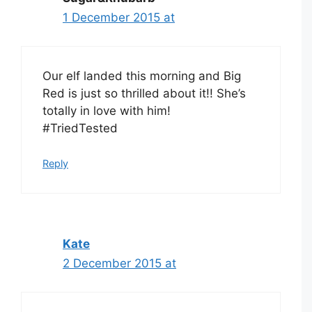
1 December 2015 at
Our elf landed this morning and Big
Red is just so thrilled about it!! She’s
totally in love with him!
#TriedTested
Reply
Kate
2 December 2015 at