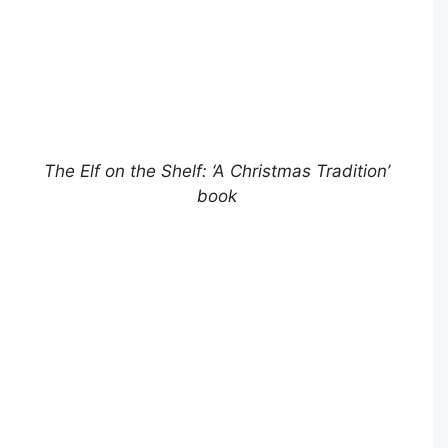
The Elf on the Shelf: ‘A Christmas Tradition’
book