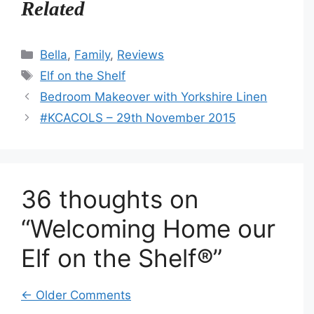
Related
Categories
Bella
,
Family
,
Reviews
Tags
Elf on the Shelf
Bedroom Makeover with Yorkshire Linen
#KCACOLS – 29th November 2015
36 thoughts on
“Welcoming Home our
Elf on the Shelf®”
Comment
← Older Comments