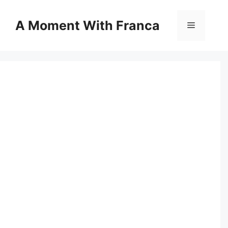
Skip
to
A Moment With Franca
Menu
content