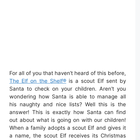
For all of you that haven’t heard of this before,
The Elf on the Shelf®
is a scout Elf sent by
Santa to check on your children. Aren’t you
wondering how Santa is able to manage all
his naughty and nice lists? Well this is the
answer! This is exactly how Santa can find
out about what is going on with our children!
When a family adopts a scout Elf and gives it
a name, the scout Elf receives its Christmas