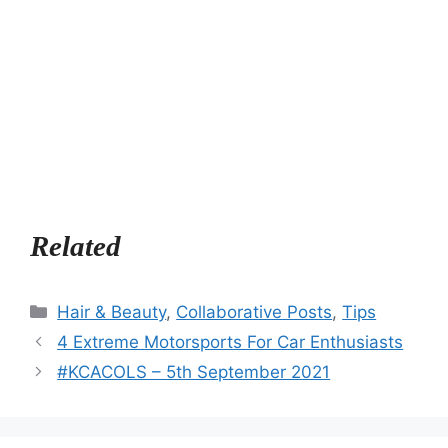
Related
Categories
Hair & Beauty
,
Collaborative Posts
,
Tips
4 Extreme Motorsports For Car Enthusiasts
#KCACOLS – 5th September 2021