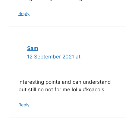
Reply
Sam
12 September 2021 at
Interesting points and can understand
but still no not for me lol x #kcacols
Reply