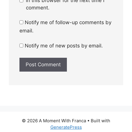
in this browser for the next time I
comment.
Notify me of follow-up comments by
email.
Notify me of new posts by email.
© 2026 A Moment With Franca
• Built with
GeneratePress