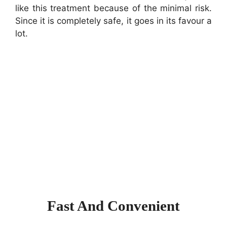
like this treatment because of the minimal risk.
Since it is completely safe, it goes in its favour a
lot.
Fast And Convenient