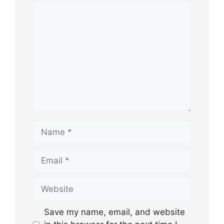
Comment
Name
Email
Website
Save my name, email, and website