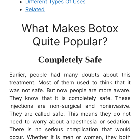
Different Types Of Uses
Related
What Makes Botox
Quite Popular?
Completely Safe
Earlier, people had many doubts about this
treatment. Most of them used to think that it
was not safe. But now people are more aware.
They know that it is completely safe. These
injections are non-surgical and noninvasive.
They are called safe. This means they do not
need to worry about anaesthesia or sedation.
There is no serious complication that would
occur. Whether it is men or women, they both