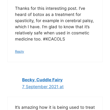
Thanks for this interesting post. I’ve
heard of botox as a treatment for
spasticity, for example in cerebral palsy,
which I have. I’m glad to know that it’s
relatively safe when used in cosmetic
medicine too. #KCACOLS
Reply
Becky, Cuddle Fairy
7 September 2021 at
It’s amazing how it is being used to treat