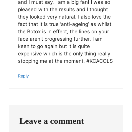
and I must say, I am a big fan! I was so
pleased with the results and I thought
they looked very natural. I also love the
fact that it is true ‘anti-ageing’ as whilst
the Botox is in effect, the lines on your
face aren’t progressing further. I am
keen to go again but it is quite
expensive which is the only thing really
stopping me at the moment. #KCACOLS
Reply
Leave a comment