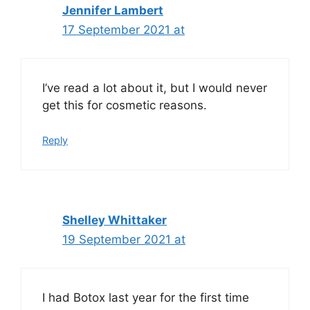
Jennifer Lambert
17 September 2021 at
I’ve read a lot about it, but I would never
get this for cosmetic reasons.
Reply
Shelley Whittaker
19 September 2021 at
I had Botox last year for the first time