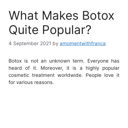
What Makes Botox
Quite Popular?
4 September 2021
by
amomentwithfranca
Botox is not an unknown term. Everyone has
heard of it. Moreover, it is a highly popular
cosmetic treatment worldwide. People love it
for various reasons.