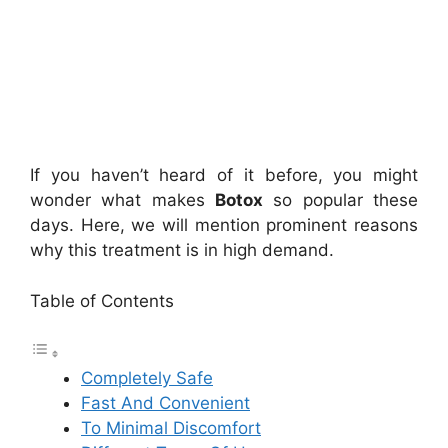
If you haven’t heard of it before, you might
wonder what makes
Botox
so popular these
days. Here, we will mention prominent reasons
why this treatment is in high demand.
Table of Contents
Completely Safe
Fast And Convenient
To Minimal Discomfort