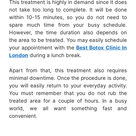
This treatment is highly in demand since it does
not take too long to complete. It will be done
within 10-15 minutes, so you do not need to
spare much time from your busy schedule.
However, the time duration also depends on
the area to be treated. You may easily schedule
your appointment with the
Best Botox Clinic In
London
during a lunch break.
Apart from that, this treatment also requires
minimal downtime. Once the procedure is done,
you will easily return to your everyday activity.
You must remember that you do not rub the
treated area for a couple of hours. In a busy
world, we all want something fast and
convenient.