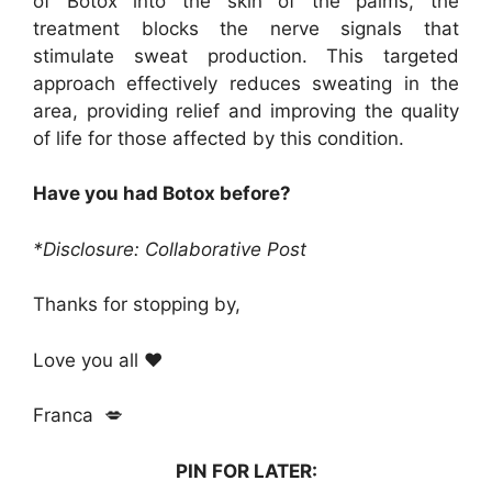
of Botox into the skin of the palms, the
treatment blocks the nerve signals that
stimulate sweat production. This targeted
approach effectively reduces sweating in the
area, providing relief and improving the quality
of life for those affected by this condition.
Have you had Botox before?
*Disclosure: Collaborative Post
Thanks for stopping by,
Love you all ❤️
Franca 💋
PIN FOR LATER: