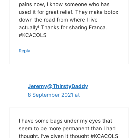
pains now, I know someone who has
used it for great relief. They make botox
down the road from where I live
actually! Thanks for sharing Franca.
#KCACOLS
Reply
Jeremy@ThirstyDaddy
8 September 2021 at
I have some bags under my eyes that
seem to be more permanent than I had
thought. I’ve given it thought #KCACOLS