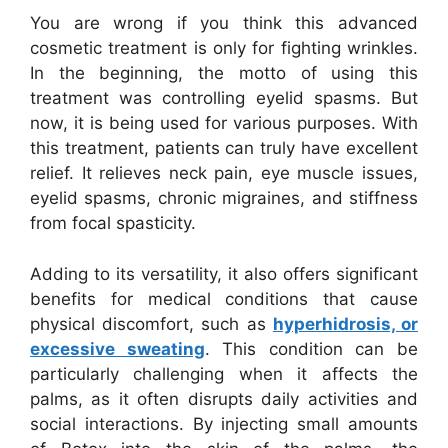
You are wrong if you think this advanced
cosmetic treatment is only for fighting wrinkles.
In the beginning, the motto of using this
treatment was controlling eyelid spasms. But
now, it is being used for various purposes. With
this treatment, patients can truly have excellent
relief. It relieves neck pain, eye muscle issues,
eyelid spasms, chronic migraines, and stiffness
from focal spasticity.
Adding to its versatility, it also offers significant
benefits for medical conditions that cause
physical discomfort, such as
hyperhidrosis, or
excessive sweating
. This condition can be
particularly challenging when it affects the
palms, as it often disrupts daily activities and
social interactions. By injecting small amounts