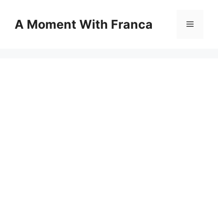
Skip
to
A Moment With Franca
Menu
content