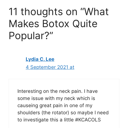
11 thoughts on “What
Makes Botox Quite
Popular?”
Lydia C. Lee
4 September 2021 at
Interesting on the neck pain. I have
some issue with my neck which is
causeing great pain in one of my
shoulders (the rotator) so maybe I need
to investigate this a little #KCACOLS