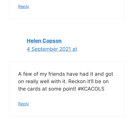
Reply
Helen Copson
4 September 2021 at
A few of my friends have had it and got
on really well with it. Reckon it’ll be on
the cards at some point! #KCACOLS
Reply