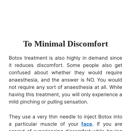
To Minimal Discomfort
Botox treatment is also highly in demand since
it reduces discomfort. Some people also get
confused about whether they would require
anaesthesia, and the answer is NO. You would
not require any sort of anaesthesia at all. While
having this treatment, you will only experience a
mild pinching or pulling sensation.
They use a very thin needle to inject Botox into
a particular muscle of your
face
. If you are