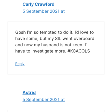
Carly Crawford
5 September 2021 at
Gosh I’m so tempted to do it. I’d love to
have some, but my SIL went overboard
and now my husband is not keen. I’ll
have to investigate more. #KCACOLS
Reply
Astrid
5 September 2021 at