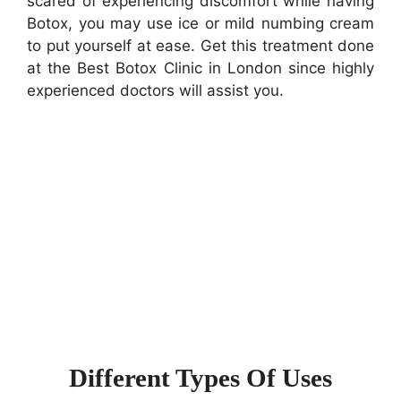
scared of experiencing discomfort while having
Botox, you may use ice or mild numbing cream
to put yourself at ease. Get this treatment done
at the Best Botox Clinic in London since highly
experienced doctors will assist you.
Different Types Of Uses