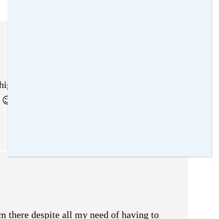
gher of just leave them be until she’s in
all 😉 #wickedwednesday
em there despite all my need of having to