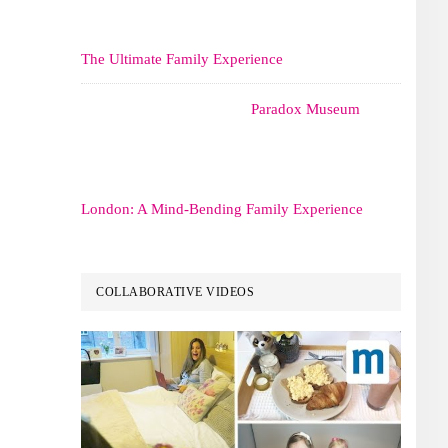
The Ultimate Family Experience
Paradox Museum
London: A Mind-Bending Family Experience
COLLABORATIVE VIDEOS