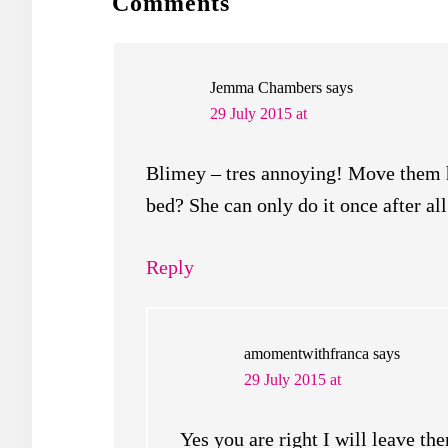
READER
Comments
INTERACTIONS
Jemma Chambers
says
29 July 2015 at
Blimey – tres annoying! Move them hi
bed? She can only do it once after 
Reply
amomentwithfranca
says
29 July 2015 at
Yes you are right I will leave th