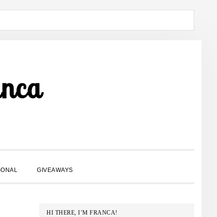
anca
SHOW
SONAL
GIVEAWAYS
SEARCH
PRIMARY
HI THERE, I’M FRANCA!