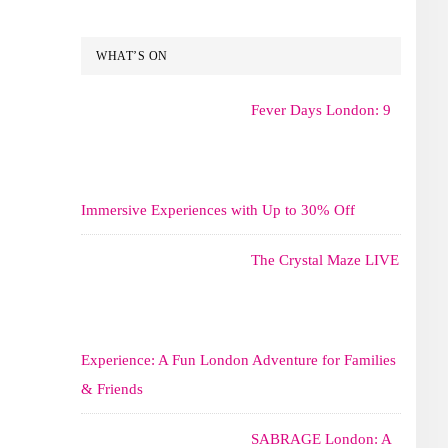
WHAT’S ON
Fever Days London: 9
Immersive Experiences with Up to 30% Off
The Crystal Maze LIVE
Experience: A Fun London Adventure for Families
& Friends
SABRAGE London: A