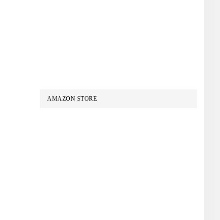
AMAZON STORE