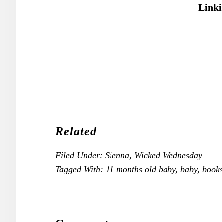
Linki
Related
Filed Under:
Sienna
,
Wicked Wednesday
Tagged With:
11 months old baby
,
baby
,
book