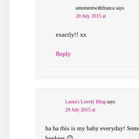
amomentwithfranca
says
29 July 2015 at
exactly!! xx
Reply
Laura's Lovely Blog
says
29 July 2015 at
ha ha this is my baby everyday! Some
bonkers 😉