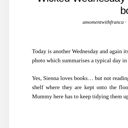
b
amomentwithfranca
·
Today is another Wednesday and again it
photo which summarises a typical day in
Yes, Sienna loves books… but not reading
shelf where they are kept onto the flo
Mummy here has to keep tidying them up