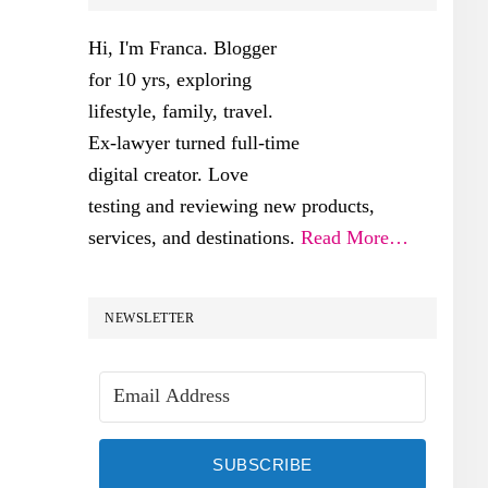
SIDEBAR
Hi, I'm Franca. Blogger
for 10 yrs, exploring
lifestyle, family, travel.
Ex-lawyer turned full-time
digital creator. Love
testing and reviewing new products,
services, and destinations.
Read More…
NEWSLETTER
SUBSCRIBE