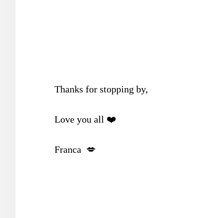
Thanks for stopping by,
Love you all ❤️
Franca 💋