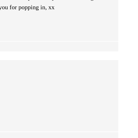
you for popping in, xx