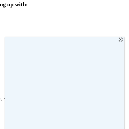
ng up with:
X
s
,
naughty
,
Wicked Wednesday