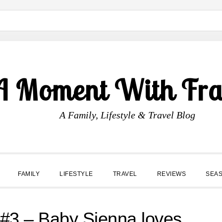
A Moment With Fr
A Family, Lifestyle & Travel Blog
FAMILY
LIFESTYLE
TRAVEL
REVIEWS
SEA
3 – Baby Sienna loves