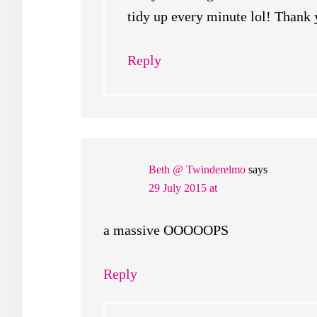
tidy up every minute lol! Thank 
Reply
Beth @ Twinderelmo
says
29 July 2015 at
a massive OOOOOPS
Reply