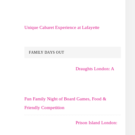
Unique Cabaret Experience at Lafayette
FAMILY DAYS OUT
Draughts London: A
Fun Family Night of Board Games, Food &
Friendly Competition
Prison Island London: