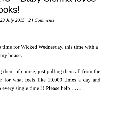
ooks!
29 July 2015
·
24 Comments
s time for Wicked Wednesday, this time with a
 my house.
 them of course, just pulling them all from the
or for what feels like 10,000 times a day and
 every single time!!! Please help ……