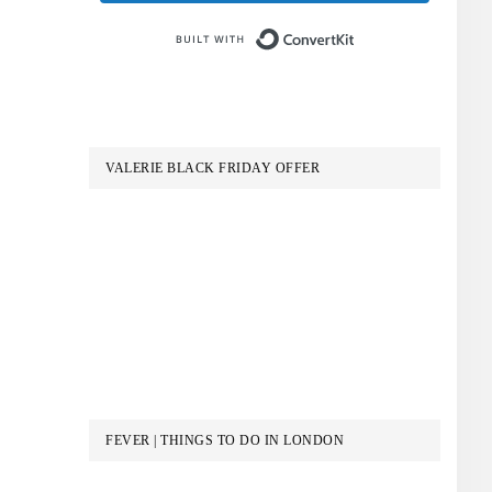
Built with Conve
VALERIE BLACK FRIDAY OFFER
FEVER | THINGS TO DO IN LONDON