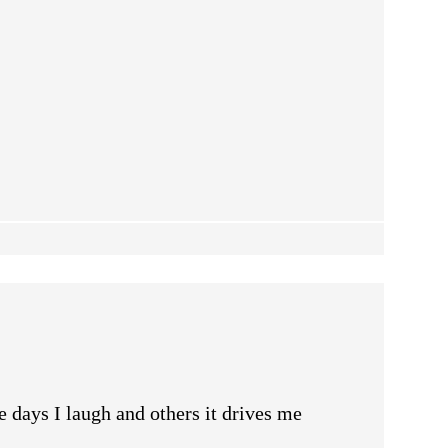
 days I laugh and others it drives me