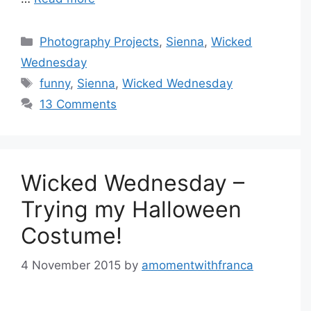
Categories
Photography Projects
,
Sienna
,
Wicked
Wednesday
Tags
funny
,
Sienna
,
Wicked Wednesday
13 Comments
Wicked Wednesday –
Trying my Halloween
Costume!
4 November 2015
by
amomentwithfranca