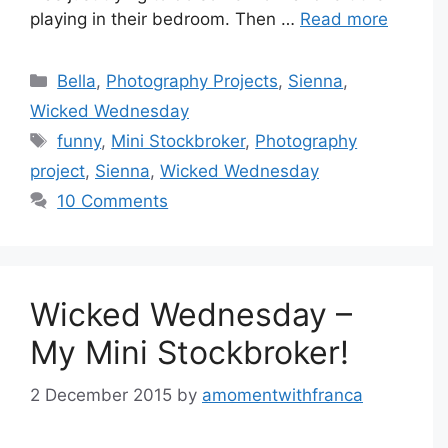
playing in their bedroom. Then …
Read more
Categories
Bella
,
Photography Projects
,
Sienna
,
Wicked Wednesday
Tags
funny
,
Mini Stockbroker
,
Photography
project
,
Sienna
,
Wicked Wednesday
10 Comments
Wicked Wednesday –
My Mini Stockbroker!
2 December 2015
by
amomentwithfranca