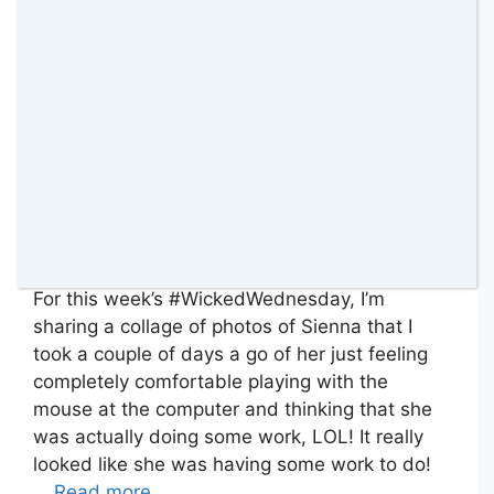
For this week’s #WickedWednesday, I’m
sharing a collage of photos of Sienna that I
took a couple of days a go of her just feeling
completely comfortable playing with the
mouse at the computer and thinking that she
was actually doing some work, LOL! It really
looked like she was having some work to do!
…
Read more