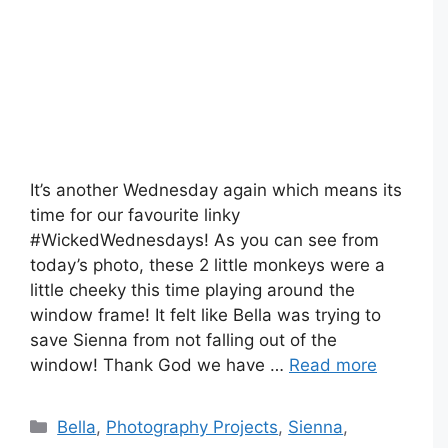
It’s another Wednesday again which means its
time for our favourite linky
#WickedWednesdays! As you can see from
today’s photo, these 2 little monkeys were a
little cheeky this time playing around the
window frame! It felt like Bella was trying to
save Sienna from not falling out of the
window! Thank God we have …
Read more
Categories
Bella
,
Photography Projects
,
Sienna
,