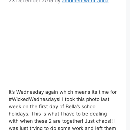
23 December 2015
by
amomentwithfranca
It’s Wednesday again which means its time for
#WickedWednesdays! I took this photo last
week on the first day of Bella’s school
holidays. This is what I have to be dealing
with when these 2 are together! Just chaos!! I
was just trying to do some work and left them