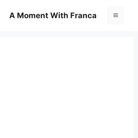
Skip
to
A Moment With Franca
Menu
content