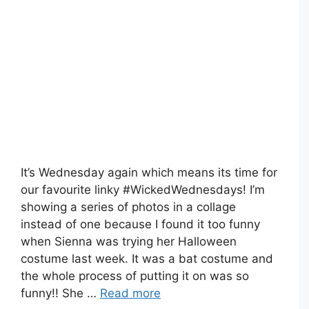
It’s Wednesday again which means its time for
our favourite linky #WickedWednesdays! I’m
showing a series of photos in a collage
instead of one because I found it too funny
when Sienna was trying her Halloween
costume last week. It was a bat costume and
the whole process of putting it on was so
funny!! She …
Read more