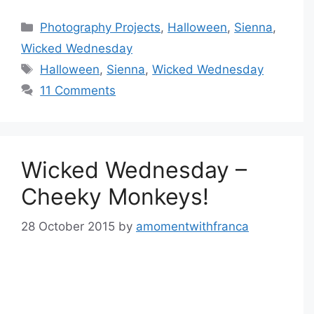
Categories
Photography Projects
,
Halloween
,
Sienna
,
Wicked Wednesday
Tags
Halloween
,
Sienna
,
Wicked Wednesday
11 Comments
Wicked Wednesday –
Cheeky Monkeys!
28 October 2015
by
amomentwithfranca