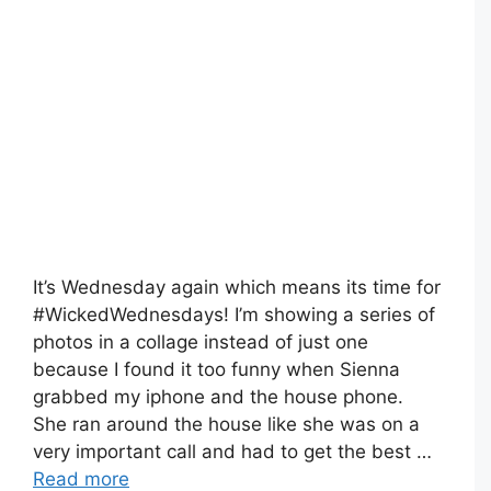
It’s Wednesday again which means its time for
#WickedWednesdays! I’m showing a series of
photos in a collage instead of just one
because I found it too funny when Sienna
grabbed my iphone and the house phone.
She ran around the house like she was on a
very important call and had to get the best …
Read more