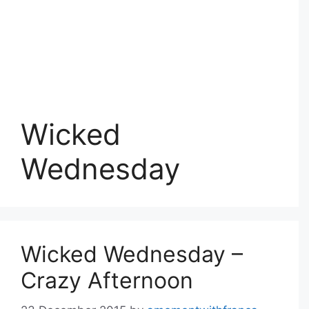
Wicked
Wednesday
Wicked Wednesday –
Crazy Afternoon