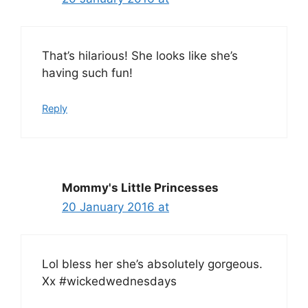
That’s hilarious! She looks like she’s
having such fun!
Reply
Mommy's Little Princesses
20 January 2016 at
Lol bless her she’s absolutely gorgeous.
Xx #wickedwednesdays