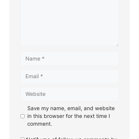
Name
Email
Website
Save my name, email, and website
in this browser for the next time I
comment.