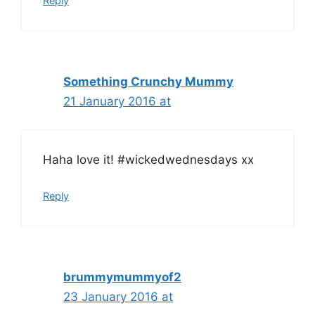
Reply
Something Crunchy Mummy
21 January 2016 at
Haha love it! #wickedwednesdays xx
Reply
brummymummyof2
23 January 2016 at