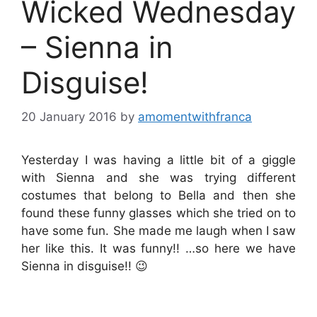
Wicked Wednesday
– Sienna in
Disguise!
20 January 2016
by
amomentwithfranca
Yesterday I was having a little bit of a giggle
with Sienna and she was trying different
costumes that belong to Bella and then she
found these funny glasses which she tried on to
have some fun. She made me laugh when I saw
her like this. It was funny!! …so here we have
Sienna in disguise!! 😉