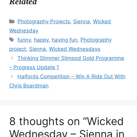
Related
Categories
Photography Projects
,
Sienna
,
Wicked
Wednesday
Tags
funny
,
happy
,
having fun
,
Photography
project
,
Sienna
,
Wicked Wednesdays
Thinking Slimmer Slimpod Gold Programme
– Progress Update 1
Halfords Competition – Win A Ride Out With
Chris Boardman
8 thoughts on “Wicked
Wednesday – Sienna in