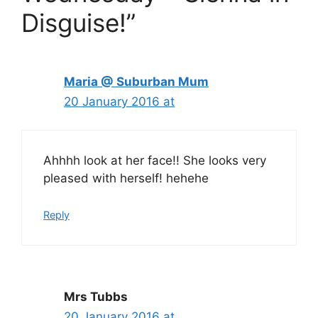
Disguise!”
Maria @ Suburban Mum
20 January 2016 at
Ahhhh look at her face!! She looks very
pleased with herself! hehehe
Reply
Mrs Tubbs
20 January 2016 at