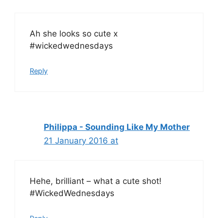
Ah she looks so cute x
#wickedwednesdays
Reply
Philippa - Sounding Like My Mother
21 January 2016 at
Hehe, brilliant – what a cute shot!
#WickedWednesdays