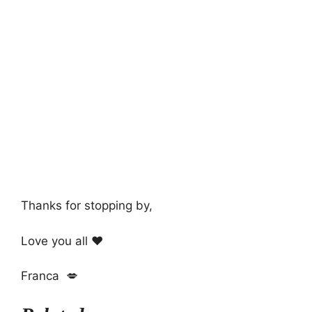
Thanks for stopping by,
Love you all ❤️
Franca 💋