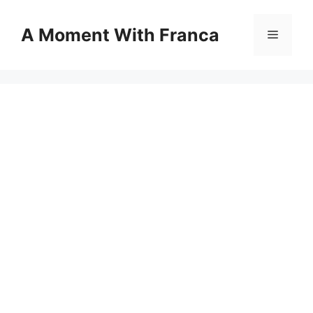
Skip
to
A Moment With Franca
Menu
content