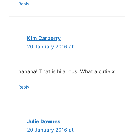
Reply
Kim Carberry
20 January 2016 at
hahaha! That is hilarious. What a cutie x
Reply
Julie Downes
20 January 2016 at