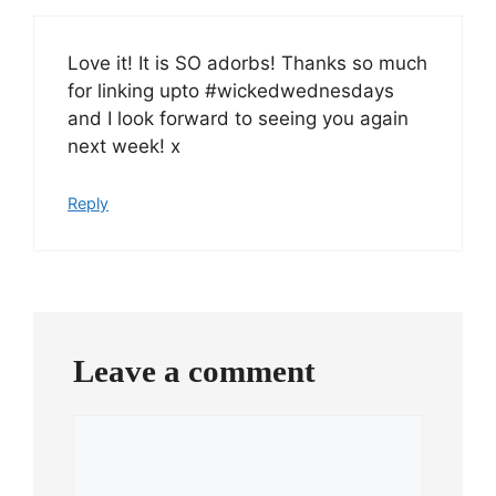
Love it! It is SO adorbs! Thanks so much
for linking upto #wickedwednesdays
and I look forward to seeing you again
next week! x
Reply
Leave a comment
Comment