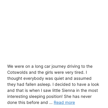
We were on a long car journey driving to the
Cotswolds and the girls were very tired. I
thought everybody was quiet and assumed
they had fallen asleep. I decided to have a look
and that is when I saw little Sienna in the most
interesting sleeping position! She has never
done this before and …
Read more