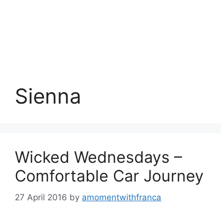
Sienna
Wicked Wednesdays –
Comfortable Car Journey
27 April 2016
by
amomentwithfranca