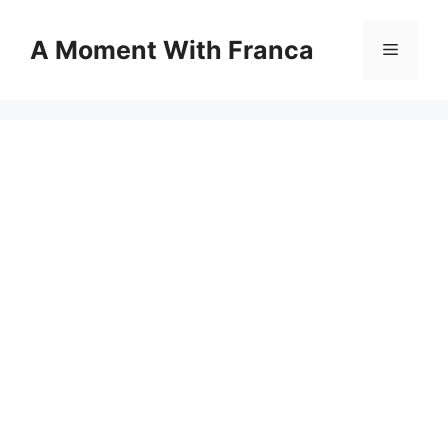
Skip
to
A Moment With Franca
Menu
content