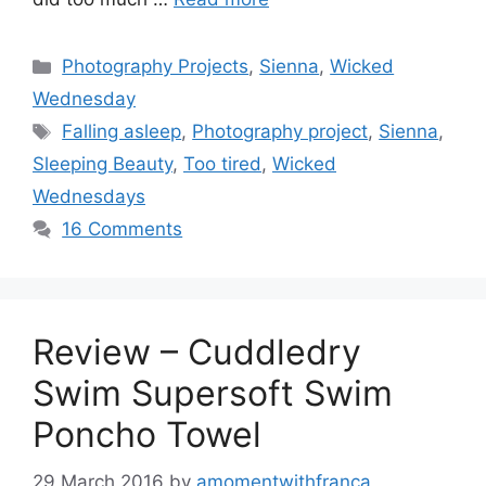
Categories
Photography Projects
,
Sienna
,
Wicked
Wednesday
Tags
Falling asleep
,
Photography project
,
Sienna
,
Sleeping Beauty
,
Too tired
,
Wicked
Wednesdays
16 Comments
Review – Cuddledry
Swim Supersoft Swim
Poncho Towel
29 March 2016
by
amomentwithfranca