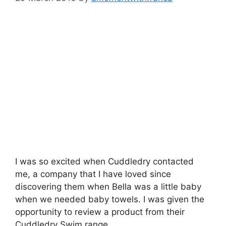
I was so excited when Cuddledry contacted
me, a company that I have loved since
discovering them when Bella was a little baby
when we needed baby towels. I was given the
opportunity to review a product from their
Cuddledry Swim range.