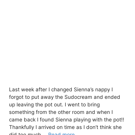
Last week after I changed Sienna’s nappy I
forgot to put away the Sudocream and ended
up leaving the pot out. I went to bring
something from the other room and when I
came back I found Sienna playing with the pot!!
Thankfully I arrived on time as I don’t think she
did too much …
Read more