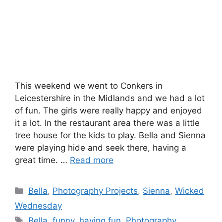
This weekend we went to Conkers in
Leicestershire in the Midlands and we had a lot
of fun. The girls were really happy and enjoyed
it a lot. In the restaurant area there was a little
tree house for the kids to play. Bella and Sienna
were playing hide and seek there, having a
great time. …
Read more
Categories
Bella
,
Photography Projects
,
Sienna
,
Wicked
Wednesday
Tags
Bella
,
funny
,
having fun
,
Photography