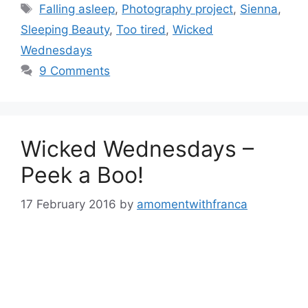
Tags
Falling asleep
,
Photography project
,
Sienna
,
Sleeping Beauty
,
Too tired
,
Wicked
Wednesdays
9 Comments
Wicked Wednesdays –
Peek a Boo!
17 February 2016
by
amomentwithfranca