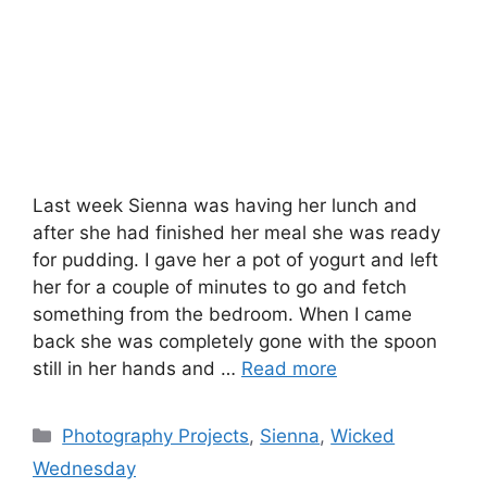
Last week Sienna was having her lunch and
after she had finished her meal she was ready
for pudding. I gave her a pot of yogurt and left
her for a couple of minutes to go and fetch
something from the bedroom. When I came
back she was completely gone with the spoon
still in her hands and …
Read more
Categories
Photography Projects
,
Sienna
,
Wicked
Wednesday