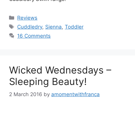
Categories
Reviews
Tags
Cuddledry
,
Sienna
,
Toddler
16 Comments
Wicked Wednesdays –
Sleeping Beauty!
2 March 2016
by
amomentwithfranca