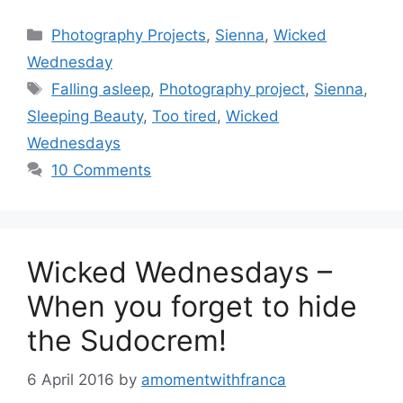
Categories
Photography Projects
,
Sienna
,
Wicked
Wednesday
Tags
Falling asleep
,
Photography project
,
Sienna
,
Sleeping Beauty
,
Too tired
,
Wicked
Wednesdays
10 Comments
Wicked Wednesdays –
When you forget to hide
the Sudocrem!
6 April 2016
by
amomentwithfranca