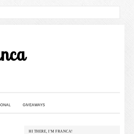
anca
SHOW
SONAL
GIVEAWAYS
SEARCH
PRIMARY
HI THERE, I’M FRANCA!