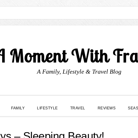
A Moment With Fr
A Family, Lifestyle & Travel Blog
FAMILY
LIFESTYLE
TRAVEL
REVIEWS
SEA
s – Sleeping Beauty!