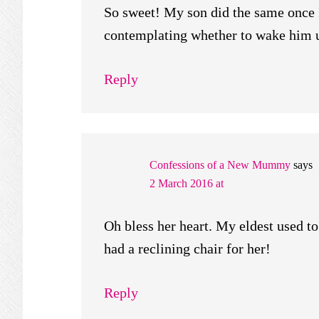
So sweet! My son did the same once I
contemplating whether to wake him up
Reply
Confessions of a New Mummy
says
2 March 2016 at
Oh bless her heart. My eldest used to 
had a reclining chair for her!
Reply