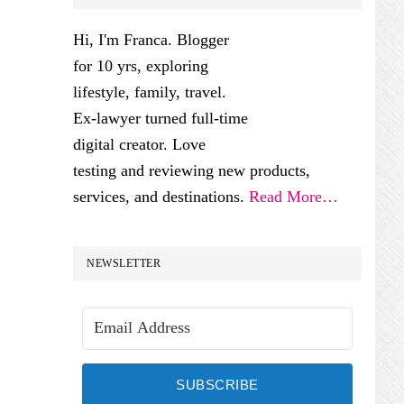
SIDEBAR
Hi, I'm Franca. Blogger
for 10 yrs, exploring
lifestyle, family, travel.
Ex-lawyer turned full-time
digital creator. Love
testing and reviewing new products,
services, and destinations.
Read More…
NEWSLETTER
SUBSCRIBE