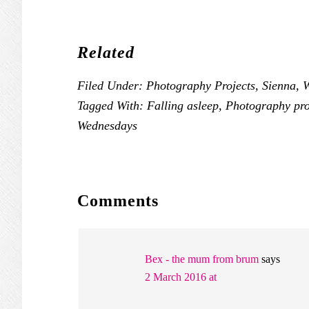
Related
Filed Under:
Photography Projects
,
Sienna
,
W
Tagged With:
Falling asleep
,
Photography pro
Wednesdays
READER
Comments
INTERACTIONS
Bex - the mum from brum
says
2 March 2016 at