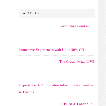
WHAT’S ON
Fever Days London: 9
Immersive Experiences with Up to 30% Off
The Crystal Maze LIVE
Experience: A Fun London Adventure for Families
& Friends
SABRAGE London: A