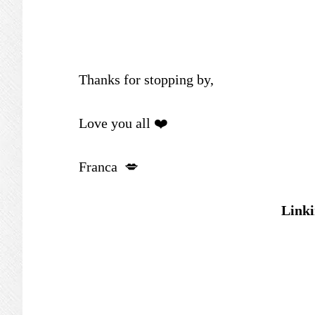
Thanks for stopping by,
Love you all ❤️
Franca 💋
Linki