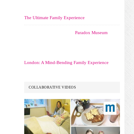
The Ultimate Family Experience
Paradox Museum
London: A Mind-Bending Family Experience
COLLABORATIVE VIDEOS