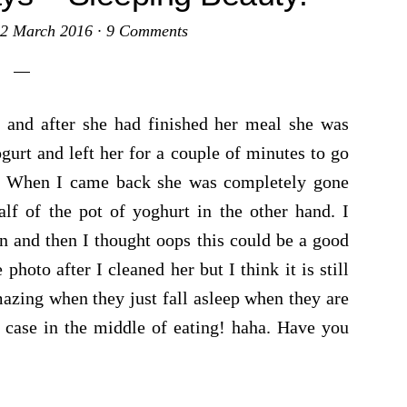
2 March 2016
·
9 Comments
 and after she had finished her meal she was
gurt and left her for a couple of minutes to go
. When I came back she was completely gone
alf of the pot of yoghurt in the other hand. I
n and then I thought oops this could be a good
oto after I cleaned her but I think it is still
amazing when they just fall asleep when they are
s case in the middle of eating! haha. Have you