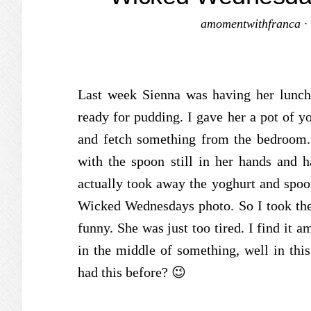
amomentwithfranca
·
Last week Sienna was having her lunch
ready for pudding. I gave her a pot of yo
and fetch something from the bedroom
with the spoon still in her hands and h
actually took away the yoghurt and spoo
Wicked Wednesdays photo. So I took the ph
funny. She was just too tired. I find it 
in the middle of something, well in thi
had this before? 😉