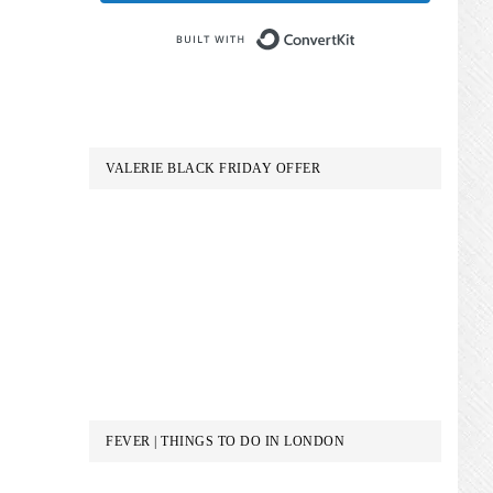
Built with Conve
VALERIE BLACK FRIDAY OFFER
FEVER | THINGS TO DO IN LONDON