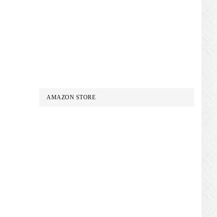
AMAZON STORE