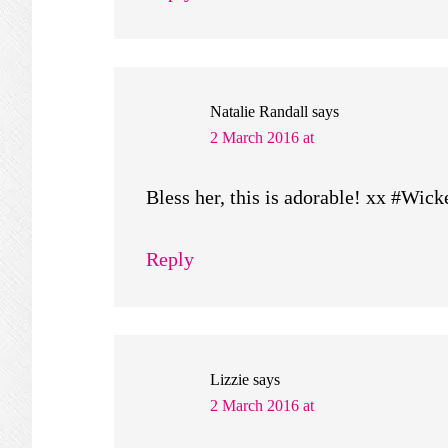
Natalie Randall
says
2 March 2016 at
Bless her, this is adorable! xx #Wi
Reply
Lizzie
says
2 March 2016 at