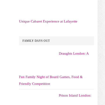
Unique Cabaret Experience at Lafayette
FAMILY DAYS OUT
Draughts London: A
Fun Family Night of Board Games, Food &
Friendly Competition
Prison Island London: