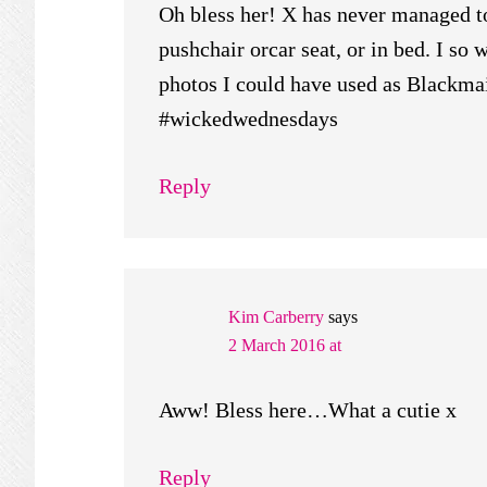
Oh bless her! X has never managed to
pushchair orcar seat, or in bed. I so 
photos I could have used as Blackma
#wickedwednesdays
Reply
Kim Carberry
says
2 March 2016 at
Aww! Bless here…What a cutie x
Reply