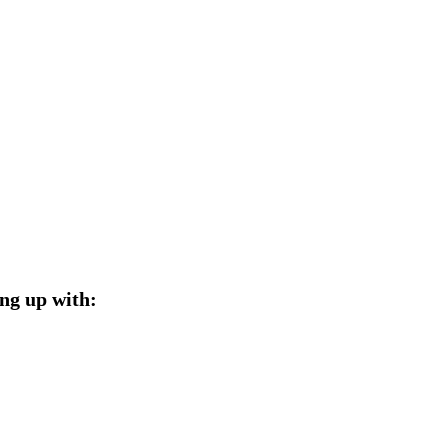
ng up with: