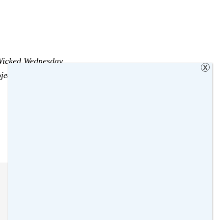
icked Wednesday
X
ject
,
Sienna
,
Sleeping Beauty
,
Too tired
,
Wicked