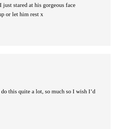
 just stared at his gorgeous face
 or let him rest x
do this quite a lot, so much so I wish I’d