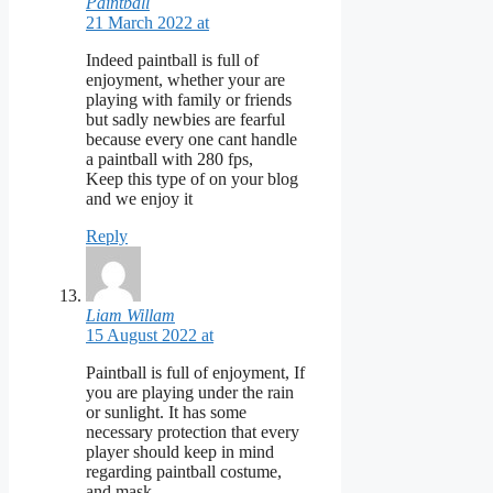
Paintball
21 March 2022 at
Indeed paintball is full of
enjoyment, whether your are
playing with family or friends
but sadly newbies are fearful
because every one cant handle
a paintball with 280 fps,
Keep this type of on your blog
and we enjoy it
Reply
Liam Willam
15 August 2022 at
Paintball is full of enjoyment, If
you are playing under the rain
or sunlight. It has some
necessary protection that every
player should keep in mind
regarding paintball costume,
and mask.