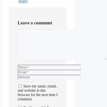
Reply
Leave a comment
Comment
Name
Email
Website
Save my name, email,
and website in this
browser for the next time I
comment.