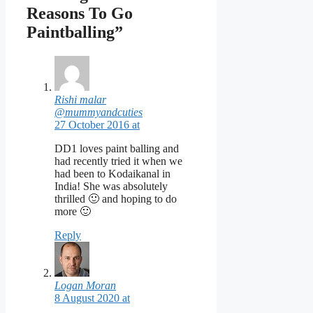
Reasons To Go
Paintballing”
Rishi malar
@mummyandcuties
27 October 2016 at
DD1 loves paint balling and
had recently tried it when we
had been to Kodaikanal in
India! She was absolutely
thrilled 🙂 and hoping to do
more 🙂
Reply
Logan Moran
8 August 2020 at