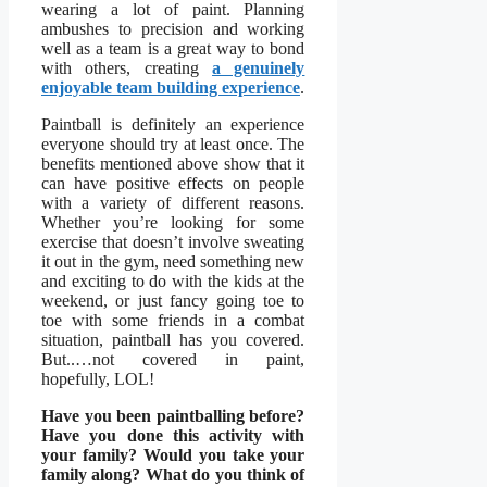
wearing a lot of paint. Planning
ambushes to precision and working
well as a team is a great way to bond
with others, creating
a genuinely
enjoyable team building experience
.
Paintball is definitely an experience
everyone should try at least once. The
benefits mentioned above show that it
can have positive effects on people
with a variety of different reasons.
Whether you’re looking for some
exercise that doesn’t involve sweating
it out in the gym, need something new
and exciting to do with the kids at the
weekend, or just fancy going toe to
toe with some friends in a combat
situation, paintball has you covered.
But..…not covered in paint,
hopefully, LOL!
Have you been paintballing before?
Have you done this activity with
your family? Would you take your
family along? What do you think of