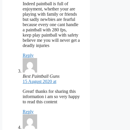
Indeed paintball is full of
enjoyment, whether your are
playing with family or friends
but sadly newbies are fearful
because every one cant handle
a paintball with 280 fps,
keep play paintball with safety
believe me you will never get a
deadly injuries
Reply
Best Paintball Guns
15 August 2020 at
Great! thanks for sharing this
information i am so very happy
to read this content
Reply