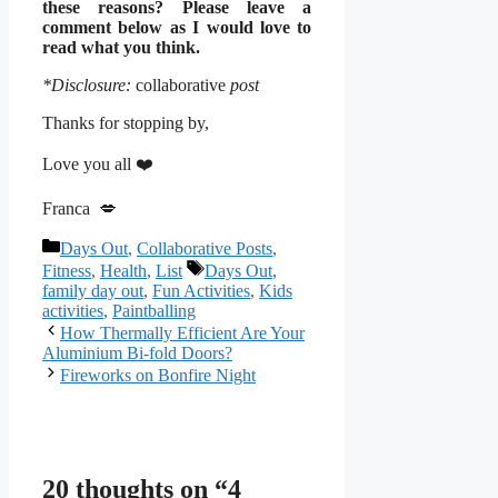
these reasons? Please leave a
comment below as I would love to
read what you think.
*Disclosure:
collaborative
post
Thanks for stopping by,
Love you all ❤️
Franca 💋
Categories
Days Out
,
Collaborative Posts
,
Tags
Fitness
,
Health
,
List
Days Out
,
family day out
,
Fun Activities
,
Kids
activities
,
Paintballing
How Thermally Efficient Are Your
Aluminium Bi-fold Doors?
Fireworks on Bonfire Night
20 thoughts on “4