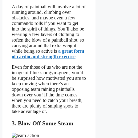
A day of paintball will involve a lot of
running around, climbing over
obstacles, and maybe even a few
commando rolls if you want to get
into the spirit of things. You’ll also be
wearing a few layers of clothing to
soften the blow of a paintball shot, so
carrying around that extra weight
while being so active is
a great form
of cardio and strength exercise
.
Even for those of us who are not the
image of fitness or gym-goers, you’d
be surprised how motivated you are to
keep moving when there’s an
opposing team raining paintballs
down over you! If the time comes
when you need to catch your breath,
there are plenty of sniping spots to
take advantage of.
3. Blow Off Some Steam