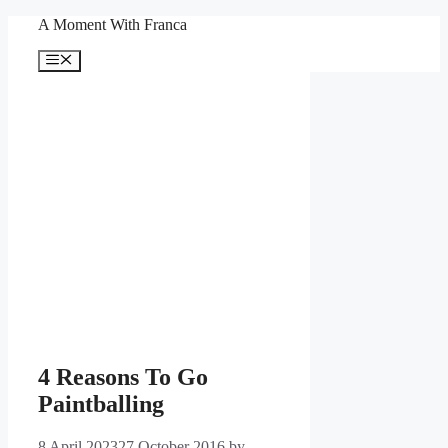
Skip
A Moment With Franca
to
content
Menu
4 Reasons To Go
Paintballing
8 April 2023
27 October 2016
by