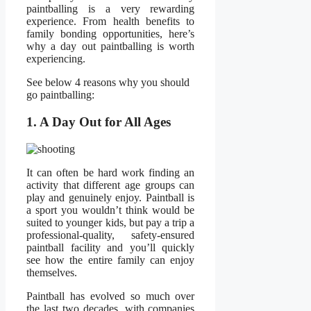
paintballing is a very rewarding
experience. From health benefits to
family bonding opportunities, here’s
why a day out paintballing is worth
experiencing.
See below 4 reasons why you should
go paintballing:
1. A Day Out for All Ages
It can often be hard work finding an
activity that different age groups can
play and genuinely enjoy. Paintball is
a sport you wouldn’t think would be
suited to younger kids, but pay a trip a
professional-quality, safety-ensured
paintball facility and you’ll quickly
see how the entire family can enjoy
themselves.
Paintball has evolved so much over
the last two decades, with companies