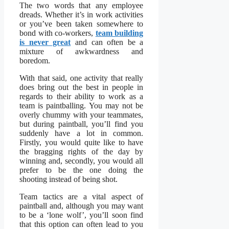
The two words that any employee
dreads. Whether it’s in work activities
or you’ve been taken somewhere to
bond with co-workers,
team building
is never great
and can often be a
mixture of awkwardness and
boredom.
With that said, one activity that really
does bring out the best in people in
regards to their ability to work as a
team is paintballing. You may not be
overly chummy with your teammates,
but during paintball, you’ll find you
suddenly have a lot in common.
Firstly, you would quite like to have
the bragging rights of the day by
winning and, secondly, you would all
prefer to be the one doing the
shooting instead of being shot.
Team tactics are a vital aspect of
paintball and, although you may want
to be a ‘lone wolf’, you’ll soon find
that this option can often lead to you