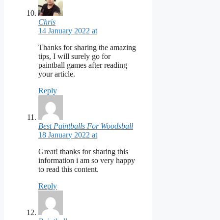
Chris
14 January 2022 at
Thanks for sharing the amazing
tips, I will surely go for
paintball games after reading
your article.
Reply
Best Paintballs For Woodsball
18 January 2022 at
Great! thanks for sharing this
information i am so very happy
to read this content.
Reply