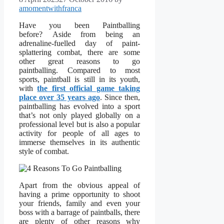
amomentwithfranca
Have you been Paintballing
before? Aside from being an
adrenaline-fuelled day of paint-
splattering combat, there are some
other great reasons to go
paintballing. Compared to most
sports, paintball is still in its youth,
with
the first official game taking
place over 35 years ago
. Since then,
paintballing has evolved into a sport
that’s not only played globally on a
professional level but is also a popular
activity for people of all ages to
immerse themselves in its authentic
style of combat.
Apart from the obvious appeal of
having a prime opportunity to shoot
your friends, family and even your
boss with a barrage of paintballs, there
are plenty of other reasons why