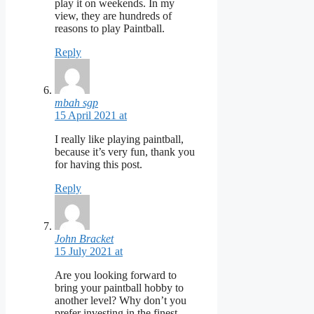
play it on weekends. In my
view, they are hundreds of
reasons to play Paintball.
Reply
mbah sgp
15 April 2021 at
I really like playing paintball,
because it’s very fun, thank you
for having this post.
Reply
John Bracket
15 July 2021 at
Are you looking forward to
bring your paintball hobby to
another level? Why don’t you
prefer investing in the finest