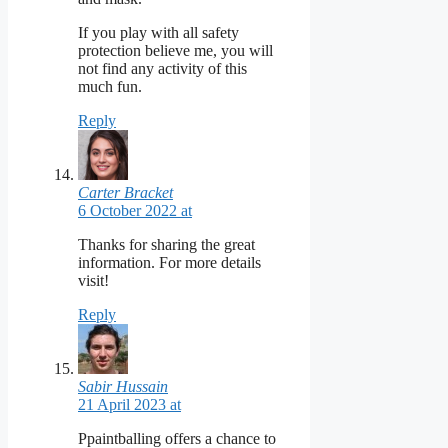
If you play with all safety
protection believe me, you will
not find any activity of this
much fun.
Reply
Carter Bracket
6 October 2022 at
Thanks for sharing the great
information. For more details
visit!
Reply
Sabir Hussain
21 April 2023 at
Ppaintballing offers a chance to