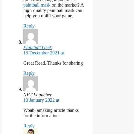
paintball mask
on the market? A
high-quality paintball mask can
help you uplift your game.
Reply
Paintball Geek
15 December 2021 at
Great Read. Thanks for sharing
Reply
NFT Launcher
13 January 2022 at
Woah, amazing article thanks
for the information
Reply