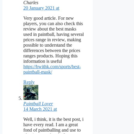
Charles
20 January 2021 at
Very good article. For new
players, you can also check this
review about the best masks
used in paintball, having several
prices range in review, making
possible to understand the
differences between the prices
ranges products. Hoping this
information is useful
https://bwithk.com/sports/best-
paintball-mask/
Reply
Paintball Lover
14 March 2021 at
Well, i think, it is the best post, i
have every read. I am a great
fond of paintballing and use to