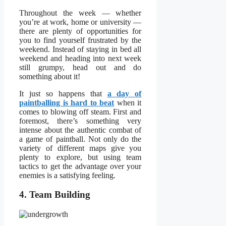
Throughout the week — whether
you’re at work, home or university —
there are plenty of opportunities for
you to find yourself frustrated by the
weekend. Instead of staying in bed all
weekend and heading into next week
still grumpy, head out and do
something about it!
It just so happens that
a day of
paintballing is hard to beat
when it
comes to blowing off steam. First and
foremost, there’s something very
intense about the authentic combat of
a game of paintball. Not only do the
variety of different maps give you
plenty to explore, but using team
tactics to get the advantage over your
enemies is a satisfying feeling.
4. Team Building