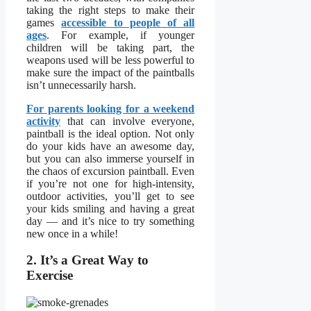
taking the right steps to make their
games
accessible to people of all
ages
. For example, if younger
children will be taking part, the
weapons used will be less powerful to
make sure the impact of the paintballs
isn’t unnecessarily harsh.
For parents looking for a weekend
activity
that can involve everyone,
paintball is the ideal option. Not only
do your kids have an awesome day,
but you can also immerse yourself in
the chaos of excursion paintball. Even
if you’re not one for high-intensity,
outdoor activities, you’ll get to see
your kids smiling and having a great
day — and it’s nice to try something
new once in a while!
2. It’s a Great Way to
Exercise