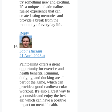
try something new and exciting.
It’s a unique and adrenaline-
fueled experience that can
create lasting memories and
provide a break from the
monotony of everyday life.
Reply
Sabir Hussain
21 April 2023 at
Paintballing offers a great
opportunity for exercise and
health benefits. Running,
dodging, and ducking are all
part of the game, which can
provide a good cardiovascular
workout. It’s also a great way to
get outside and enjoy the fresh
air, which can have a positive
impact on mental health.