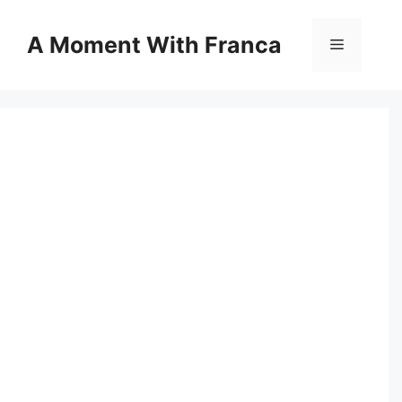
Skip
to
A Moment With Franca
Menu
content