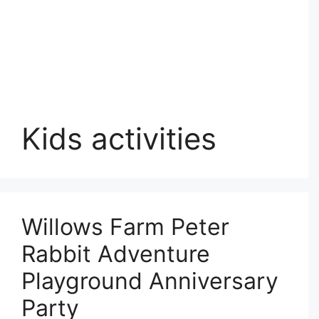
Kids activities
Willows Farm Peter
Rabbit Adventure
Playground Anniversary
Party