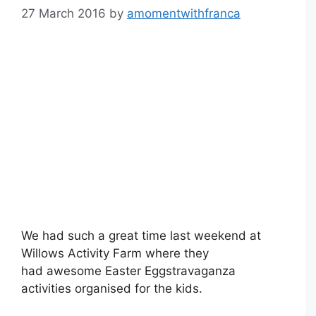
27 March 2016
by
amomentwithfranca
We had such a great time last weekend at
Willows Activity Farm where they
had awesome Easter Eggstravaganza
activities organised for the kids.