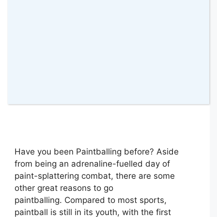
Have you been Paintballing before? Aside
from being an adrenaline-fuelled day of
paint-splattering combat, there are some
other great reasons to go
paintballing. Compared to most sports,
paintball is still in its youth, with the first