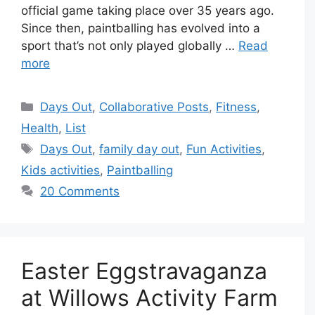
official game taking place over 35 years ago.
Since then, paintballing has evolved into a
sport that’s not only played globally …
Read
more
Categories
Days Out
,
Collaborative Posts
,
Fitness
,
Health
,
List
Tags
Days Out
,
family day out
,
Fun Activities
,
Kids activities
,
Paintballing
20 Comments
Easter Eggstravaganza
at Willows Activity Farm