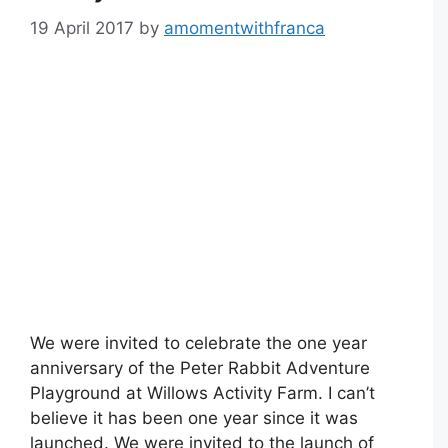
19 April 2017
by
amomentwithfranca
We were invited to celebrate the one year
anniversary of the Peter Rabbit Adventure
Playground at Willows Activity Farm. I can’t
believe it has been one year since it was
launched. We were invited to the launch of