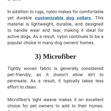
In addition to rugs, nylon makes for comfortable
yet durable
customizable dog collars
. This
material is lightweight, durable, and designed
to handle wear and tear, making it ideal for
active dogs. As a result, nylon continues to be a
popular choice in many dog owners’ homes.
3) Microfiber
Tightly woven fabric is generally considered
pet-friendly, as it doesn’t allow dirt to
permeate. As a result, it typically takes less
effort to clean.
Microfiber’s tight weave makes it an excellent
choice for pet owners to add to their homes.