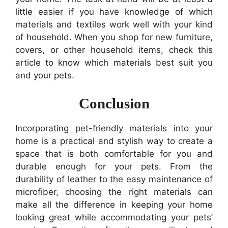
little easier if you have knowledge of which
materials and textiles work well with your kind
of household. When you shop for new furniture,
covers, or other household items, check this
article to know which materials best suit you
and your pets.
Conclusion
Incorporating pet-friendly materials into your
home is a practical and stylish way to create a
space that is both comfortable for you and
durable enough for your pets. From the
durability of leather to the easy maintenance of
microfiber, choosing the right materials can
make all the difference in keeping your home
looking great while accommodating your pets’