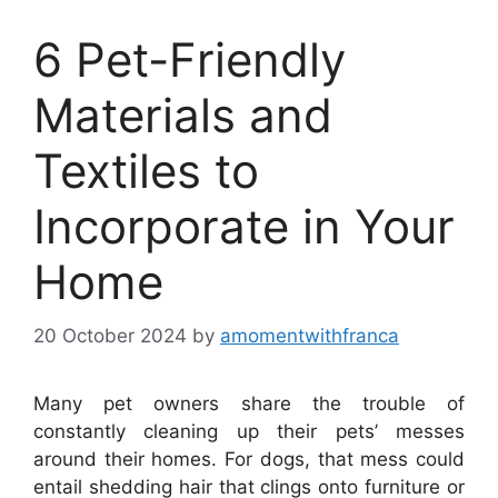
6 Pet-Friendly
Materials and
Textiles to
Incorporate in Your
Home
20 October 2024
by
amomentwithfranca
Many pet owners share the trouble of
constantly cleaning up their pets’ messes
around their homes. For dogs, that mess could
entail shedding hair that clings onto furniture or