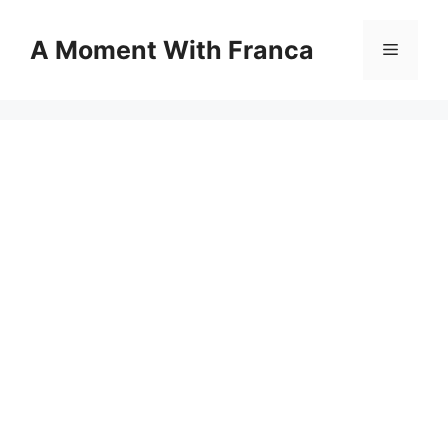
Skip
to
A Moment With Franca
Menu
content