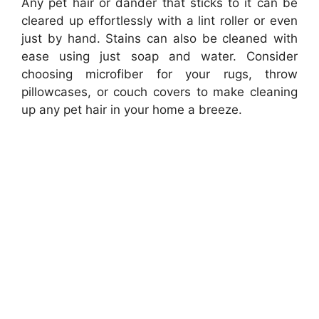
Any pet hair or dander that sticks to it can be
cleared up effortlessly with a lint roller or even
just by hand. Stains can also be cleaned with
ease using just soap and water. Consider
choosing microfiber for your rugs, throw
pillowcases, or couch covers to make cleaning
up any pet hair in your home a breeze.