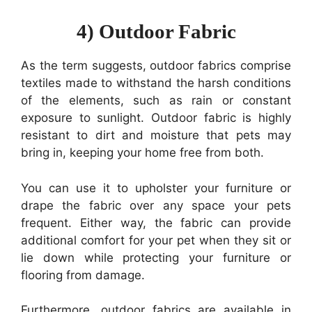
4) Outdoor Fabric
As the term suggests, outdoor fabrics comprise
textiles made to withstand the harsh conditions
of the elements, such as rain or constant
exposure to sunlight. Outdoor fabric is highly
resistant to dirt and moisture that pets may
bring in, keeping your home free from both.
You can use it to upholster your furniture or
drape the fabric over any space your pets
frequent. Either way, the fabric can provide
additional comfort for your pet when they sit or
lie down while protecting your furniture or
flooring from damage.
Furthermore, outdoor fabrics are available in