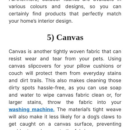
various colours and designs, so you can
certainly find products that perfectly match
your home’s interior design.
5) Canvas
Canvas is another tightly woven fabric that can
resist wear and tear from your pets. Using
canvas slipcovers for your pillow cushions or
couch will protect them from everyday stains
and dirt trails. This also makes cleaning those
dirty spots hassle-free, as you can use soap
and water to wipe canvas fabric clean or, for
larger stains, throw the fabric into your
washing machine.
The material’s tight weave
will also make it less likely for a dog’s claws to
get caught on a canvas surface, preventing