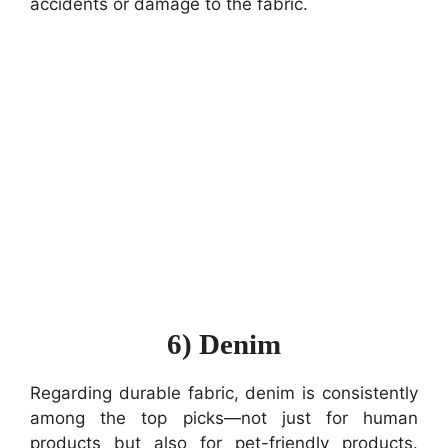
accidents or damage to the fabric.
6) Denim
Regarding durable fabric, denim is consistently
among the top picks—not just for human
products but also for pet-friendly products.