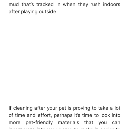
mud that’s tracked in when they rush indoors
after playing outside.
If cleaning after your pet is proving to take a lot
of time and effort, perhaps it’s time to look into
more pet-friendly materials that you can