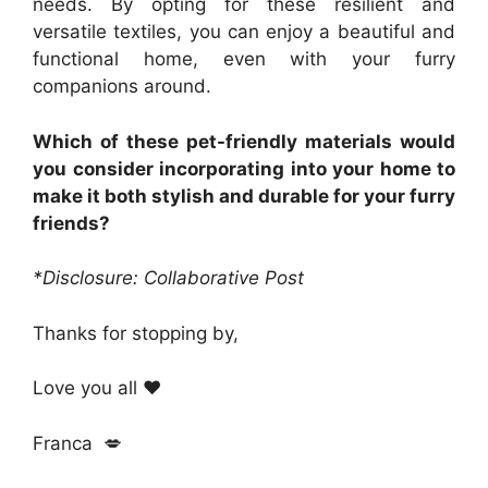
needs. By opting for these resilient and
versatile textiles, you can enjoy a beautiful and
functional home, even with your furry
companions around.
Which of these pet-friendly materials would
you consider incorporating into your home to
make it both stylish and durable for your furry
friends?
*Disclosure: Collaborative Post
Thanks for stopping by,
Love you all ❤️
Franca 💋