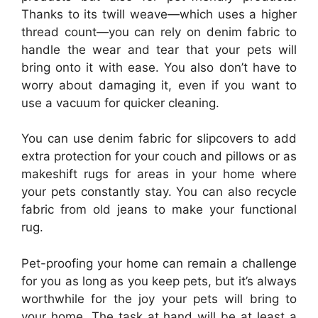
Thanks to its twill weave—which uses a higher
thread count—you can rely on denim fabric to
handle the wear and tear that your pets will
bring onto it with ease. You also don’t have to
worry about damaging it, even if you want to
use a vacuum for quicker cleaning.
You can use denim fabric for slipcovers to add
extra protection for your couch and pillows or as
makeshift rugs for areas in your home where
your pets constantly stay. You can also recycle
fabric from old jeans to make your functional
rug.
Pet-proofing your home can remain a challenge
for you as long as you keep pets, but it’s always
worthwhile for the joy your pets will bring to
your home. The task at hand will be at least a