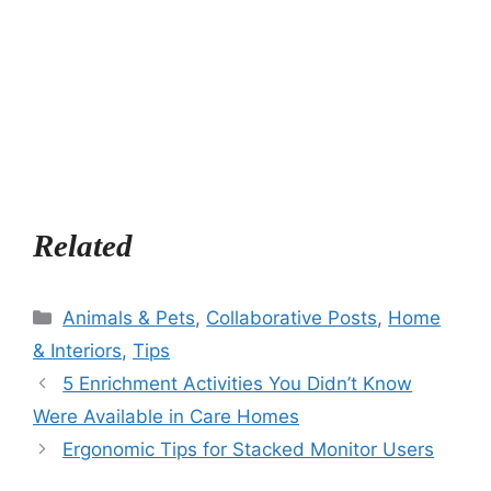
Related
Categories
Animals & Pets
,
Collaborative Posts
,
Home
& Interiors
,
Tips
5 Enrichment Activities You Didn’t Know
Were Available in Care Homes
Ergonomic Tips for Stacked Monitor Users