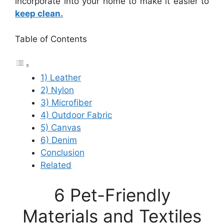
incorporate into your home to make it easier to
keep clean.
Table of Contents
1) Leather
2) Nylon
3) Microfiber
4) Outdoor Fabric
5) Canvas
6) Denim
Conclusion
Related
6 Pet-Friendly
Materials and Textiles