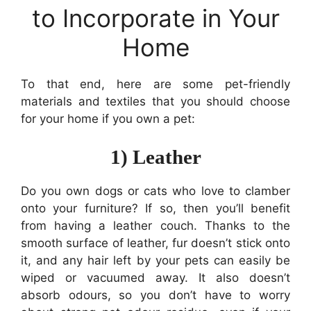
to Incorporate in Your
Home
To that end, here are some pet-friendly
materials and textiles that you should choose
for your home if you own a pet:
1) Leather
Do you own dogs or cats who love to clamber
onto your furniture? If so, then you’ll benefit
from having a leather couch. Thanks to the
smooth surface of leather, fur doesn’t stick onto
it, and any hair left by your pets can easily be
wiped or vacuumed away. It also doesn’t
absorb odours, so you don’t have to worry