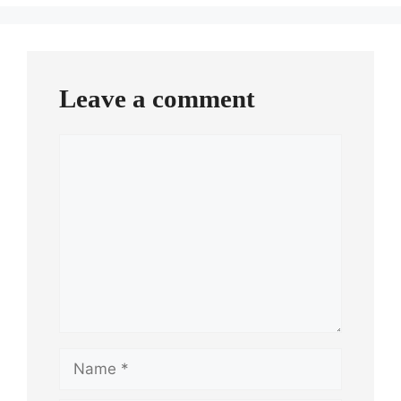
Leave a comment
Comment
Name