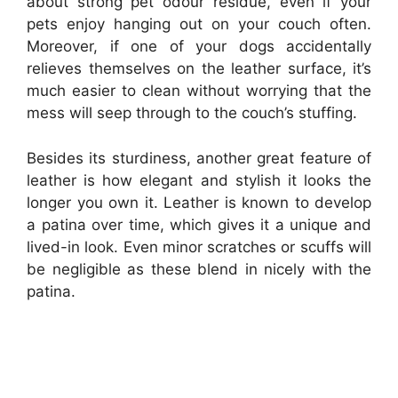
about strong pet odour residue, even if your
pets enjoy hanging out on your couch often.
Moreover, if one of your dogs accidentally
relieves themselves on the leather surface, it’s
much easier to clean without worrying that the
mess will seep through to the couch’s stuffing.
Besides its sturdiness, another great feature of
leather is how elegant and stylish it looks the
longer you own it. Leather is known to develop
a patina over time, which gives it a unique and
lived-in look. Even minor scratches or scuffs will
be negligible as these blend in nicely with the
patina.