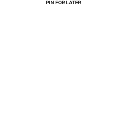
PIN FOR LATER