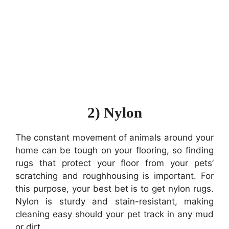
2) Nylon
The constant movement of animals around your
home can be tough on your flooring, so finding
rugs that protect your floor from your pets’
scratching and roughhousing is important. For
this purpose, your best bet is to get nylon rugs.
Nylon is sturdy and stain-resistant, making
cleaning easy should your pet track in any mud
or dirt.