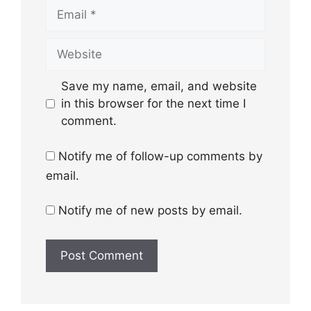
Email
Website
Save my name, email, and website
in this browser for the next time I
comment.
Notify me of follow-up comments by
email.
Notify me of new posts by email.