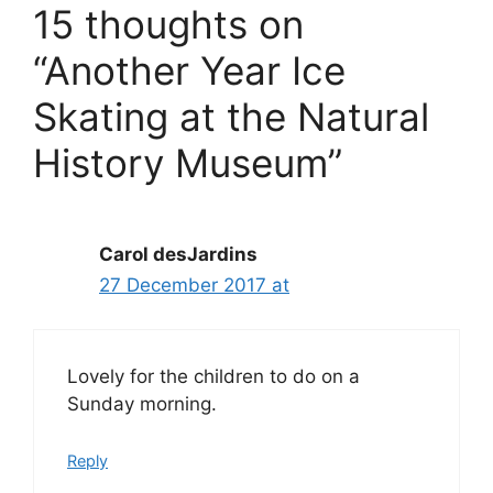
15 thoughts on
“Another Year Ice
Skating at the Natural
History Museum”
Carol desJardins
27 December 2017 at
Lovely for the children to do on a
Sunday morning.
Reply