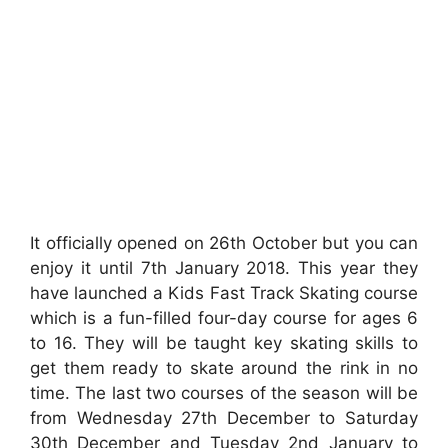
It officially opened on 26th October but you can
enjoy it until 7th January 2018. This year they
have launched a Kids Fast Track Skating course
which is a fun-filled four-day course for ages 6
to 16. They will be taught key skating skills to
get them ready to skate around the rink in no
time. The last two courses of the season will be
from Wednesday 27th December to Saturday
30th December and Tuesday 2nd January to