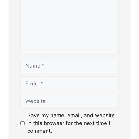
Name
Email
Website
Save my name, email, and website
in this browser for the next time I
comment.