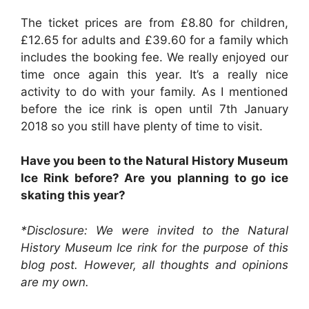
The ticket prices are from £8.80 for children,
£12.65 for adults and £39.60 for a family which
includes the booking fee. We really enjoyed our
time once again this year. It’s a really nice
activity to do with your family. As I mentioned
before the ice rink is open until 7th January
2018 so you still have plenty of time to visit.
Have you been to the Natural History Museum
Ice Rink before? Are you planning to go ice
skating this year?
*Disclosure: We were invited to the Natural
History Museum Ice rink for the purpose of this
blog post
. However, all thoughts and opinions
are my own.