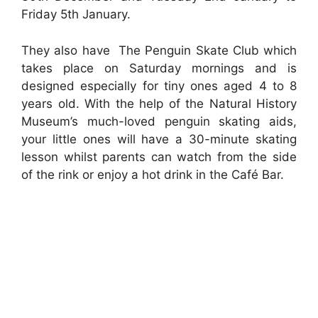
Friday 5th January.
They also have The Penguin Skate Club which
takes place on Saturday mornings and is
designed especially for tiny ones aged 4 to 8
years old. With the help of the Natural History
Museum’s much-loved penguin skating aids,
your little ones will have a 30-minute skating
lesson whilst parents can watch from the side
of the rink or enjoy a hot drink in the Café Bar.