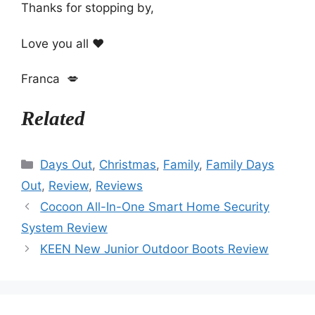
Thanks for stopping by,
Love you all ❤️
Franca 💋
Related
Categories
Days Out
,
Christmas
,
Family
,
Family Days
Out
,
Review
,
Reviews
Cocoon All-In-One Smart Home Security
System Review
KEEN New Junior Outdoor Boots Review