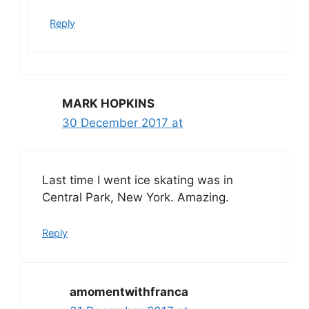
Reply
MARK HOPKINS
30 December 2017 at
Last time I went ice skating was in
Central Park, New York. Amazing.
Reply
amomentwithfranca