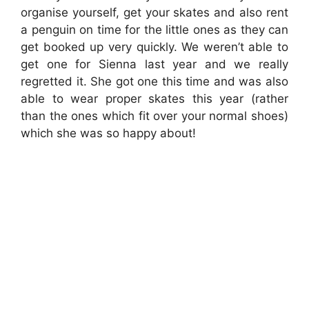
organise yourself, get your skates and also rent
a penguin on time for the little ones as they can
get booked up very quickly. We weren’t able to
get one for Sienna last year and we really
regretted it. She got one this time and was also
able to wear proper skates this year (rather
than the ones which fit over your normal shoes)
which she was so happy about!