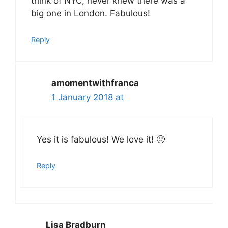
think of NYC, never knew there was a
big one in London. Fabulous!
Reply
amomentwithfranca
1 January 2018 at
Yes it is fabulous! We love it! 🙂
Reply
Lisa Bradburn