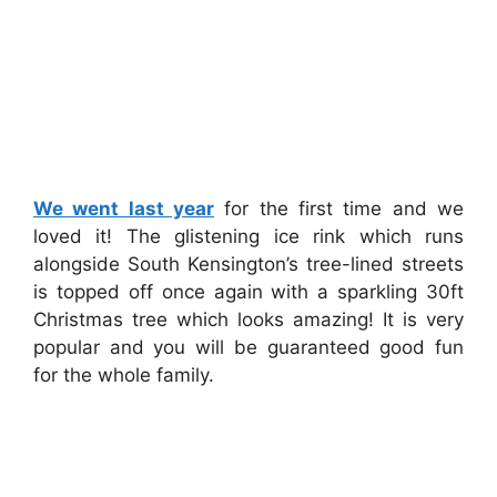
We went last year
for the first time and we
loved it! The glistening ice rink which runs
alongside South Kensington’s tree-lined streets
is topped off once again with a sparkling 30ft
Christmas tree which looks amazing! It is very
popular and you will be guaranteed good fun
for the whole family.