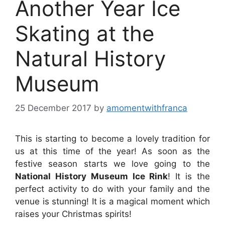
Another Year Ice
Skating at the
Natural History
Museum
25 December 2017
by
amomentwithfranca
This is starting to become a lovely tradition for
us at this time of the year! As soon as the
festive season starts we love going to the
National History Museum Ice Rink
! It is the
perfect activity to do with your family and the
venue is stunning! It is a magical moment which
raises your Christmas spirits!