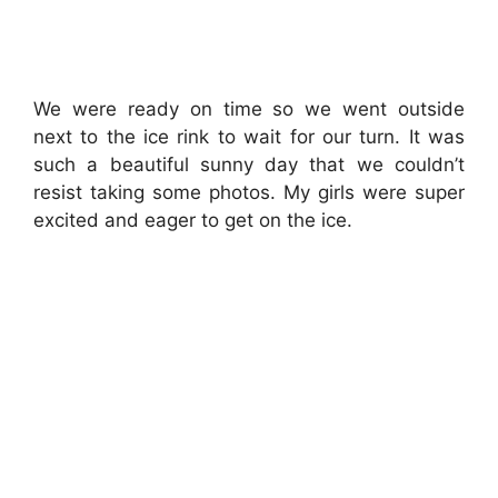
We were ready on time so we went outside
next to the ice rink to wait for our turn. It was
such a beautiful sunny day that we couldn’t
resist taking some photos. My girls were super
excited and eager to get on the ice.