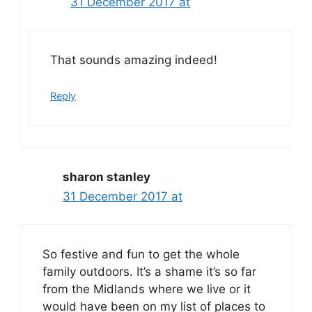
31 December 2017 at
That sounds amazing indeed!
Reply
sharon stanley
31 December 2017 at
So festive and fun to get the whole
family outdoors. It’s a shame it’s so far
from the Midlands where we live or it
would have been on my list of places to