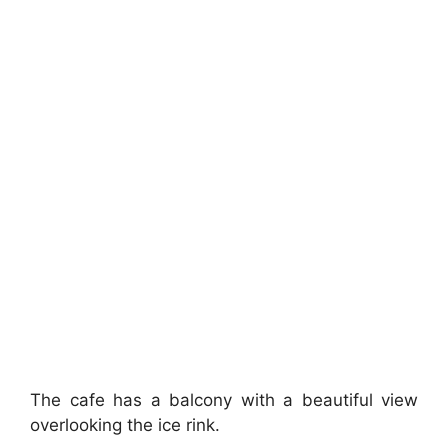
The cafe has a balcony with a beautiful view
overlooking the ice rink.