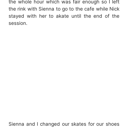
the whole hour which was fair enough so I left
the rink with Sienna to go to the cafe while Nick
stayed with her to akate until the end of the
session.
Sienna and I changed our skates for our shoes