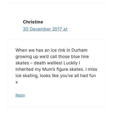
Christine
30 December 2017 at
When we has an ice rink in Durham
growing up we’d call those blue hire
skates – death wellies! Luckily I
inherited my Mum’s figure skates. I miss
ice skating, looks like you’ve all had fun
x
Reply