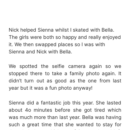
Nick helped Sienna whilst I skated with Bella.
The girls were both so happy and really enjoyed
it. We then swapped places so I was with
Sienna and Nick with Bella.
We spotted the selfie camera again so we
stopped there to take a family photo again. It
didn’t turn out as good as the one from last
year but it was a fun photo anyway!
Sienna did a fantastic job this year. She lasted
about 4o minutes before she got tired which
was much more than last year. Bella was having
such a great time that she wanted to stay for