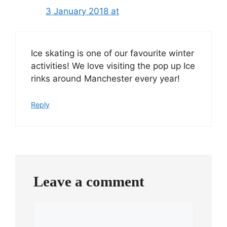
3 January 2018 at
Ice skating is one of our favourite winter
activities! We love visiting the pop up Ice
rinks around Manchester every year!
Reply
Leave a comment
Comment