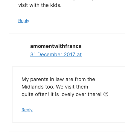
visit with the kids.
Reply
amomentwithfranca
31 December 2017 at
My parents in law are from the
Midlands too. We visit them
quite often! It is lovely over there! 🙂
Reply