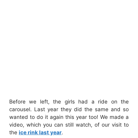
Before we left, the girls had a ride on the
carousel. Last year they did the same and so
wanted to do it again this year too! We made a
video, which you can still watch, of our visit to
the
ice rink last year
.