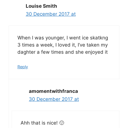
Louise Smith
30 December 2017 at
When I was younger, I went ice skatkng
3 times a week, I loved it, I’ve taken my
daghter a few times and she enjoyed it
Reply
amomentwithfranca
30 December 2017 at
Ahh that is nice! 🙂