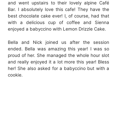
and went upstairs to their lovely alpine Café
Bar. I absolutely love this cafe! They have the
best chocolate cake ever! I, of course, had that
with a delicious cup of coffee and Sienna
enjoyed a babyccino with Lemon Drizzle Cake.
Bella and Nick joined us after the session
ended. Bella was amazing this year! I was so
proud of her. She managed the whole hour slot
and really enjoyed it a lot more this year! Bless
her! She also asked for a babyccino but with a
cookie.