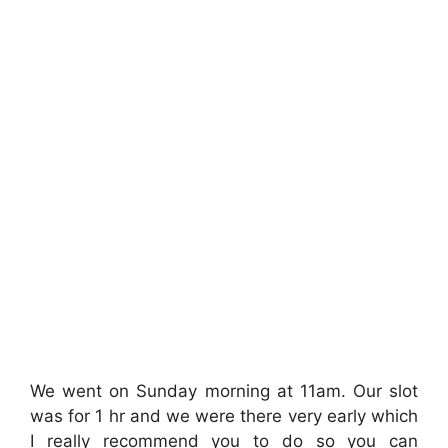
We went on Sunday morning at 11am. Our slot
was for 1 hr and we were there very early which
I really recommend you to do so you can