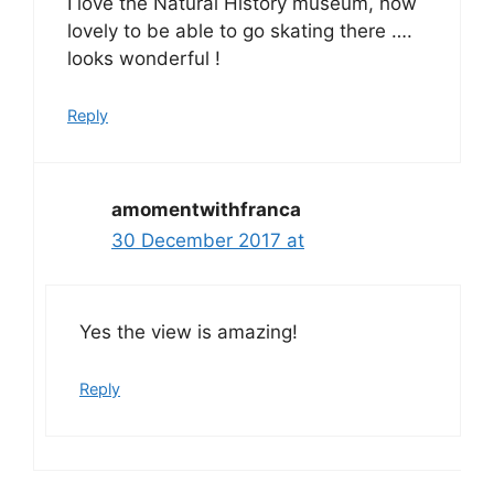
I love the Natural History museum, how
lovely to be able to go skating there ….
looks wonderful !
Reply
amomentwithfranca
30 December 2017 at
Yes the view is amazing!
Reply