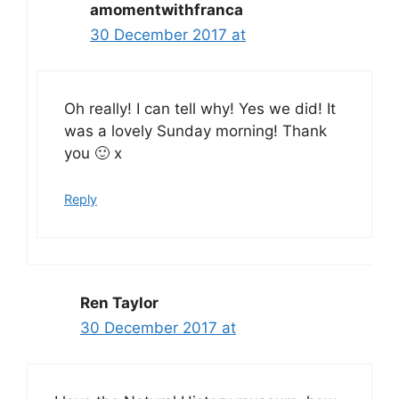
amomentwithfranca
30 December 2017 at
Oh really! I can tell why! Yes we did! It
was a lovely Sunday morning! Thank
you 🙂 x
Reply
Ren Taylor
30 December 2017 at