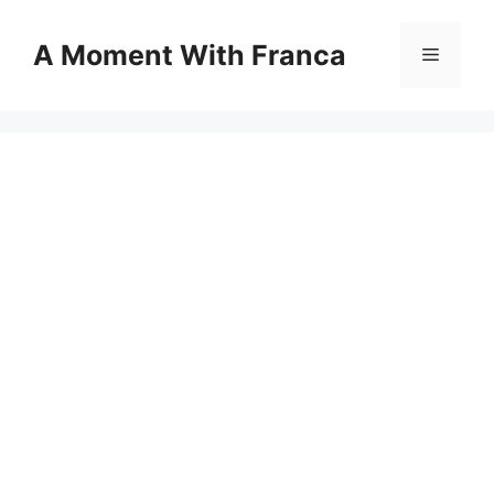
Skip
to
A Moment With Franca
Menu
content