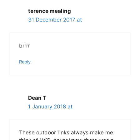
terence mealing
31 December 2017 at
brrrr
Reply
Dean T
1 January 2018 at
These outdoor rinks always make me