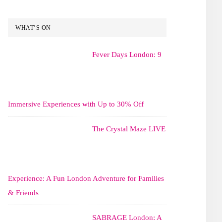
WHAT’S ON
Fever Days London: 9
Immersive Experiences with Up to 30% Off
The Crystal Maze LIVE
Experience: A Fun London Adventure for Families
& Friends
SABRAGE London: A