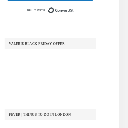
Built with ConvertKit
VALERIE BLACK FRIDAY OFFER
FEVER | THINGS TO DO IN LONDON