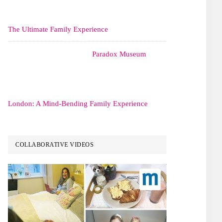
The Ultimate Family Experience
Paradox Museum
London: A Mind-Bending Family Experience
COLLABORATIVE VIDEOS