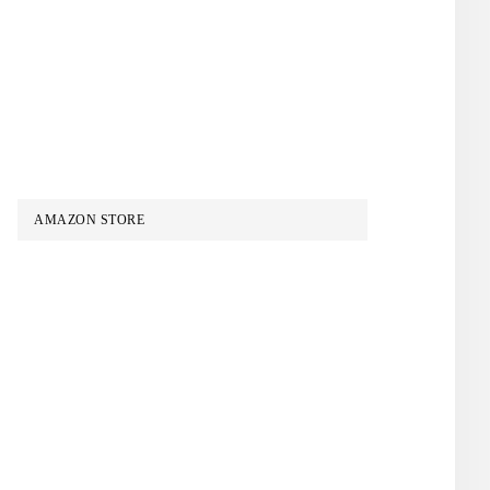
AMAZON STORE