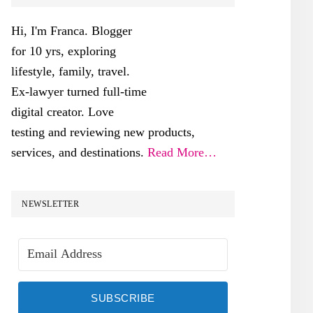
SIDEBAR
Hi, I'm Franca. Blogger
for 10 yrs, exploring
lifestyle, family, travel.
Ex-lawyer turned full-time
digital creator. Love
testing and reviewing new products,
services, and destinations.
Read More…
NEWSLETTER
SUBSCRIBE