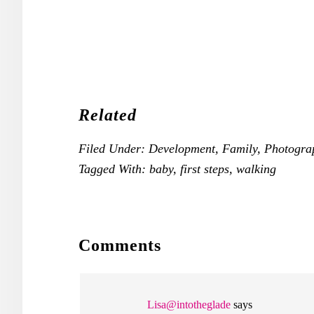
Related
Filed Under:
Development
,
Family
,
Photogra
Tagged With:
baby
,
first steps
,
walking
READER
Comments
INTERACTIONS
Lisa@intotheglade
says