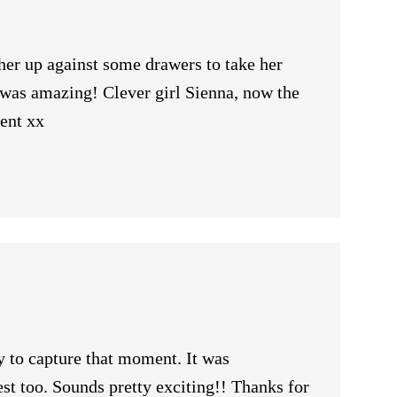
her up against some drawers to take her
t was amazing! Clever girl Sienna, now the
ment xx
 to capture that moment. It was
st too. Sounds pretty exciting!! Thanks for