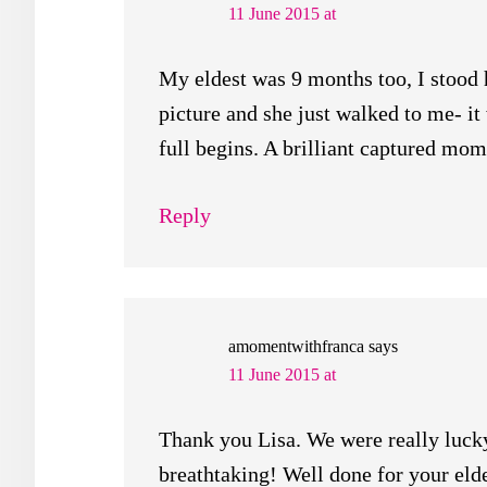
11 June 2015 at
My eldest was 9 months too, I stood 
picture and she just walked to me- i
full begins. A brilliant captured mo
Reply
amomentwithfranca
says
11 June 2015 at
Thank you Lisa. We were really lucky
breathtaking! Well done for your elde