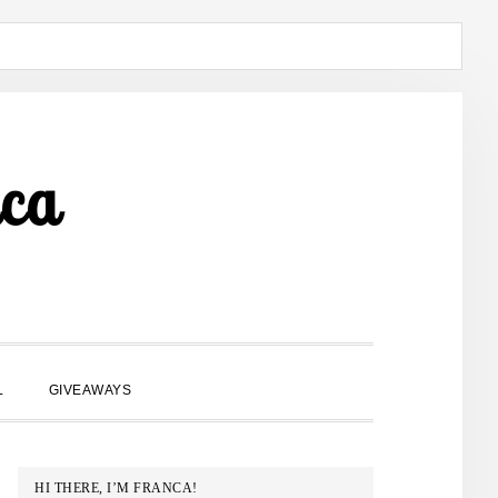
ca
SHOW
L
GIVEAWAYS
SEARCH
PRIMARY
HI THERE, I’M FRANCA!