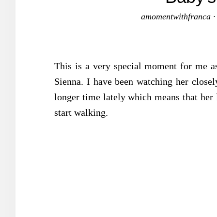
amomentwithfranca
This is a very special moment for me as
Sienna. I have been watching her closely
longer time lately which means that her l
start walking.