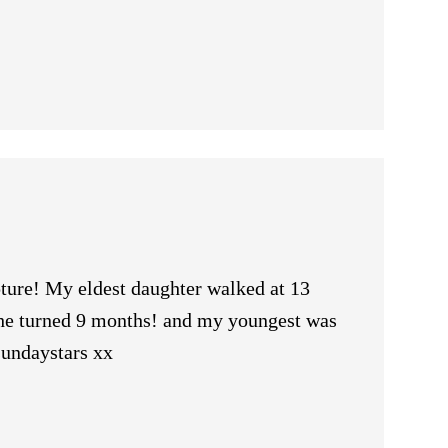
ure! My eldest daughter walked at 13
she turned 9 months! and my youngest was
sundaystars xx