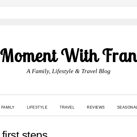
 Moment With Fran
A Family, Lifestyle & Travel Blog
FAMILY
LIFESTYLE
TRAVEL
REVIEWS
SEASONA
first steps