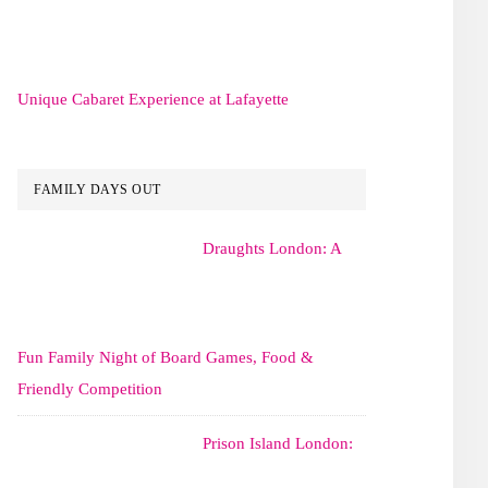
Unique Cabaret Experience at Lafayette
FAMILY DAYS OUT
Draughts London: A
Fun Family Night of Board Games, Food &
Friendly Competition
Prison Island London: