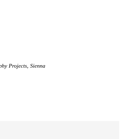
phy Projects
,
Sienna