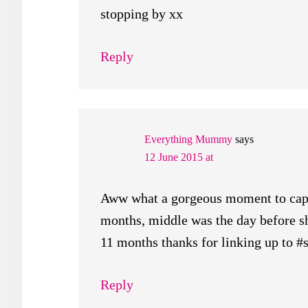
stopping by xx
Reply
Everything Mummy
says
12 June 2015 at
Aww what a gorgeous moment to capt
months, middle was the day before 
11 months thanks for linking up to #
Reply