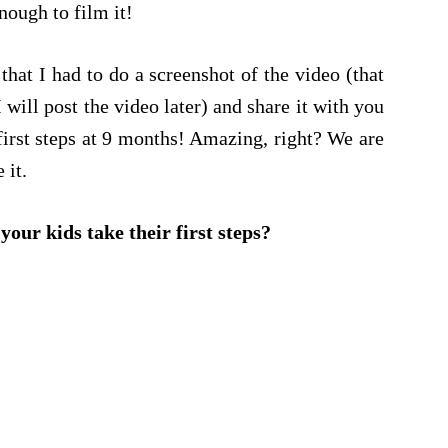
ough to film it!
 that I had to do a screenshot of the video (that
 I will post the video later) and share it with you
first steps at 9 months! Amazing, right? We are
 it.
our kids take their first steps?