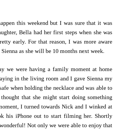
happen this weekend but I was sure that it was
ughter, Bella had her first steps when she was
retty early. For that reason, I was more aware
r Sienna as she will be 10 months next week.
oday we were having a family moment at home
laying in the living room and I gave Sienna my
 safe when holding the necklace and was able to
 thought that she might start doing something
 moment, I turned towards Nick and I winked at
k his iPhone out to start filming her. Shortly
it wonderful! Not only we were able to enjoy that