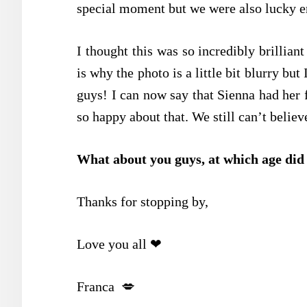
special moment but we were also lucky en
I thought this was so incredibly brilliant
is why the photo is a little bit blurry but
guys! I can now say that Sienna had her 
so happy about that. We still can’t believe
What about you guys, at which age did y
Thanks for stopping by,
Love you all ❤
Franca 💋