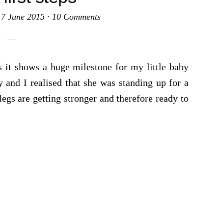
·
7 June 2015
·
10 Comments
 it shows a huge milestone for my little baby
 and I realised that she was standing up for a
egs are getting stronger and therefore ready to