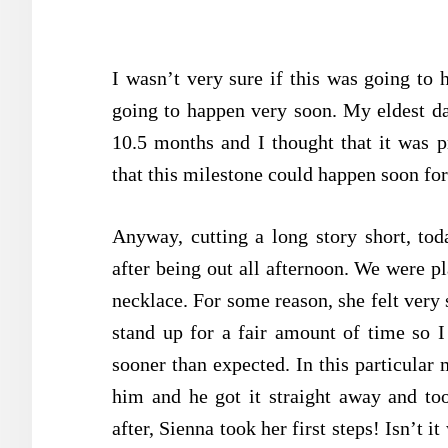
I wasn’t very sure if this was going to 
going to happen very soon. My eldest da
10.5 months and I thought that it was p
that this milestone could happen soon fo
Anyway, cutting a long story short, t
after being out all afternoon. We were p
necklace. For some reason, she felt very
stand up for a fair amount of time so I
sooner than expected. In this particular
him and he got it straight away and too
after, Sienna took her first steps! Isn’t 