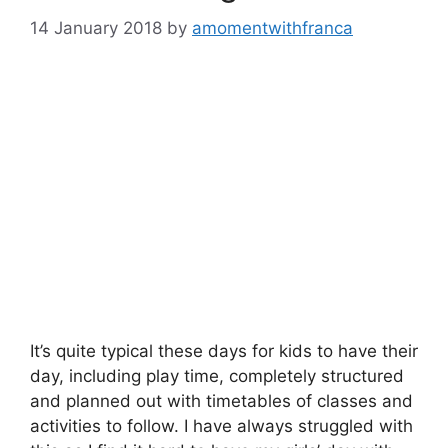
14 January 2018
by
amomentwithfranca
It’s quite typical these days for kids to have their
day, including play time, completely structured
and planned out with timetables of classes and
activities to follow. I have always struggled with