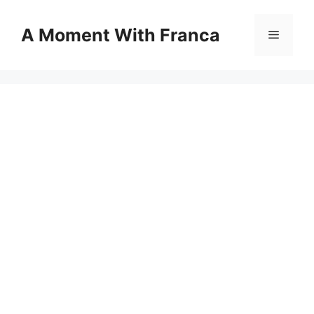
Skip
to
A Moment With Franca
Menu
content