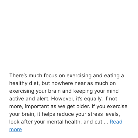
There’s much focus on exercising and eating a
healthy diet, but nowhere near as much on
exercising your brain and keeping your mind
active and alert. However, it’s equally, if not
more, important as we get older. If you exercise
your brain, it helps reduce your stress levels,
look after your mental health, and cut …
Read
more