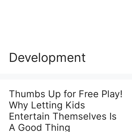
Development
Thumbs Up for Free Play!
Why Letting Kids
Entertain Themselves Is
A Good Thing