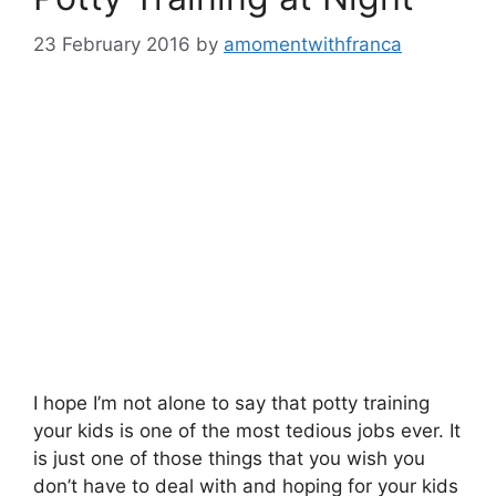
23 February 2016
by
amomentwithfranca
I hope I’m not alone to say that potty training
your kids is one of the most tedious jobs ever. It
is just one of those things that you wish you
don’t have to deal with and hoping for your kids