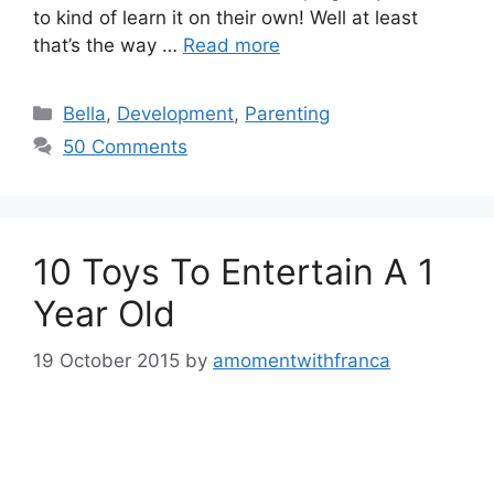
to kind of learn it on their own! Well at least
that’s the way …
Read more
Categories
Bella
,
Development
,
Parenting
50 Comments
10 Toys To Entertain A 1
Year Old
19 October 2015
by
amomentwithfranca