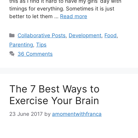
this as I find it hard to have my girls’ day with
timings for everything. Sometimes it is just
better to let them …
Read more
Categories
Collaborative Posts
,
Development
,
Food
,
Parenting
,
Tips
36 Comments
The 7 Best Ways to
Exercise Your Brain
23 June 2017
by
amomentwithfranca