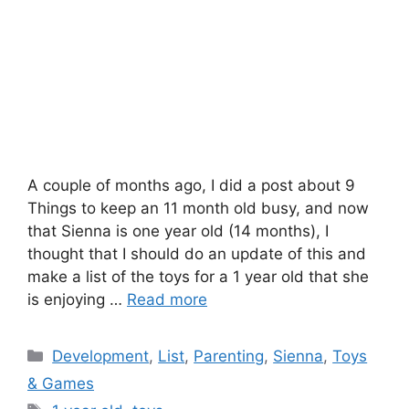
A couple of months ago, I did a post about 9
Things to keep an 11 month old busy, and now
that Sienna is one year old (14 months), I
thought that I should do an update of this and
make a list of the toys for a 1 year old that she
is enjoying …
Read more
Categories
Development
,
List
,
Parenting
,
Sienna
,
Toys
& Games
Tags