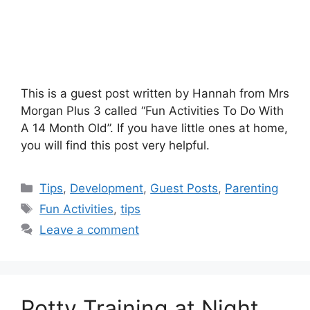
This is a guest post written by Hannah from Mrs
Morgan Plus 3 called “Fun Activities To Do With
A 14 Month Old”. If you have little ones at home,
you will find this post very helpful.
Categories
Tips
,
Development
,
Guest Posts
,
Parenting
Tags
Fun Activities
,
tips
Leave a comment
Potty Training at Night