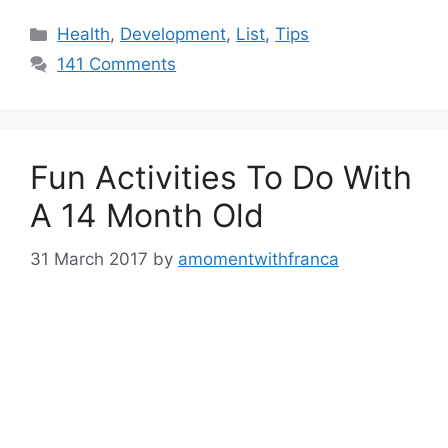
Categories
Health
,
Development
,
List
,
Tips
141 Comments
Fun Activities To Do With
A 14 Month Old
31 March 2017
by
amomentwithfranca