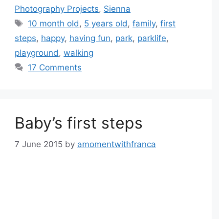
Photography Projects
,
Sienna
Tags
10 month old
,
5 years old
,
family
,
first
steps
,
happy
,
having fun
,
park
,
parklife
,
playground
,
walking
17 Comments
Baby’s first steps
7 June 2015
by
amomentwithfranca