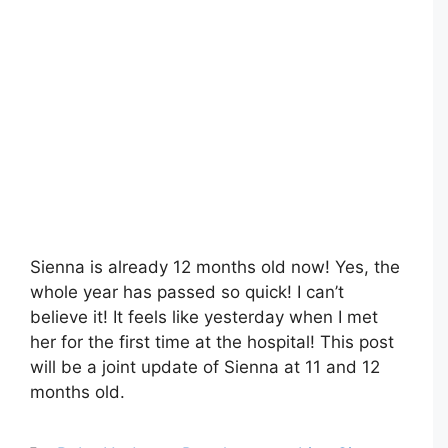
Sienna is already 12 months old now! Yes, the
whole year has passed so quick! I can’t
believe it! It feels like yesterday when I met
her for the first time at the hospital! This post
will be a joint update of Sienna at 11 and 12
months old.