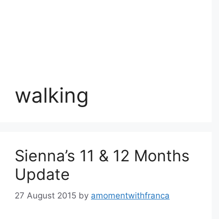
walking
Sienna’s 11 & 12 Months
Update
27 August 2015
by
amomentwithfranca