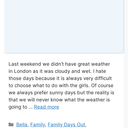
Last weekend we didn’t have great weather
in London as it was cloudy and wet. I hate
those days because it is always very difficult
to choose what to do with the girls. Of course
we always prefer sunny days but the reality is
that we will never know what the weather is
going to …
Read more
Categories
Bella
,
Family
,
Family Days Out
,