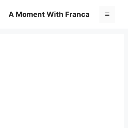
Skip
to
A Moment With Franca
Menu
content