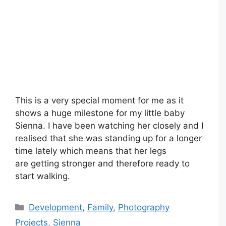
This is a very special moment for me as it
shows a huge milestone for my little baby
Sienna. I have been watching her closely and I
realised that she was standing up for a longer
time lately which means that her legs
are getting stronger and therefore ready to
start walking.
Categories
Development
,
Family
,
Photography
Projects
,
Sienna