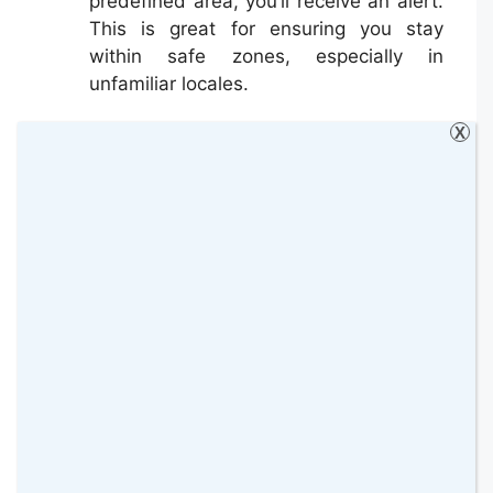
predefined area, you’ll receive an alert.
This is great for ensuring you stay
within safe zones, especially in
unfamiliar locales.
X
Monitoring Teenage Driving Habits
Speed Alerts
: One of the primary
concerns parents have is their teens
overspeeding. With a GPS tracker, you
can set speed limits, and if the vehicle
exceeds them, you’ll receive an instant
alert.
Driving Reports
: Some GPS trackers
provide comprehensive reports on
driving habits, including hard braking,
rapid acceleration, and sharp turns.
This data can be invaluable in guiding