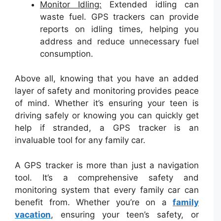
Monitor Idling:
Extended idling can
waste fuel. GPS trackers can provide
reports on idling times, helping you
address and reduce unnecessary fuel
consumption.
Above all, knowing that you have an added
layer of safety and monitoring provides peace
of mind. Whether it’s ensuring your teen is
driving safely or knowing you can quickly get
help if stranded, a GPS tracker is an
invaluable tool for any family car.
A GPS tracker is more than just a navigation
tool. It’s a comprehensive safety and
monitoring system that every family car can
benefit from. Whether you’re on a
family
vacation
, ensuring your teen’s safety, or