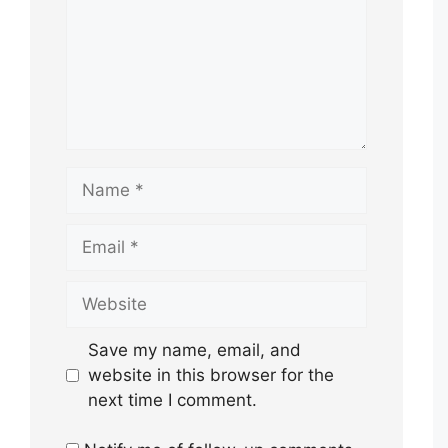
Name
Email
Website
Save my name, email, and
website in this browser for the
next time I comment.