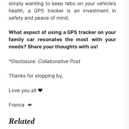
simply wanting to keep tabs on your vehicle’s
health, a GPS tracker is an investment in
safety and peace of mind.
What aspect of using a GPS tracker on your
family car resonates the most with your
needs? Share your thoughts with us!
*Disclosure: Collaborative Post
Thanks for stopping by,
Love you all ❤️
Franca 💋
Related