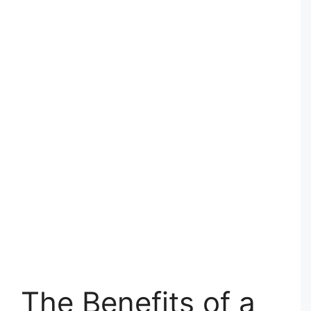
The Benefits of a