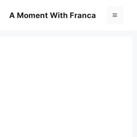
Skip
to
A Moment With Franca
Menu
content