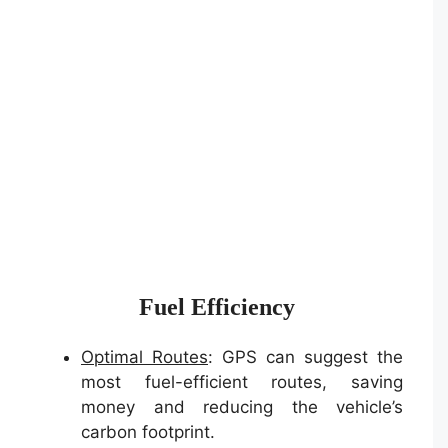
Fuel Efficiency
Optimal Routes
: GPS can suggest the
most fuel-efficient routes, saving
money and reducing the vehicle’s
carbon footprint.