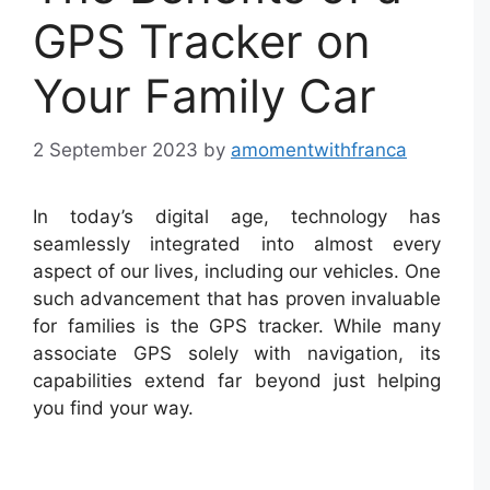
GPS Tracker on
Your Family Car
2 September 2023
by
amomentwithfranca
In today’s digital age, technology has
seamlessly integrated into almost every
aspect of our lives, including our vehicles. One
such advancement that has proven invaluable
for families is the GPS tracker. While many
associate GPS solely with navigation, its
capabilities extend far beyond just helping
you find your way.