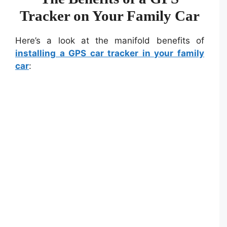
Tracker on Your Family Car
Here’s a look at the manifold benefits of
installing a GPS car tracker in your family
car
: