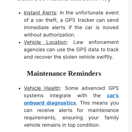
Instant Alerts
: In the unfortunate event
of a car theft, a GPS tracker can send
immediate alerts if the car is moved
without authorization.
Vehicle Location
: Law enforcement
agencies can use the GPS data to track
and recover the stolen vehicle swiftly.
Maintenance Reminders
Vehicle Health
: Some advanced GPS
systems integrate with the
car’s
onboard diagnostics
. This means you
can receive alerts for maintenance
requirements, ensuring your family
vehicle remains in top condition.