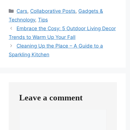
Categories
Cars
,
Collaborative Posts
,
Gadgets &
Technology
,
Tips
Embrace the Cosy: 5 Outdoor Living Decor
Trends to Warm Up Your Fall
Cleaning Up the Place – A Guide to a
Sparkling Kitchen
Leave a comment
Comment