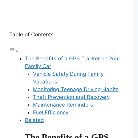
Table of Contents
The Benefits of a GPS Tracker on Your
Family Car
Vehicle Safety During Family
Vacations
Monitoring Teenage Driving Habits
Theft Prevention and Recovery
Maintenance Reminders
Fuel Efficiency
Related
The Benefits of a GPS