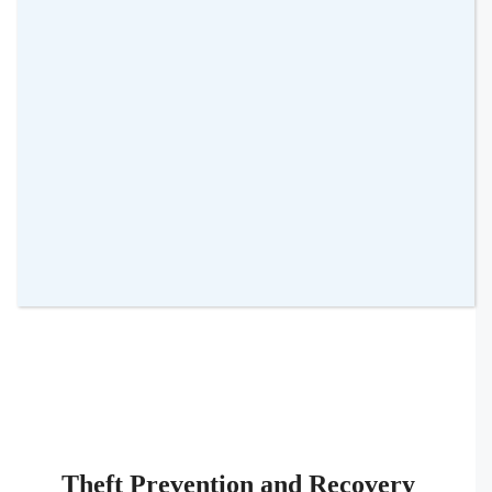
your teen towards safer driving habits.
Location Tracking
: Know where your
teen is always. This not only ensures
their safety but also provides peace of
mind to parents.
Theft Prevention and Recovery