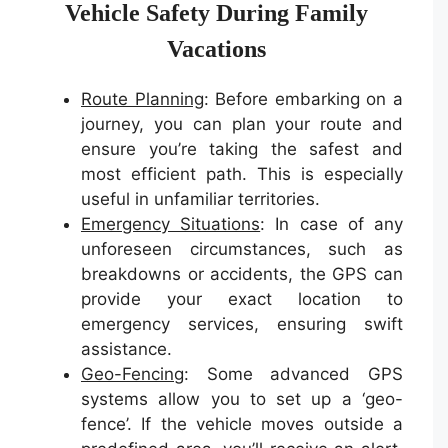
Vehicle Safety During Family
Vacations
Route Planning
: Before embarking on a
journey, you can plan your route and
ensure you’re taking the safest and
most efficient path. This is especially
useful in unfamiliar territories.
Emergency Situations
: In case of any
unforeseen circumstances, such as
breakdowns or accidents, the GPS can
provide your exact location to
emergency services, ensuring swift
assistance.
Geo-Fencing
: Some advanced GPS
systems allow you to set up a ‘geo-
fence’. If the vehicle moves outside a