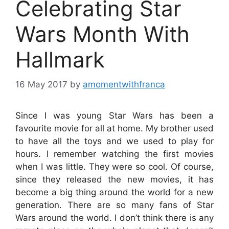
Celebrating Star
Wars Month With
Hallmark
16 May 2017
by
amomentwithfranca
Since I was young Star Wars has been a
favourite movie for all at home. My brother used
to have all the toys and we used to play for
hours. I remember watching the first movies
when I was little. They were so cool. Of course,
since they released the new movies, it has
become a big thing around the world for a new
generation. There are so many fans of Star
Wars around the world. I don’t think there is any