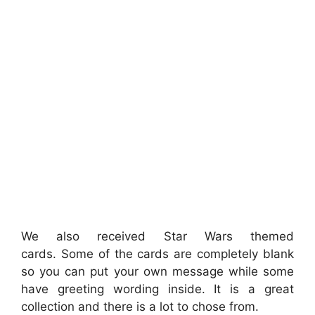
We also received Star Wars themed
cards. Some of the cards are completely blank
so you can put your own message while some
have greeting wording inside. It is a great
collection and there is a lot to chose from.