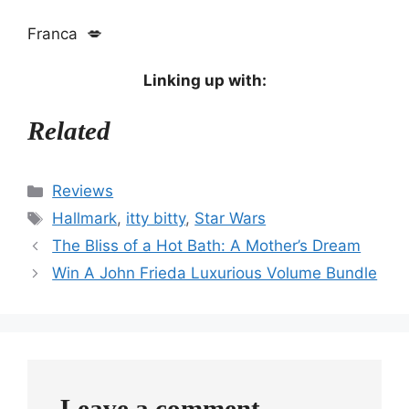
Franca 💋
Linking up with:
Related
Categories
Reviews
Tags
Hallmark
,
itty bitty
,
Star Wars
The Bliss of a Hot Bath: A Mother’s Dream
Win A John Frieda Luxurious Volume Bundle
Leave a comment