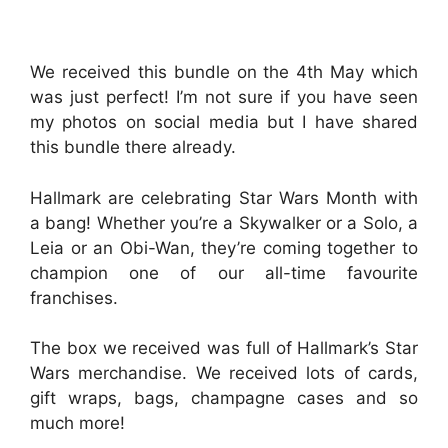
We received this bundle on the 4th May which
was just perfect! I’m not sure if you have seen
my photos on social media but I have shared
this bundle there already.
Hallmark are celebrating Star Wars Month with
a bang! Whether you’re a Skywalker or a Solo, a
Leia or an Obi-Wan, they’re coming together to
champion one of our all-time favourite
franchises.
The box we received was full of Hallmark’s Star
Wars merchandise. We received lots of cards,
gift wraps, bags, champagne cases and so
much more!