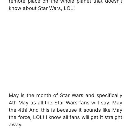
remote place on the whole planet that doesn’t
know about Star Wars, LOL!
May is the month of Star Wars and specifically
4th May as all the Star Wars fans will say: May
the 4th! And this is because it sounds like May
the force, LOL! I know all fans will get it straight
away!