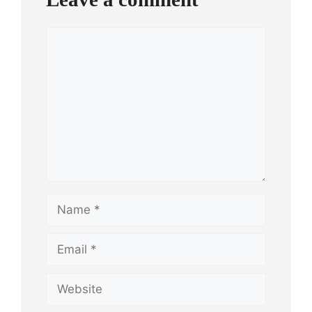
Comment
Name
Email
Website