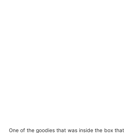
One of the goodies that was inside the box that