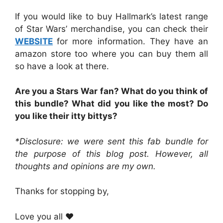
If you would like to buy Hallmark’s latest range
of Star Wars’ merchandise, you can check their
WEBSITE
for more information. They have an
amazon store too where you can buy them all
so have a look at there.
Are you a Stars War fan? What do you think of
this bundle? What did you like the most? Do
you like their itty bittys?
*Disclosure: we were sent this fab bundle for
the purpose of this blog post. However, all
thoughts and opinions are my own.
Thanks for stopping by,
Love you all ❤️