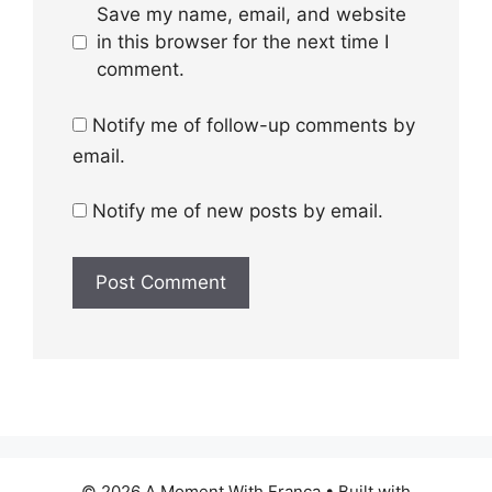
Save my name, email, and website
in this browser for the next time I
comment.
Notify me of follow-up comments by
email.
Notify me of new posts by email.
© 2026 A Moment With Franca
• Built with