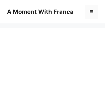
Skip
to
A Moment With Franca
Menu
content