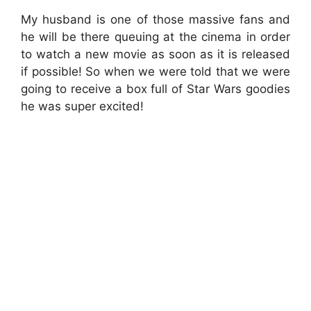
My husband is one of those massive fans and
he will be there queuing at the cinema in order
to watch a new movie as soon as it is released
if possible! So when we were told that we were
going to receive a box full of Star Wars goodies
he was super excited!