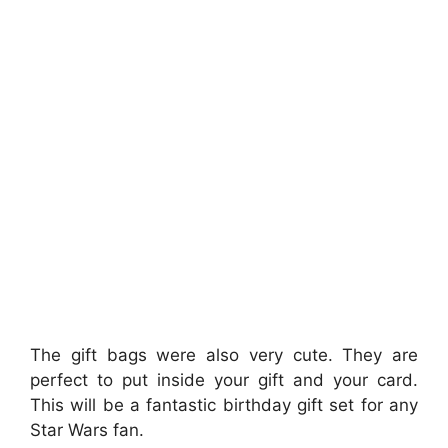
The gift bags were also very cute. They are
perfect to put inside your gift and your card.
This will be a fantastic birthday gift set for any
Star Wars fan.