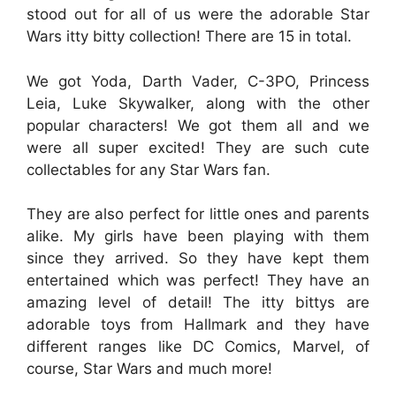
stood out for all of us were the adorable Star
Wars itty bitty collection! There are 15 in total.
We got Yoda, Darth Vader, C-3PO, Princess
Leia, Luke Skywalker, along with the other
popular characters! We got them all and we
were all super excited! They are such cute
collectables for any Star Wars fan.
They are also perfect for little ones and parents
alike. My girls have been playing with them
since they arrived. So they have kept them
entertained which was perfect! They have an
amazing level of detail! The itty bittys are
adorable toys from Hallmark and they have
different ranges like DC Comics, Marvel, of
course, Star Wars and much more!