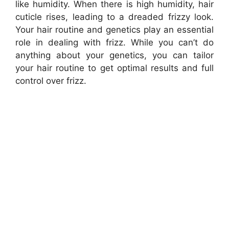
like humidity. When there is high humidity, hair
cuticle rises, leading to a dreaded frizzy look.
Your hair routine and genetics play an essential
role in dealing with frizz. While you can’t do
anything about your genetics, you can tailor
your hair routine to get optimal results and full
control over frizz.