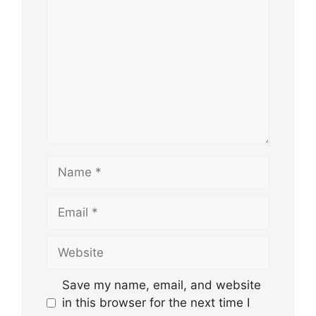
Name
Email
Website
Save my name, email, and website
in this browser for the next time I