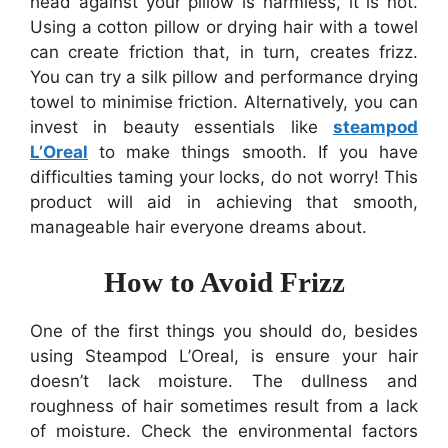
head against your pillow is harmless, it is not.
Using a cotton pillow or drying hair with a towel
can create friction that, in turn, creates frizz.
You can try a silk pillow and performance drying
towel to minimise friction. Alternatively, you can
invest in beauty essentials like
steampod
L’Oreal
to make things smooth. If you have
difficulties taming your locks, do not worry! This
product will aid in achieving that smooth,
manageable hair everyone dreams about.
How to Avoid Frizz
One of the first things you should do, besides
using Steampod L’Oreal, is ensure your hair
doesn’t lack moisture. The dullness and
roughness of hair sometimes result from a lack
of moisture. Check the environmental factors