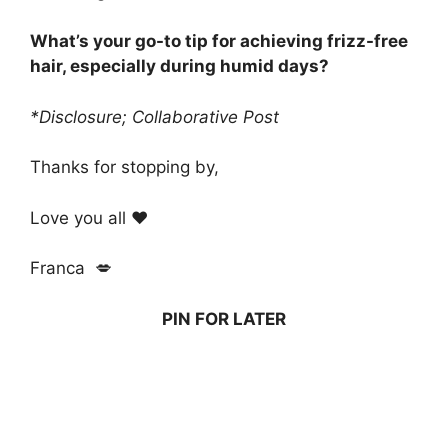
What’s your go-to tip for achieving frizz-free
hair, especially during humid days?
*Disclosure; Collaborative Post
Thanks for stopping by,
Love you all ❤️
Franca 💋
PIN FOR LATER