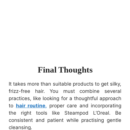
Final Thoughts
It takes more than suitable products to get silky,
frizz-free hair. You must combine several
practices, like looking for a thoughtful approach
to
hair routine,
proper care and incorporating
the right tools like Steampod L’Oreal. Be
consistent and patient while practising gentle
cleansing.