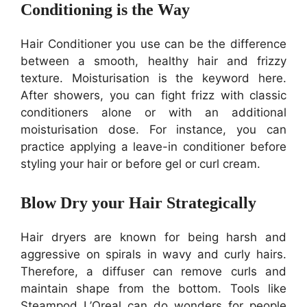
Conditioning is the Way
Hair Conditioner you use can be the difference
between a smooth, healthy hair and frizzy
texture. Moisturisation is the keyword here.
After showers, you can fight frizz with classic
conditioners alone or with an additional
moisturisation dose. For instance, you can
practice applying a leave-in conditioner before
styling your hair or before gel or curl cream.
Blow Dry your Hair Strategically
Hair dryers are known for being harsh and
aggressive on spirals in wavy and curly hairs.
Therefore, a diffuser can remove curls and
maintain shape from the bottom. Tools like
Steampod L’Oreal can do wonders for people