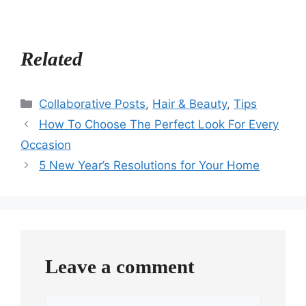
Related
Categories
Collaborative Posts
,
Hair & Beauty
,
Tips
How To Choose The Perfect Look For Every
Occasion
5 New Year’s Resolutions for Your Home
Leave a comment
Comment