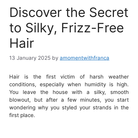
Discover the Secret
to Silky, Frizz-Free
Hair
13 January 2025
by
amomentwithfranca
Hair is the first victim of harsh weather
conditions, especially when humidity is high.
You leave the house with a silky, smooth
blowout, but after a few minutes, you start
wondering why you styled your strands in the
first place.