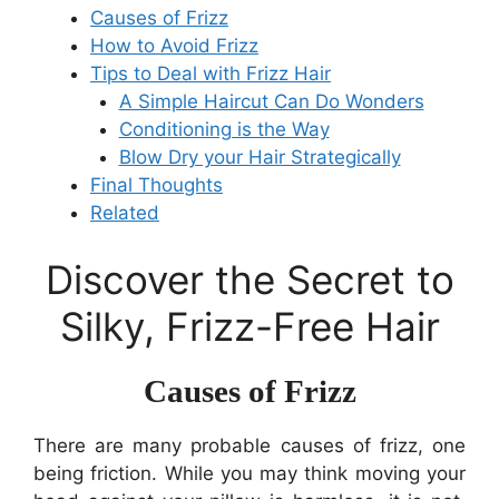
Causes of Frizz
How to Avoid Frizz
Tips to Deal with Frizz Hair
A Simple Haircut Can Do Wonders
Conditioning is the Way
Blow Dry your Hair Strategically
Final Thoughts
Related
Discover the Secret to
Silky, Frizz-Free Hair
Causes of Frizz
There are many probable causes of frizz, one
being friction. While you may think moving your