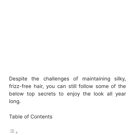
Despite the challenges of maintaining silky,
frizz-free hair, you can still follow some of the
below top secrets to enjoy the look all year
long.
Table of Contents