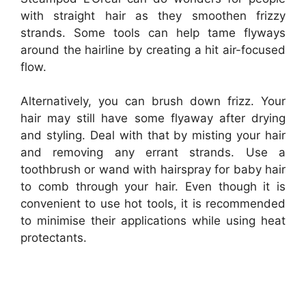
with straight hair as they smoothen frizzy
strands. Some tools can help tame flyways
around the hairline by creating a hit air-focused
flow.
Alternatively, you can brush down frizz. Your
hair may still have some flyaway after drying
and styling. Deal with that by misting your hair
and removing any errant strands. Use a
toothbrush or wand with hairspray for baby hair
to comb through your hair. Even though it is
convenient to use hot tools, it is recommended
to minimise their applications while using heat
protectants.