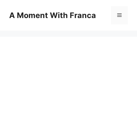
Skip
to
A Moment With Franca
Menu
content