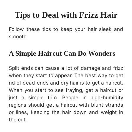
Tips to Deal with Frizz Hair
Follow these tips to keep your hair sleek and
smooth.
A Simple Haircut Can Do Wonders
Split ends can cause a lot of damage and frizz
when they start to appear. The best way to get
rid of dead ends and dry hair is to get a haircut.
When you start to see fraying, get a haircut or
just a simple trim. People in high-humidity
regions should get a haircut with blunt strands
or lines, keeping the hair down and weight in
the cut.