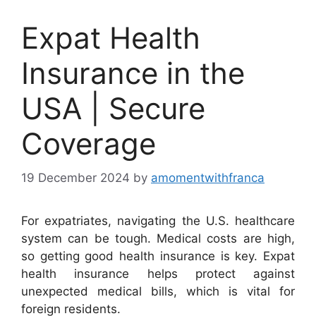
Expat Health
Insurance in the
USA | Secure
Coverage
19 December 2024
by
amomentwithfranca
For expatriates, navigating the U.S. healthcare
system can be tough. Medical costs are high,
so getting good health insurance is key. Expat
health insurance helps protect against
unexpected medical bills, which is vital for
foreign residents.