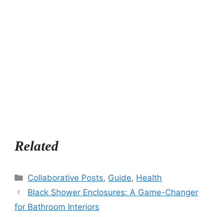
Related
Categories
Collaborative Posts
,
Guide
,
Health
Black Shower Enclosures: A Game-Changer
for Bathroom Interiors