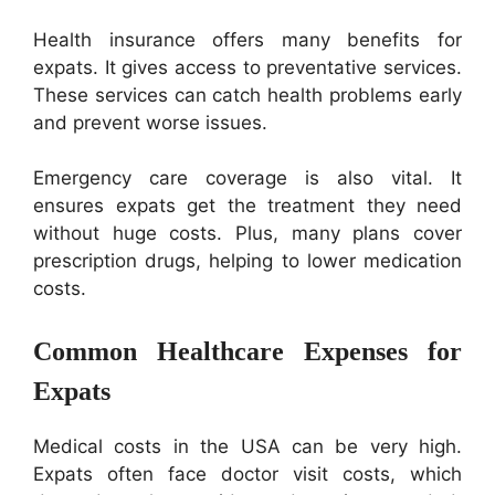
Health insurance offers many benefits for
expats. It gives access to preventative services.
These services can catch health problems early
and prevent worse issues.
Emergency care coverage is also vital. It
ensures expats get the treatment they need
without huge costs. Plus, many plans cover
prescription drugs, helping to lower medication
costs.
Common Healthcare Expenses for
Expats
Medical costs in the USA can be very high.
Expats often face doctor visit costs, which