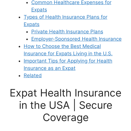
Common Healthcare Expenses for
Expats
Types of Health Insurance Plans for
Expats
Private Health Insurance Plans
Employer-Sponsored Health Insurance
How to Choose the Best Medical
Insurance for Expats Living in the U.S.
Important Tips for Applying for Health
Insurance as an Expat
Related
Expat Health Insurance
in the USA | Secure
Coverage