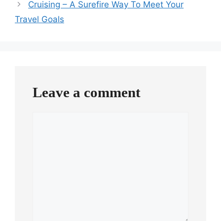
Cruising – A Surefire Way To Meet Your
Travel Goals
Leave a comment
Comment