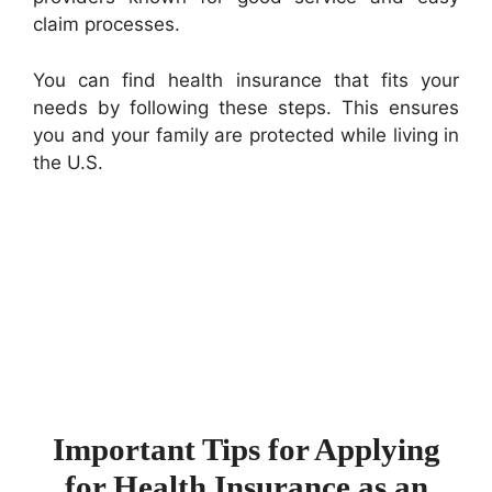
claim processes.
You can find health insurance that fits your
needs by following these steps. This ensures
you and your family are protected while living in
the U.S.
Important Tips for Applying
for Health Insurance as an