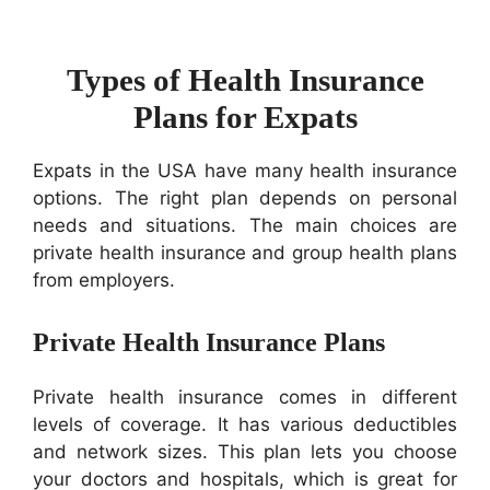
Types of Health Insurance
Plans for Expats
Expats in the USA have many health insurance
options. The right plan depends on personal
needs and situations. The main choices are
private health insurance and group health plans
from employers.
Private Health Insurance Plans
Private health insurance comes in different
levels of coverage. It has various deductibles
and network sizes. This plan lets you choose
your doctors and hospitals, which is great for