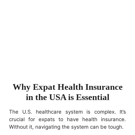
Why Expat Health Insurance
in the USA is Essential
The U.S. healthcare system is complex. It’s
crucial for expats to have health insurance.
Without it, navigating the system can be tough.