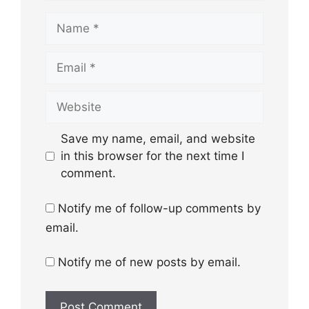
Name
Email
Website
Save my name, email, and website
in this browser for the next time I
comment.
Notify me of follow-up comments by
email.
Notify me of new posts by email.