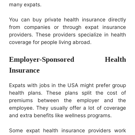
many expats.
You can buy private health insurance directly
from companies or through expat insurance
providers. These providers specialize in health
coverage for people living abroad.
Employer-Sponsored Health
Insurance
Expats with jobs in the USA might prefer group
health plans. These plans split the cost of
premiums between the employer and the
employee. They usually offer a lot of coverage
and extra benefits like wellness programs.
Some expat health insurance providers work