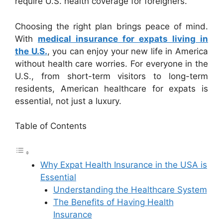
require U.S. health coverage for foreigners.
Choosing the right plan brings peace of mind.
With
medical insurance for expats living in
the U.S.
, you can enjoy your new life in America
without health care worries. For everyone in the
U.S., from short-term visitors to long-term
residents, American healthcare for expats is
essential, not just a luxury.
Table of Contents
Why Expat Health Insurance in the USA is
Essential
Understanding the Healthcare System
The Benefits of Having Health
Insurance