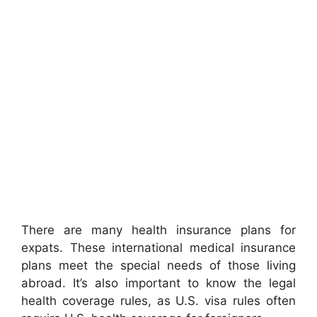
There are many health insurance plans for
expats. These international medical insurance
plans meet the special needs of those living
abroad. It’s also important to know the legal
health coverage rules, as U.S. visa rules often