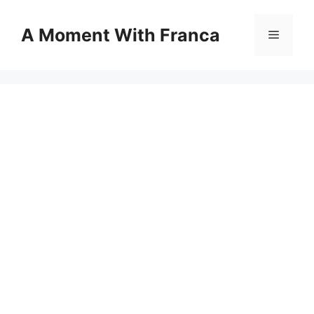
Skip
to
A Moment With Franca
Menu
content