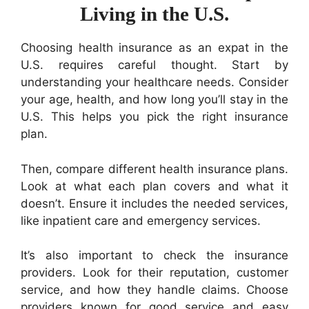
Living in the U.S.
Choosing health insurance as an expat in the
U.S. requires careful thought. Start by
understanding your healthcare needs. Consider
your age, health, and how long you’ll stay in the
U.S. This helps you pick the right insurance
plan.
Then, compare different health insurance plans.
Look at what each plan covers and what it
doesn’t. Ensure it includes the needed services,
like inpatient care and emergency services.
It’s also important to check the insurance
providers. Look for their reputation, customer
service, and how they handle claims. Choose
providers known for good service and easy