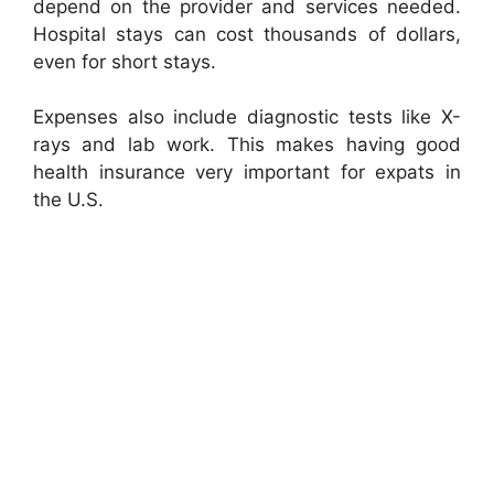
depend on the provider and services needed.
Hospital stays can cost thousands of dollars,
even for short stays.
Expenses also include diagnostic tests like X-
rays and lab work. This makes having good
health insurance very important for expats in
the U.S.