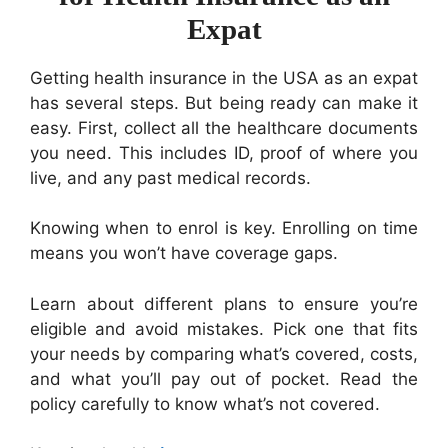
Expat
Getting health insurance in the USA as an expat
has several steps. But being ready can make it
easy. First, collect all the healthcare documents
you need. This includes ID, proof of where you
live, and any past medical records.
Knowing when to enrol is key. Enrolling on time
means you won’t have coverage gaps.
Learn about different plans to ensure you’re
eligible and avoid mistakes. Pick one that fits
your needs by comparing what’s covered, costs,
and what you’ll pay out of pocket. Read the
policy carefully to know what’s not covered.