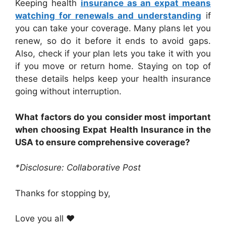
Keeping health
insurance as an expat means
watching for renewals and understanding
if
you can take your coverage. Many plans let you
renew, so do it before it ends to avoid gaps.
Also, check if your plan lets you take it with you
if you move or return home. Staying on top of
these details helps keep your health insurance
going without interruption.
What factors do you consider most important
when choosing Expat Health Insurance in the
USA to ensure comprehensive coverage?
*Disclosure: Collaborative Post
Thanks for stopping by,
Love you all ❤️