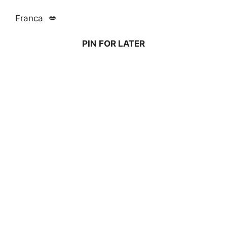
Franca 💋
PIN FOR LATER