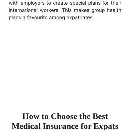
with employers to create special plans for their
international workers. This makes group health
plans a favourite among expatriates.
How to Choose the Best
Medical Insurance for Expats