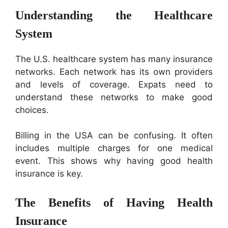
Understanding the Healthcare
System
The U.S. healthcare system has many insurance
networks. Each network has its own providers
and levels of coverage. Expats need to
understand these networks to make good
choices.
Billing in the USA can be confusing. It often
includes multiple charges for one medical
event. This shows why having good health
insurance is key.
The Benefits of Having Health
Insurance