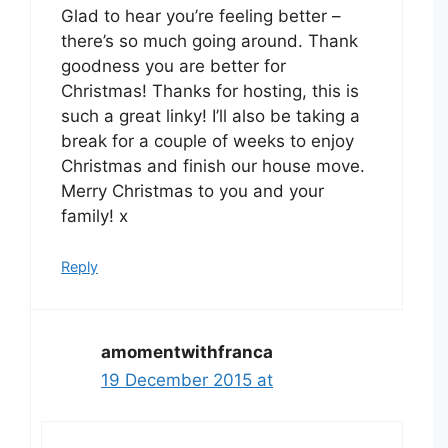
Glad to hear you’re feeling better –
there’s so much going around. Thank
goodness you are better for
Christmas! Thanks for hosting, this is
such a great linky! I’ll also be taking a
break for a couple of weeks to enjoy
Christmas and finish our house move.
Merry Christmas to you and your
family! x
Reply
amomentwithfranca
19 December 2015 at