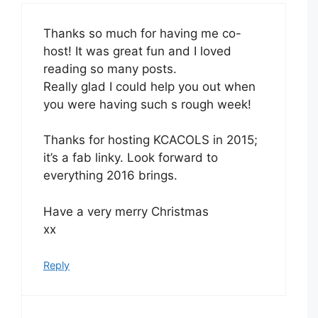
Thanks so much for having me co-
host! It was great fun and I loved
reading so many posts.
Really glad I could help you out when
you were having such s rough week!
Thanks for hosting KCACOLS in 2015;
it’s a fab linky. Look forward to
everything 2016 brings.
Have a very merry Christmas
xx
Reply