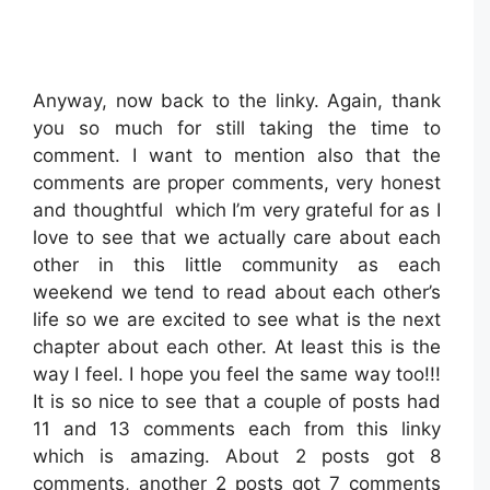
Anyway, now back to the linky. Again, thank
you so much for still taking the time to
comment. I want to mention also that the
comments are proper comments, very honest
and thoughtful which I’m very grateful for as I
love to see that we actually care about each
other in this little community as each
weekend we tend to read about each other’s
life so we are excited to see what is the next
chapter about each other. At least this is the
way I feel. I hope you feel the same way too!!!
It is so nice to see that a couple of posts had
11 and 13 comments each from this linky
which is amazing. About 2 posts got 8
comments, another 2 posts got 7 comments