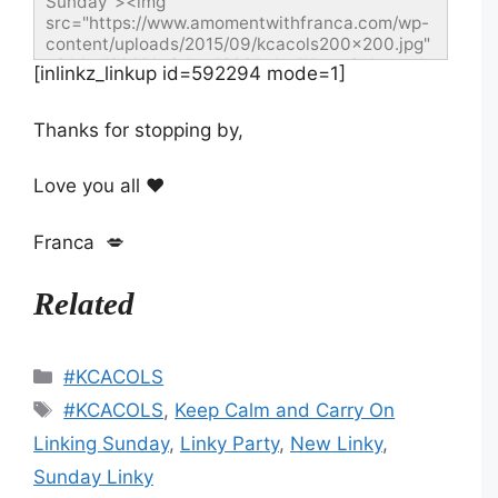
Sunday"><img 
src="https://www.amomentwithfranca.com/wp-
content/uploads/2015/09/kcacols200x200.jpg" 
width="200" height="200" alt="Keep Calm and 
[inlinkz_linkup id=592294 mode=1]
Carry On Linking Sunday" style="border:none;" 
/></a></div>
Thanks for stopping by,
Love you all ❤️
Franca 💋
Related
Categories
#KCACOLS
Tags
#KCACOLS
,
Keep Calm and Carry On
Linking Sunday
,
Linky Party
,
New Linky
,
Sunday Linky