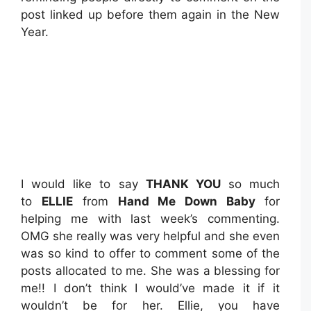
post linked up before them again in the New
Year.
I would like to say
THANK YOU
so much
to
ELLIE
from
Hand Me Down Baby
for
helping me with last week’s commenting.
OMG she really was very helpful and she even
was so kind to offer to comment some of the
posts allocated to me. She was a blessing for
me!! I don’t think I would’ve made it if it
wouldn’t be for her. Ellie, you have