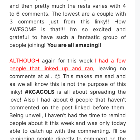
and then pretty much the rests varies with 4
to 6 comments. The lowest are a couple with
3 comments just from this linky!! How
AWESOME is that!!! I’m so excited and
grateful to have such a fantastic group of
people joining!
You are all amazing
!!
ALTHOUGH
again for this week
I had a few
people that linked up and ran
, leaving no
comments at all. 🙁 This makes me sad and
as we all know this is not the purpose of this
linky!
#KCACOLS
is all about spreading the
love! Also I had about
6 people that haven’t
commented on the post linked before the
m.
Being unwell, I haven’t had the time to remind
people about it this week and was only today
able to catch up with the commenting. I’ll be
reminding people directly to comment on the