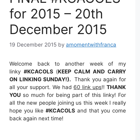
for 2015 – 20th
December 2015
19 December 2015
by
amomentwithfranca
Welcome back to another week of my
linky
#KCACOLS
(
KEEP CALM AND CARRY
ON LINKING SUNDAY!).
Thank you again for
all your support. We had
60 link ups
!!
THANK
YOU
so much for being part of this linky! For
all the new people joining us this week I really
hope you like
#KCACOLS
and that you come
back again next time!