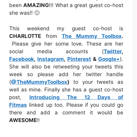
been
AMAZING
!!! What a great guest co-host
she was!! 🙂
This weekend my guest co-host is
CHARLOTTE
from
The Mummy Toolbox
.
Please give her some love. These are her
social media accounts (
Twitter
,
Facebook
,
Instagram
,
Pinterest
&
Google+
).
She will also be retweeting your tweets this
week so please add her twitter handle
(
@TheMummyToolbox
)
to your tweets as
well as mine. Finally she has a guest co-host
post,
Introducing The 12 Days of
Fitmas
linked up too. Please if you could go
there and add a comment it would be
AWESOME
!!