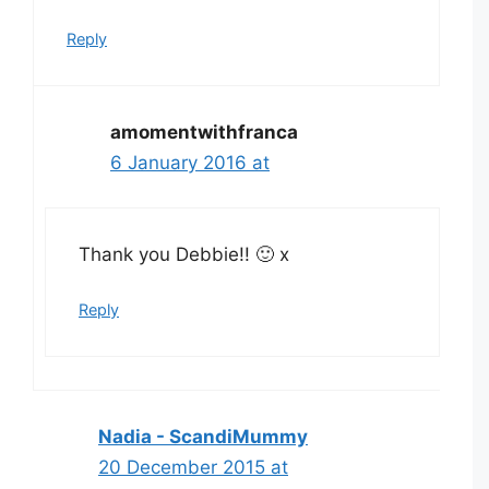
Reply
amomentwithfranca
6 January 2016 at
Thank you Debbie!! 🙂 x
Reply
Nadia - ScandiMummy
20 December 2015 at