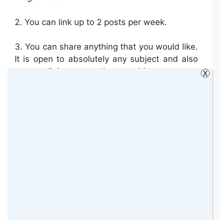
2.
You can link up to 2 posts per week.
3. You can share anything that you would like.
It is open to absolutely any subject and also
you can link up posts that are old or new.
X
4.
Comment on one of the hosts posts
(choose one that you would like to comment
on as I will be linking up 2 posts every week if
possible).
Then
c
omment the guest co-
host. Then comment on the post which is
linked up immediately before yours and finally
any other post that you would like to
comment on. That way everybody receives at
least two comments (one from the host/guest
co-host and one from others)
. This is a really
important rule which I need you to follow,