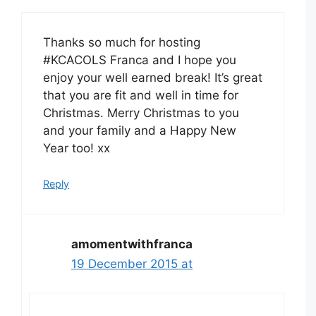
Thanks so much for hosting
#KCACOLS Franca and I hope you
enjoy your well earned break! It’s great
that you are fit and well in time for
Christmas. Merry Christmas to you
and your family and a Happy New
Year too! xx
Reply
amomentwithfranca
19 December 2015 at