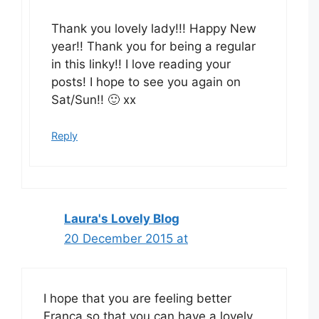
Thank you lovely lady!!! Happy New
year!! Thank you for being a regular
in this linky!! I love reading your
posts! I hope to see you again on
Sat/Sun!! 🙂 xx
Reply
Laura's Lovely Blog
20 December 2015 at
I hope that you are feeling better
Franca so that you can have a lovely