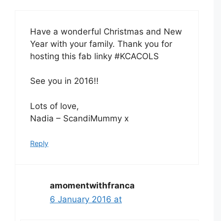
Have a wonderful Christmas and New
Year with your family. Thank you for
hosting this fab linky #KCACOLS
See you in 2016!!
Lots of love,
Nadia – ScandiMummy x
Reply
amomentwithfranca
6 January 2016 at