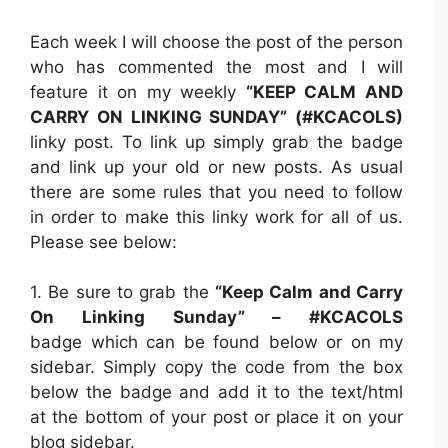
Each week I will choose the post of the person
who has commented the most and I will
feature it on my weekly
“KEEP CALM AND
CARRY ON LINKING SUNDAY” (#KCACOLS)
linky post. To link up simply grab the badge
and link up your old or new posts. As usual
there are some rules that you need to follow
in order to make this linky work for all of us.
Please see below:
1. Be sure to grab the
“Keep Calm and Carry
On Linking Sunday” – #KCACOLS
badge which can be found below or on my
sidebar. Simply copy the code from the box
below the badge and add it to the text/html
at the bottom of your post or place it on your
blog sidebar.