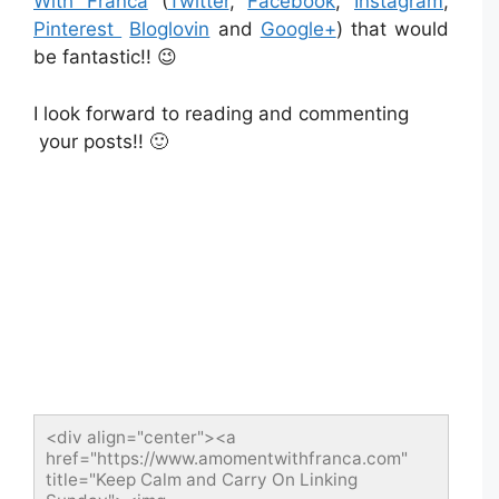
With Franca
(
Twitter
,
Facebook
,
Instagram
,
Pinterest
Bloglovin
and
Google+
) that would
be fantastic!! 😉
I look forward to reading and commenting
your posts!! 🙂
<div align="center"><a 
href="https://www.amomentwithfranca.com" 
title="Keep Calm and Carry On Linking 