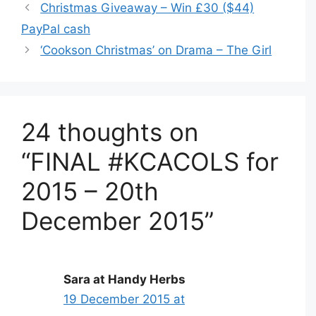
Christmas Giveaway – Win £30 ($44)
PayPal cash
‘Cookson Christmas’ on Drama – The Girl
24 thoughts on
“FINAL #KCACOLS for
2015 – 20th
December 2015”
Sara at Handy Herbs
19 December 2015 at