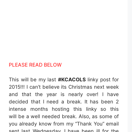
PLEASE READ BELOW
This will be my last
#KCACOLS
linky post for
2015!!! I can’t believe its Christmas next week
and that the year is nearly over! I have
decided that I need a break. It has been 2
intense months hosting this linky so this
will be a well needed break. Also, as some of
you already know from my “Thank You” email
sent last Wednesday, I have been ill for the