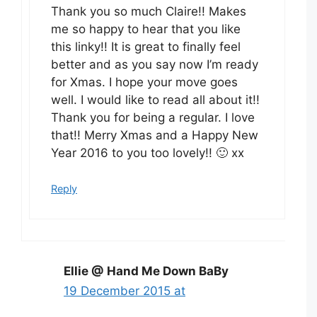
Thank you so much Claire!! Makes
me so happy to hear that you like
this linky!! It is great to finally feel
better and as you say now I’m ready
for Xmas. I hope your move goes
well. I would like to read all about it!!
Thank you for being a regular. I love
that!! Merry Xmas and a Happy New
Year 2016 to you too lovely!! 🙂 xx
Reply
Ellie @ Hand Me Down BaBy
19 December 2015 at