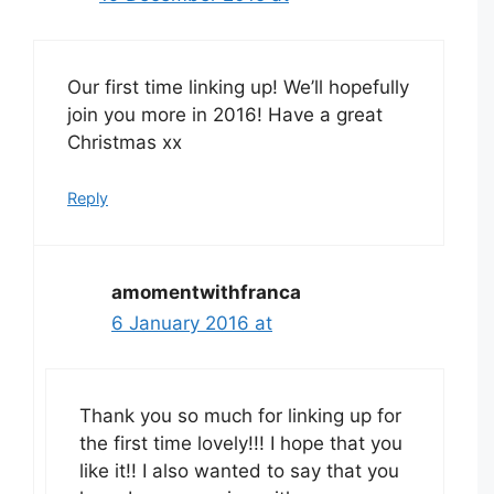
Our first time linking up! We’ll hopefully
join you more in 2016! Have a great
Christmas xx
Reply
amomentwithfranca
6 January 2016 at
Thank you so much for linking up for
the first time lovely!!! I hope that you
like it!! I also wanted to say that you