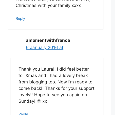
Christmas with your family xxxx
Reply
amomentwithfranca
6 January 2016 at
Thank you Laura!! I did feel better
for Xmas and I had a lovely break
from blogging too. Now I’m ready to
come back!! Thanks for your support
lovely!! Hope to see you again on
Sunday! 🙂 xx
Reply