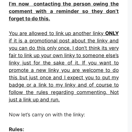
I’m now contacting the person owing the
comment with a reminder so they don’t
forget to do this.
You are allowed to link up another linky
ONLY
if it is a promotional post about the linky and
you can do this only once. I don’t think its very
fair to link up your own linky to someone else’s
linky just for the sake of it. If you want to
promote a new linky you are welcome to do
this but just once and I expect you to put my
badge or a link to my linky and of course to
follow the rules regarding commenting. Not
just a link up and run.
Now let’s carry on with the linky:
Rules: