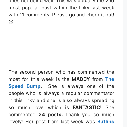
ones not being well. This was actually the 2nd
most popular post within the linky last week
with 11 comments. Please go and check it out!
😉
The second person who has commented the
most for this week is the
MADDY
from
The
Speed Bump
.
She is always one of the
people who is always a regular commentator
in this linky and she is also always spreading
so much love which is
FANTASTIC
! She
commented
24
posts
.
Thank you so much
lovely! Her post from last week was
Butlins