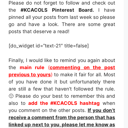
Please do not forget to follow and check out
the
#KCACOLS Pinterest Board.
I have
pinned all your posts from last week so please
go and have a look. There are some great
posts that deserve a read!
[do_widget id=”text-21″ title=false]
Finally, I would like to remind you again about
the
main rule
(
commenting on the post
previous to yours
)
to make it fair for all. Most
of you have done it but unfortunately there
are still a few that haven’t followed the rule.
🙁 Please do your best to remember this and
also to
add the #KCACOLS hashtag
when
you comment on the other posts.
If you don’t
receive a comment from the person that has
linked up next to you, please let me know as