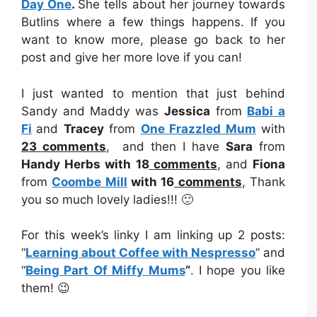
Day One
.
She tells about her journey towards
Butlins where a few things happens. If you
want to know more, please go back to her
post and give her more love if you can!
I just wanted to mention that just behind
Sandy and Maddy was
Jessica
from
Babi a
Fi
and
Tracey
from
One Frazzled Mum
with
23
comments
, and then I have
Sara
from
Handy Herbs with 18
comments
, and
Fiona
from
Coombe Mill
with 16
comments
, Thank
you so much lovely ladies!!! 🙂
For this week’s linky I am linking up 2 posts:
“
Learning about Coffee with Nespresso
” and
“
Being Part Of Miffy Mums
“
. I hope you like
them! 😉