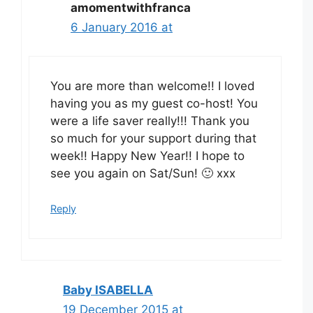
amomentwithfranca
6 January 2016 at
You are more than welcome!! I loved
having you as my guest co-host! You
were a life saver really!!! Thank you
so much for your support during that
week!! Happy New Year!! I hope to
see you again on Sat/Sun! 🙂 xxx
Reply
Baby ISABELLA
19 December 2015 at