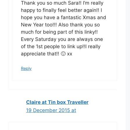
Thank you so much Sara!! I’m really
happy to finally feel better again!! I
hope you have a fantastic Xmas and
New Year too!!! Also thank you so
much for being part of this linky!!
Every Saturday you are always one
of the 1st people to link up!!I really
appreciate that!! 🙂 xx
Reply
Claire at Tin box Traveller
19 December 2015 at