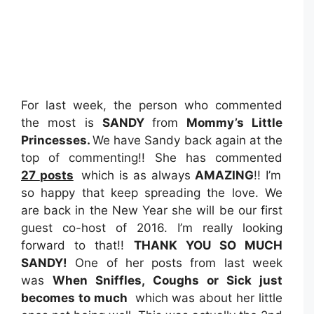
For last week, the person who commented
the most is
SANDY
from
Mommy’s Little
Princesses
.
We have Sandy back again at the
top of commenting!! She has commented
27
posts
which is as always
AMAZING
!! I’m
so happy that keep spreading the love. We
are back in the New Year she will be our first
guest co-host of 2016. I’m really looking
forward to that!!
THANK YOU SO MUCH
SANDY!
One of her posts from last week
was
When Sniffles, Coughs or Sick just
becomes to much
which
was about her little