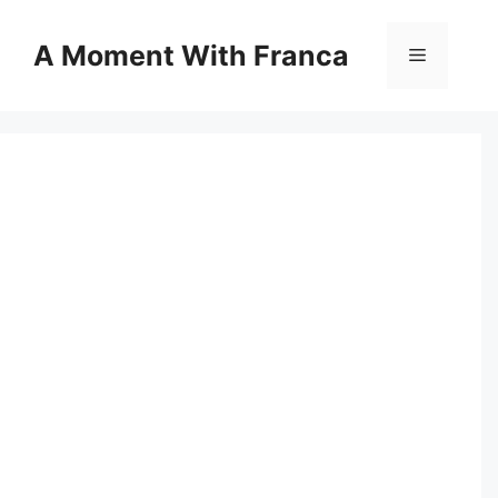
Skip
to
A Moment With Franca
Menu
content