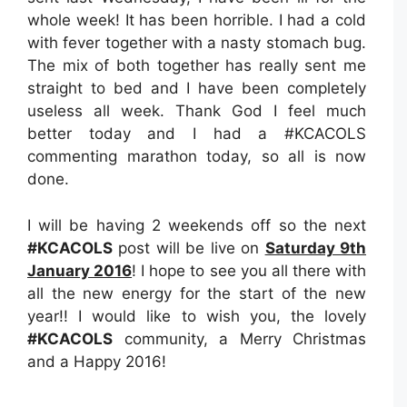
whole week! It has been horrible. I had a cold
with fever together with a nasty stomach bug.
The mix of both together has really sent me
straight to bed and I have been completely
useless all week. Thank God I feel much
better today and I had a #KCACOLS
commenting marathon today, so all is now
done.
I will be having 2 weekends off so the next
#KCACOLS
post will be live on
Saturday 9th
January 2016
! I hope to see you all there with
all the new energy for the start of the new
year!! I would like to wish you, the lovely
#KCACOLS
community, a Merry Christmas
and a Happy 2016!