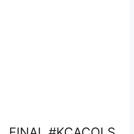
FINAL #KCACOLS