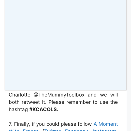
otherwise this linky will not work. We should
be spreading the love by sharing. This is the
only way that a linky party can be beneficial
for all.
5. This linky will be open every Saturday from
10 pm and will remain open until Wednesday
at 11.59 pm.
6. If you would like us to tweet your post that
is absolutely fine, just tweet your link to me
@WithFranca and to
Charlotte @TheMummyToolbox and we will
both retweet it. Please remember to use the
hashtag
#KCACOLS.
7. Finally, if you could please follow
A Moment