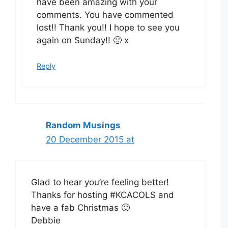
have been amazing with your
comments. You have commented
lost!! Thank you!! I hope to see you
again on Sunday!! 🙂 x
Reply
Random Musings
20 December 2015 at
Glad to hear you’re feeling better!
Thanks for hosting #KCACOLS and
have a fab Christmas 🙂
Debbie