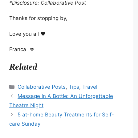
*Disclosure: Collaborative Post
Thanks for stopping by,
Love you all ❤️
Franca 💋
Related
Categories
Collaborative Posts
,
Tips
,
Travel
Message In A Bottle: An Unforgettable
Theatre Night
5 at-home Beauty Treatments for Self-
care Sunday