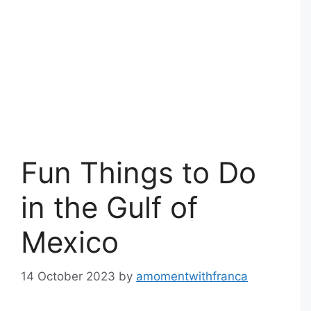
Fun Things to Do
in the Gulf of
Mexico
14 October 2023
by
amomentwithfranca