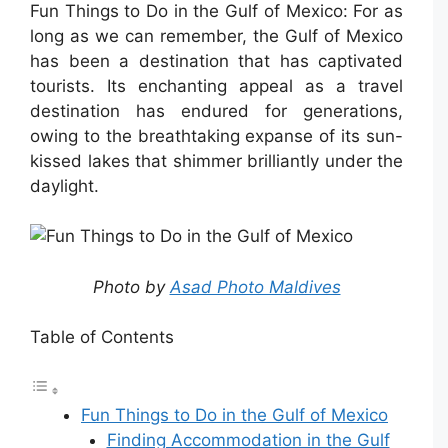
Fun Things to Do in the Gulf of Mexico: For as
long as we can remember, the Gulf of Mexico
has been a destination that has captivated
tourists. Its enchanting appeal as a travel
destination has endured for generations,
owing to the breathtaking expanse of its sun-
kissed lakes that shimmer brilliantly under the
daylight.
Photo by
Asad Photo Maldives
Table of Contents
Fun Things to Do in the Gulf of Mexico
Finding Accommodation in the Gulf