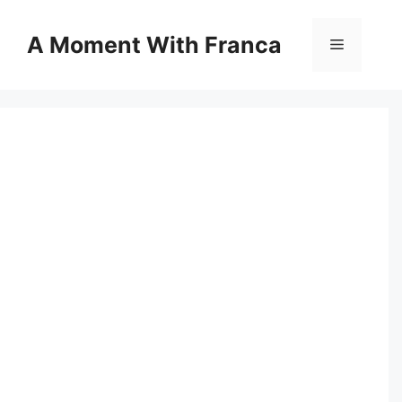
Skip
to
A Moment With Franca
Menu
content