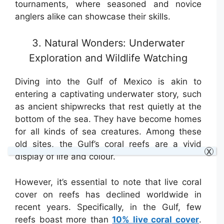
tournaments, where seasoned and novice
anglers alike can showcase their skills.
3. Natural Wonders: Underwater
Exploration and Wildlife Watching
Diving into the Gulf of Mexico is akin to
entering a captivating underwater story, such
as ancient shipwrecks that rest quietly at the
bottom of the sea. They have become homes
for all kinds of sea creatures. Among these
old sites, the Gulf’s coral reefs are a vivid
X
display of life and colour.
However, it’s essential to note that live coral
cover on reefs has declined worldwide in
recent years. Specifically, in the Gulf, few
reefs boast more than
10% live coral cover
.