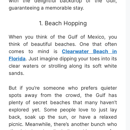
with the delightful backdrop of the Gulf,
guaranteeing a memorable stay.
1. Beach Hopping
When you think of the Gulf of Mexico, you
think of beautiful beaches. One that often
comes to mind is
Clearwater Beach in
Florida
. Just imagine dipping your toes into its
clear waters or strolling along its soft white
sands.
But if you’re someone who prefers quieter
spots away from the crowd, the Gulf has
plenty of secret beaches that many haven’t
explored yet. Some people love to just lay
back, soak up the sun, or have a relaxed
picnic. Meanwhile, there’s another bunch who