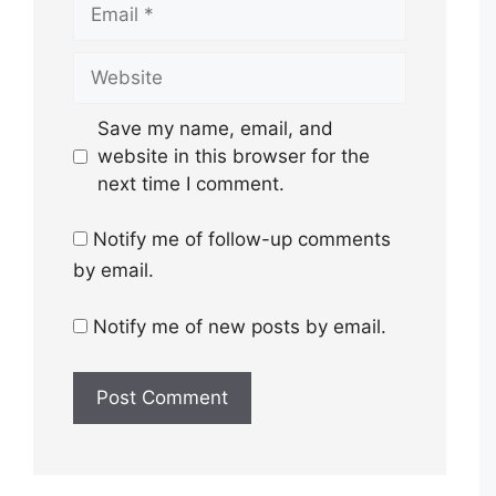
Email
Website
Save my name, email, and
website in this browser for the
next time I comment.
Notify me of follow-up comments
by email.
Notify me of new posts by email.