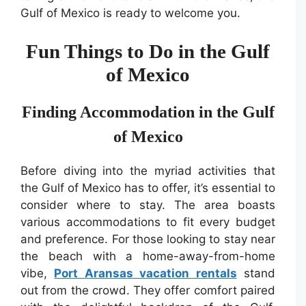
Gulf of Mexico is ready to welcome you.
Fun Things to Do in the Gulf
of Mexico
Finding Accommodation in the Gulf
of Mexico
Before diving into the myriad activities that
the Gulf of Mexico has to offer, it’s essential to
consider where to stay. The area boasts
various accommodations to fit every budget
and preference. For those looking to stay near
the beach with a home-away-from-home
vibe,
Port Aransas vacation rentals
stand
out from the crowd. They offer comfort paired