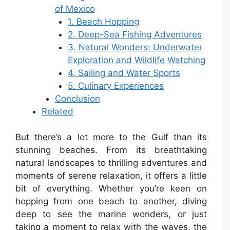
of Mexico
1. Beach Hopping
2. Deep-Sea Fishing Adventures
3. Natural Wonders: Underwater
Exploration and Wildlife Watching
4. Sailing and Water Sports
5. Culinary Experiences
Conclusion
Related
But there’s a lot more to the Gulf than its
stunning beaches. From its breathtaking
natural landscapes to thrilling adventures and
moments of serene relaxation, it offers a little
bit of everything. Whether you’re keen on
hopping from one beach to another, diving
deep to see the marine wonders, or just
taking a moment to relax with the waves, the