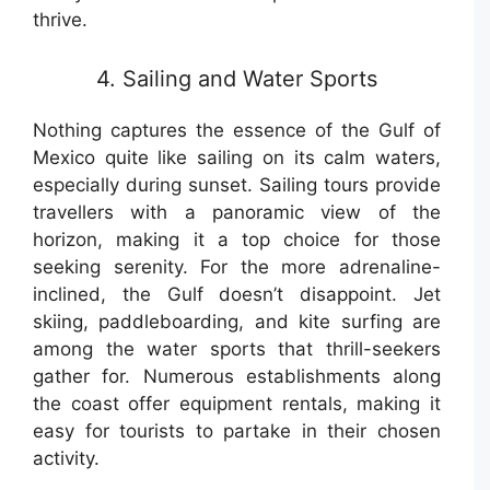
thrive.
4. Sailing and Water Sports
Nothing captures the essence of the Gulf of
Mexico quite like sailing on its calm waters,
especially during sunset. Sailing tours provide
travellers with a panoramic view of the
horizon, making it a top choice for those
seeking serenity. For the more adrenaline-
inclined, the Gulf doesn’t disappoint. Jet
skiing, paddleboarding, and kite surfing are
among the water sports that thrill-seekers
gather for. Numerous establishments along
the coast offer equipment rentals, making it
easy for tourists to partake in their chosen
activity.