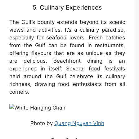
5. Culinary Experiences
The Gulf’s bounty extends beyond its scenic
views and activities. It’s a culinary paradise,
especially for seafood lovers. Fresh catches
from the Gulf can be found in restaurants,
offering flavours that are as unique as they
are delicious. Beachfront dining is an
experience in itself. Several food festivals
held around the Gulf celebrate its culinary
richness, drawing food enthusiasts from all
corners.
Photo by
Quang Nguyen Vinh