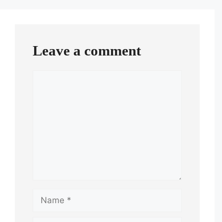
Leave a comment
Comment
Name