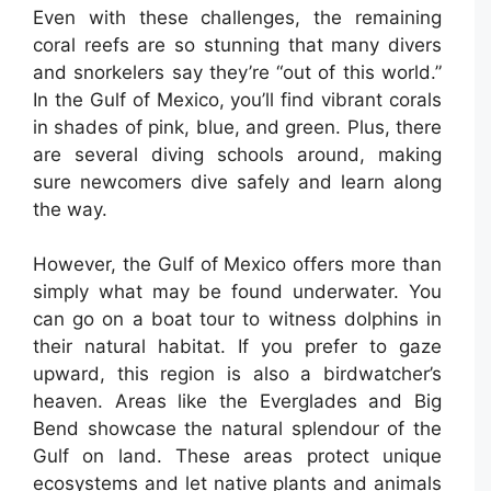
Even with these challenges, the remaining
coral reefs are so stunning that many divers
and snorkelers say they’re “out of this world.”
In the Gulf of Mexico, you’ll find vibrant corals
in shades of pink, blue, and green. Plus, there
are several diving schools around, making
sure newcomers dive safely and learn along
the way.
However, the Gulf of Mexico offers more than
simply what may be found underwater. You
can go on a boat tour to witness dolphins in
their natural habitat. If you prefer to gaze
upward, this region is also a birdwatcher’s
heaven. Areas like the Everglades and Big
Bend showcase the natural splendour of the
Gulf on land. These areas protect unique
ecosystems and let native plants and animals