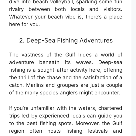
dive into beach volleyball, sparking some fun
rivalry between both locals and visitors.
Whatever your beach vibe is, there’s a place
here for you.
2. Deep-Sea Fishing Adventures
The vastness of the Gulf hides a world of
adventure beneath its waves. Deep-sea
fishing is a sought-after activity here, offering
the thrill of the chase and the satisfaction of a
catch. Marlins and groupers are just a couple
of the many species anglers might encounter.
If you’re unfamiliar with the waters, chartered
trips led by experienced locals can guide you
to the best fishing spots. Moreover, the Gulf
region often hosts fishing festivals and