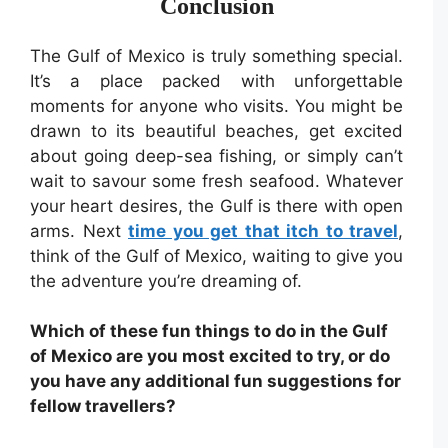
Conclusion
The Gulf of Mexico is truly something special.
It’s a place packed with unforgettable
moments for anyone who visits. You might be
drawn to its beautiful beaches, get excited
about going deep-sea fishing, or simply can’t
wait to savour some fresh seafood. Whatever
your heart desires, the Gulf is there with open
arms. Next
time you get that itch to travel
,
think of the Gulf of Mexico, waiting to give you
the adventure you’re dreaming of.
Which of these fun things to do in the Gulf
of Mexico are you most excited to try, or do
you have any additional fun suggestions for
fellow travellers?