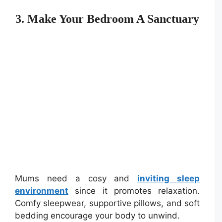
3. Make Your Bedroom A Sanctuary
Mums need a cosy and
inviting sleep
environment
since it promotes relaxation.
Comfy sleepwear, supportive pillows, and soft
bedding encourage your body to unwind.