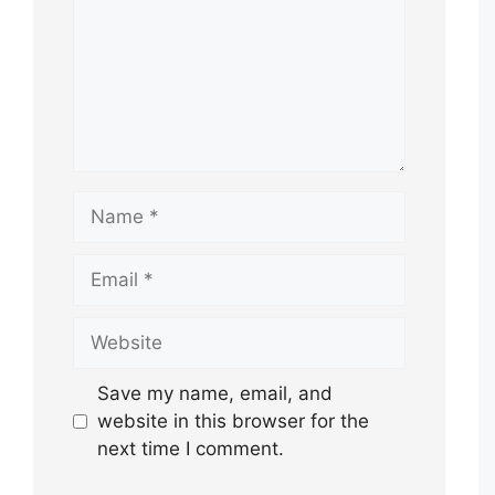
Name
Email
Website
Save my name, email, and
website in this browser for the
next time I comment.