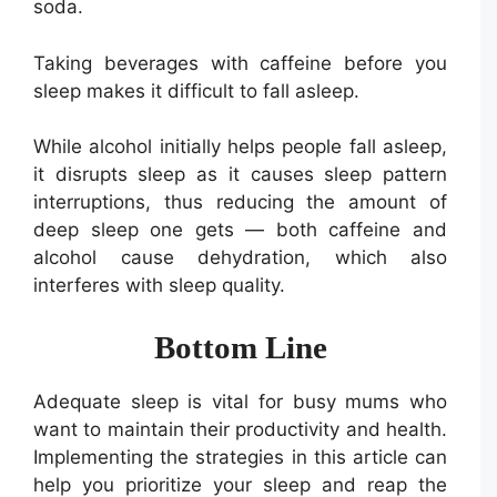
soda.
Taking beverages with caffeine before you
sleep makes it difficult to fall asleep.
While alcohol initially helps people fall asleep,
it disrupts sleep as it causes sleep pattern
interruptions, thus reducing the amount of
deep sleep one gets — both caffeine and
alcohol cause dehydration, which also
interferes with sleep quality.
Bottom Line
Adequate sleep is vital for busy mums who
want to maintain their productivity and health.
Implementing the strategies in this article can
help you prioritize your sleep and reap the