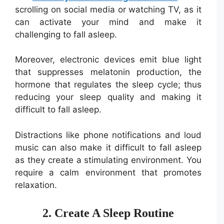
scrolling on social media or watching TV, as it
can activate your mind and make it
challenging to fall asleep.
Moreover, electronic devices emit blue light
that suppresses melatonin production, the
hormone that regulates the sleep cycle; thus
reducing your sleep quality and making it
difficult to fall asleep.
Distractions like phone notifications and loud
music can also make it difficult to fall asleep
as they create a stimulating environment. You
require a calm environment that promotes
relaxation.
2. Create A Sleep Routine