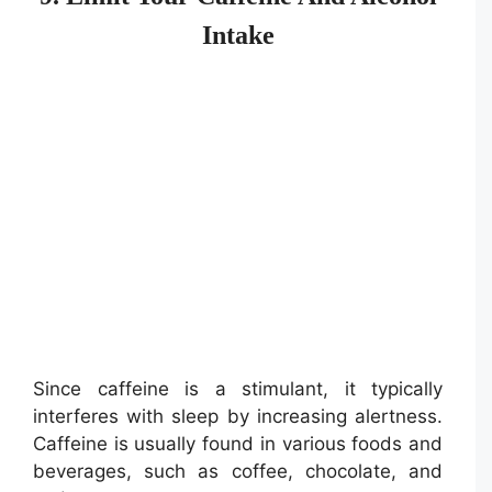
Intake
Since caffeine is a stimulant, it typically
interferes with sleep by increasing alertness.
Caffeine is usually found in various foods and
beverages, such as coffee, chocolate, and