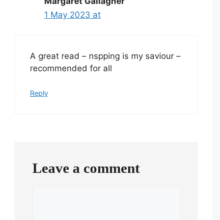
Margaret Gallagher
1 May 2023 at
A great read – nspping is my saviour –
recommended for all
Reply
Leave a comment
Comment