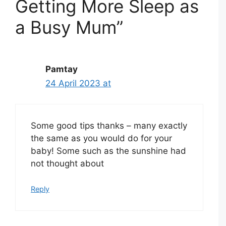
Getting More Sleep as
a Busy Mum”
Pamtay
24 April 2023 at
Some good tips thanks – many exactly
the same as you would do for your
baby! Some such as the sunshine had
not thought about
Reply