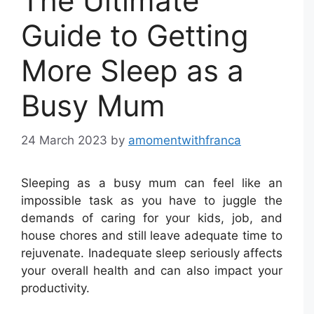
The Ultimate
Guide to Getting
More Sleep as a
Busy Mum
24 March 2023
by
amomentwithfranca
Sleeping as a busy mum can feel like an
impossible task as you have to juggle the
demands of caring for your kids, job, and
house chores and still leave adequate time to
rejuvenate. Inadequate sleep seriously affects
your overall health and can also impact your
productivity.