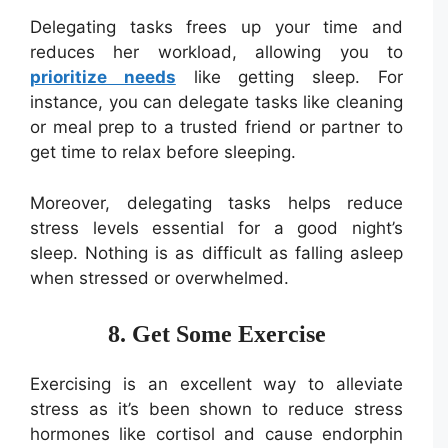
Delegating tasks frees up your time and
reduces her workload, allowing you to
prioritize needs
like getting sleep. For
instance, you can delegate tasks like cleaning
or meal prep to a trusted friend or partner to
get time to relax before sleeping.
Moreover, delegating tasks helps reduce
stress levels essential for a good night’s
sleep. Nothing is as difficult as falling asleep
when stressed or overwhelmed.
8. Get Some Exercise
Exercising is an excellent way to alleviate
stress as it’s been shown to reduce stress
hormones like cortisol and cause endorphin