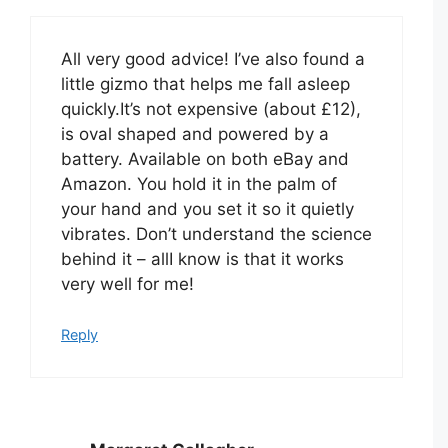
All very good advice! I’ve also found a
little gizmo that helps me fall asleep
quickly.It’s not expensive (about £12),
is oval shaped and powered by a
battery. Available on both eBay and
Amazon. You hold it in the palm of
your hand and you set it so it quietly
vibrates. Don’t understand the science
behind it – allI know is that it works
very well for me!
Reply