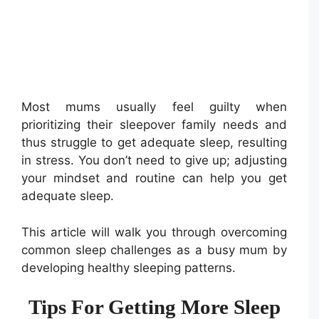
Most mums usually feel guilty when
prioritizing their sleepover family needs and
thus struggle to get adequate sleep, resulting
in stress. You don’t need to give up; adjusting
your mindset and routine can help you get
adequate sleep.
This article will walk you through overcoming
common sleep challenges as a busy mum by
developing healthy sleeping patterns.
Tips For Getting More Sleep