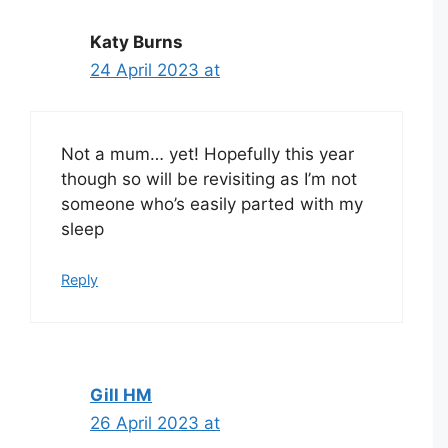
Katy Burns
24 April 2023 at
Not a mum… yet! Hopefully this year
though so will be revisiting as I’m not
someone who’s easily parted with my
sleep
Reply
Gill HM
26 April 2023 at