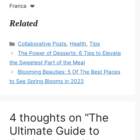
Franca 💋
Related
Categories
Collaborative Posts
,
Health
,
Tips
The Power of Desserts: 6 Tips to Elevate
the Sweetest Part of the Meal
Blooming Beauties: 5 Of The Best Places
to See Spring Blooms in 2023
4 thoughts on “The
Ultimate Guide to