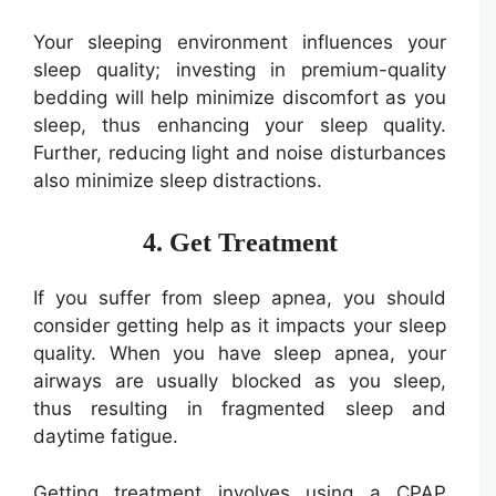
Your sleeping environment influences your
sleep quality; investing in premium-quality
bedding will help minimize discomfort as you
sleep, thus enhancing your sleep quality.
Further, reducing light and noise disturbances
also minimize sleep distractions.
4. Get Treatment
If you suffer from sleep apnea, you should
consider getting help as it impacts your sleep
quality. When you have sleep apnea, your
airways are usually blocked as you sleep,
thus resulting in fragmented sleep and
daytime fatigue.
Getting treatment involves using a CPAP