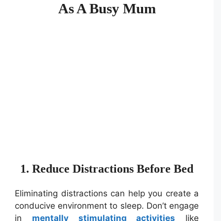
As A Busy Mum
1. Reduce Distractions Before Bed
Eliminating distractions can help you create a
conducive environment to sleep. Don’t engage
in
mentally stimulating activities
like