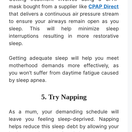
mask bought from a supplier like
CPAP Direct
that delivers a continuous air pressure stream
to ensure your airways remain open as you
sleep. This will help minimize sleep
interruptions resulting in more restorative
sleep.
Getting adequate sleep will help you meet
motherhood demands more effectively, as
you won’t suffer from daytime fatigue caused
by sleep apnea.
5. Try Napping
As a mum, your demanding schedule will
leave you feeling sleep-deprived. Napping
helps reduce this sleep debt by allowing your