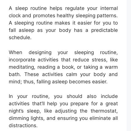
A sleep routine helps regulate your internal
clock and promotes healthy sleeping patterns.
A sleeping routine makes it easier for you to
fall asleep as your body has a predictable
schedule.
When designing your sleeping routine,
incorporate activities that reduce stress, like
meditating, reading a book, or taking a warm
bath. These activities calm your body and
mind; thus, falling asleep becomes easier.
In your routine, you should also include
activities that’ll help you prepare for a great
night’s sleep, like adjusting the thermostat,
dimming lights, and ensuring you eliminate all
distractions.