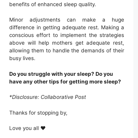
benefits of enhanced sleep quality.
Minor adjustments can make a huge
difference in getting adequate rest. Making a
conscious effort to implement the strategies
above will help mothers get adequate rest,
allowing them to handle the demands of their
busy lives.
Do you struggle with your sleep? Do you
have any other tips for getting more sleep?
*Disclosure: Collaborative Post
Thanks for stopping by,
Love you all ❤️