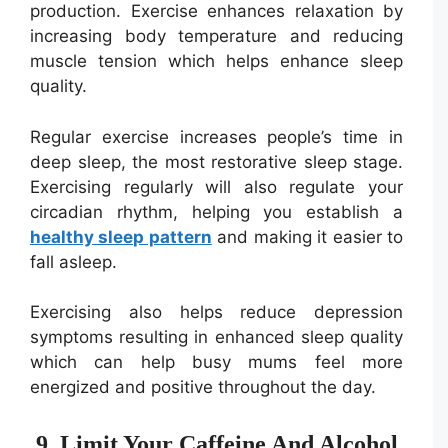
production. Exercise enhances relaxation by
increasing body temperature and reducing
muscle tension which helps enhance sleep
quality.
Regular exercise increases people’s time in
deep sleep, the most restorative sleep stage.
Exercising regularly will also regulate your
circadian rhythm, helping you establish a
healthy sleep pattern
and making it easier to
fall asleep.
Exercising also helps reduce depression
symptoms resulting in enhanced sleep quality
which can help busy mums feel more
energized and positive throughout the day.
9. Limit Your Caffeine And Alcohol