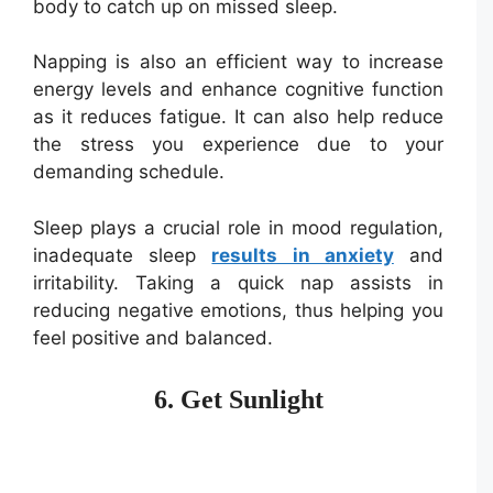
body to catch up on missed sleep.
Napping is also an efficient way to increase
energy levels and enhance cognitive function
as it reduces fatigue. It can also help reduce
the stress you experience due to your
demanding schedule.
Sleep plays a crucial role in mood regulation,
inadequate sleep
results in anxiety
and
irritability. Taking a quick nap assists in
reducing negative emotions, thus helping you
feel positive and balanced.
6. Get Sunlight