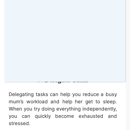
Basking also helps increase your vitamin D
levels, which are essential for immune
function, bone health, sleep quality, and mood
regulation.
Spending
time in nature
and getting sunlight
also helps reduce stress which causes sleep
disturbance.
7. Delegate Tasks
Delegating tasks can help you reduce a busy
mum’s workload and help her get to sleep.
When you try doing everything independently,
you can quickly become exhausted and
stressed.