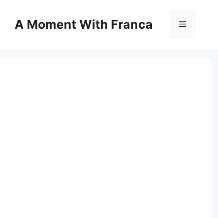
Skip
to
A Moment With Franca
Menu
content