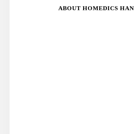
ABOUT HOMEDICS HAN