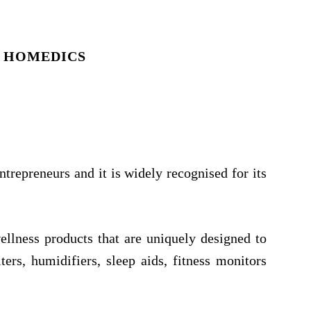
 HOMEDICS
repreneurs and it is widely recognised for its
ellness products that are uniquely designed to
ers, humidifiers, sleep aids, fitness monitors