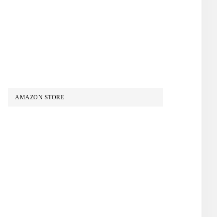
AMAZON STORE