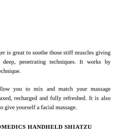
is great to soothe those stiff muscles giving
g deep, penetrating techniques. It works by
echnique.
allow you to mix and match your massage
axed, recharged and fully refreshed. It is also
o give yourself a facial massage.
OMEDICS HANDHELD SHIATZU