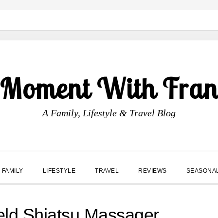
 Moment With Fran
A Family, Lifestyle & Travel Blog
FAMILY
LIFESTYLE
TRAVEL
REVIEWS
SEASONA
ld Shiatsu Massager