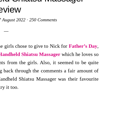
eview
7 August 2022
·
250 Comments
e girls chose to give to Nick for
Father’s Day
,
andheld Shiatsu Massager
which he loves so
ts from the girls. Also, it seemed to be quite
g back through the comments a fair amount of
andheld Shiatsu Massager was their favourite
ry it too.