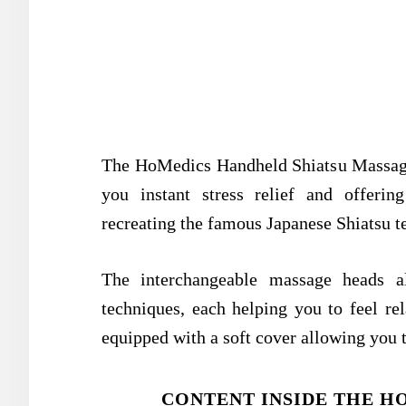
The HoMedics Handheld Shiatsu Massager 
you instant stress relief and offerin
recreating the famous Japanese Shiatsu t
The interchangeable massage heads 
techniques, each helping you to feel rel
equipped with a soft cover allowing you t
CONTENT INSIDE THE H