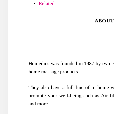
Related
ABOUT
Homedics was founded in 1987 by two ent
home massage products.
They also have a full line of in-home w
promote your well-being such as Air filt
and more.