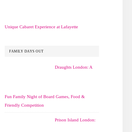
Unique Cabaret Experience at Lafayette
FAMILY DAYS OUT
Draughts London: A
Fun Family Night of Board Games, Food &
Friendly Competition
Prison Island London: