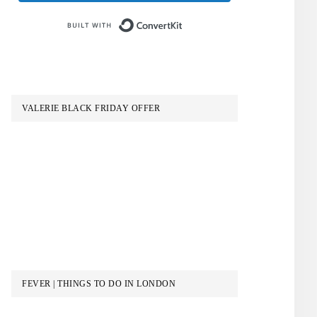
Built with ConvertKit
VALERIE BLACK FRIDAY OFFER
FEVER | THINGS TO DO IN LONDON