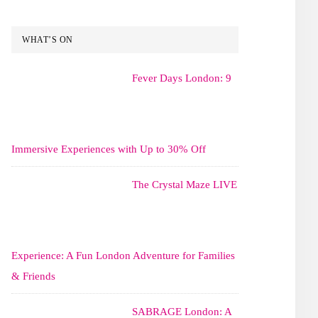
WHAT’S ON
Fever Days London: 9
Immersive Experiences with Up to 30% Off
The Crystal Maze LIVE
Experience: A Fun London Adventure for Families
& Friends
SABRAGE London: A