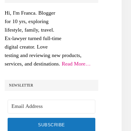
SIDEBAR
Hi, I'm Franca. Blogger
for 10 yrs, exploring
lifestyle, family, travel.
Ex-lawyer turned full-time
digital creator. Love
testing and reviewing new products,
services, and destinations.
Read More…
NEWSLETTER
SUBSCRIBE