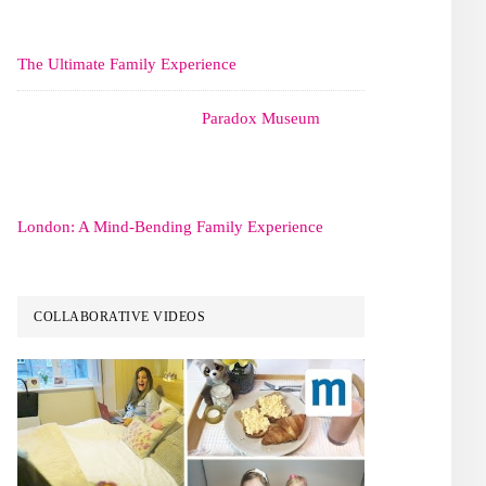
The Ultimate Family Experience
Paradox Museum
London: A Mind-Bending Family Experience
COLLABORATIVE VIDEOS