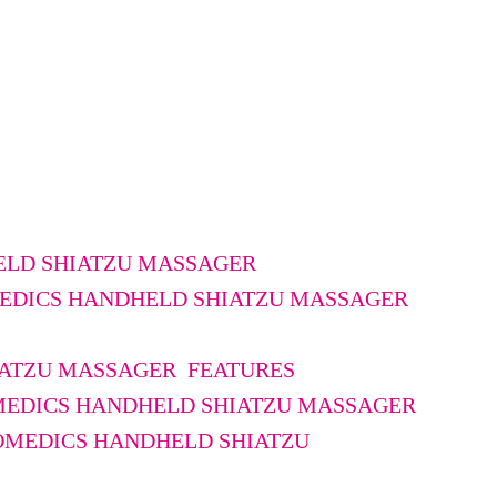
LD SHIATZU MASSAGER
MEDICS HANDHELD SHIATZU MASSAGER
ATZU MASSAGER FEATURES
MEDICS HANDHELD SHIATZU MASSAGER
OMEDICS HANDHELD SHIATZU