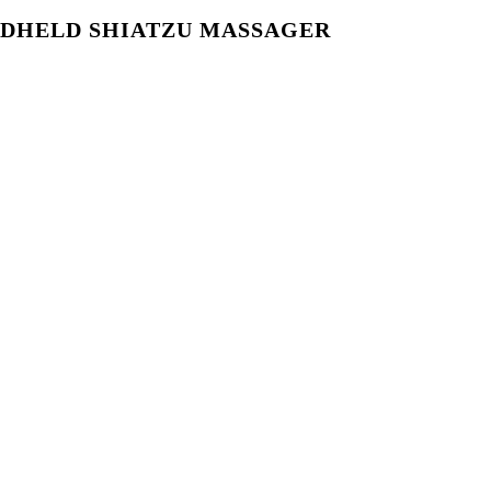
DHELD SHIATZU MASSAGER