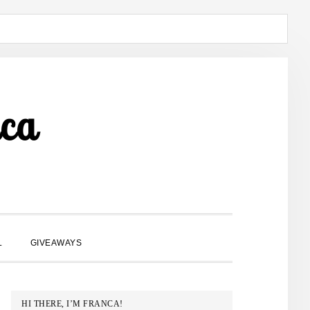
ca
SHOW
L
GIVEAWAYS
SEARCH
PRIMARY
HI THERE, I’M FRANCA!