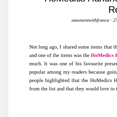
R
amomentwithfranca
·
2
Not long ago, I shared some items that th
and one of the items was the
HoMedics H
much. It was one of his favourite presen
popular among my readers because goin
people highlighted that the HoMedics H
from the list and that they would love to t