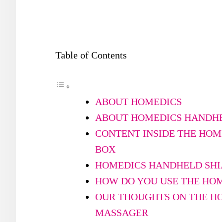
Table of Contents
ABOUT HOMEDICS
ABOUT HOMEDICS HANDHE
CONTENT INSIDE THE HO
BOX
HOMEDICS HANDHELD SHI
HOW DO YOU USE THE HO
OUR THOUGHTS ON THE H
MASSAGER