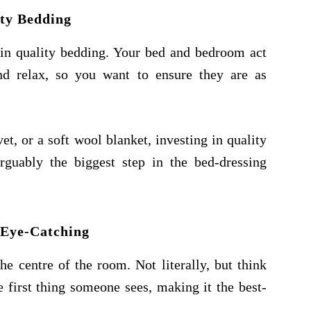
ty Bedding
t in quality bedding. Your bed and bedroom act
nd relax, so you want to ensure they are as
vet, or a soft wool blanket, investing in quality
arguably the biggest step in the bed-dressing
 Eye-Catching
e centre of the room. Not literally, but think
he first thing someone sees, making it the best-