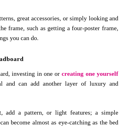
terns, great accessories, or simply looking and
the frame, such as getting a four-poster frame,
ings you can do.
adboard
ard, investing in one or
creating one yourself
nal and can add another layer of luxury and
, add a pattern, or light features; a simple
 can become almost as eye-catching as the bed