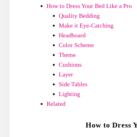
How to Dress Your Bed Like a Pro
Quality Bedding
Make it Eye-Catching
Headboard
Color Scheme
Theme
Cushions
Layer
Side Tables
Lighting
Related
How to Dress Y