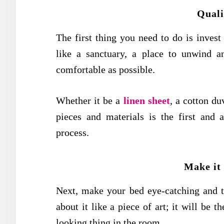
Quali
The first thing you need to do is inves
like a sanctuary, a place to unwind a
comfortable as possible.
Whether it be a
linen sheet
, a cotton du
pieces and materials is the first and 
process.
Make it
Next, make your bed eye-catching and th
about it like a piece of art; it will be t
looking thing in the room.