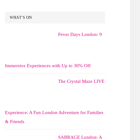
WHAT’S ON
Fever Days London: 9
Immersive Experiences with Up to 30% Off
The Crystal Maze LIVE
Experience: A Fun London Adventure for Families
& Friends
SABRAGE London: A