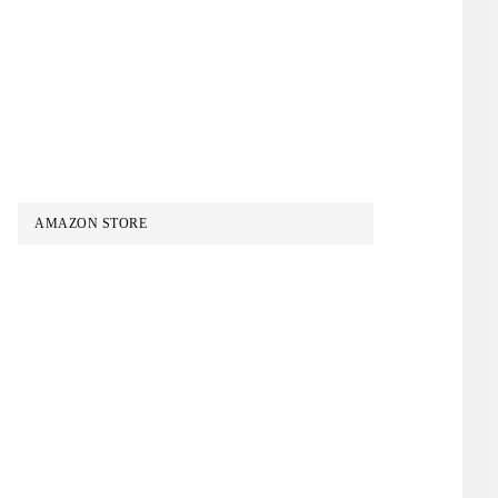
AMAZON STORE