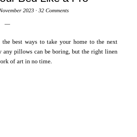
November 2023
·
32 Comments
f the best ways to take your home to the next
 any pillows can be boring, but the right linen
ork of art in no time.