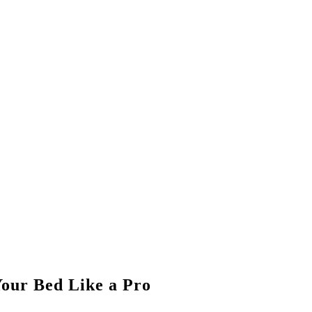
our Bed Like a Pro