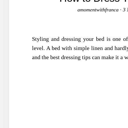
amomentwithfranca
·
3 
Styling and dressing your bed is one o
level. A bed with simple linen and hardly
and the best dressing tips can make it a w