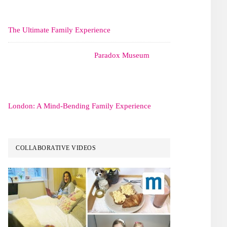
The Ultimate Family Experience
Paradox Museum
London: A Mind-Bending Family Experience
COLLABORATIVE VIDEOS