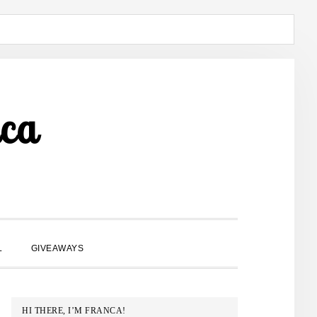
ca
SHOW
L
GIVEAWAYS
SEARCH
PRIMARY
HI THERE, I’M FRANCA!