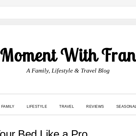
 Moment With Fran
A Family, Lifestyle & Travel Blog
FAMILY
LIFESTYLE
TRAVEL
REVIEWS
SEASONA
our Bed Like a Pro