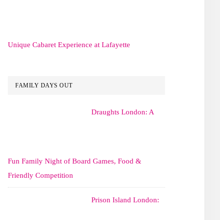
Unique Cabaret Experience at Lafayette
FAMILY DAYS OUT
Draughts London: A
Fun Family Night of Board Games, Food &
Friendly Competition
Prison Island London: