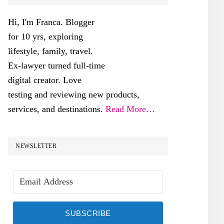
SIDEBAR
Hi, I'm Franca. Blogger
for 10 yrs, exploring
lifestyle, family, travel.
Ex-lawyer turned full-time
digital creator. Love
testing and reviewing new products,
services, and destinations.
Read More…
NEWSLETTER
SUBSCRIBE