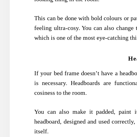
This can be done with bold colours or pat
feeling ultra-cosy. You can also change 
which is one of the most eye-catching th
He
If your bed frame doesn’t have a headbo
is necessary. Headboards are functio
cosiness to the room.
You can also make it padded, paint it
headboard, designed and used correctly,
itself.