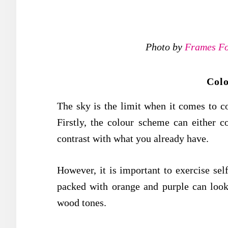
Photo by
Frames Fo
Col
The sky is the limit when it comes to c
Firstly, the colour scheme can either 
contrast with what you already have.
However, it is important to exercise sel
packed with orange and purple can look
wood tones.