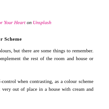
r Your Heart
on
Unsplash
or Scheme
olours, but there are some things to remember.
complement the rest of the room and house or
f-control when contrasting, as a colour scheme
 very out of place in a house with cream and