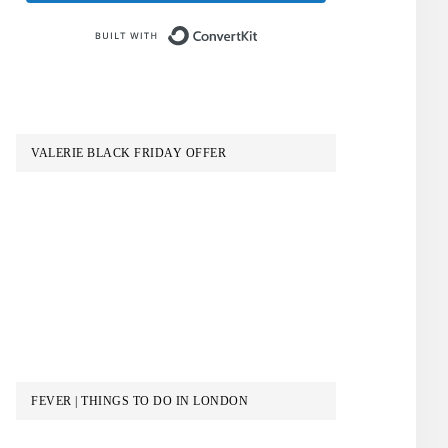
Built with ConvertKit
VALERIE BLACK FRIDAY OFFER
FEVER | THINGS TO DO IN LONDON