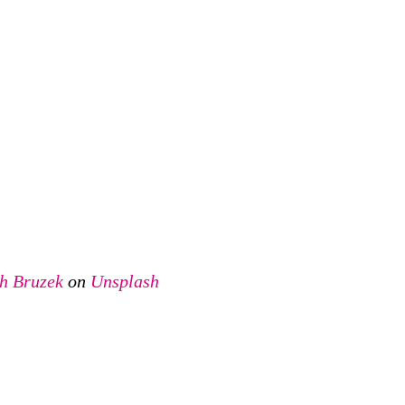
ch Bruzek
on
Unsplash