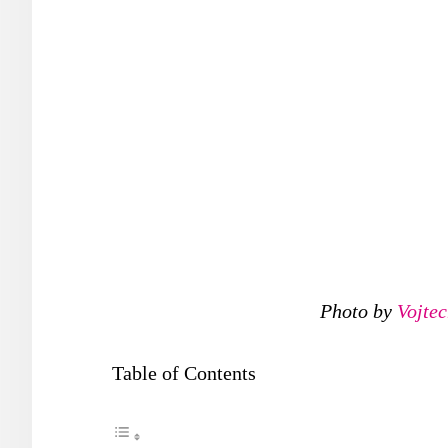
Photo by
Vojte
Table of Contents