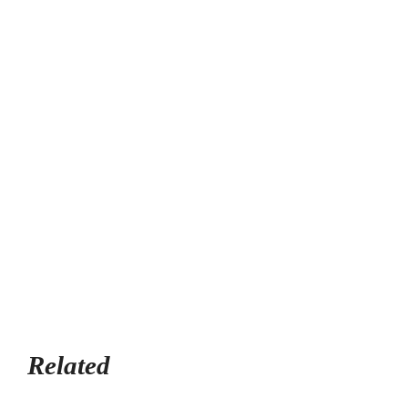
Related