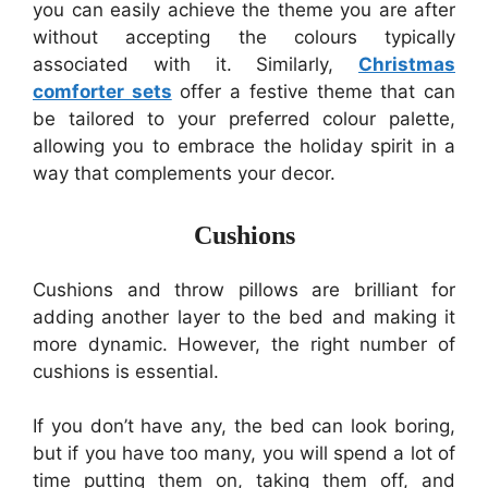
you can easily achieve the theme you are after
without accepting the colours typically
associated with it. Similarly,
Christmas
comforter sets
offer a festive theme that can
be tailored to your preferred colour palette,
allowing you to embrace the holiday spirit in a
way that complements your decor.
Cushions
Cushions and throw pillows are brilliant for
adding another layer to the bed and making it
more dynamic. However, the right number of
cushions is essential.
If you don’t have any, the bed can look boring,
but if you have too many, you will spend a lot of
time putting them on, taking them off, and