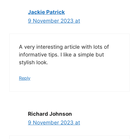
Jackie Patrick
9 November 2023 at
A very interesting article with lots of
informative tips. I like a simple but
stylish look.
Reply
Richard Johnson
9 November 2023 at