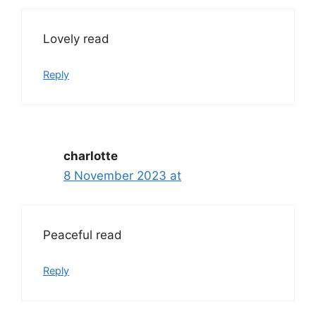
Lovely read
Reply
charlotte
8 November 2023 at
Peaceful read
Reply