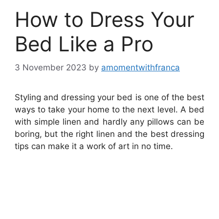
How to Dress Your
Bed Like a Pro
3 November 2023
by
amomentwithfranca
Styling and dressing your bed is one of the best
ways to take your home to the next level. A bed
with simple linen and hardly any pillows can be
boring, but the right linen and the best dressing
tips can make it a work of art in no time.