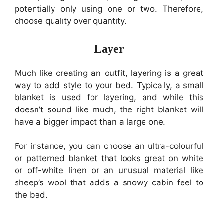
potentially only using one or two. Therefore,
choose quality over quantity.
Layer
Much like creating an outfit, layering is a great
way to add style to your bed. Typically, a small
blanket is used for layering, and while this
doesn’t sound like much, the right blanket will
have a bigger impact than a large one.
For instance, you can choose an ultra-colourful
or patterned blanket that looks great on white
or off-white linen or an unusual material like
sheep’s wool that adds a snowy cabin feel to
the bed.