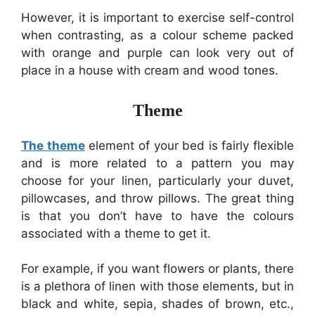
However, it is important to exercise self-control
when contrasting, as a colour scheme packed
with orange and purple can look very out of
place in a house with cream and wood tones.
Theme
The theme
element of your bed is fairly flexible
and is more related to a pattern you may
choose for your linen, particularly your duvet,
pillowcases, and throw pillows. The great thing
is that you don’t have to have the colours
associated with a theme to get it.
For example, if you want flowers or plants, there
is a plethora of linen with those elements, but in
black and white, sepia, shades of brown, etc.,