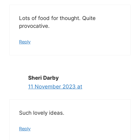
Lots of food for thought. Quite
provocative.
Reply
Sheri Darby
11 November 2023 at
Such lovely ideas.
Reply