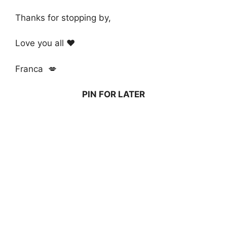
Thanks for stopping by,
Love you all ❤️
Franca 💋
PIN FOR LATER