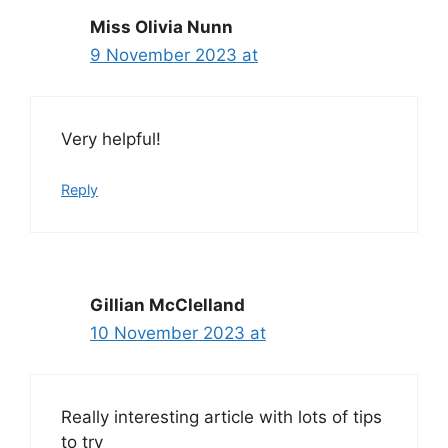
Miss Olivia Nunn
9 November 2023 at
Very helpful!
Reply
Gillian McClelland
10 November 2023 at
Really interesting article with lots of tips
to try