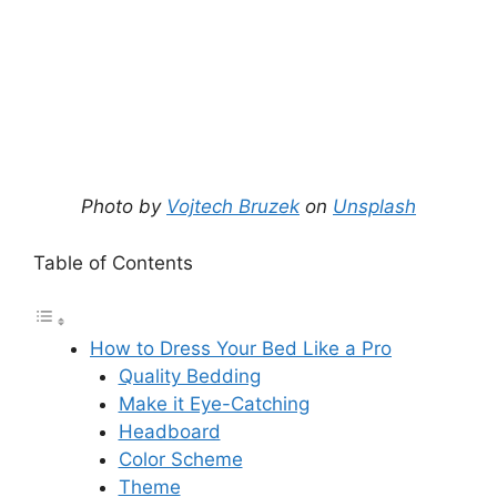
Photo by
Vojtech Bruzek
on
Unsplash
Table of Contents
How to Dress Your Bed Like a Pro
Quality Bedding
Make it Eye-Catching
Headboard
Color Scheme
Theme