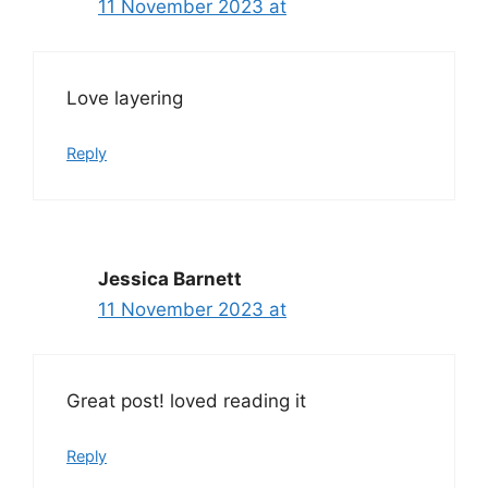
11 November 2023 at
Love layering
Reply
Jessica Barnett
11 November 2023 at
Great post! loved reading it
Reply