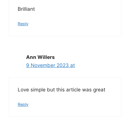
Brilliant
Reply
Ann Willers
9 November 2023 at
Love simple but this article was great
Reply