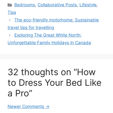
Categories
Bedrooms
,
Collaborative Posts
,
Lifestyle
,
Tips
The eco-friendly motorhome: Sustainable
travel tips for travelling
Exploring The Great White North:
Unforgettable Family Holidays In Canada
32 thoughts on “How
to Dress Your Bed Like
a Pro”
Comment
Newer Comments →