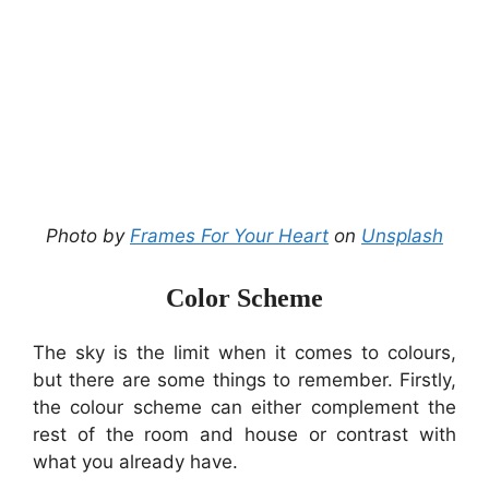
Photo by
Frames For Your Heart
on
Unsplash
Color Scheme
The sky is the limit when it comes to colours,
but there are some things to remember. Firstly,
the colour scheme can either complement the
rest of the room and house or contrast with
what you already have.