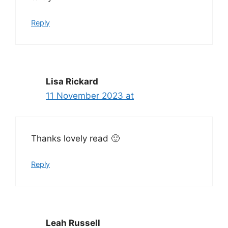
Reply
Lisa Rickard
11 November 2023 at
Thanks lovely read 🙂
Reply
Leah Russell