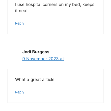
I use hospital corners on my bed, keeps
it neat.
Reply
Jodi Burgess
9 November 2023 at
What a great article
Reply