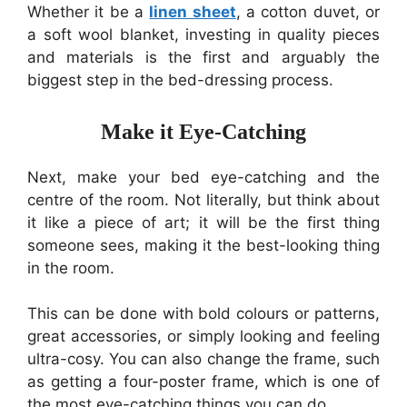
Whether it be a
linen sheet
, a cotton duvet, or
a soft wool blanket, investing in quality pieces
and materials is the first and arguably the
biggest step in the bed-dressing process.
Make it Eye-Catching
Next, make your bed eye-catching and the
centre of the room. Not literally, but think about
it like a piece of art; it will be the first thing
someone sees, making it the best-looking thing
in the room.
This can be done with bold colours or patterns,
great accessories, or simply looking and feeling
ultra-cosy. You can also change the frame, such
as getting a four-poster frame, which is one of
the most eye-catching things you can do.