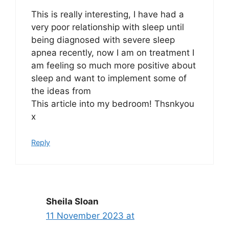
This is really interesting, I have had a
very poor relationship with sleep until
being diagnosed with severe sleep
apnea recently, now I am on treatment I
am feeling so much more positive about
sleep and want to implement some of
the ideas from
This article into my bedroom! Thsnkyou
x
Reply
Sheila Sloan
11 November 2023 at