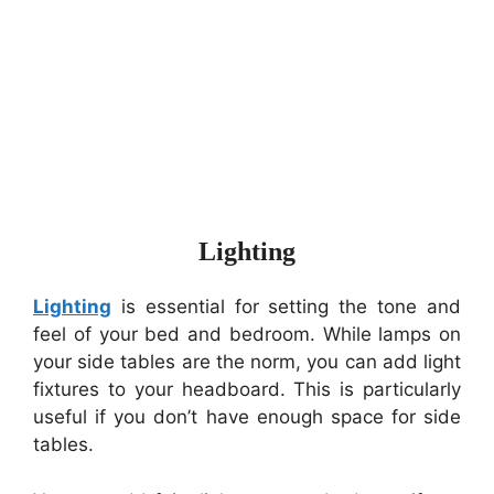
Lighting
Lighting
is essential for setting the tone and
feel of your bed and bedroom. While lamps on
your side tables are the norm, you can add light
fixtures to your headboard. This is particularly
useful if you don’t have enough space for side
tables.