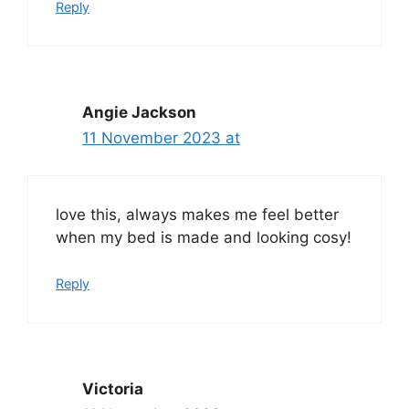
Reply
Angie Jackson
11 November 2023 at
love this, always makes me feel better
when my bed is made and looking cosy!
Reply
Victoria