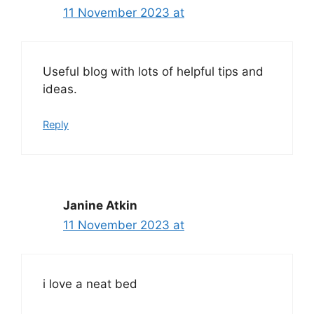
11 November 2023 at
Useful blog with lots of helpful tips and
ideas.
Reply
Janine Atkin
11 November 2023 at
i love a neat bed