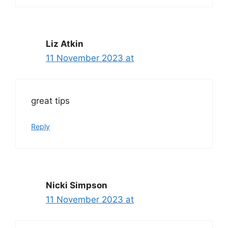
Liz Atkin
11 November 2023 at
great tips
Reply
Nicki Simpson
11 November 2023 at