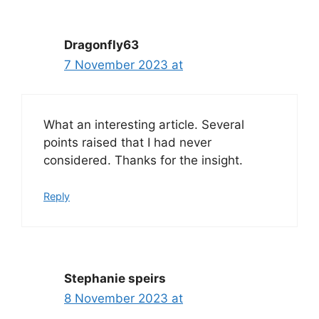
navigation
Dragonfly63
7 November 2023 at
What an interesting article. Several
points raised that I had never
considered. Thanks for the insight.
Reply
Stephanie speirs
8 November 2023 at