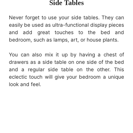
Side Tables
Never forget to use your side tables. They can
easily be used as ultra-functional display pieces
and add great touches to the bed and
bedroom, such as lamps, art, or house plants.
You can also mix it up by having a chest of
drawers as a side table on one side of the bed
and a regular side table on the other. This
eclectic touch will give your bedroom a unique
look and feel.