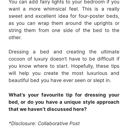
You can add fairy lights to your bedroom if you
want a more whimsical feel. This is a really
sweet and excellent idea for four-poster beds,
as you can wrap them around the uprights or
string them from one side of the bed to the
other.
Dressing a bed and creating the ultimate
cocoon of luxury doesn’t have to be difficult if
you know where to start. Hopefully, these tips
will help you create the most luxurious and
beautiful bed you have ever seen or slept in.
What’s your favourite tip for dressing your
bed, or do you have a unique style approach
that we haven’t discussed here?
*Disclosure: Collaborative Post