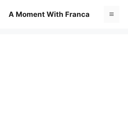
Skip
to
A Moment With Franca
Menu
content