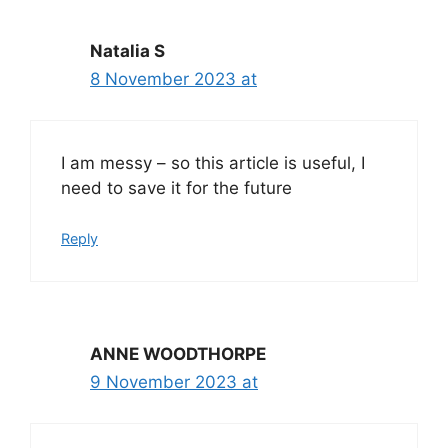
Natalia S
8 November 2023 at
I am messy – so this article is useful, I
need to save it for the future
Reply
ANNE WOODTHORPE
9 November 2023 at