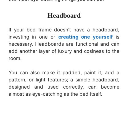
Headboard
If your bed frame doesn’t have a headboard,
investing in one or
creating one yourself
is
necessary. Headboards are functional and can
add another layer of luxury and cosiness to the
room.
You can also make it padded, paint it, add a
pattern, or light features; a simple headboard,
designed and used correctly, can become
almost as eye-catching as the bed itself.