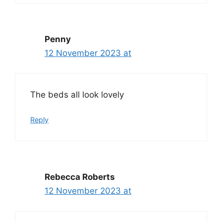
Penny
12 November 2023 at
The beds all look lovely
Reply
Rebecca Roberts
12 November 2023 at