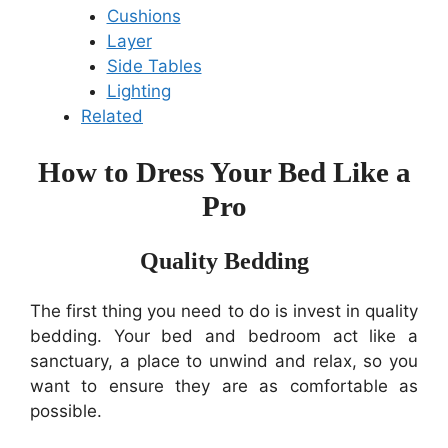
Cushions
Layer
Side Tables
Lighting
Related
How to Dress Your Bed Like a
Pro
Quality Bedding
The first thing you need to do is invest in quality
bedding. Your bed and bedroom act like a
sanctuary, a place to unwind and relax, so you
want to ensure they are as comfortable as
possible.