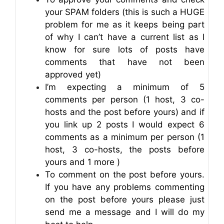
your SPAM folders (this is such a HUGE
problem for me as it keeps being part
of why I can’t have a current list as I
know for sure lots of posts have
comments that have not been
approved yet)
I’m expecting a minimum of 5
comments per person (1 host, 3 co-
hosts and the post before yours) and if
you link up 2 posts I would expect 6
comments as a minimum per person (1
host, 3 co-hosts, the posts before
yours and 1 more )
To comment on the post before yours.
If you have any problems commenting
on the post before yours please just
send me a message and I will do my