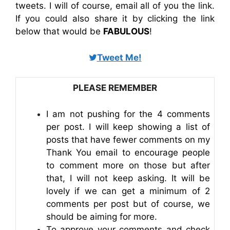
tweets. I will of course, email all of you the link.
If you could also share it by clicking the link
below that would be
FABULOUS
!
Tweet Me!
PLEASE REMEMBER
I am not pushing for the 4 comments
per post. I will keep showing a list of
posts that have fewer comments on my
Thank You email to encourage people
to comment more on those but after
that, I will not keep asking. It will be
lovely if we can get a minimum of 2
comments per post but of course, we
should be aiming for more.
To approve your comments and check