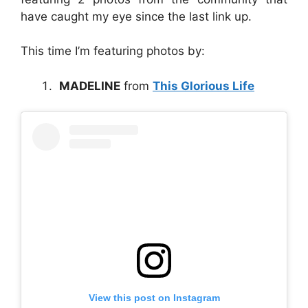
have caught my eye since the last link up.
This time I’m featuring photos by:
MADELINE
from
This Glorious Life
View this post on Instagram