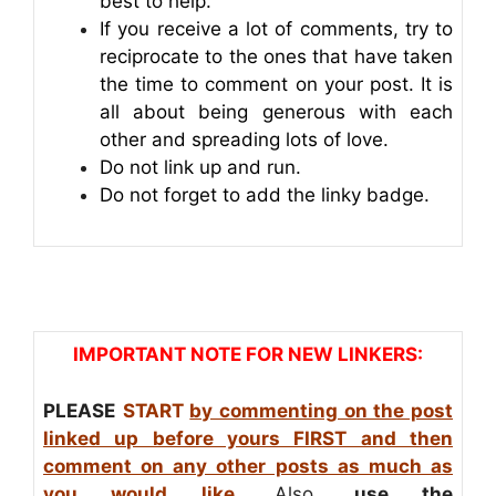
best to help.
If you receive a lot of comments, try to
reciprocate to the ones that have taken
the time to comment on your post. It is
all about being generous with each
other and spreading lots of love.
Do not link up and run.
Do not forget to add the linky badge.
IMPORTANT NOTE FOR NEW LINKERS:
PLEASE
START
by commenting on the post
linked up before yours FIRST and then
comment on any other posts as much as
you would like
. Also,
use the