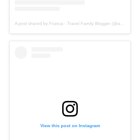
A post shared by Franca - Travel Family Blogger (@amomentwithfranca)
View this post on Instagram