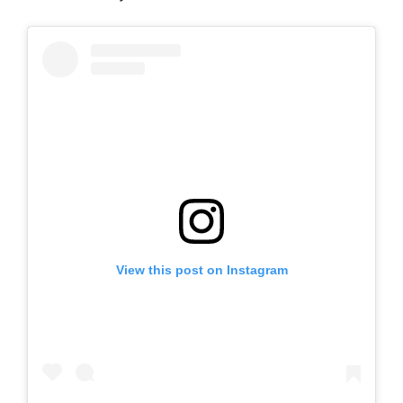
View this post on Instagram