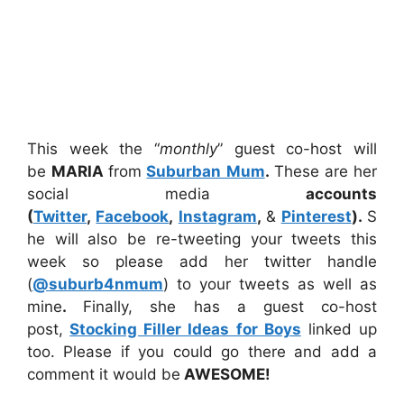
This week the “
monthly
” guest co-host will
be
MARIA
from
Suburban Mum
.
These are her
social media
accounts
(
Twitter
,
Facebook
,
Instagram
,
&
Pinterest
).
S
he will also be re-tweeting your tweets this
week so please add her twitter handle
(
@suburb4nmum
) to your tweets as well as
mine
.
Finally, she has a guest co-host
post,
Stocking Filler Ideas for Boys
linked up
too. Please if you could go there and add a
comment it would be
AWESOME!