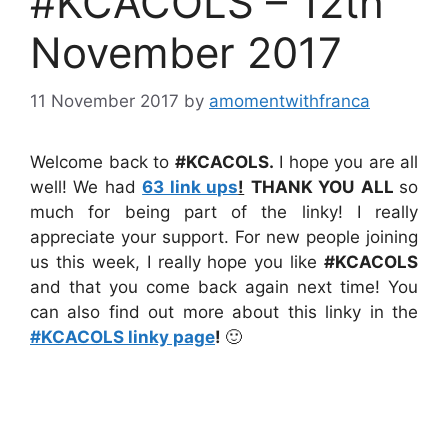
#KCACOLS – 12th
November 2017
11 November 2017
by
amomentwithfranca
Welcome back to
#KCACOLS.
I hope you are all
well! We had
63 link ups
!
THANK YOU
ALL
so
much for being part of the linky! I really
appreciate your support. For new people joining
us this week, I really hope you like
#KCACOLS
and that you come back again next time! You
can also find out more about this linky in the
#KCACOLS linky page
!
🙂