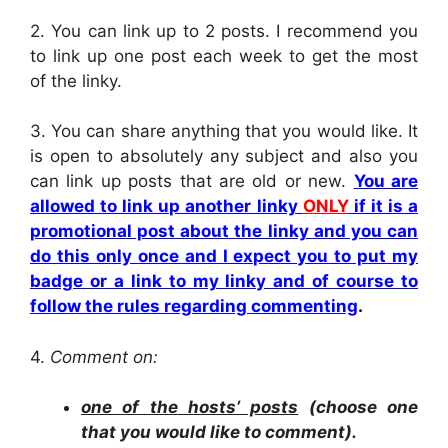
2.
You can link up to 2 posts. I recommend you
to link up one post each week to get the most
of the linky.
3. You can share anything that you would like. It
is open to absolutely any subject and also you
can link up posts that are old or new.
You are
allowed to link up another linky
ONLY
if it is a
promotional post about the linky and you can
do this only once and I expect you to put my
badge or a link to my linky and of course to
follow the rules regarding commenting
.
4.
Comment on:
one of the hosts’ posts
(choose one
that you would like to comment).