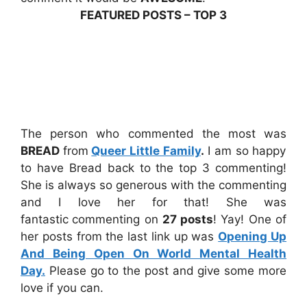
FEATURED POSTS – TOP 3
The person who commented the most was
BREAD
from
Queer Little Family
.
I am so happy
to have Bread back to the top 3 commenting!
She is always so generous with the commenting
and I love her for that! She was
fantastic
commenting on
27 posts
! Yay! One of
her posts from the last link up was
Opening Up
And Being Open On World Mental Health
Day.
Please go to the post and give some more
love if you can.