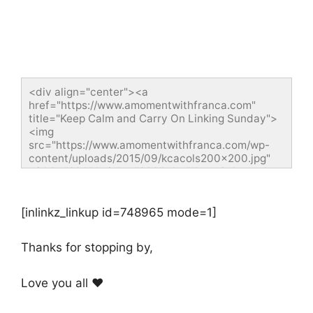
<div align="center"><a 
href="https://www.amomentwithfranca.com" 
title="Keep Calm and Carry On Linking Sunday">
<img 
src="https://www.amomentwithfranca.com/wp-
content/uploads/2015/09/kcacols200x200.jpg" 
width="200" height="200" alt="Keep Calm and 
Carry On Linking Sunday" style="border:none;" />
</a></div>
[inlinkz_linkup id=748965 mode=1]
Thanks for stopping by,
Love you all ❤