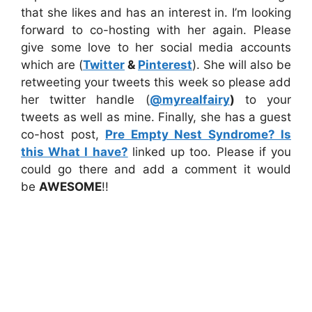
that she likes and has an interest in. I’m looking
forward to co-hosting with her again. Please
give some love to her social media accounts
which are (
Twitter
&
Pinterest
). She will also be
retweeting your tweets this week so please add
her twitter handle (
@myrealfairy
)
to your
tweets as well as mine. Finally, she has a guest
co-host post,
Pre Empty Nest Syndrome? Is
this What I have?
linked up too. Please if you
could go there and add a comment it would
be
AWESOME
!!