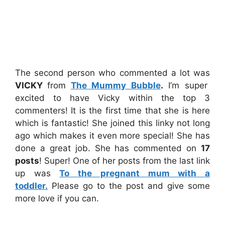
The second person who commented a lot was
VICKY
from
The Mummy Bubble
.
I’m super
excited to have Vicky within the top 3
commenters! It is the first time that she is here
which is fantastic! She joined this linky not long
ago which makes it even more special! She has
done a great job. She has commented on
17
posts
! Super! One of her posts from the last link
up was
To the pregnant mum with a
toddler.
Please go to the post and give some
more love if you can.