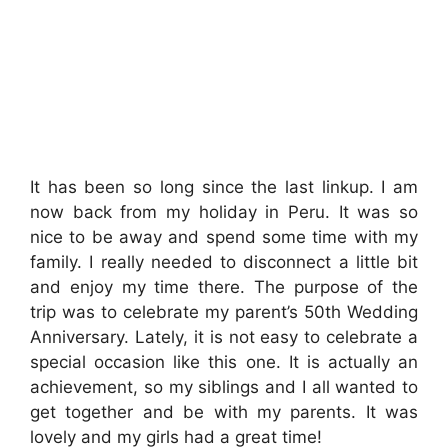
It has been so long since the last linkup. I am
now back from my holiday in Peru. It was so
nice to be away and spend some time with my
family. I really needed to disconnect a little bit
and enjoy my time there. The purpose of the
trip was to celebrate my parent’s 50th Wedding
Anniversary. Lately, it is not easy to celebrate a
special occasion like this one. It is actually an
achievement, so my siblings and I all wanted to
get together and be with my parents. It was
lovely and my girls had a great time!