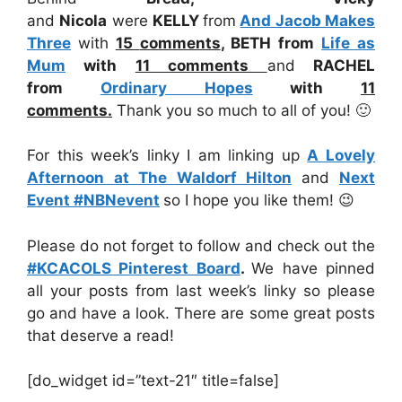
and
Nicola
were
KELLY
from
And Jacob Makes
Three
with
15
comments
,
BETH from
Life as
Mum
with
11 comments
and
RACHEL
from
Ordinary Hopes
with
11
comments
.
Thank you so much to all of you! 🙂
For this week’s linky I am linking up
A Lovely
Afternoon at The Waldorf Hilton
and
Next
Event #NBNevent
so I hope you like them! 😉
Please do not forget to follow and check out the
#KCACOLS Pinterest Board
.
We have pinned
all your posts from last week’s linky so please
go and have a look. There are some great posts
that deserve a read!
[do_widget id=”text-21″ title=false]