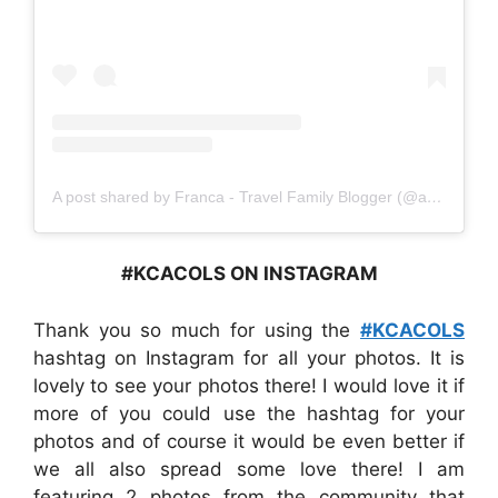
A post shared by Franca - Travel Family Blogger (@amomentwithfranca)
#KCACOLS ON INSTAGRAM
Thank you so much for using the
#KCACOLS
hashtag on Instagram for all your photos. It is
lovely to see your photos there! I would love it if
more of you could use the hashtag for your
photos and of course it would be even better if
we all also spread some love there! I am
featuring 2 photos from the community that