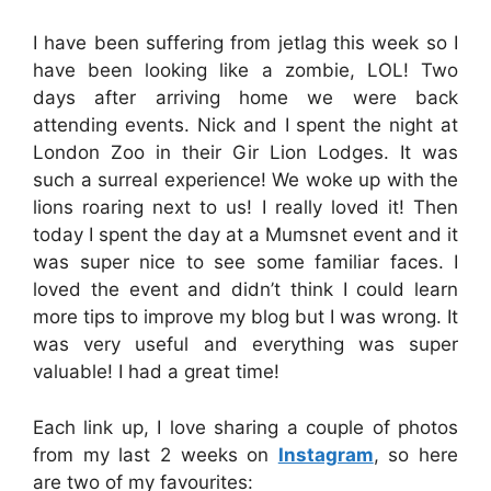
I have been suffering from jetlag this week so I
have been looking like a zombie, LOL! Two
days after arriving home we were back
attending events. Nick and I spent the night at
London Zoo in their Gir Lion Lodges. It was
such a surreal experience! We woke up with the
lions roaring next to us! I really loved it! Then
today I spent the day at a Mumsnet event and it
was super nice to see some familiar faces. I
loved the event and didn’t think I could learn
more tips to improve my blog but I was wrong. It
was very useful and everything was super
valuable! I had a great time!
Each link up, I love sharing a couple of photos
from my last 2 weeks on
Instagram
, so here
are two of my favourites: