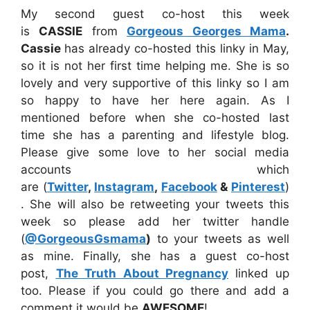
My second guest co-host this week
is
CASSIE
from
Gorgeous Georges Mama
.
Cassie
has already co-hosted this linky in May,
so it is not her first time helping me. She is so
lovely and very supportive of this linky so I am
so happy to have her here again. As I
mentioned before when she co-hosted last
time she has a parenting and lifestyle blog.
Please give some love to her social media
accounts which
are (
Twitter
,
Instagram
,
Facebook
&
Pinterest
)
. She will also be retweeting your tweets this
week so please add her twitter handle
(
@GorgeousGsmama
)
to your tweets as well
as mine. Finally, she has a guest co-host
post,
The Truth About Pregnancy
linked up
too. Please if you could go there and add a
comment it would be
AWESOME
!