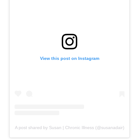
View this post on Instagram
A post shared by Susan | Chronic Illness (@susanadair)