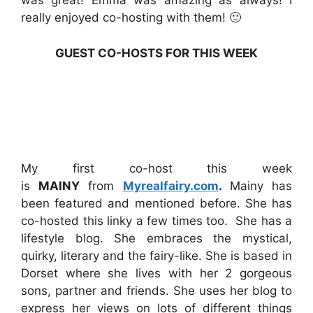
was great! Emma was amazing as always! I
really enjoyed co-hosting with them! 🙂
GUEST CO-HOSTS FOR THIS WEEK
My first co-host this week
is
MAINY
from
Myrealfairy.com
.
Mainy has
been featured and mentioned before. She has
co-hosted this linky a few times too. She has a
lifestyle blog. She embraces the mystical,
quirky, literary and the fairy-like. She is based in
Dorset where she lives with her 2 gorgeous
sons, partner and friends. She uses her blog to
express her views on lots of different things