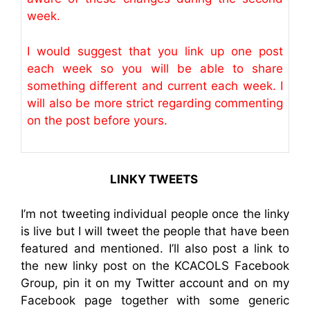
week.
I would suggest that you link up one post
each week so you will be able to share
something different and current each week. I
will also be more strict regarding commenting
on the post before yours.
LINKY TWEETS
I’m not tweeting individual people once the linky
is live but I will tweet the people that have been
featured and mentioned. I’ll also post a link to
the new linky post on the KCACOLS Facebook
Group, pin it on my Twitter account and on my
Facebook page together with some generic