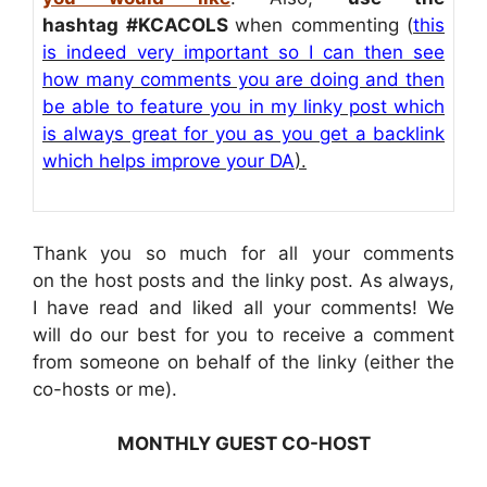
hashtag
#KCACOLS
when commenting (
this
is indeed very important so I can then see
how many comments you are doing and then
be able to feature you in my linky post which
is always great for you as you get a backlink
which helps improve your DA
).
Thank you so much for all your comments
on the host posts and the linky post. As always,
I have read and liked all your comments! We
will do our best for you to receive a comment
from someone on behalf of the linky (either the
co-hosts or me).
MONTHLY GUEST CO-HOST