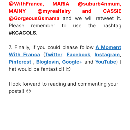
@WithFranca, MARIA @suburb4nmum
,
MAINY
@myrealfairy and CASSIE
@GorgeousGsmama
and we will retweet it.
Please remember to use the hashtag
#KCACOLS.
7. Finally, if you could please follow
A Moment
With Franca
(
Twitter
,
Facebook
,
Instagram
,
Pinterest
,
Bloglovin
,
Google+
and
YouTube
) t
hat would be fantastic!! 😉
I look forward to reading and commenting your
posts!! 🙂