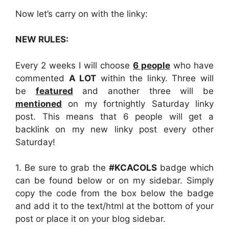
Now let’s carry on with the linky:
NEW RULES:
Every 2 weeks I will choose
6 people
who have
commented
A LOT
within the linky. Three will
be
featured
and another three will be
mentioned
on my fortnightly Saturday linky
post. This means that 6 people will get a
backlink on my new linky post every other
Saturday!
1. Be sure to grab the
#KCACOLS
badge which
can be found below or on my sidebar. Simply
copy the code from the box below the badge
and add it to the text/html at the bottom of your
post or place it on your blog sidebar.