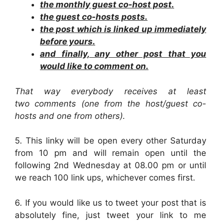
the monthly guest co-host post.
the guest co-hosts posts.
the post which is linked up immediately
before yours.
and finally, any other post that you
would like to comment on.
That way everybody receives at least
two comments (one from the host/guest co-
hosts and one from others).
5. This linky will be open every other Saturday
from 10 pm and will remain open until the
following 2nd Wednesday at 08.00 pm or until
we reach 100 link ups, whichever comes first.
6. If you would like us to tweet your post that is
absolutely fine, just tweet your link to me