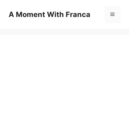
Skip
to
A Moment With Franca
Menu
content