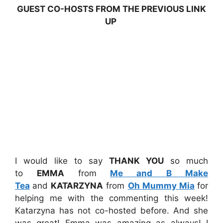
GUEST CO-HOSTS FROM THE PREVIOUS LINK
UP
I would like to say
THANK YOU
so much
to
EMMA
from
Me and B Make
Tea
and
KATARZYNA
from
Oh Mummy Mia
for
helping me with the commenting this week!
Katarzyna has not co-hosted before. And she