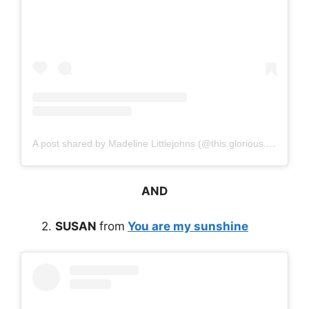
A post shared by Madeline Littlejohns (@this.glorious.life)
AND
2.
SUSAN
from
You are my sunshine