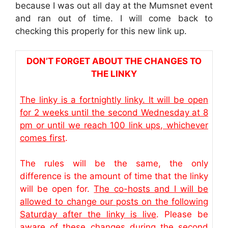
because I was out all day at the Mumsnet event
and ran out of time. I will come back to
checking this properly for this new link up.
DON’T FORGET ABOUT THE CHANGES TO
THE LINKY
The linky is a fortnightly linky. It will be open
for 2 weeks until the second Wednesday at 8
pm or until we reach 100 link ups, whichever
comes first
.
The rules will be the same, the only
difference is the amount of time that the linky
will be open for.
The co-hosts and I will be
allowed to change our posts on the following
Saturday after the linky is live
. Please be
aware of these changes during the second