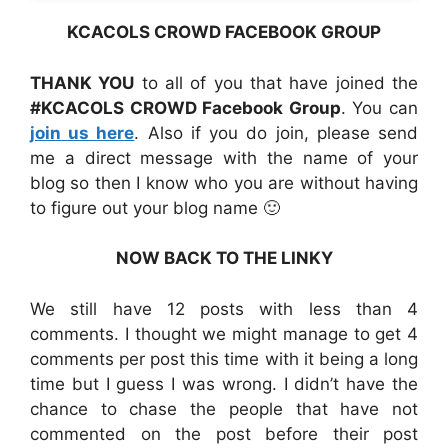
KCACOLS CROWD FACEBOOK GROUP
THANK YOU
to all of you that have joined the
#KCACOLS CROWD Facebook Group
. You can
join us here
. Also if you do join, please send
me a direct message with the name of your
blog so then I know who you are without having
to figure out your blog name 🙂
NOW BACK TO THE LINKY
We still have 12 posts with less than 4
comments. I thought we might manage to get 4
comments per post this time with it being a long
time but I guess I was wrong. I didn’t have the
chance to chase the people that have not
commented on the post before their post