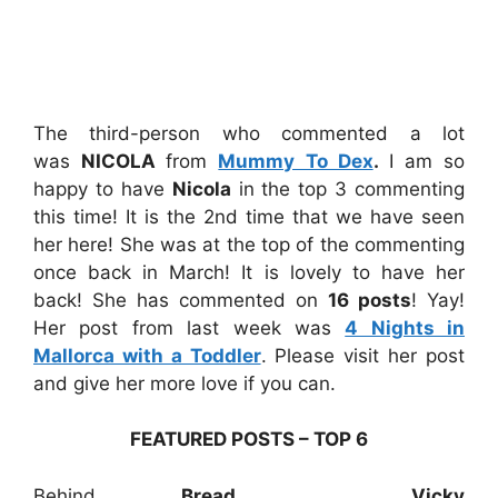
The third-person who commented a lot
was
NICOLA
from
Mummy To Dex
.
I am so
happy to have
Nicola
in the top 3 commenting
this time! It is the 2nd time that we have seen
her here! She was at the top of the commenting
once back in March! It is lovely to have her
back! She has commented on
16 posts
! Yay!
Her post from last week was
4 Nights in
Mallorca with a Toddler
. Please visit her post
and give her more love if you can.
FEATURED POSTS – TOP 6
Behind
Bread,
Vicky