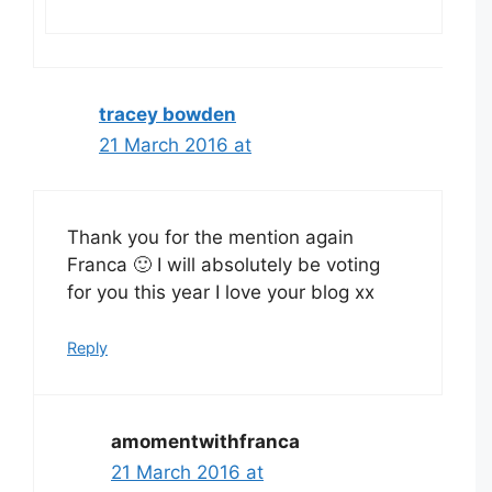
tracey bowden
21 March 2016 at
Thank you for the mention again
Franca 🙂 I will absolutely be voting
for you this year I love your blog xx
Reply
amomentwithfranca
21 March 2016 at