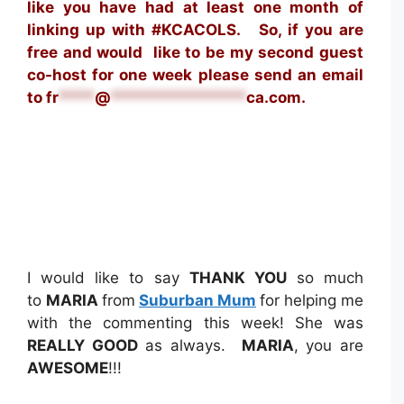
like you have had at least one month of
linking up with #KCACOLS. S
o, if you are
free and would like to be my second guest
co-host for one week please send an email
to
fr
****
@
***************
ca.com
.
I would like to say
THANK YOU
so much
to
MARIA
from
Suburban Mum
for helping me
with the commenting this week! She was
REALLY GOOD
as always.
MARIA
, you are
AWESOME
!!!