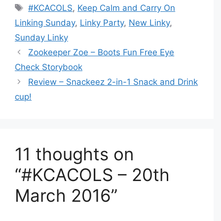
Tags
#KCACOLS
,
Keep Calm and Carry On
Linking Sunday
,
Linky Party
,
New Linky
,
Sunday Linky
Zookeeper Zoe – Boots Fun Free Eye
Check Storybook
Review – Snackeez 2-in-1 Snack and Drink
cup!
11 thoughts on
“#KCACOLS – 20th
March 2016”