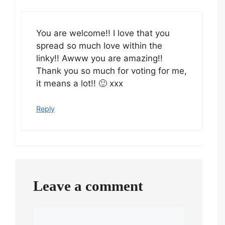
You are welcome!! I love that you
spread so much love within the
linky!! Awww you are amazing!!
Thank you so much for voting for me,
it means a lot!! 🙂 xxx
Reply
Leave a comment
Comment