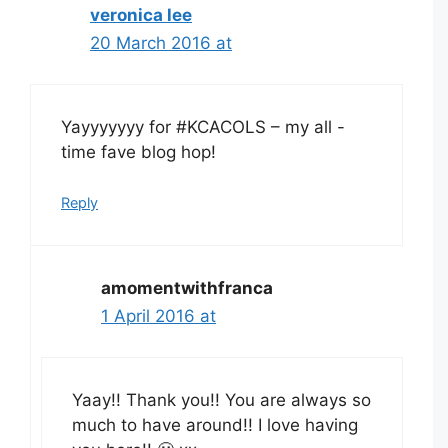
veronica lee
20 March 2016 at
Yayyyyyyy for #KCACOLS – my all -
time fave blog hop!
Reply
amomentwithfranca
1 April 2016 at
Yaay!! Thank you!! You are always so
much to have around!! I love having