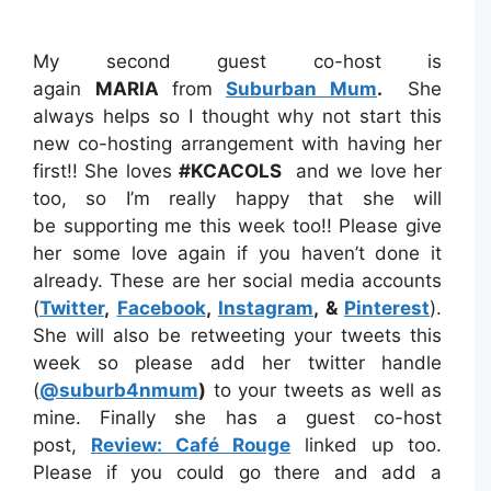
My second guest co-host is
again
MARIA
from
Suburban Mum
.
She
always helps so I thought why not start this
new co-hosting arrangement with having her
first!! She loves
#KCACOLS
and we love her
too, so I’m really happy that she will
be supporting me this week too!! Please give
her some love again if you haven’t done it
already. These are her social media accounts
(
Twitter
,
Facebook
,
Instagram
, &
Pinterest
).
She will also be retweeting your tweets this
week so please add her twitter handle
(
@suburb4nmum
)
to your tweets as well as
mine. Finally she has a guest co-host
post,
Review: Café Rouge
linked up too.
Please if you could go there and add a