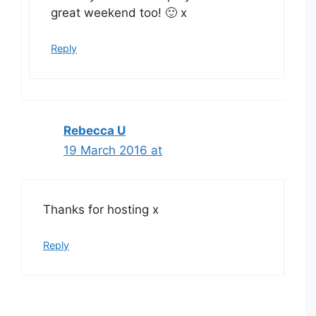
great weekend too! 🙂 x
Reply
Rebecca U
19 March 2016 at
Thanks for hosting x
Reply