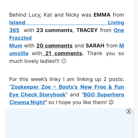
Behind Lucy, Kat and Nicky was
EMMA
from
Island Living
365
with
23
comments
,
TRACEY
from
One
Frazzled
Mum
with
20
comments
and
SARAH
from
M
umzilla
with
21
comments
.
Thank you so
much lovely ladies!!! 🙂
For this week’s linky I am linking up 2 posts:
“
Zookeeper Zoe – Boots’s New Free & Fun
Eye Check Storybook
” and “
BGO Superhero
Cinema Night
”
so I hope you like them! 😉
X
Please do not forget to follow and check out
the
#KCACOLS Pinterest Board.
I have
pinned all your posts from the last linky so