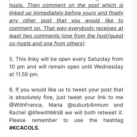
hosts. Then comment on the post which is
linked up immediately before yours and finally
any other post that you would like to
comment on. That way everybody receives at
least two comments (one from the host/guest
co-hosts and one from others)
.
5. This linky will be open every Saturday from
10 pm and will remain open until Wednesday
at 11.59 pm.
6. If you would like us to tweet your post that
is absolutely fine, just tweet your link to me
@WithFranca, Maria @suburb4nmum and
Rachel @lifewithMrsB we will both retweet it.
Please remember to use the hashtag
#KCACOLS.