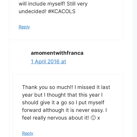
will include myself! Still very
undecided! #KCACOLS
Reply
amomentwithfranca
1 April 2016 at
Thank you so much!! I missed it last
year but I thought that this year I
should give it a go so I put myself
forward although it is never easy. I
feel really nervous about it! 🙂 x
Reply