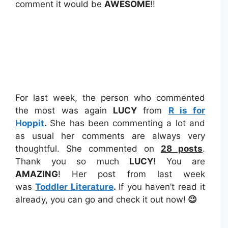
comment it would be
AWESOME
!!
For last week, the person who commented
the most was again
LUCY
from
R is for
Hoppit
.
She has been commenting a lot and
as usual her comments are always very
thoughtful. She commented on
28 posts
.
Thank you so much
LUCY
! You are
AMAZING
! Her post from last week
was
Toddler Literature
.
If you haven’t read it
already, you can go and check it out now!
😉