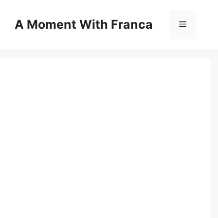
Skip
to
A Moment With Franca
Menu
content