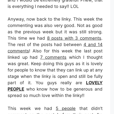
is everything I needed to say!! LOL
Anyway, now back to the linky. This week the
commenting was also very good. Not as good
as the previous week but it was still strong.
This time we had
8 posts with 3 comments
.
The rest of the posts had between
4 and 14
comments
! Also for this week the last post
linked up had
7 comments
which I thought
was great. Keep doing this guys as it is lovely
for people to know that they can link up at any
stage when the linky is open and still be fully
part of it. You guys really are
LOVELY
PEOPLE
who know how to be generous and
spread so much love within the linky!!
This week we had
5 people
that didn’t