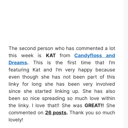
The second person who has commented a lot
this week is
KAT
from
Candyfloss and
Dreams
.
This is the first time that I’m
featuring Kat and I’m very happy because
even though she has not been part of this
linky for long she has been very involved
since she started linking up. She has also
been so nice spreading so much love within
the linky. I love that!! She was
GREAT
!!
She
commented on
26
posts
.
Thank you so much
lovely!