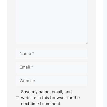
Name
Email
Website
Save my name, email, and
website in this browser for the
next time I comment.