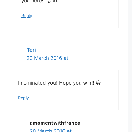
you here!! 🙂 xx
Reply
Tori
20 March 2016 at
I nominated you! Hope you win!! 😀
Reply
amomentwithfranca
20 March 2016 at