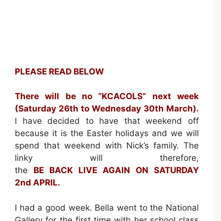
PLEASE READ BELOW
There will be no “KCACOLS” next week
(Saturday 26th to Wednesday 30th March).
I have decided to have that weekend off
because it is the Easter holidays and we will
spend that weekend with Nick’s family. The
linky will therefore,
the
BE BACK LIVE AGAIN ON SATURDAY
2nd APRIL.
I had a good week. Bella went to the National
Gallery for the first time with her school class