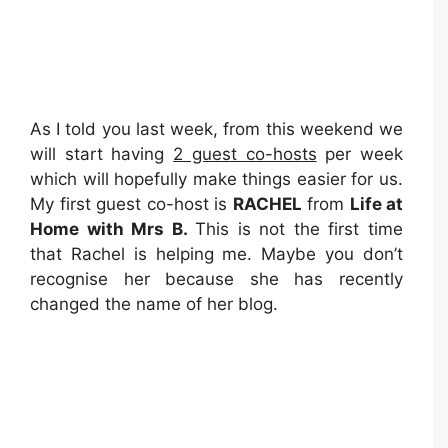
As I told you last week, from this weekend we
will start having
2 guest co-hosts
per week
which will hopefully make things easier for us.
My first guest co-host is
RACHEL
from
Life at
Home with Mrs B.
This is not the first time
that Rachel is helping me. Maybe you don’t
recognise her because she has recently
changed the name of her blog.