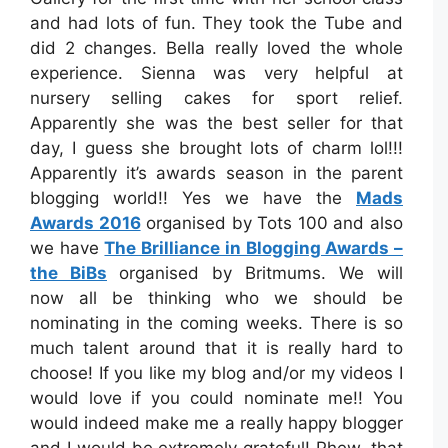
and had lots of fun. They took the Tube and
did 2 changes. Bella really loved the whole
experience. Sienna was very helpful at
nursery selling cakes for sport relief.
Apparently she was the best seller for that
day, I guess she brought lots of charm lol!!!
Apparently it’s awards season in the parent
blogging world!! Yes we have the
Mads
Awards 2016
organised by Tots 100 and also
we have
The Brilliance in Blogging Awards –
the BiBs
organised by Britmums. We will
now all be thinking who we should be
nominating in the coming weeks. There is so
much talent around that it is really hard to
choose! If you like my blog and/or my videos I
would love if you could nominate me!! You
would indeed make me a really happy blogger
and I would be extremely grateful! Phew, that