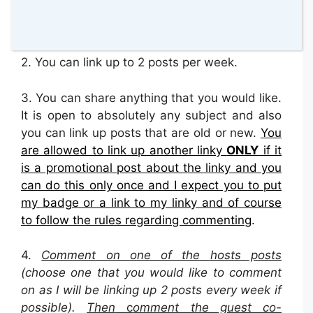
at the bottom of your post or place it on your
blog sidebar.
2.
You can link up to 2 posts per week.
3. You can share anything that you would like.
It is open to absolutely any subject and also
you can link up posts that are old or new.
You
are allowed to link up another linky
ONLY
if it
is a promotional post about the linky and you
can do this only once and I expect you to put
my badge or a link to my linky and of course
to follow the rules regarding commenting
.
4.
Comment on one of the hosts posts
(choose one that you would like to comment
on as I will be linking up 2 posts every week if
possible).
Then
c
omment the guest co-