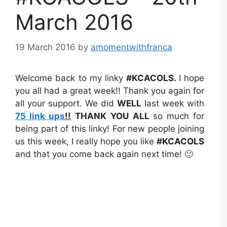
March 2016
19 March 2016
by
amomentwithfranca
Welcome back to my linky
#KCACOLS
.
I hope
you all had a great week!! Thank you again for
all your support. We did
WELL
last week with
75 link ups
!!
THANK YOU
ALL
so much for
being part of this linky! For new people joining
us this week, I really hope you like
#KCACOLS
and that you come back again next time! 🙂