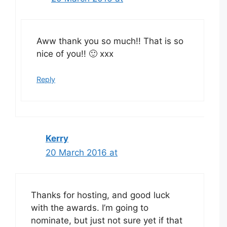
Aww thank you so much!! That is so
nice of you!! 🙂 xxx
Reply
Kerry
20 March 2016 at
Thanks for hosting, and good luck
with the awards. I’m going to
nominate, but just not sure yet if that