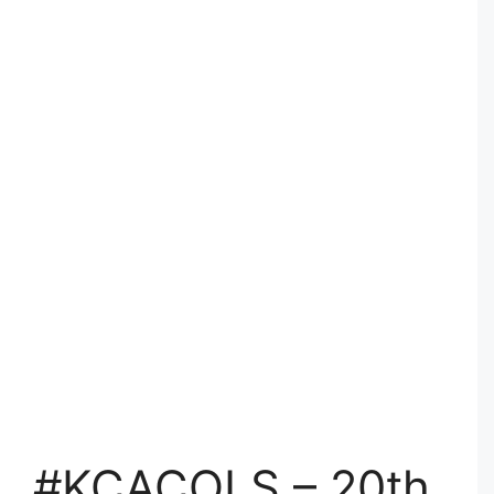
#KCACOLS – 20th