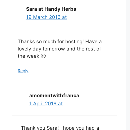
Sara at Handy Herbs
19 March 2016 at
Thanks so much for hosting! Have a
lovely day tomorrow and the rest of
the week 🙂
Reply
amomentwithfranca
1 April 2016 at
Thank you Sara! I hope you had a