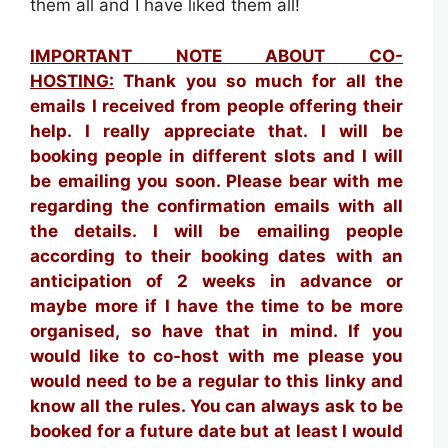
them all and I have liked them all!
IMPORTANT NOTE ABOUT CO-
HOSTING:
Thank you so much for all the
emails I received from people offering their
help. I really appreciate that. I will be
booking people in different slots and I will
be emailing you soon. Please bear with me
regarding the confirmation emails with all
the details. I will be emailing people
according to their booking dates with an
anticipation of 2 weeks in advance or
maybe more if I have the time to be more
organised, so have that in mind. If you
would like to co-host with me please you
would need to be a regular to this linky and
know all the rules. You can always ask to be
booked for a future date but at least I would