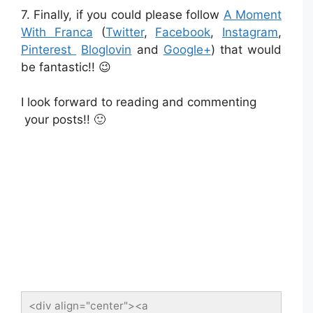
7. Finally, if you could please follow
A Moment
With Franca
(
Twitter
,
Facebook
,
Instagram
,
Pinterest
Bloglovin
and
Google+
) that would
be fantastic!! 😉
I look forward to reading and commenting
your posts!! 🙂
<div align="center"><a 