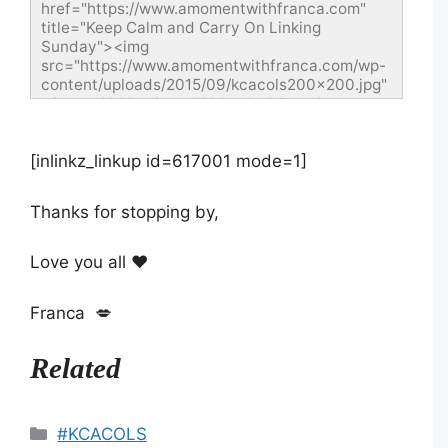
href="https://www.amomentwithfranca.com" 
title="Keep Calm and Carry On Linking 
Sunday"><img 
src="https://www.amomentwithfranca.com/wp-
content/uploads/2015/09/kcacols200x200.jpg" 
width="200" height="200" alt="Keep Calm and 
Carry On Linking Sunday" style="border:none;" 
/></a></div>
[inlinkz_linkup id=617001 mode=1]
Thanks for stopping by,
Love you all ❤️
Franca 💋
Related
Categories
#KCACOLS