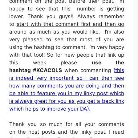
comment on the post before their post. I’m
happy to see that this number is getting
lower. Thank you guys!! Always remember
to
s
tart with that comment first and then go
around as much as you would like
. I’m also
very pleased to see that most of you are
using the hashtag to comment. I’m very happy
with that too!! So for new people that link up
this week please
use the
hashtag
#KCACOLS
when commenting
(
this
is indeed very important so I can then see
how many comments you are doing and then
be able to feature you in my linky post which
is always great for you as you get a back link
which helps to improve your DA).
Thank you so much for all your comments
on the host posts and the linky post. I read