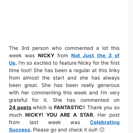
The 3rd person who commented a lot this
week was
NICKY
from
Not Just the 3 of
Us
.
I’m so excited to feature Nicky for the first
time too!! She has been a regular at this linky
from almost the start and she has always
been great. She has been really generous
with her commenting this week and I’m very
grateful for it. She has commented on
24
posts
which is
FANTASTIC
!! Thank you so
much
NICKY!
YOU ARE A STAR.
Her post
from last week was
Celebrating
Success
.
Please go and check it out! 🙂