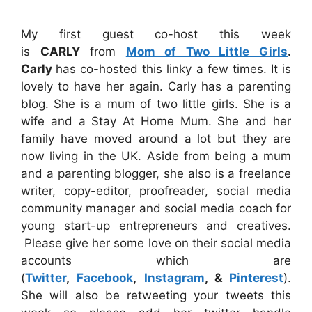
My first guest co-host this week
is
CARLY
from
Mom of Two Little Girls
.
Carly
has co-hosted this linky a few times. It is
lovely to have her again. Carly has a parenting
blog. She is a mum of two little girls. She is a
wife and a Stay At Home Mum. She and her
family have moved around a lot but they are
now living in the UK. Aside from being a mum
and a parenting blogger, she also is a freelance
writer, copy-editor, proofreader, social media
community manager and social media coach for
young start-up entrepreneurs and creatives.
Please give her some love on their social media
accounts which are
(
Twitter
,
Facebook
,
Instagram
, &
Pinterest
).
She will also be retweeting your tweets this