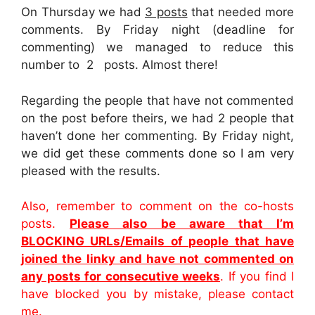
On Thursday we had
3 posts
that needed more
comments. By Friday night (deadline for
commenting) we managed to reduce this
number to 2 posts. Almost there!
Regarding the people that have not commented
on the post before theirs, we had 2 people that
haven’t done her commenting. By Friday night,
we did get these comments done so I am very
pleased with the results.
Also, remember to comment on the co-hosts
posts.
Please also be aware that I’m
BLOCKING URLs/Emails of people that have
joined the linky and have not commented on
any posts for consecutive weeks
. If you find I
have blocked you by mistake, please contact
me.