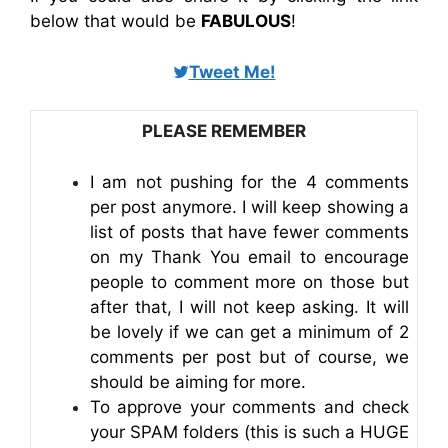
below that would be
FABULOUS
!
Tweet Me!
PLEASE REMEMBER
I am not pushing for the 4 comments
per post anymore. I will keep showing a
list of posts that have fewer comments
on my Thank You email to encourage
people to comment more on those but
after that, I will not keep asking. It will
be lovely if we can get a minimum of 2
comments per post but of course, we
should be aiming for more.
To approve your comments and check
your SPAM folders (this is such a HUGE