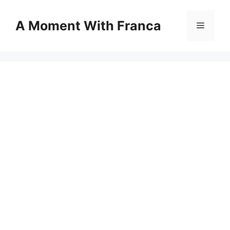
Skip
to
A Moment With Franca
Menu
content