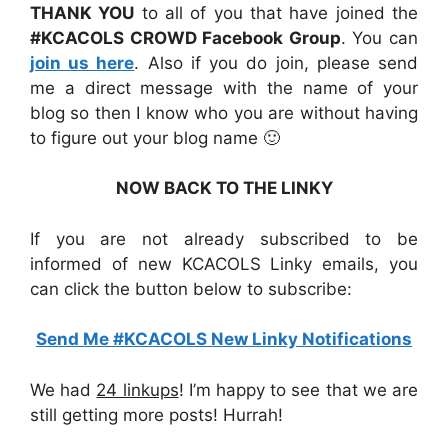
THANK YOU
to all of you that have joined the
#KCACOLS CROWD Facebook Group
. You can
join us here
. Also if you do join, please send
me a direct message with the name of your
blog so then I know who you are without having
to figure out your blog name 🙂
NOW BACK TO THE LINKY
If you are not already subscribed to be
informed of new KCACOLS Linky emails, you
can click the button below to subscribe:
Send Me #KCACOLS New Linky Notifications
We had
24 linkups
! I’m happy to see that we are
still getting more posts! Hurrah!