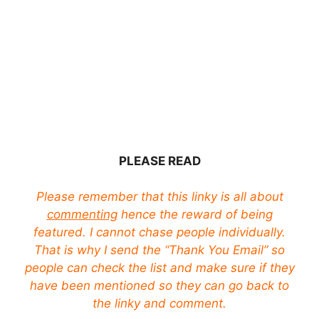
PLEASE READ
Please remember that this linky is all about
commenting
hence the reward of being
featured. I cannot chase people individually.
That is why I send the “Thank You Email” so
people can check the list and make sure if they
have been mentioned so they can go back to
the linky and comment.