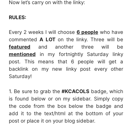
Now let’s carry on with the linky:
RULES:
Every 2 weeks I will choose
6 people
who have
commented
A LOT
on the linky. Three will be
featured
and another three will be
mentioned
in my fortnightly Saturday linky
post. This means that 6 people will get a
backlink on my new linky post every other
Saturday!
1. Be sure to grab the
#KCACOLS
badge, which
is found below or on my sidebar. Simply copy
the code from the box below the badge and
add it to the text/html at the bottom of your
post or place it on your blog sidebar.