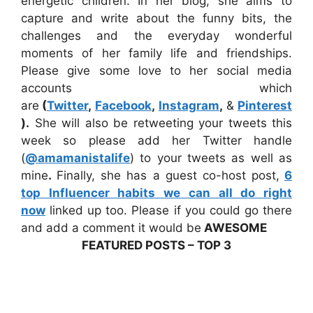
energetic children. In her blog, she aims to
capture and write about the funny bits, the
challenges and the everyday wonderful
moments of her family life and friendships.
Please give some love to her social media
accounts which
are
(
Twitter
,
Facebook
,
Instagram
,
&
Pinterest
).
She will also be retweeting your tweets this
week so please add her Twitter handle
(
@amamanistalife
) to your tweets as well as
mine
.
Finally, she has a guest co-host post,
6
top Influencer habits we can all do right
now
linked up too. Please if you could go there
and add a comment it would be
AWESOME
FEATURED POSTS – TOP 3