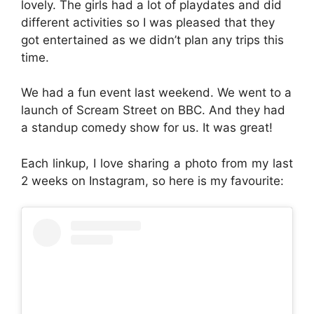
lovely. The girls had a lot of playdates and did
different activities so I was pleased that they
got entertained as we didn’t plan any trips this
time.
We had a fun event last weekend. We went to a
launch of Scream Street on BBC. And they had
a standup comedy show for us. It was great!
Each linkup, I love sharing a photo from my last
2 weeks on Instagram, so here is my favourite: