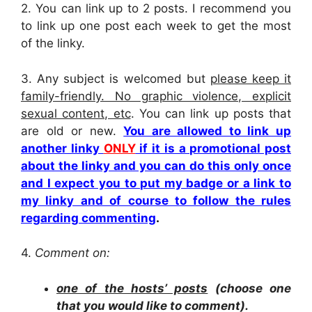
2.
You can link up to 2 posts. I recommend you
to link up one post each week to get the most
of the linky.
3. Any subject is welcomed but
please keep it
family-friendly. No graphic violence, explicit
sexual content, etc
. You can link up posts that
are old or new.
You are allowed to link up
another linky
ONLY
if it is a promotional post
about the linky and you can do this only once
and I expect you to put my badge or a link to
my linky and of course to follow the rules
regarding commenting
.
4.
Comment on:
one of the hosts’ posts
(choose one
that you would like to comment).