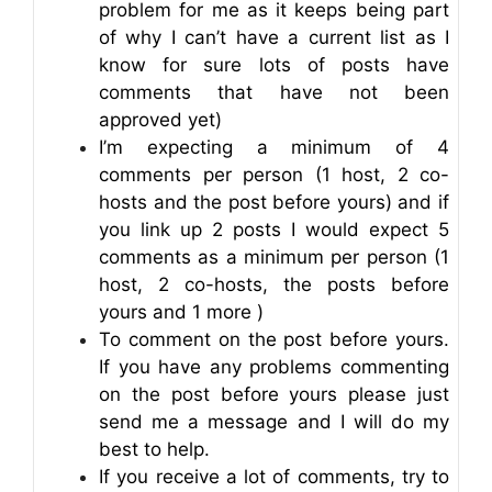
problem for me as it keeps being part
of why I can’t have a current list as I
know for sure lots of posts have
comments that have not been
approved yet)
I’m expecting a minimum of 4
comments per person (1 host, 2 co-
hosts and the post before yours) and if
you link up 2 posts I would expect 5
comments as a minimum per person (1
host, 2 co-hosts, the posts before
yours and 1 more )
To comment on the post before yours.
If you have any problems commenting
on the post before yours please just
send me a message and I will do my
best to help.
If you receive a lot of comments, try to