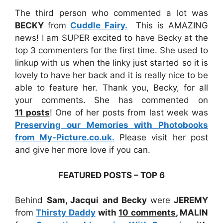
The third person who commented a lot was
BECKY
from
Cuddle Fairy.
This is AMAZING
news! I am SUPER excited to have Becky at the
top 3 commenters for the first time. She used to
linkup with us when the linky just started so it is
lovely to have her back and it is really nice to be
able to feature her. Thank you, Becky, for all
your comments. She has commented on
11
posts
! One of her posts from last week was
Preserving our Memories with Photobooks
from My-Picture.co.uk.
Please visit her post
and give her more love if you can.
FEATURED POSTS – TOP 6
Behind
Sam, Jacqui
and Becky
were
JEREMY
from
Thirsty Daddy
with
10 comments
,
MALIN