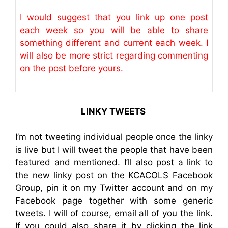
I would suggest that you link up one post
each week so you will be able to share
something different and current each week. I
will also be more strict regarding commenting
on the post before yours.
LINKY TWEETS
I’m not tweeting individual people once the linky
is live but I will tweet the people that have been
featured and mentioned. I’ll also post a link to
the new linky post on the KCACOLS Facebook
Group, pin it on my Twitter account and on my
Facebook page together with some generic
tweets. I will of course, email all of you the link.
If you could also share it by clicking the link