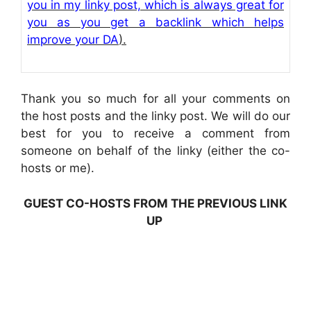
you in my linky post, which is always great for
you as you get a backlink which helps
improve your DA
).
Thank you so much for all your comments on
the host posts and the linky post. We will do our
best for you to receive a comment from
someone on behalf of the linky (either the co-
hosts or me).
GUEST CO-HOSTS FROM THE PREVIOUS LINK
UP