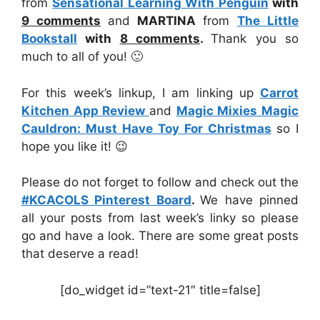
from
Sensational Learning With Penguin
with
9 comments
and
MARTINA
from
The Little
Bookstall
with
8 comments
.
Thank you so
much to all of you! 🙂
For this week’s linkup, I am linking up
Carrot
Kitchen App Review
and
Magic Mixies Magic
Cauldron: Must Have Toy For Christmas
so I
hope you like it! 😉
Please do not forget to follow and check out the
#KCACOLS Pinterest Board
.
We have pinned
all your posts from last week’s linky so please
go and have a look. There are some great posts
that deserve a read!
[do_widget id=”text-21″ title=false]