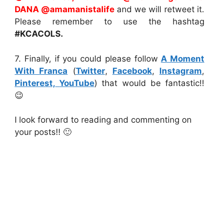
DANA @amamanistalife
and we will retweet it.
Please remember to use the hashtag
#KCACOLS.
7. Finally, if you could please follow
A Moment
With Franca
(
Twitter
,
Facebook
,
Instagram
,
Pinterest,
YouTube
) that would be fantastic!!
😉
I look forward to reading and commenting on
your posts!! 🙂