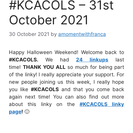
#KCACOLS – 31st
October 2021
30 October 2021
by
amomentwithfranca
Happy Halloween Weekend! Welcome back to
#KCACOLS
.
We had
24 linkups
last
time!
THANK YOU
ALL
so much for being part
of the linky! I really appreciate your support. For
new people joining us this week, I really hope
you like
#KCACOLS
and that you come back
again next time! You can also find out more
about this linky on the
#KCACOLS linky
page
!
🙂