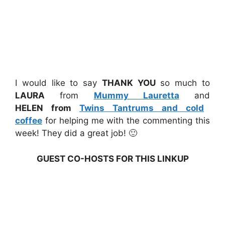
I would like to say
THANK YOU
so much to
LAURA
from
Mummy Lauretta
and
HELEN from
Twins Tantrums and cold
coffee
for helping me with the commenting this
week! They did a great job! 🙂
GUEST CO-HOSTS FOR THIS LINKUP