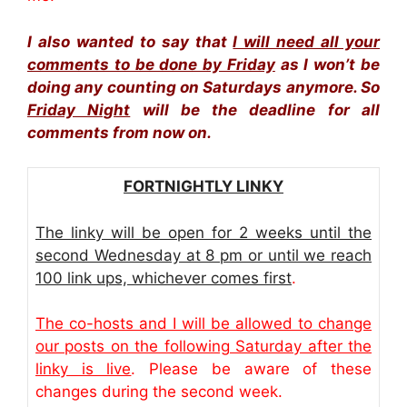
I also wanted to say that
I will need all your
comments to be done by Friday
as I won’t be
doing any counting on Saturdays anymore. So
Friday Night
will be the deadline for all
comments from now on.
FORTNIGHTLY LINKY
The linky will be open for 2 weeks until the
second Wednesday at 8 pm or until we reach
100 link ups, whichever comes first
.
The co-hosts and I will be allowed to change
our posts on the following Saturday after the
linky is live
. Please be aware of these
changes during the second week.