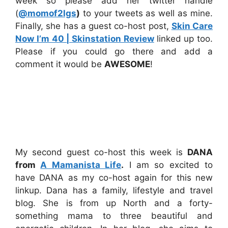
week so please add her twitter handle
(
@momof2lgs
)
to your tweets as well as mine.
Finally, she has a guest co-host post,
Skin Care
Now I’m 40 | Skinstation Review
linked up too.
Please if you could go there and add a
comment it would be
AWESOME
!
My second guest co-host this week is
DANA
from
A Mamanista Life
.
I am so excited to
have DANA as my co-host again for this new
linkup. Dana has a family, lifestyle and travel
blog. She is from up North and a forty-
something mama to three beautiful and