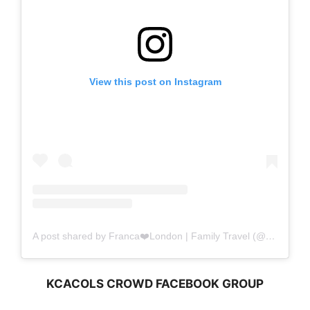
View this post on Instagram
A post shared by Franca❤️London | Family Travel (@amomentwithfranca)
KCACOLS CROWD FACEBOOK GROUP