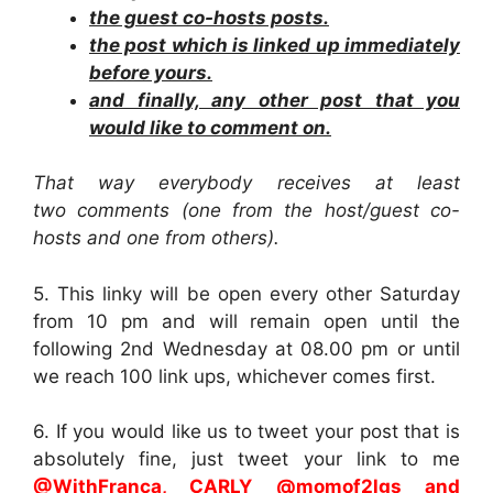
the guest co-hosts posts.
the post which is linked up immediately
before yours.
and finally, any other post that you
would like to comment on.
That way everybody receives at least
two comments (one from the host/guest co-
hosts and one from others).
5. This linky will be open every other Saturday
from 10 pm and will remain open until the
following 2nd Wednesday at 08.00 pm or until
we reach 100 link ups, whichever comes first.
6. If you would like us to tweet your post that is
absolutely fine, just tweet your link to me
@WithFranca, CARLY @momof2lgs
and