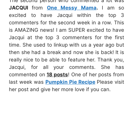
The second person who commented a lot was
JACQUI
from
One Messy Mama
.
I am so
excited to have Jacqui within the top 3
commenters for the second week in a row. This
is AMAZING news! I am SUPER excited to have
Jacqui at the top 3 commenters for the first
time. She used to linkup with us a year ago but
then she had a break and now she is back! It is
really nice to be able to feature her. Thank you,
Jacqui, for all your comments. She has
commented on
18
posts
! One of her posts from
last week was
Pumpkin Pie Recipe
Please visit
her post and give her more love if you can.