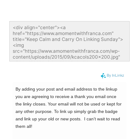
<div align="center"><a 
href="https://www.amomentwithfranca.com" 
title="Keep Calm and Carry On Linking Sunday">
<img 
src="https://www.amomentwithfranca.com/wp-
content/uploads/2015/09/kcacols200x200.jpg" 
width="200" height="200" alt="Keep Calm and 
Carry On Linking Sunday" style="border:none;" />
</a></div>