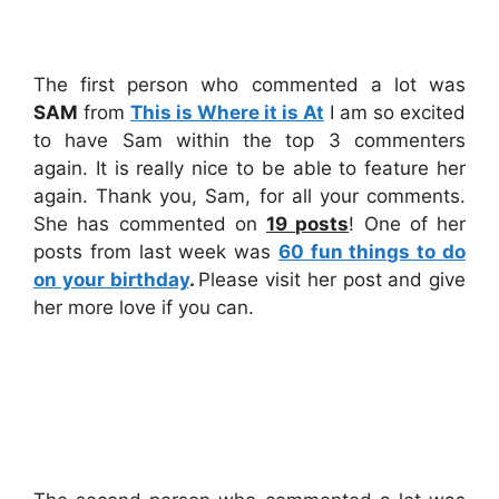
The first person who commented a lot was
SAM
from
This is Where it is At
I am so excited
to have Sam within the top 3 commenters
again. It is really nice to be able to feature her
again. Thank you, Sam, for all your comments.
She has commented on
19
posts
! One of her
posts from last week was
60 fun things to do
on your birthday
.
Please visit her post and give
her more love if you can.