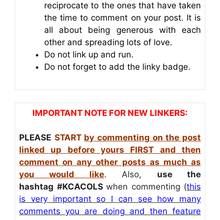
reciprocate to the ones that have taken
the time to comment on your post. It is
all about being generous with each
other and spreading lots of love.
Do not link up and run.
Do not forget to add the linky badge.
IMPORTANT NOTE FOR NEW LINKERS:
PLEASE
START
by commenting on the post
linked up before yours FIRST and then
comment on any other posts as much as
you would like
. Also,
use the
hashtag
#KCACOLS
when commenting (
this
is very important so I can see how many
comments you are doing and then feature