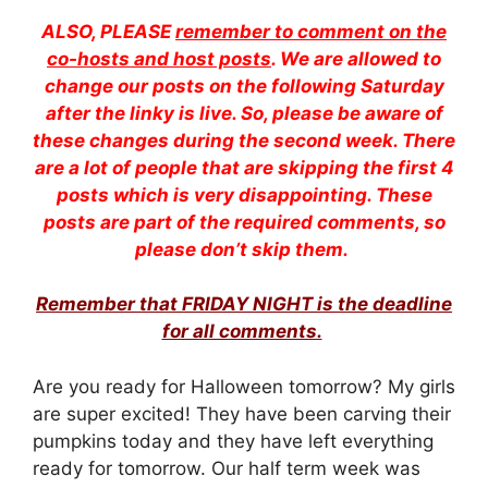
ALSO, PLEASE
remember to comment on the
co-hosts and host posts
. We are allowed to
change our posts on the following Saturday
after the linky is live. So, please be aware of
these changes during the second week. There
are a lot of people that are skipping the first 4
posts which is very disappointing. These
posts are part of the required comments, so
please don’t skip them.
Remember that FRIDAY NIGHT is the deadline
for all comments.
Are you ready for Halloween tomorrow? My girls
are super excited! They have been carving their
pumpkins today and they have left everything
ready for tomorrow. Our half term week was