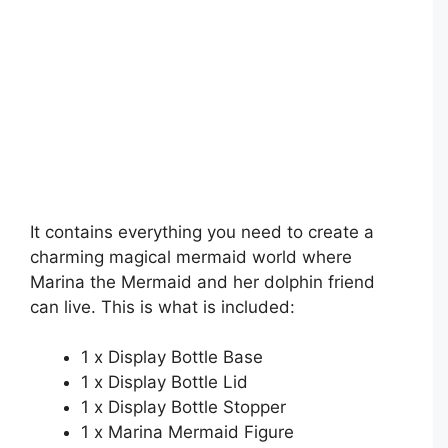
It contains everything you need to create a
charming magical mermaid world where
Marina the Mermaid and her dolphin friend
can live. This is what is included:
1 x Display Bottle Base
1 x Display Bottle Lid
1 x Display Bottle Stopper
1 x Marina Mermaid Figure