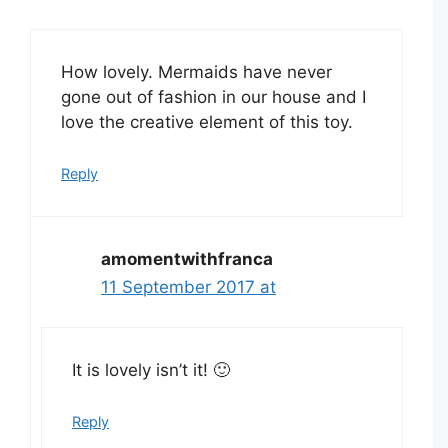
How lovely. Mermaids have never
gone out of fashion in our house and I
love the creative element of this toy.
Reply
amomentwithfranca
11 September 2017 at
It is lovely isn’t it! 🙂
Reply