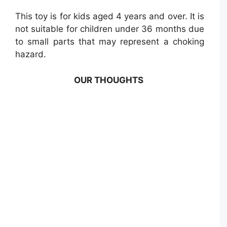
This toy is for kids aged 4 years and over. It is
not suitable for children under 36 months due
to small parts that may represent a choking
hazard.
OUR THOUGHTS