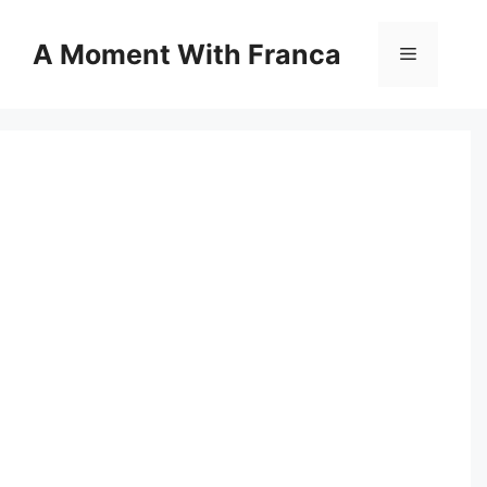
Skip
to
A Moment With Franca
Menu
content