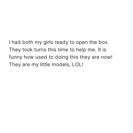
I had both my girls ready to open the box.
They took turns this time to help me. It is
funny how used to doing this they are now!
They are my little models, LOL!