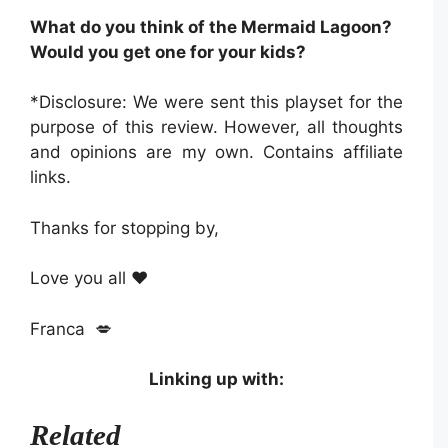
What do you think of the Mermaid Lagoon?
Would you get one for your kids?
*Disclosure: We were sent this playset for the
purpose of this review. However, all thoughts
and opinions are my own. Contains affiliate
links.
Thanks for stopping by,
Love you all ❤️
Franca 💋
Linking up with:
Related