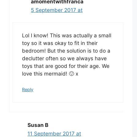
amomentwithfranca
5 September 2017 at
Lol I know! This was actually a small
toy so it was okay to fit in their
bedroom! But the solution is to do a
declutter often so we always have
toys that are good for their age. We
love this mermaid! 🙂 x
Reply
Susan B
11 September 2017 at