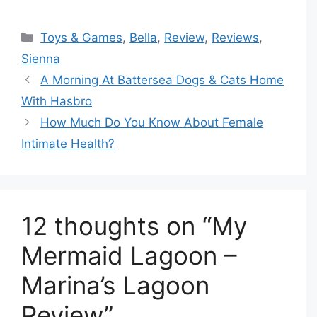
Categories
Toys & Games
,
Bella
,
Review
,
Reviews
,
Sienna
A Morning At Battersea Dogs & Cats Home
With Hasbro
How Much Do You Know About Female
Intimate Health?
12 thoughts on “My
Mermaid Lagoon –
Marina’s Lagoon
Review”