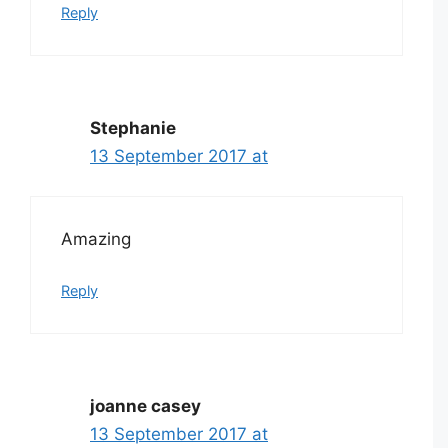
Reply
Stephanie
13 September 2017 at
Amazing
Reply
joanne casey
13 September 2017 at