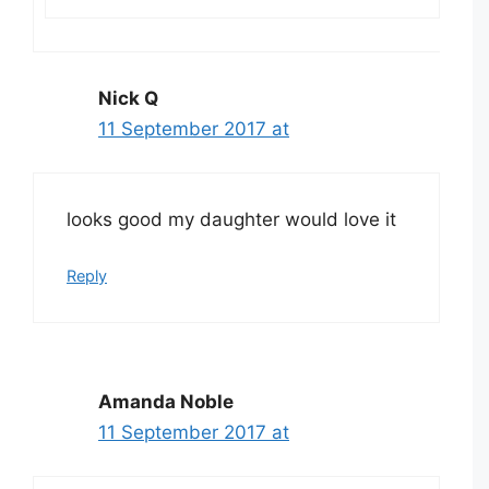
Nick Q
11 September 2017 at
looks good my daughter would love it
Reply
Amanda Noble
11 September 2017 at