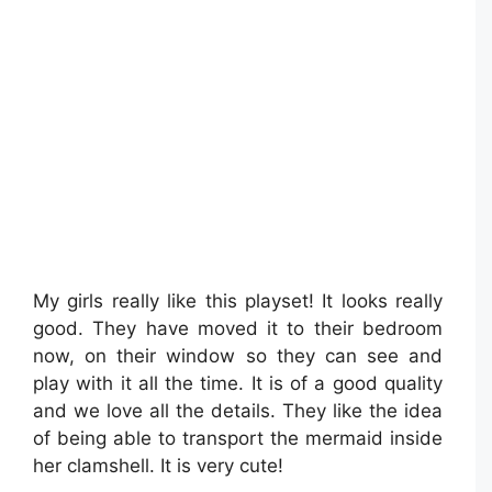
My girls really like this playset! It looks really
good. They have moved it to their bedroom
now, on their window so they can see and
play with it all the time. It is of a good quality
and we love all the details. They like the idea
of being able to transport the mermaid inside
her clamshell. It is very cute!