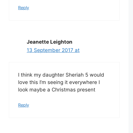
Reply
Jeanette Leighton
13 September 2017 at
I think my daughter Sheriah 5 would
love this I’m seeing it everywhere I
look maybe a Christmas present
Reply