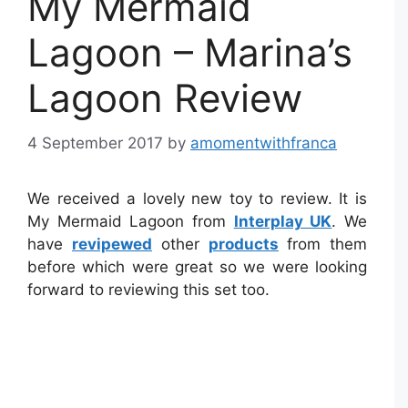
My Mermaid
Lagoon – Marina’s
Lagoon Review
4 September 2017
by
amomentwithfranca
We received a lovely new toy to review. It is
My Mermaid Lagoon from
Interplay UK
. We
have
revipewed
other
products
from them
before which were great so we were looking
forward to reviewing this set too.