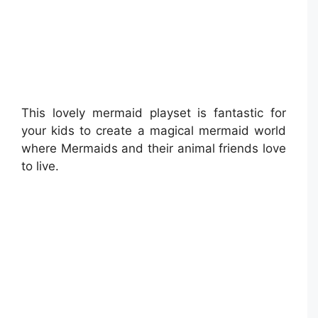
This lovely mermaid playset is fantastic for
your kids to create a magical mermaid world
where Mermaids and their animal friends love
to live.