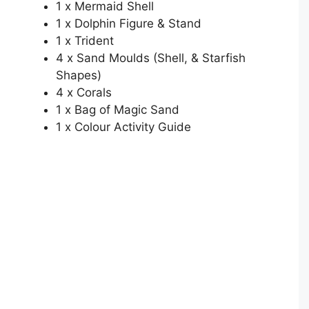
1 x Mermaid Shell
1 x Dolphin Figure & Stand
1 x Trident
4 x Sand Moulds (Shell, & Starfish
Shapes)
4 x Corals
1 x Bag of Magic Sand
1 x Colour Activity Guide