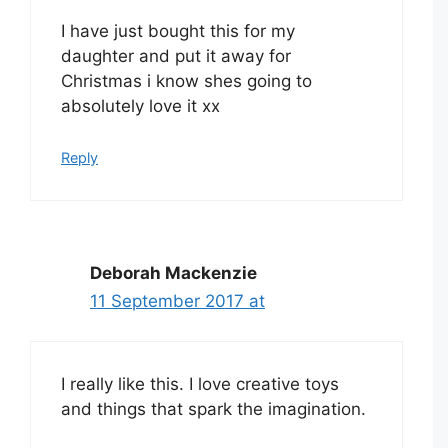
I have just bought this for my
daughter and put it away for
Christmas i know shes going to
absolutely love it xx
Reply
Deborah Mackenzie
11 September 2017 at
I really like this. I love creative toys
and things that spark the imagination.