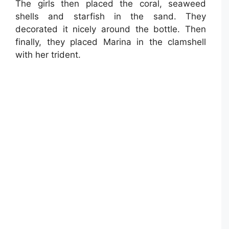
The girls then placed the coral, seaweed
shells and starfish in the sand. They
decorated it nicely around the bottle. Then
finally, they placed Marina in the clamshell
with her trident.