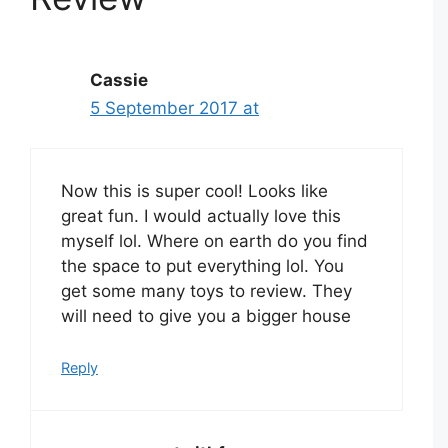
Cassie
5 September 2017 at
Now this is super cool! Looks like
great fun. I would actually love this
myself lol. Where on earth do you find
the space to put everything lol. You
get some many toys to review. They
will need to give you a bigger house
Reply