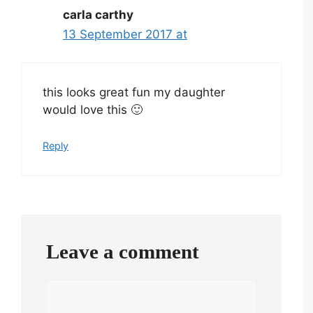
carla carthy
13 September 2017 at
this looks great fun my daughter
would love this 🙂
Reply
Leave a comment
Comment