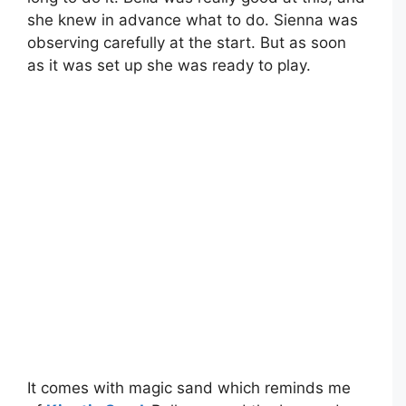
she knew in advance what to do. Sienna was
observing carefully at the start. But as soon
as it was set up she was ready to play.
It comes with magic sand which reminds me