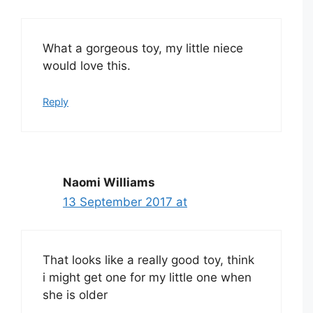
What a gorgeous toy, my little niece
would love this.
Reply
Naomi Williams
13 September 2017 at
That looks like a really good toy, think
i might get one for my little one when
she is older