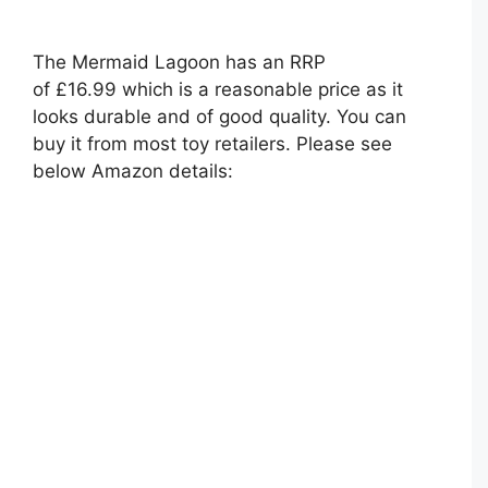
The Mermaid Lagoon has an RRP
of £16.99 which is a reasonable price as it
looks durable and of good quality. You can
buy it from most toy retailers. Please see
below Amazon details: