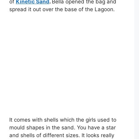
of
Kinetic Sand
.
Bella opened the bag and
spread it out over the base of the Lagoon.
It comes with shells which the girls used to
mould shapes in the sand. You have a star
and shells of different sizes. It looks really