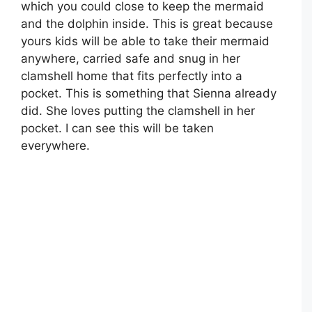
which you could close to keep the mermaid
and the dolphin inside. This is great because
yours kids will be able to take their mermaid
anywhere, carried safe and snug in her
clamshell home that fits perfectly into a
pocket. This is something that Sienna already
did. She loves putting the clamshell in her
pocket. I can see this will be taken
everywhere.