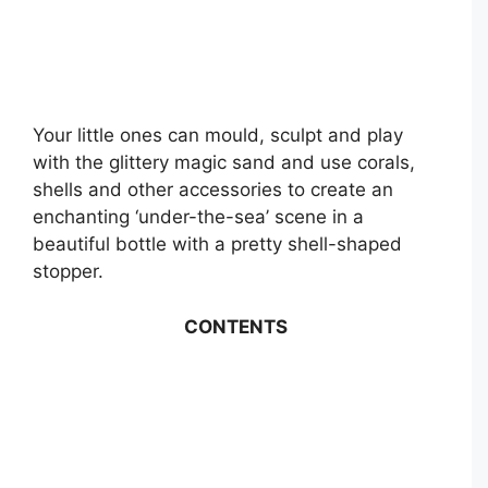
Your little ones can mould, sculpt and play
with the glittery magic sand and use corals,
shells and other accessories to create an
enchanting ‘under-the-sea’ scene in a
beautiful bottle with a pretty shell-shaped
stopper.
CONTENTS