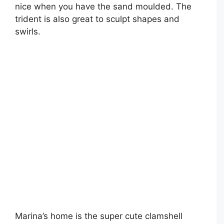
nice when you have the sand moulded. The
trident is also great to sculpt shapes and
swirls.
Marina’s home is the super cute clamshell