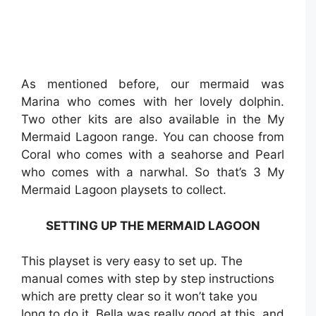
As mentioned before, our mermaid was
Marina who comes with her lovely dolphin.
Two other kits are also available in the My
Mermaid Lagoon range. You can choose from
Coral who comes with a seahorse and Pearl
who comes with a narwhal. So that’s 3 My
Mermaid Lagoon playsets to collect.
SETTING UP THE MERMAID LAGOON
This playset is very easy to set up. The
manual comes with step by step instructions
which are pretty clear so it won’t take you
long to do it. Bella was really good at this, and