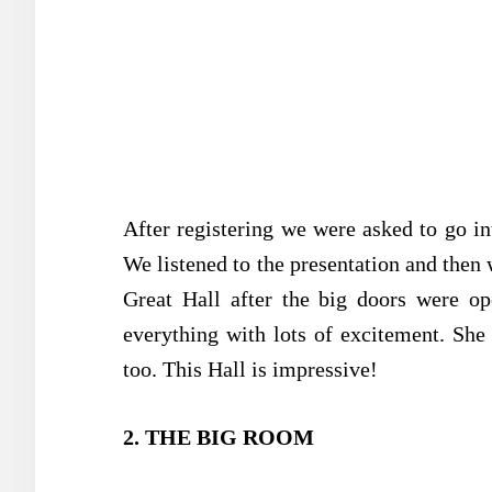
After registering we were asked to go int
We listened to the presentation and then 
Great Hall after the big doors were op
everything with lots of excitement. She
too. This Hall is impressive!
2. THE BIG ROOM