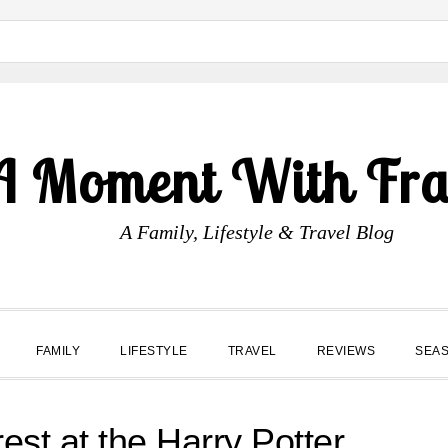
A Moment With Fr
A Family, Lifestyle & Travel Blog
FAMILY
LIFESTYLE
TRAVEL
REVIEWS
SEA
st at the Harry Potter