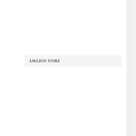
AMAZON STORE