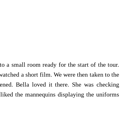
o a small room ready for the start of the tour.
watched a short film. We were then taken to the
ened. Bella loved it there. She was checking
 liked the mannequins displaying the uniforms