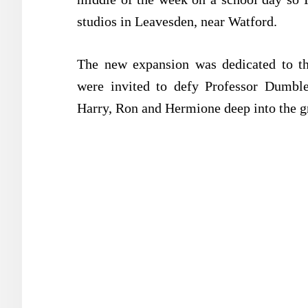
studios in Leavesden, near Watford.
The new expansion was dedicated to the
were invited to defy Professor Dumble
Harry, Ron and Hermione deep into the g