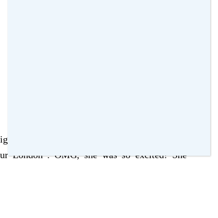
signs outside the venue that say “The Making of
our London”. OMG, she was so excited! She