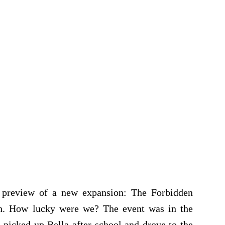
e preview of a new expansion: The Forbidden
nch. How lucky were we? The event was in the
 picked up Bella after school and drove to the