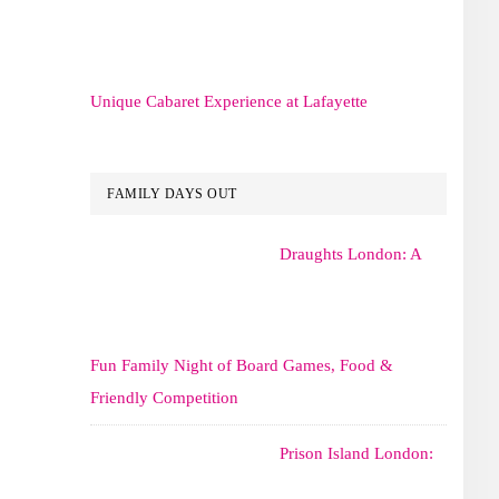
Unique Cabaret Experience at Lafayette
FAMILY DAYS OUT
Draughts London: A
Fun Family Night of Board Games, Food &
Friendly Competition
Prison Island London: