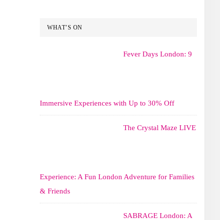
WHAT’S ON
Fever Days London: 9
Immersive Experiences with Up to 30% Off
The Crystal Maze LIVE
Experience: A Fun London Adventure for Families
& Friends
SABRAGE London: A