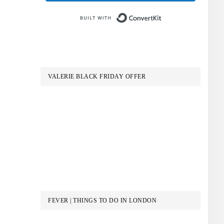
Built with Conve
VALERIE BLACK FRIDAY OFFER
FEVER | THINGS TO DO IN LONDON