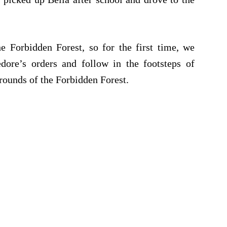
 Forbidden Forest, so for the first time, we
dore’s orders and follow in the footsteps of
rounds of the Forbidden Forest.