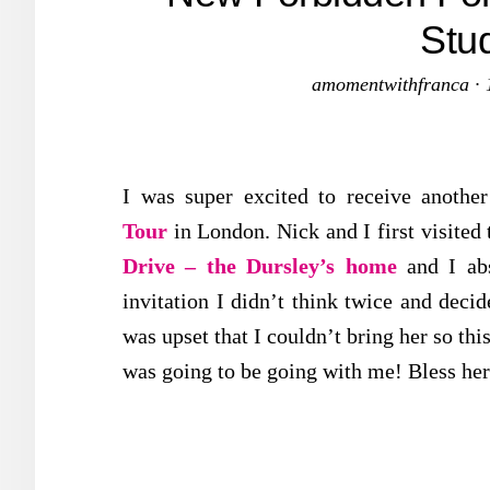
Stu
amomentwithfranca
·
I was super excited to receive another
Tour
in London. Nick and I first visited 
Drive – the Dursley’s home
and I ab
invitation I didn’t think twice and decid
was upset that I couldn’t bring her so thi
was going to be going with me! Bless her