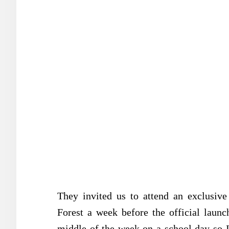
They invited us to attend an exclusiv
Forest a week before the official lau
middle of the week on a school day so I