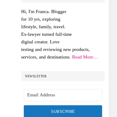
SIDEBAR
Hi, I'm Franca. Blogger
for 10 yrs, exploring
lifestyle, family, travel.
Ex-lawyer turned full-time
digital creator. Love
testing and reviewing new products,
services, and destinations.
Read More…
NEWSLETTER
SUBSCRIBE