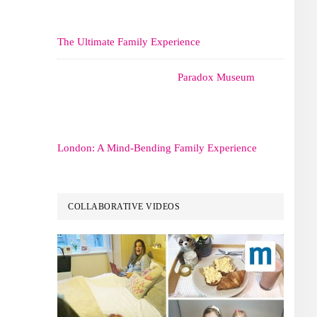
The Ultimate Family Experience
Paradox Museum
London: A Mind-Bending Family Experience
COLLABORATIVE VIDEOS