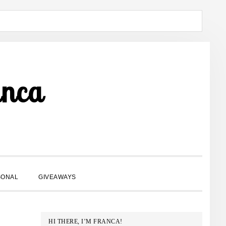
anca
SHOW
SONAL
GIVEAWAYS
SEARCH
PRIMARY
HI THERE, I’M FRANCA!