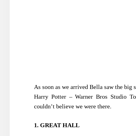
As soon as we arrived Bella saw the big 
Harry Potter – Warner Bros Studio T
couldn’t believe we were there.
1. GREAT HALL