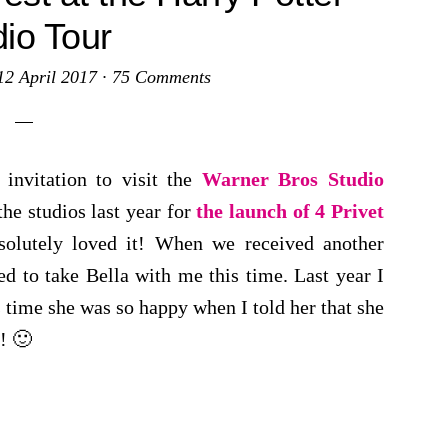
dio Tour
12 April 2017
·
75 Comments
 invitation to visit the
Warner Bros Studio
the studios last year for
the launch of 4 Privet
solutely loved it! When we received another
ed to take Bella with me this time. Last year I
s time she was so happy when I told her that she
! 🙂