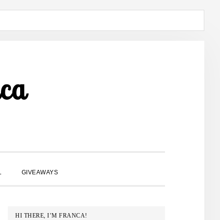
ca
SHOW
L
GIVEAWAYS
SEARCH
PRIMARY
HI THERE, I’M FRANCA!