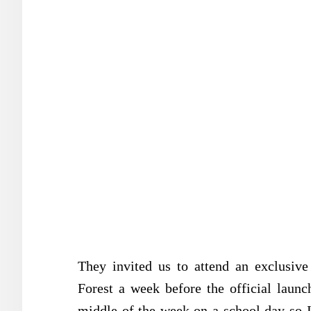
They invited us to attend an exclusiv
Forest a week before the official lau
middle of the week on a school day so I