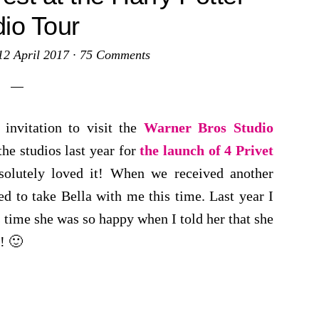
dio Tour
12 April 2017
·
75 Comments
 invitation to visit the
Warner Bros Studio
the studios last year for
the launch of 4 Privet
solutely loved it! When we received another
ed to take Bella with me this time. Last year I
s time she was so happy when I told her that she
! 🙂