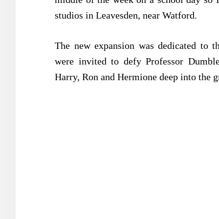
studios in Leavesden, near Watford.
The new expansion was dedicated to the
were invited to defy Professor Dumble
Harry, Ron and Hermione deep into the g