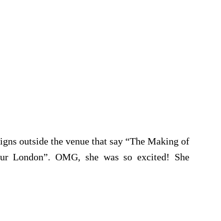
signs outside the venue that say “The Making of
our London”. OMG, she was so excited! She