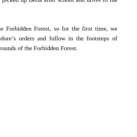
 Forbidden Forest, so for the first time, we
dore’s orders and follow in the footsteps of
rounds of the Forbidden Forest.