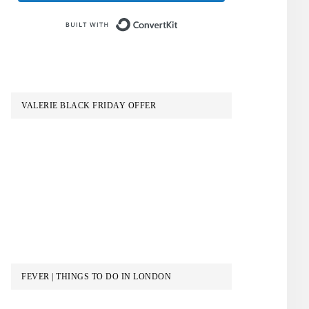
Built with ConvertKit
VALERIE BLACK FRIDAY OFFER
FEVER | THINGS TO DO IN LONDON