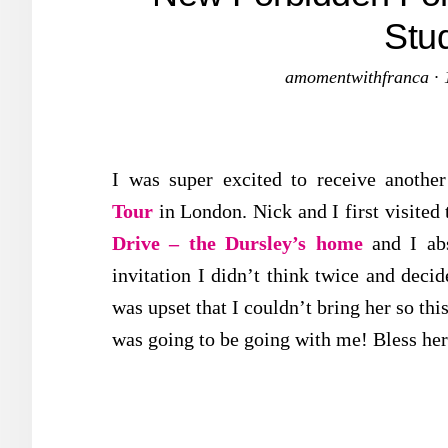
Stu
amomentwithfranca
·
I was super excited to receive another
Tour
in London. Nick and I first visited 
Drive – the Dursley’s home
and I ab
invitation I didn’t think twice and decid
was upset that I couldn’t bring her so thi
was going to be going with me! Bless her