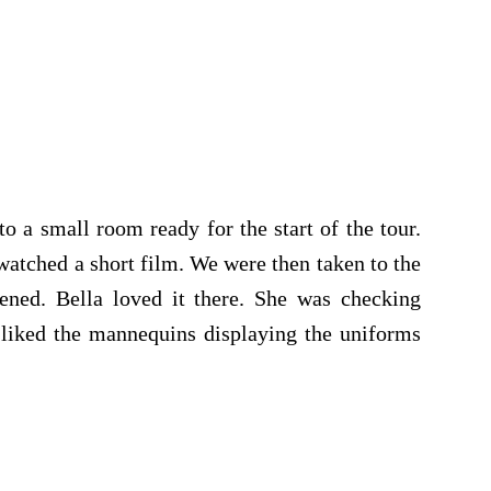
o a small room ready for the start of the tour.
watched a short film. We were then taken to the
ened. Bella loved it there. She was checking
 liked the mannequins displaying the uniforms