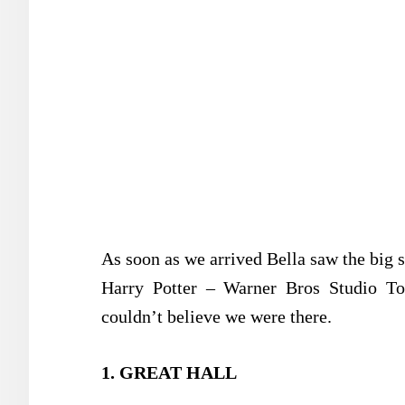
As soon as we arrived Bella saw the big 
Harry Potter – Warner Bros Studio T
couldn’t believe we were there.
1. GREAT HALL