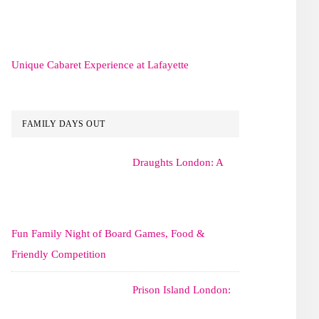
Unique Cabaret Experience at Lafayette
FAMILY DAYS OUT
Draughts London: A
Fun Family Night of Board Games, Food &
Friendly Competition
Prison Island London: