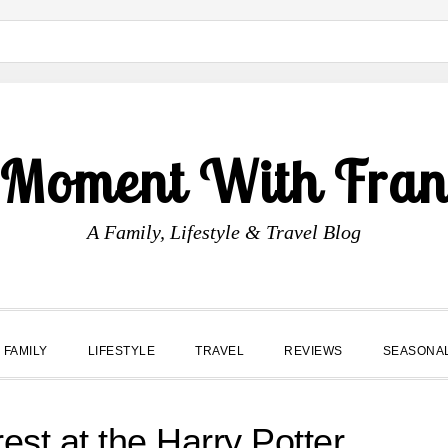
 Moment With Fran
A Family, Lifestyle & Travel Blog
FAMILY
LIFESTYLE
TRAVEL
REVIEWS
SEASONA
st at the Harry Potter