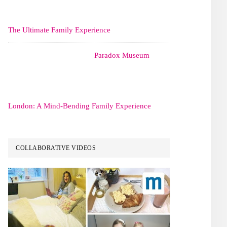
The Ultimate Family Experience
Paradox Museum
London: A Mind-Bending Family Experience
COLLABORATIVE VIDEOS