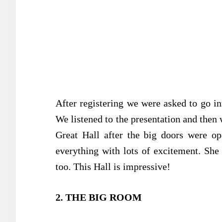
After registering we were asked to go int
We listened to the presentation and then 
Great Hall after the big doors were op
everything with lots of excitement. She
too. This Hall is impressive!
2. THE BIG ROOM