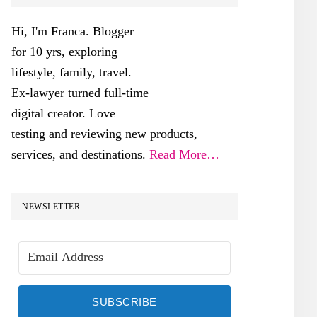
SIDEBAR
Hi, I'm Franca. Blogger
for 10 yrs, exploring
lifestyle, family, travel.
Ex-lawyer turned full-time
digital creator. Love
testing and reviewing new products,
services, and destinations.
Read More…
NEWSLETTER
SUBSCRIBE