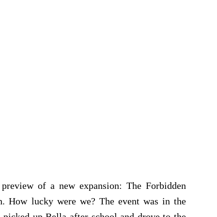
e preview of a new expansion: The Forbidden
nch. How lucky were we? The event was in the
 picked up Bella after school and drove to the