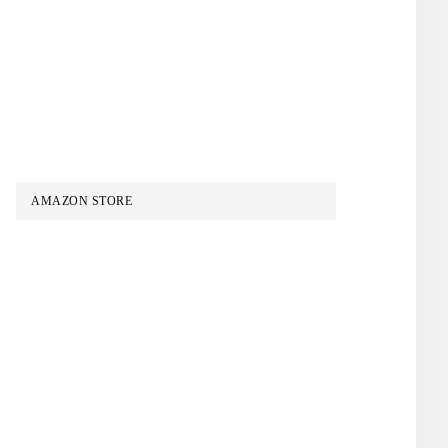
AMAZON STORE