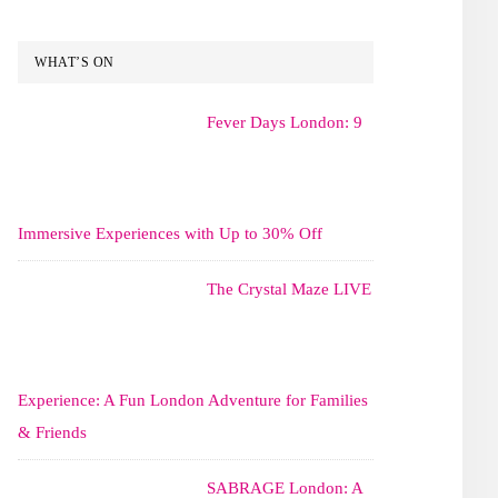
WHAT’S ON
Fever Days London: 9
Immersive Experiences with Up to 30% Off
The Crystal Maze LIVE
Experience: A Fun London Adventure for Families
& Friends
SABRAGE London: A