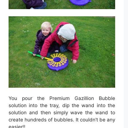
You pour the Premium Gazillion Bubble
solution into the tray, dip the wand into the
solution and then simply wave the wand to
create hundreds of bubbles. It couldn’t be any
easier!!