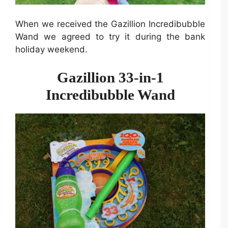
When we received the Gazillion Incredibubble
Wand we agreed to try it during the bank
holiday weekend.
Gazillion 33-in-1
Incredibubble Wand