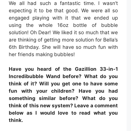
We all had such a fantastic time. I wasn’t
expecting it to be that good. We were all so
engaged playing with it that we ended up
using the whole 16oz bottle of bubble
solution! Oh Dear! We liked it so much that we
are thinking of getting more solution for Bella’s
6th Birthday. She will have so much fun with
her friends making bubbles!
Have you heard of the Gazillion 33-in-1
Incredibubble Wand before? What do you
think of it? Will you get one to have some
fun with your children? Have you had
something similar before? What do you
think of this new system? Leave a comment
below as I would love to read what you
think.