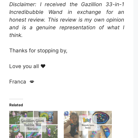
Disclaimer: I received the Gazillion 33-in-1
Incredibubble Wand in exchange for an
honest review. This review is my own opinion
and is a genuine representation of what I
think.
Thanks for stopping by,
Love you all ❤️
Franca 💋
Related