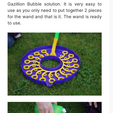
Gazillion Bubble solution. It is very easy to
use as you only need to put together 2 pieces
for the wand and that is it. The wand is ready
to use.