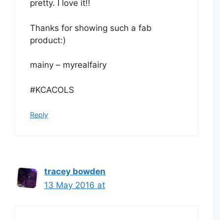
pretty. I love it!!
Thanks for showing such a fab
product:)
mainy – myrealfairy
#KCACOLS
Reply
tracey bowden
13 May 2016 at