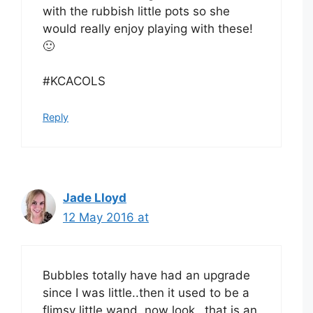
with the rubbish little pots so she
would really enjoy playing with these!
🙂
#KCACOLS
Reply
Jade Lloyd
12 May 2016 at
Bubbles totally have had an upgrade
since I was little..then it used to be a
flimsy little wand..now look…that is an