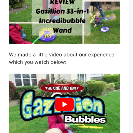
We made a little video about our experience
which you watch below: