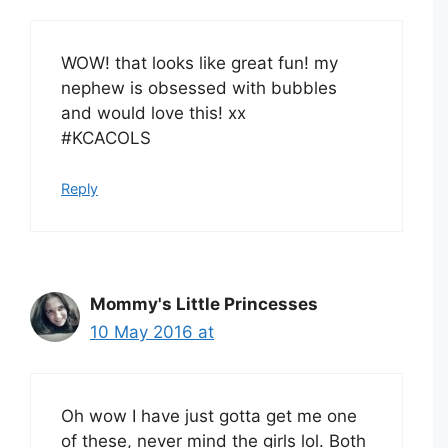
WOW! that looks like great fun! my
nephew is obsessed with bubbles
and would love this! xx
#KCACOLS
Reply
Mommy's Little Princesses
10 May 2016 at
Oh wow I have just gotta get me one
of these, never mind the girls lol. Both