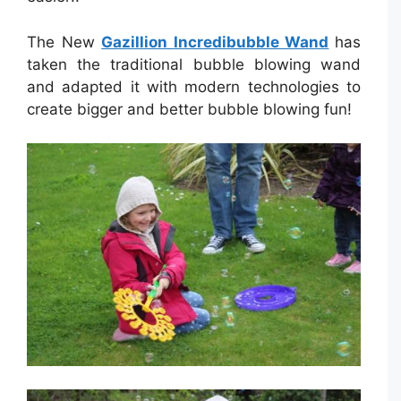
The New
Gazillion Incredibubble Wand
has
taken the traditional bubble blowing wand
and adapted it with modern technologies to
create bigger and better bubble blowing fun!