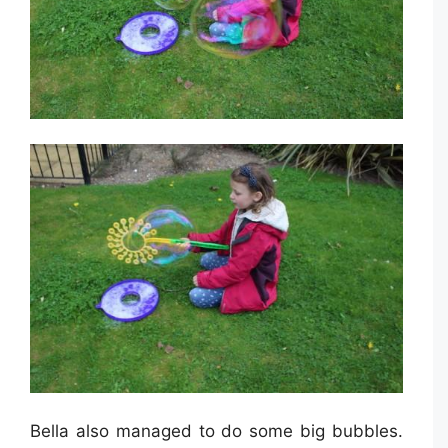
Bella also managed to do some big bubbles.