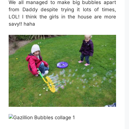
We all managed to make big bubbles apart
from Daddy despite trying it lots of times,
LOL! I think the girls in the house are more
savy!! haha