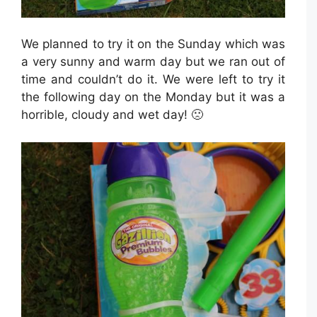
We planned to try it on the Sunday which was
a very sunny and warm day but we ran out of
time and couldn’t do it. We were left to try it
the following day on the Monday but it was a
horrible, cloudy and wet day! 🙁