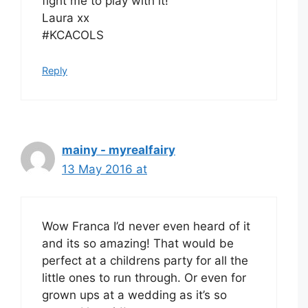
fight me to play with it!
Laura xx
#KCACOLS
Reply
mainy - myrealfairy
13 May 2016 at
Wow Franca I’d never even heard of it
and its so amazing! That would be
perfect at a childrens party for all the
little ones to run through. Or even for
grown ups at a wedding as it’s so