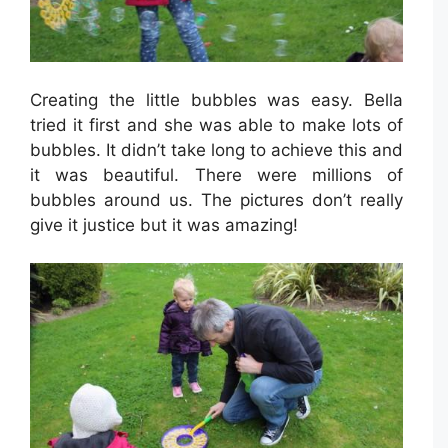
Creating the little bubbles was easy. Bella
tried it first and she was able to make lots of
bubbles. It didn’t take long to achieve this and
it was beautiful. There were millions of
bubbles around us. The pictures don’t really
give it justice but it was amazing!