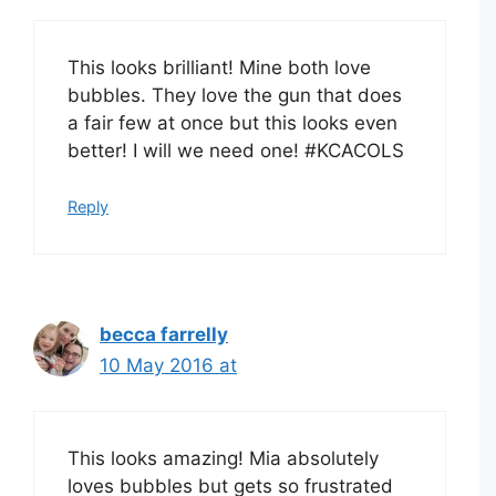
This looks brilliant! Mine both love
bubbles. They love the gun that does
a fair few at once but this looks even
better! I will we need one! #KCACOLS
Reply
becca farrelly
10 May 2016 at
This looks amazing! Mia absolutely
loves bubbles but gets so frustrated