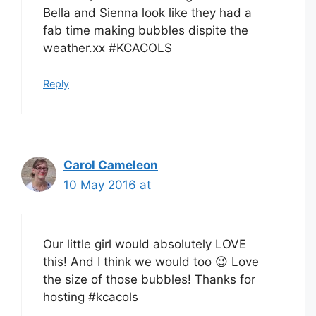
Bella and Sienna look like they had a
fab time making bubbles dispite the
weather.xx #KCACOLS
Reply
Carol Cameleon
10 May 2016 at
Our little girl would absolutely LOVE
this! And I think we would too 😉 Love
the size of those bubbles! Thanks for
hosting #kcacols