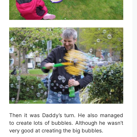
Then it was Daddy’s turn. He also managed
to create lots of bubbles. Although he wasn’t
very good at creating the big bubbles.