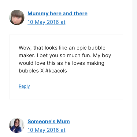
Mummy here and there
10 May 2016 at
Wow, that looks like an epic bubble
maker. I bet you so much fun. My boy
would love this as he loves making
bubbles X #kcacols
Reply
Someone's Mum
10 May 2016 at