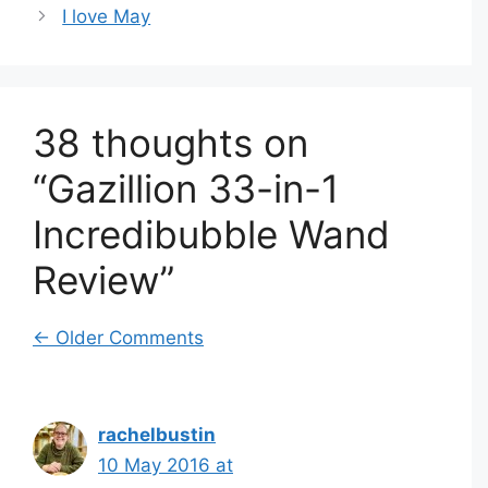
I love May
38 thoughts on
“Gazillion 33-in-1
Incredibubble Wand
Review”
Comment
← Older Comments
navigation
rachelbustin
10 May 2016 at