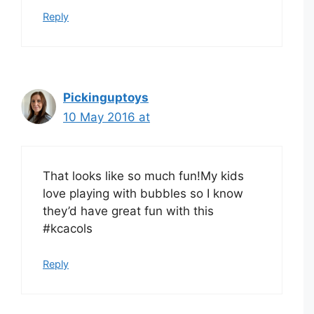
Reply
Pickinguptoys
10 May 2016 at
That looks like so much fun!My kids
love playing with bubbles so I know
they’d have great fun with this
#kcacols
Reply