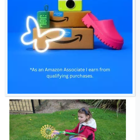
It was funny but it was me who somehow
managed to create big bubbles and then,
believe it or not, it was Sienna who did a
super big bubble. We were all amazed by it!