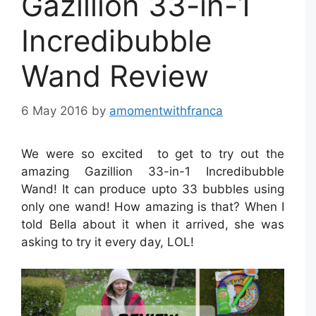
Gazillion 33-in-1
Incredibubble
Wand Review
6 May 2016
by
amomentwithfranca
We were so excited to get to try out the
amazing Gazillion 33-in-1 Incredibubble
Wand! It can produce upto 33 bubbles using
only one wand! How amazing is that? When I
told Bella about it when it arrived, she was
asking to try it every day, LOL!