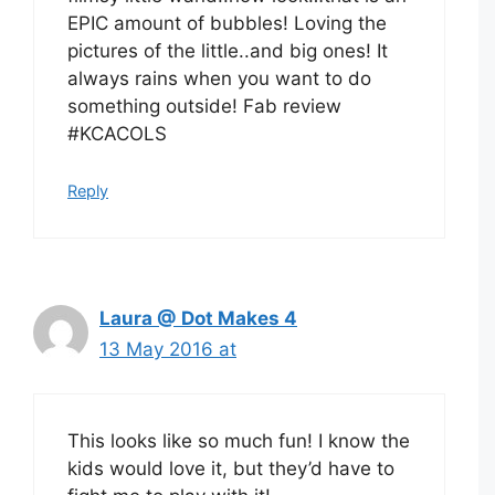
EPIC amount of bubbles! Loving the
pictures of the little..and big ones! It
always rains when you want to do
something outside! Fab review
#KCACOLS
Reply
Laura @ Dot Makes 4
13 May 2016 at
This looks like so much fun! I know the
kids would love it, but they’d have to