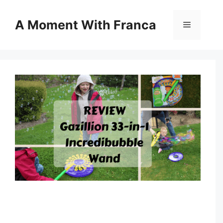
Skip
to
A Moment With Franca
Menu
content