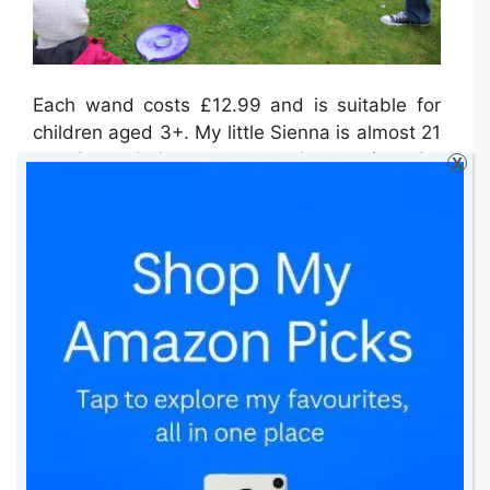
Each wand costs £12.99 and is suitable for
children aged 3+. My little Sienna is almost 21
months and she was as much more into the
X
whole experience as her older sister.
Although, I must say that she needed
supervision as she constantly wanted to put
her hands in the bubble solution and I had to
stop her several times. Despite this, she loved
every minute!