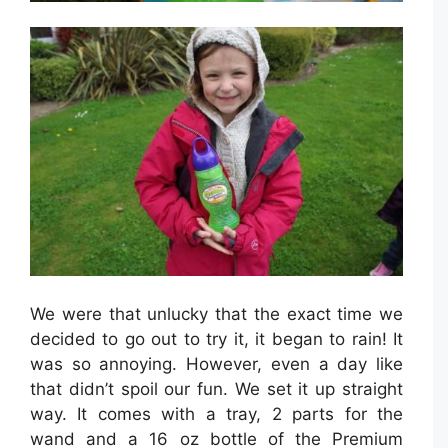
We were that unlucky that the exact time we
decided to go out to try it, it began to rain! It
was so annoying. However, even a day like
that didn’t spoil our fun. We set it up straight
way. It comes with a tray, 2 parts for the
wand and a 16 oz bottle of the Premium