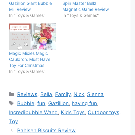
Gazillion Giant Bubble
Spin Master Bellz!
Mill Review
Magnetic Game Review
In "Toys & Games"
In "Toys & Games"
Magic Mixies Magic
Cauldron: Must Have
Toy For Christmas
In "Toys & Games"
Categories
Reviews
,
Bella
,
Family
,
Nick
,
Sienna
Tags
Bubble
,
fun
,
Gazillion
,
having fun
,
Incredibubble Wand
,
Kids Toys
,
Outdoor toys
,
Toy
Bahlsen Biscuits Review