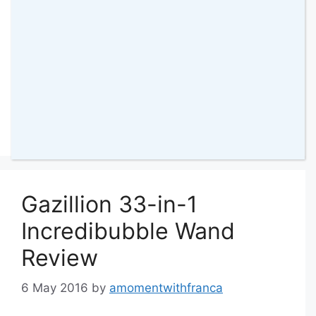
Categories
Reviews
,
Bella
,
Collaborative Posts
,
Family
,
Sienna
,
Videos
Tags
Frosty
,
fun
,
having fun
,
Kids Toys
,
Mr
Frosty
,
Toy
50 Comments
Gazillion 33-in-1
Incredibubble Wand
Review
6 May 2016
by
amomentwithfranca