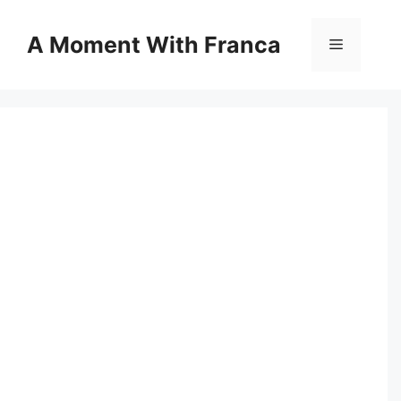
Skip
to
A Moment With Franca
Menu
content