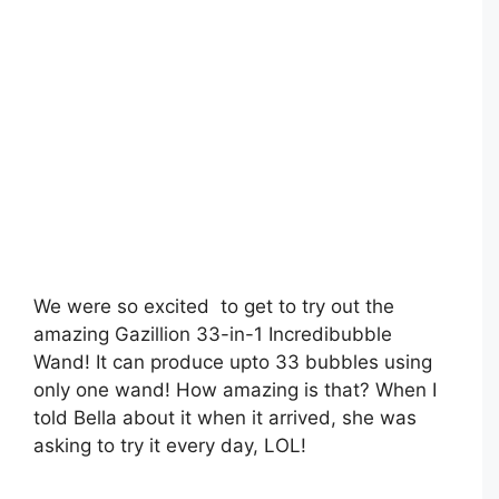
We were so excited to get to try out the
amazing Gazillion 33-in-1 Incredibubble
Wand! It can produce upto 33 bubbles using
only one wand! How amazing is that? When I
told Bella about it when it arrived, she was
asking to try it every day, LOL!