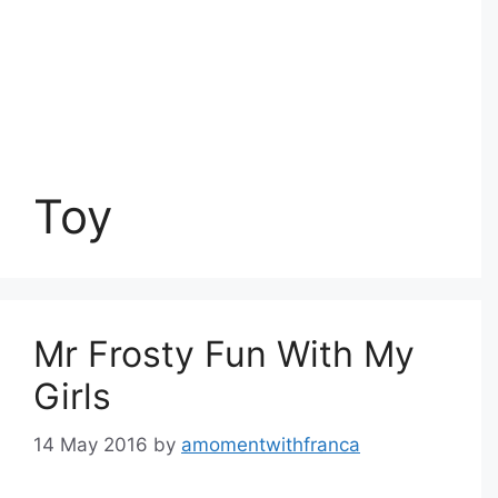
Toy
Mr Frosty Fun With My
Girls
14 May 2016
by
amomentwithfranca