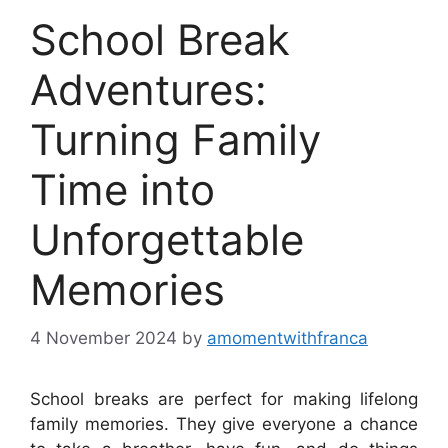
School Break
Adventures:
Turning Family
Time into
Unforgettable
Memories
4 November 2024
by
amomentwithfranca
School breaks are perfect for making lifelong
family memories. They give everyone a chance