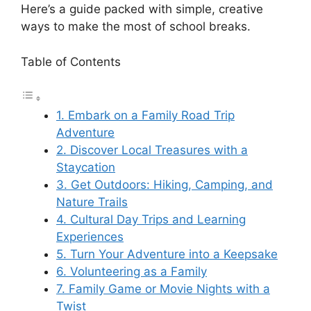
Here’s a guide packed with simple, creative
ways to make the most of school breaks.
Table of Contents
1. Embark on a Family Road Trip
Adventure
2. Discover Local Treasures with a
Staycation
3. Get Outdoors: Hiking, Camping, and
Nature Trails
4. Cultural Day Trips and Learning
Experiences
5. Turn Your Adventure into a Keepsake
6. Volunteering as a Family
7. Family Game or Movie Nights with a
Twist