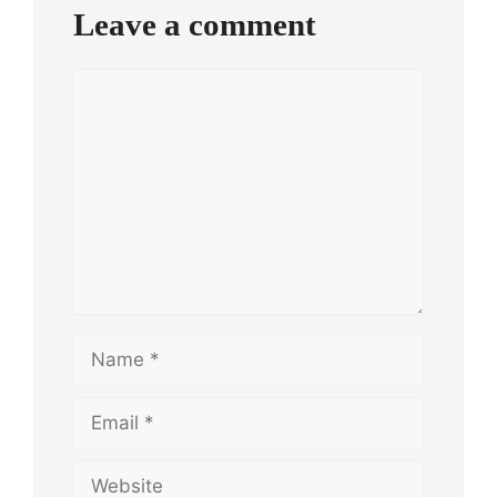
Leave a comment
Comment
Name
Email
Website