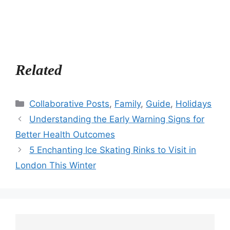
Related
Categories
Collaborative Posts
,
Family
,
Guide
,
Holidays
Understanding the Early Warning Signs for
Better Health Outcomes
5 Enchanting Ice Skating Rinks to Visit in
London This Winter