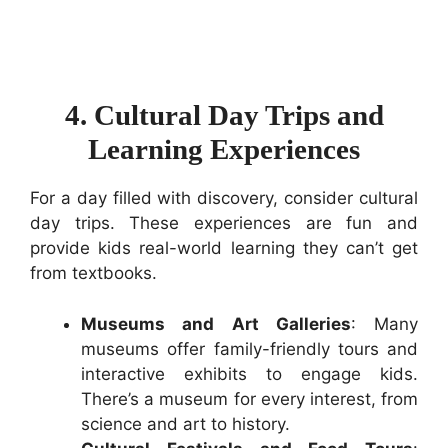
4. Cultural Day Trips and
Learning Experiences
For a day filled with discovery, consider cultural
day trips. These experiences are fun and
provide kids real-world learning they can’t get
from textbooks.
Museums and Art Galleries
: Many
museums offer family-friendly tours and
interactive exhibits to engage kids.
There’s a museum for every interest, from
science and art to history.