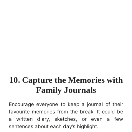
10. Capture the Memories with
Family Journals
Encourage everyone to keep a journal of their
favourite memories from the break. It could be
a written diary, sketches, or even a few
sentences about each day’s highlight.