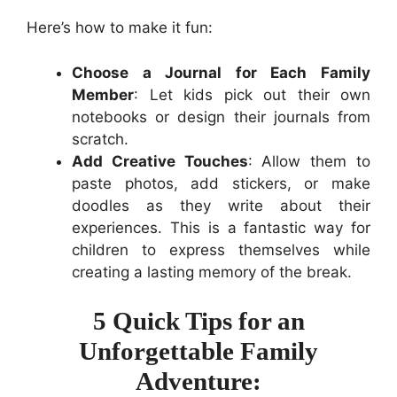
Here’s how to make it fun:
Choose a Journal for Each Family
Member
: Let kids pick out their own
notebooks or design their journals from
scratch.
Add Creative Touches
: Allow them to
paste photos, add stickers, or make
doodles as they write about their
experiences. This is a fantastic way for
children to express themselves while
creating a lasting memory of the break.
5 Quick Tips for an
Unforgettable Family
Adventure: