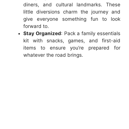
diners, and cultural landmarks. These
little diversions charm the journey and
give everyone something fun to look
forward to.
Stay Organized
: Pack a family essentials
kit with snacks, games, and first-aid
items to ensure you’re prepared for
whatever the road brings.