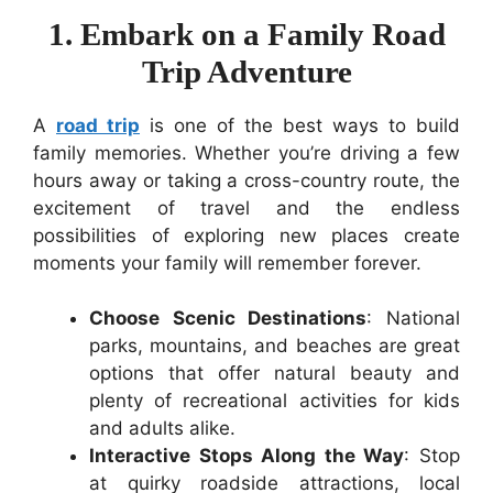
1. Embark on a Family Road
Trip Adventure
A
road trip
is one of the best ways to build
family memories. Whether you’re driving a few
hours away or taking a cross-country route, the
excitement of travel and the endless
possibilities of exploring new places create
moments your family will remember forever.
Choose Scenic Destinations
: National
parks, mountains, and beaches are great
options that offer natural beauty and
plenty of recreational activities for kids
and adults alike.
Interactive Stops Along the Way
: Stop
at quirky roadside attractions, local