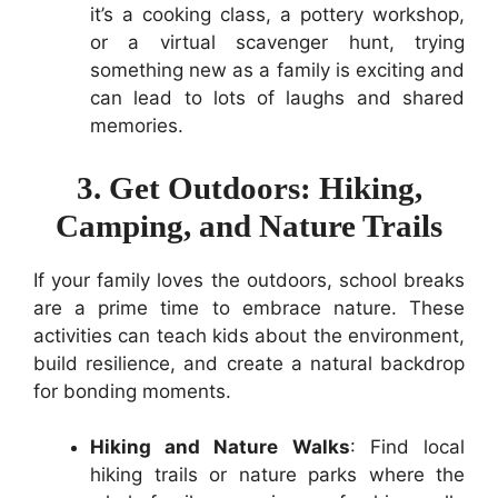
it’s a cooking class, a pottery workshop,
or a virtual scavenger hunt, trying
something new as a family is exciting and
can lead to lots of laughs and shared
memories.
3. Get Outdoors: Hiking,
Camping, and Nature Trails
If your family loves the outdoors, school breaks
are a prime time to embrace nature. These
activities can teach kids about the environment,
build resilience, and create a natural backdrop
for bonding moments.
Hiking and Nature Walks
: Find local
hiking trails or nature parks where the