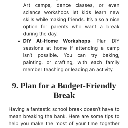
Art camps, dance classes, or even
science workshops let kids learn new
skills while making friends. It’s also a nice
option for parents who want a break
during the day.
DIY At-Home Workshops
: Plan DIY
sessions at home if attending a camp
isn’t possible. You can try baking,
painting, or crafting, with each family
member teaching or leading an activity.
9. Plan for a Budget-Friendly
Break
Having a fantastic school break doesn’t have to
mean breaking the bank. Here are some tips to
help you make the most of your time together