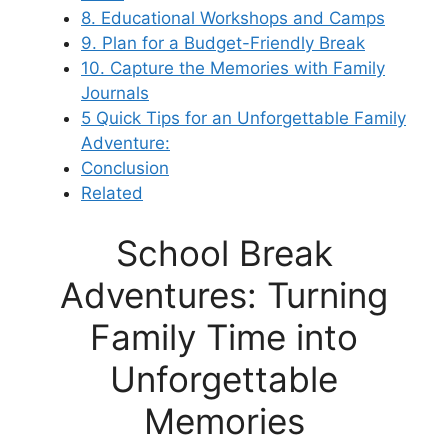
8. Educational Workshops and Camps
9. Plan for a Budget-Friendly Break
10. Capture the Memories with Family
Journals
5 Quick Tips for an Unforgettable Family
Adventure:
Conclusion
Related
School Break
Adventures: Turning
Family Time into
Unforgettable
Memories