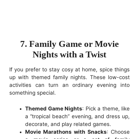
7. Family Game or Movie
Nights with a Twist
If you prefer to stay cosy at home, spice things
up with themed family nights. These low-cost
activities can turn an ordinary evening into
something special.
Themed Game Nights
: Pick a theme, like
a “tropical beach” evening, and dress up,
decorate, and play related games.
Movie Marathons with Snacks
: Choose