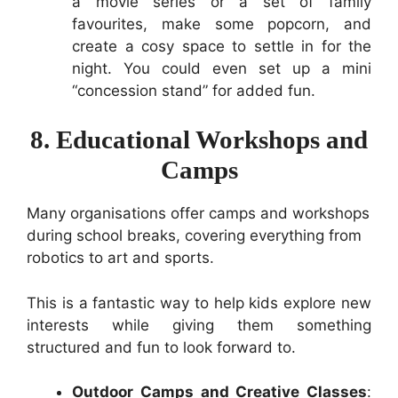
a movie series or a set of family
favourites, make some popcorn, and
create a cosy space to settle in for the
night. You could even set up a mini
“concession stand” for added fun.
8. Educational Workshops and
Camps
Many organisations offer camps and workshops
during school breaks, covering everything from
robotics to art and sports.
This is a fantastic way to help kids explore new
interests while giving them something
structured and fun to look forward to.
Outdoor Camps and Creative Classes
: