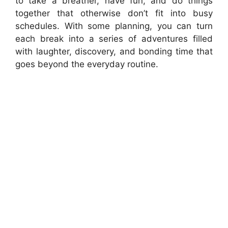
to take a breather, have fun, and do things
together that otherwise don’t fit into busy
schedules. With some planning, you can turn
each break into a series of adventures filled
with laughter, discovery, and bonding time that
goes beyond the everyday routine.