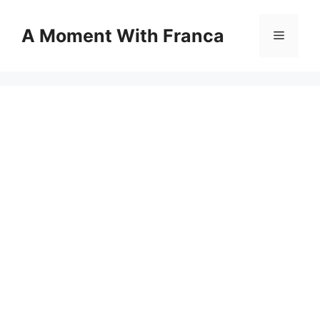
Skip
to
A Moment With Franca
Menu
content