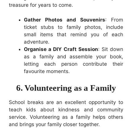
treasure for years to come.
Gather Photos and Souvenirs
: From
ticket stubs to family photos, include
small items that remind you of each
adventure.
Organise a DIY Craft Session
: Sit down
as a family and assemble your book,
letting each person contribute their
favourite moments.
6. Volunteering as a Family
School breaks are an excellent opportunity to
teach kids about kindness and community
service. Volunteering as a family helps others
and brings your family closer together.