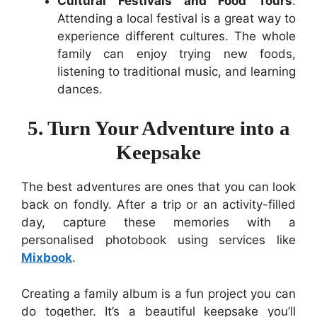
Cultural Festivals and Food Tours
:
Attending a local festival is a great way to
experience different cultures. The whole
family can enjoy trying new foods,
listening to traditional music, and learning
dances.
5. Turn Your Adventure into a
Keepsake
The best adventures are ones that you can look
back on fondly. After a trip or an activity-filled
day, capture these memories with a
personalised photobook using services like
Mixbook
.
Creating a family album is a fun project you can
do together. It’s a beautiful keepsake you’ll