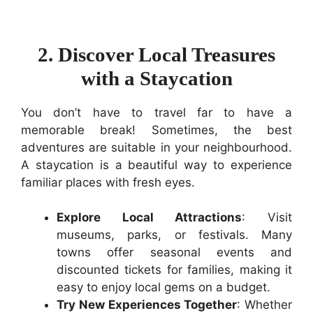
2. Discover Local Treasures
with a Staycation
You don’t have to travel far to have a
memorable break! Sometimes, the best
adventures are suitable in your neighbourhood.
A staycation is a beautiful way to experience
familiar places with fresh eyes.
Explore Local Attractions
: Visit
museums, parks, or festivals. Many
towns offer seasonal events and
discounted tickets for families, making it
easy to enjoy local gems on a budget.
Try New Experiences Together
: Whether