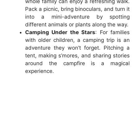
whole family can enjoy a refreshing walk.
Pack a picnic, bring binoculars, and turn it
into a mini-adventure by spotting
different animals or plants along the way.
Camping Under the Stars
: For families
with older children, a camping trip is an
adventure they won’t forget. Pitching a
tent, making s’mores, and sharing stories
around the campfire is a magical
experience.