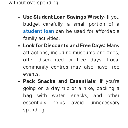
without overspending:
Use Student Loan Savings Wisely
: If you
budget carefully, a small portion of a
student loan
can be used for affordable
family activities.
Look for Discounts and Free Days
: Many
attractions, including museums and zoos,
offer discounted or free days. Local
community centres may also have free
events.
Pack Snacks and Essentials
: If you’re
going on a day trip or a hike, packing a
bag with water, snacks, and other
essentials helps avoid unnecessary
spending.