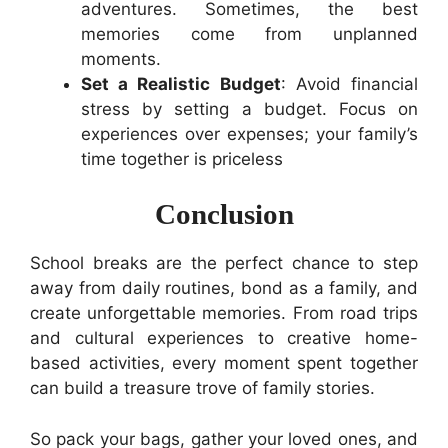
adventures. Sometimes, the best
memories come from unplanned
moments.
Set a Realistic Budget
: Avoid financial
stress by setting a budget. Focus on
experiences over expenses; your family’s
time together is priceless
Conclusion
School breaks are the perfect chance to step
away from daily routines, bond as a family, and
create unforgettable memories. From road trips
and cultural experiences to creative home-
based activities, every moment spent together
can build a treasure trove of family stories.
So pack your bags, gather your loved ones, and