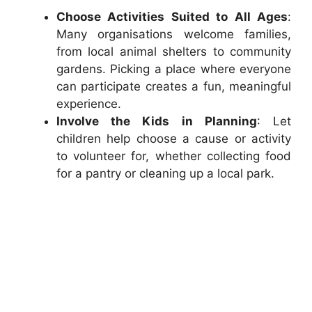
Choose Activities Suited to All Ages
:
Many organisations welcome families,
from local animal shelters to community
gardens. Picking a place where everyone
can participate creates a fun, meaningful
experience.
Involve the Kids in Planning
: Let
children help choose a cause or activity
to volunteer for, whether collecting food
for a pantry or cleaning up a local park.