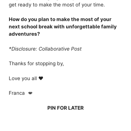
get ready to make the most of your time.
How do you plan to make the most of your
next school break with unforgettable family
adventures?
*Disclosure: Collaborative Post
Thanks for stopping by,
Love you all ❤️
Franca 💋
PIN FOR LATER