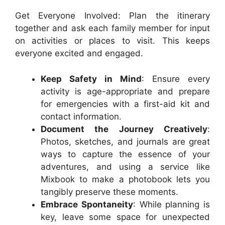
Get Everyone Involved: Plan the itinerary
together and ask each family member for input
on activities or places to visit. This keeps
everyone excited and engaged.
Keep Safety in Mind
: Ensure every
activity is age-appropriate and prepare
for emergencies with a first-aid kit and
contact information.
Document the Journey Creatively
:
Photos, sketches, and journals are great
ways to capture the essence of your
adventures, and using a service like
Mixbook to make a photobook lets you
tangibly preserve these moments.
Embrace Spontaneity
: While planning is
key, leave some space for unexpected