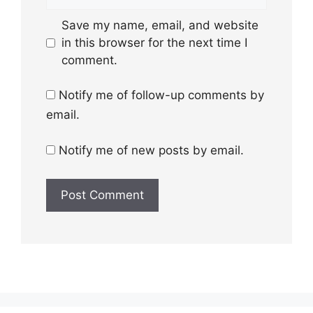
Save my name, email, and website
in this browser for the next time I
comment.
Notify me of follow-up comments by
email.
Notify me of new posts by email.