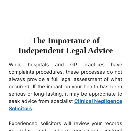
The Importance of
Independent Legal Advice
While hospitals and GP practices have
complaints procedures, these processes do not
always provide a full legal assessment of what
occurred. If the impact on your health has been
serious or long-lasting, it may be appropriate to
seek advice from specialist
Clinical Negligence
Solicitors
.
Experienced solicitors will review your records
in detail and, where necessary, instruct