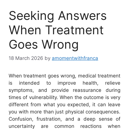
Seeking Answers
When Treatment
Goes Wrong
18 March 2026
by
amomentwithfranca
When treatment goes wrong, medical treatment
is intended to improve health, relieve
symptoms, and provide reassurance during
times of vulnerability. When the outcome is very
different from what you expected, it can leave
you with more than just physical consequences.
Confusion, frustration, and a deep sense of
uncertainty are common reactions when