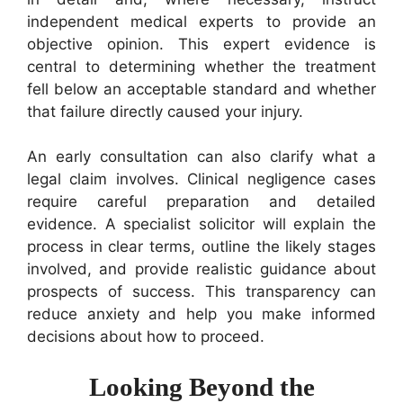
independent medical experts to provide an
objective opinion. This expert evidence is
central to determining whether the treatment
fell below an acceptable standard and whether
that failure directly caused your injury.
An early consultation can also clarify what a
legal claim involves. Clinical negligence cases
require careful preparation and detailed
evidence. A specialist solicitor will explain the
process in clear terms, outline the likely stages
involved, and provide realistic guidance about
prospects of success. This transparency can
reduce anxiety and help you make informed
decisions about how to proceed.
Looking Beyond the