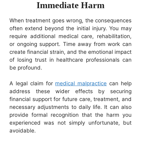
Immediate Harm
When treatment goes wrong, the consequences
often extend beyond the initial injury. You may
require additional medical care, rehabilitation,
or ongoing support. Time away from work can
create financial strain, and the emotional impact
of losing trust in healthcare professionals can
be profound.
A legal claim for
medical malpractice
can help
address these wider effects by securing
financial support for future care, treatment, and
necessary adjustments to daily life. It can also
provide formal recognition that the harm you
experienced was not simply unfortunate, but
avoidable.