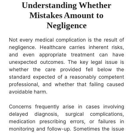
Understanding Whether
Mistakes Amount to
Negligence
Not every medical complication is the result of
negligence. Healthcare carries inherent risks,
and even appropriate treatment can have
unexpected outcomes. The key legal issue is
whether the care provided fell below the
standard expected of a reasonably competent
professional, and whether that failing caused
avoidable harm.
Concerns frequently arise in cases involving
delayed diagnosis, surgical complications,
medication prescribing errors, or failures in
monitoring and follow-up. Sometimes the issue