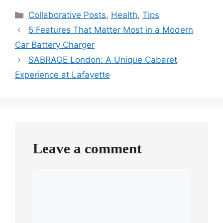
Categories
Collaborative Posts
,
Health
,
Tips
5 Features That Matter Most in a Modern
Car Battery Charger
SABRAGE London: A Unique Cabaret
Experience at Lafayette
Leave a comment
Comment