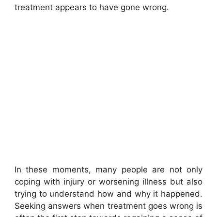
treatment appears to have gone wrong.
In these moments, many people are not only
coping with injury or worsening illness but also
trying to understand how and why it happened.
Seeking answers when treatment goes wrong is