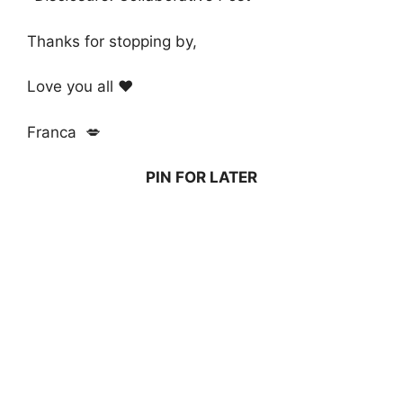
Thanks for stopping by,
Love you all ❤️
Franca 💋
PIN FOR LATER