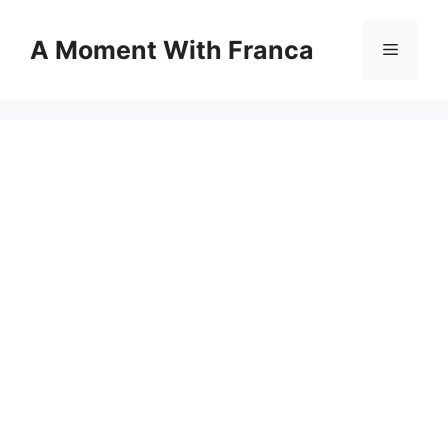
Skip
to
A Moment With Franca
Menu
content