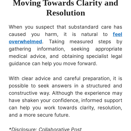
Moving Towards Clarity and
Resolution
When you suspect that substandard care has
caused you harm, it is natural to
feel
overwhelmed
. Taking measured steps by
gathering information, seeking appropriate
medical advice, and obtaining specialist legal
guidance can help you move forward.
With clear advice and careful preparation, it is
possible to seek answers in a structured and
constructive way. Although the experience may
have shaken your confidence, informed support
can help you work towards clarity, resolution,
and a more secure future.
*Disclosure: Collaborative Post