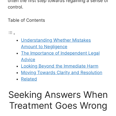
often the first step towards regaining a sense of
control.
Table of Contents
Understanding Whether Mistakes
Amount to Negligence
The Importance of Independent Legal
Advice
Looking Beyond the Immediate Harm
Moving Towards Clarity and Resolution
Related
Seeking Answers When
Treatment Goes Wrong