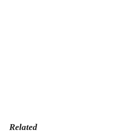
Related