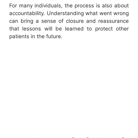
For many individuals, the process is also about
accountability. Understanding what went wrong
can bring a sense of closure and reassurance
that lessons will be learned to protect other
patients in the future.