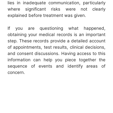
lies in inadequate communication, particularly
where significant risks were not clearly
explained before treatment was given.
If you are questioning what happened,
obtaining your medical records is an important
step. These records provide a detailed account
of appointments, test results, clinical decisions,
and consent discussions. Having access to this
information can help you piece together the
sequence of events and identify areas of
concern.