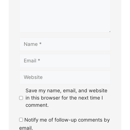
Name
Email
Website
Save my name, email, and website
in this browser for the next time I
comment.
Notify me of follow-up comments by
email.