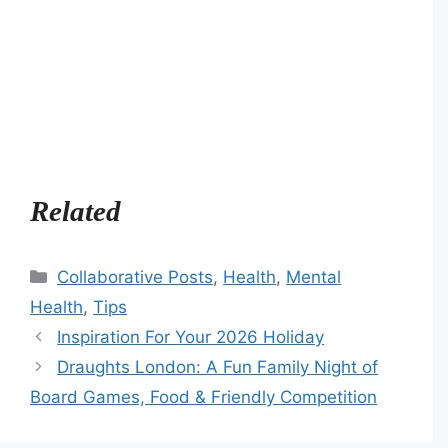
Related
Categories
Collaborative Posts
,
Health
,
Mental
Health
,
Tips
Inspiration For Your 2026 Holiday
Draughts London: A Fun Family Night of
Board Games, Food & Friendly Competition