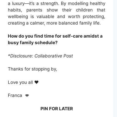
a luxury—it’s a strength. By modelling healthy
habits, parents show their children that
wellbeing is valuable and worth protecting,
creating a calmer, more balanced family life.
How do you find time for self-care amidst a
busy family schedule?
*Disclosure: Collaborative Post
Thanks for stopping by,
Love you all ❤️
Franca 💋
PIN FOR LATER