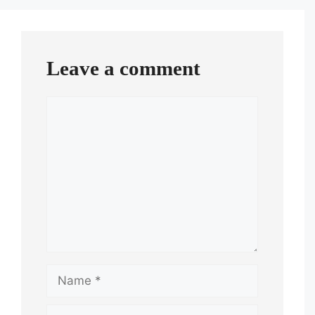
Leave a comment
Comment
Name
Email