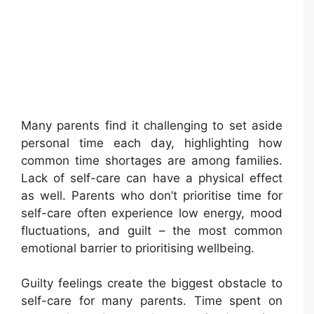
Many parents find it challenging to set aside
personal time each day, highlighting how
common time shortages are among families.
Lack of self-care can have a physical effect
as well. Parents who don’t prioritise time for
self-care often experience low energy, mood
fluctuations, and guilt – the most common
emotional barrier to prioritising wellbeing.
Guilty feelings create the biggest obstacle to
self-care for many parents. Time spent on