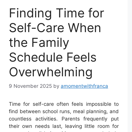
Finding Time for
Self-Care When
the Family
Schedule Feels
Overwhelming
9 November 2025
by
amomentwithfranca
Time for self-care often feels impossible to
find between school runs, meal planning, and
countless activities. Parents frequently put
their own needs last, leaving little room for