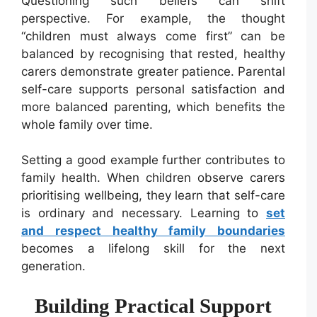
Questioning such beliefs can shift
perspective. For example, the thought
“children must always come first” can be
balanced by recognising that rested, healthy
carers demonstrate greater patience. Parental
self-care supports personal satisfaction and
more balanced parenting, which benefits the
whole family over time.
Setting a good example further contributes to
family health. When children observe carers
prioritising wellbeing, they learn that self-care
is ordinary and necessary. Learning to
set
and respect healthy family boundaries
becomes a lifelong skill for the next
generation.
Building Practical Support