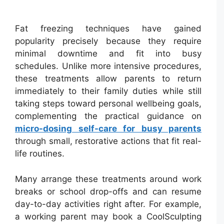
Fat freezing techniques have gained
popularity precisely because they require
minimal downtime and fit into busy
schedules. Unlike more intensive procedures,
these treatments allow parents to return
immediately to their family duties while still
taking steps toward personal wellbeing goals,
complementing the practical guidance on
micro-dosing self-care for busy parents
through small, restorative actions that fit real-
life routines.
Many arrange these treatments around work
breaks or school drop-offs and can resume
day-to-day activities right after. For example,
a working parent may book a CoolSculpting