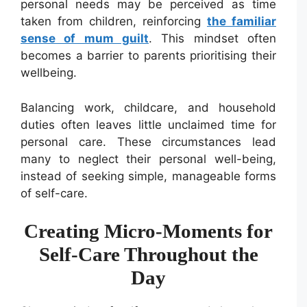
personal needs may be perceived as time
taken from children, reinforcing
the familiar
sense of mum guilt
. This mindset often
becomes a barrier to parents prioritising their
wellbeing.
Balancing work, childcare, and household
duties often leaves little unclaimed time for
personal care. These circumstances lead
many to neglect their personal well-being,
instead of seeking simple, manageable forms
of self-care.
Creating Micro-Moments for
Self-Care Throughout the
Day