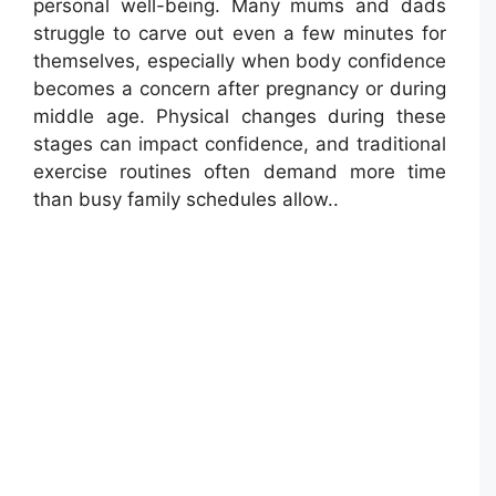
personal well-being. Many mums and dads
struggle to carve out even a few minutes for
themselves, especially when body confidence
becomes a concern after pregnancy or during
middle age. Physical changes during these
stages can impact confidence, and traditional
exercise routines often demand more time
than busy family schedules allow..