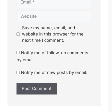
Website
Save my name, email, and
website in this browser for the
next time I comment.
Notify me of follow-up comments
by email.
Notify me of new posts by email.