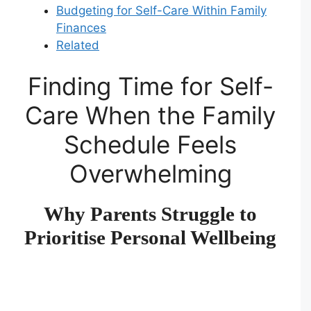
Budgeting for Self-Care Within Family
Finances
Related
Finding Time for Self-
Care When the Family
Schedule Feels
Overwhelming
Why Parents Struggle to
Prioritise Personal Wellbeing