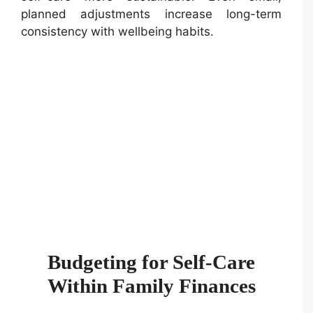
planned adjustments increase long-term
consistency with wellbeing habits.
Budgeting for Self-Care
Within Family Finances