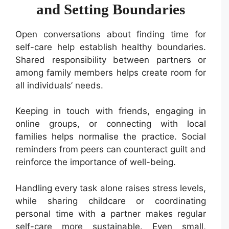
and Setting Boundaries
Open conversations about finding time for
self-care help establish healthy boundaries.
Shared responsibility between partners or
among family members helps create room for
all individuals’ needs.
Keeping in touch with friends, engaging in
online groups, or connecting with local
families helps normalise the practice. Social
reminders from peers can counteract guilt and
reinforce the importance of well-being.
Handling every task alone raises stress levels,
while sharing childcare or coordinating
personal time with a partner makes regular
self-care more sustainable. Even small,