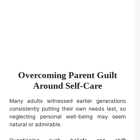
Overcoming Parent Guilt
Around Self-Care
Many adults witnessed earlier generations
consistently putting their own needs last, so
neglecting personal well-being may seem
natural or admirable.