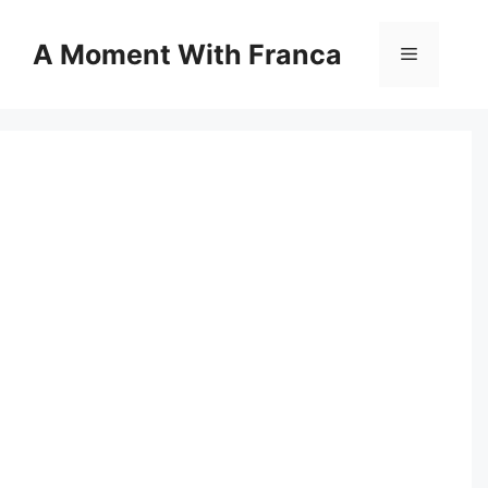
Skip
to
A Moment With Franca
Menu
content