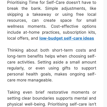
Prioritising Time for Self-Care doesn’t have to
break the bank. Simple adjustments, like
skipping a takeaway or using free local
resources, can create space for small
wellness moments. Cost-effective options
include at-home practices, subscription kits,
local offers, and
low-budget self-care ideas
Thinking about both short-term costs and
long-term benefits helps when choosing self-
care activities. Setting aside a small amount
regularly, or even using gifts to support
personal health goals, makes ongoing self-
care more manageable.
Taking even brief restorative moments or
setting clear boundaries supports mental and
physical well-being. Prioritising self-care isn’t