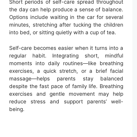
Short periods of self-care spread throughout
the day can help produce a sense of balance.
Options include waiting in the car for several
minutes, stretching after tucking the children
into bed, or sitting quietly with a cup of tea.
Self-care becomes easier when it turns into a
regular habit. Integrating short, mindful
moments into daily routines—like breathing
exercises, a quick stretch, or a brief facial
massage—helps parents stay balanced
despite the fast pace of family life. Breathing
exercises and gentle movement may help
reduce stress and support parents’ well-
being.