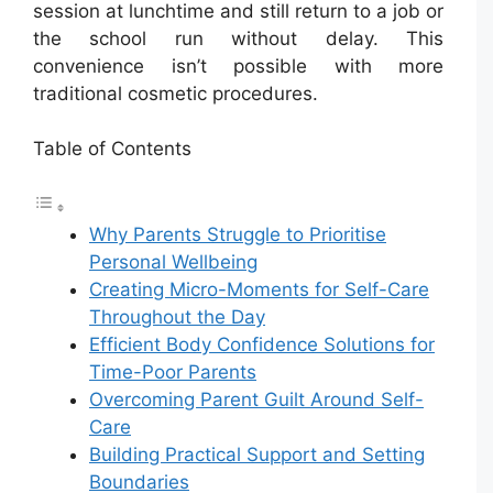
session at lunchtime and still return to a job or
the school run without delay. This
convenience isn’t possible with more
traditional cosmetic procedures.
Table of Contents
Why Parents Struggle to Prioritise
Personal Wellbeing
Creating Micro-Moments for Self-Care
Throughout the Day
Efficient Body Confidence Solutions for
Time-Poor Parents
Overcoming Parent Guilt Around Self-
Care
Building Practical Support and Setting
Boundaries