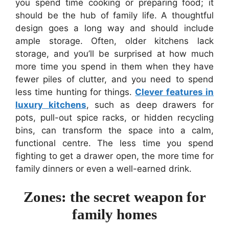
you spend time cooking or preparing food; it
should be the hub of family life. A thoughtful
design goes a long way and should include
ample storage. Often, older kitchens lack
storage, and you’ll be surprised at how much
more time you spend in them when they have
fewer piles of clutter, and you need to spend
less time hunting for things.
Clever features in
luxury kitchens
, such as deep drawers for
pots, pull-out spice racks, or hidden recycling
bins, can transform the space into a calm,
functional centre. The less time you spend
fighting to get a drawer open, the more time for
family dinners or even a well-earned drink.
Zones: the secret weapon for
family homes