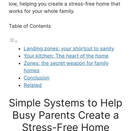
low, helping you create a stress-free home that
works for your whole family.
Table of Contents
Landing zones: your shortcut to sanity
Your kitchen: The heart of the home
Zones: the secret weapon for family
homes
Conclusion
Related
Simple Systems to Help
Busy Parents Create a
Stress-Free Home