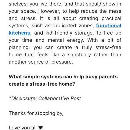
shelves; you live there, and that should show in
your space. However, to help reduce the mess
and stress, it is all about creating practical
systems, such as dedicated zones,
functional
kitchens
, and kid-friendly storage, to free up
your time and mental energy. With a bit of
planning, you can create a truly stress-free
home that feels like a sanctuary rather than
another source of pressure.
What simple systems can help busy parents
create a stress-free home?
*Disclosure: Collaborative Post
Thanks for stopping by,
Love you all ❤️