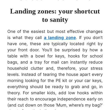
Landing zones: your shortcut
to sanity
One of the easiest but most effective changes
is what they call
a landing zone
. If you don’t
have one, these are typically located right by
your front door. You’ll be surprised by how a
table with a bowl for keys, hooks for school
bags, and a tray for mail can instantly reduce
household clutter and, therefore, your stress
levels. Instead of tearing the house apart every
morning looking for the PE kit or your car keys,
everything should be ready to grab and go, in
theory. For smaller kids, add low hooks within
their reach to encourage independence early on
(and cut down on those ‘Mum, where’s my bag?’