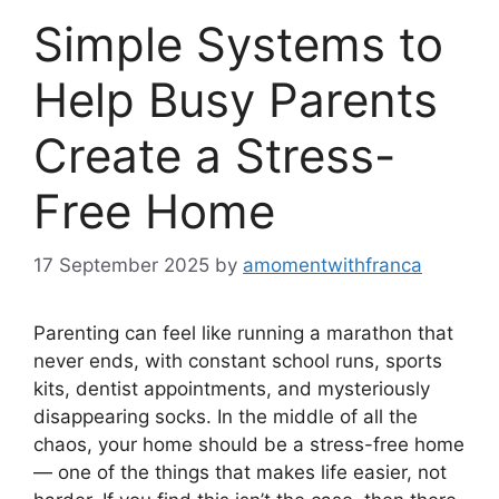
Simple Systems to
Help Busy Parents
Create a Stress-
Free Home
17 September 2025
by
amomentwithfranca
Parenting can feel like running a marathon that
never ends, with constant school runs, sports
kits, dentist appointments, and mysteriously
disappearing socks. In the middle of all the
chaos, your home should be a stress-free home
— one of the things that makes life easier, not