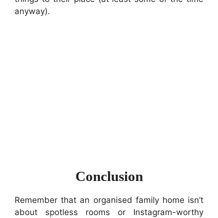
anyway).
Conclusion
Remember that an organised family home isn’t
about spotless rooms or Instagram-worthy