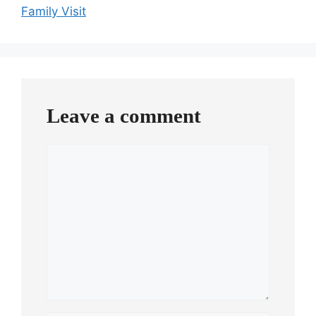
Family Visit
Leave a comment
Comment