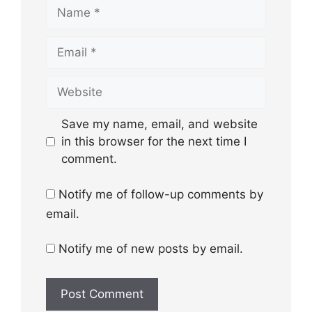
Name
Email
Website
Save my name, email, and website
in this browser for the next time I
comment.
Notify me of follow-up comments by
email.
Notify me of new posts by email.