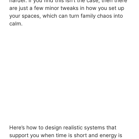
harder. If you find this isn’t the case, then there
are just a few minor tweaks in how you set up
your spaces, which can turn family chaos into
calm.
Here’s how to design realistic systems that
support you when time is short and energy is