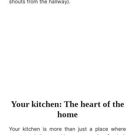
shouts from the hallway).
Your kitchen: The heart of the
home
Your kitchen is more than just a place where