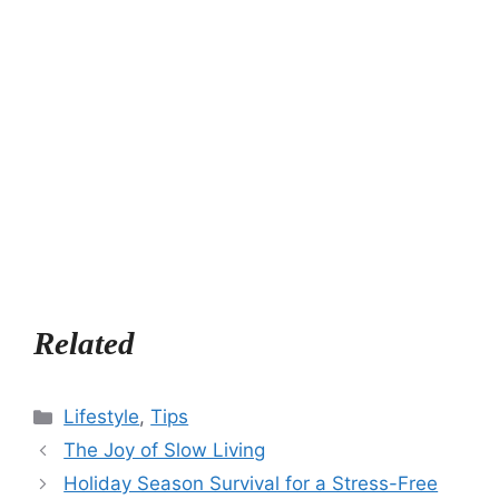
Related
Categories
Lifestyle
,
Tips
The Joy of Slow Living
Holiday Season Survival for a Stress-Free