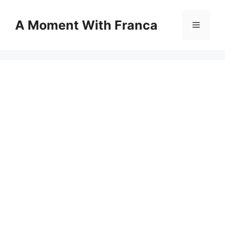
Skip
to
A Moment With Franca
Menu
content