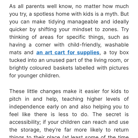
As all parents well know, no matter how much
you try, a spotless home with kids is a myth. But
you can make tidying manageable and ideally
quicker by shifting your mindset to zones. Try
thinking of areas for
specific things, such as
having a corner with child-friendly, washable
mats and
an art cart for supplies
, a toy box
tucked into an unused part of the living room, or
brightly coloured
baskets labelled with pictures
for younger children.
These little changes make it easier for kids to
pitch in and help, teaching higher levels of
independence early on and also helping you to
feel like there is less to do. The secret is
accessibility; if your children can reach and use
the storage, they’re far more likely to return
things to their place (at least some of the time