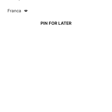
Franca 💋
PIN FOR LATER