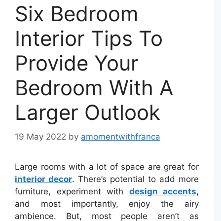
Six Bedroom
Interior Tips To
Provide Your
Bedroom With A
Larger Outlook
19 May 2022
by
amomentwithfranca
Large rooms with a lot of space are great for
interior decor
. There’s potential to add more
furniture, experiment with
design accents
,
and most importantly, enjoy the airy
ambience. But, most people aren’t as