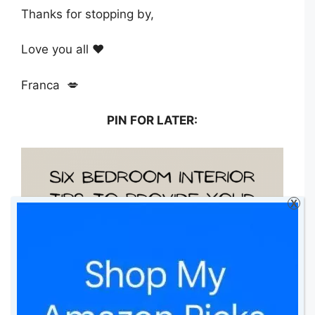
Thanks for stopping by,
Love you all ❤️
Franca 💋
PIN FOR LATER:
X