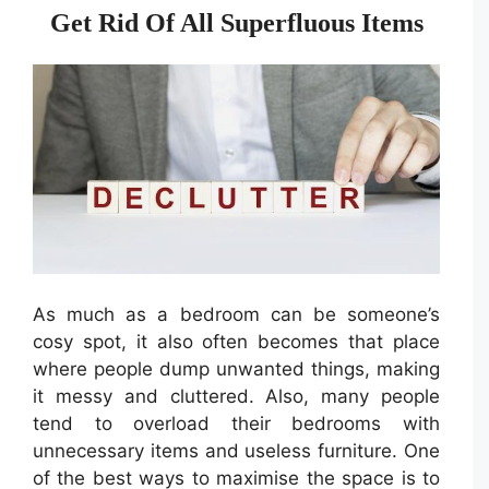
Get Rid Of All Superfluous Items
As much as a bedroom can be someone’s
cosy spot, it also often becomes that place
where people dump unwanted things, making
it messy and cluttered. Also, many people
tend to overload their bedrooms with
unnecessary items and useless furniture. One
of the best ways to maximise the space is to