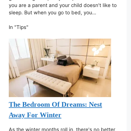
you are a parent and your child doesn't like to
sleep. But when you go to bed, you…
In "Tips"
The Bedroom Of Dreams: Nest
Away For Winter
As the winter months roll in, there's no better