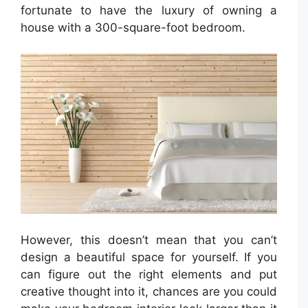
fortunate to have the luxury of owning a
house with a 300-square-foot bedroom.
However, this doesn’t mean that you can’t
design a beautiful space for yourself. If you
can figure out the right elements and put
creative thought into it, chances are you could