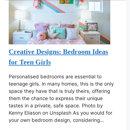
Creative Designs: Bedroom Ideas
for Teen Girls
Personalised bedrooms are essential to
teenage girls. In many homes, this is the only
space they have that is truly theirs, offering
them the chance to express their unique
tastes in a private, safe space. Photo by
Kenny Eliason on Unsplash As you would for
your own bedroom design, considering…