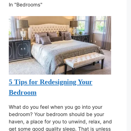
In "Bedrooms"
5 Tips for Redesigning Your
Bedroom
What do you feel when you go into your
bedroom? Your bedroom should be your
haven, a place for you to unwind, relax, and
get some good quality sleep. That is unless