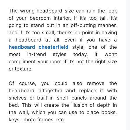
The wrong headboard size can ruin the look
of your bedroom interior. If it’s too tall, it’s
going to stand out in an off-putting manner,
and if it’s too small, there’s no point in having
a headboard at all. Even if you have a
headboard chesterfield
style, one of the
most in-trend styles today, it won’t
compliment your room if it’s not the right size
or texture.
Of course, you could also remove the
headboard altogether and replace it with
shelves or built-in shelf panels around the
bed. This will create the illusion of depth in
the wall, which you can use to place books,
keys, photo frames, etc.