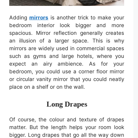
Adding
mirrors
is another trick to make your
bedroom interior look bigger and more
spacious. Mirror reflection generally creates
an illusion of a larger space. This is why
mirrors are widely used in commercial spaces
such as gyms and large hotels, where you
expect an airy ambience. As for your
bedroom, you could use a corner floor mirror
or circular vanity mirror that you could neatly
place on a shelf or on the wall.
Long Drapes
Of course, the colour and texture of drapes
matter. But the length helps your room look
bigger. Long drapes that go all the way down