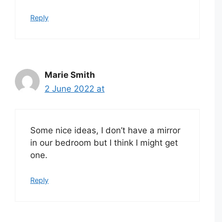
Reply
Marie Smith
2 June 2022 at
Some nice ideas, I don’t have a mirror
in our bedroom but I think I might get
one.
Reply