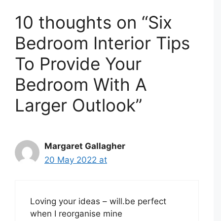
10 thoughts on “Six
Bedroom Interior Tips
To Provide Your
Bedroom With A
Larger Outlook”
Margaret Gallagher
20 May 2022 at
Loving your ideas – will.be perfect
when I reorganise mine