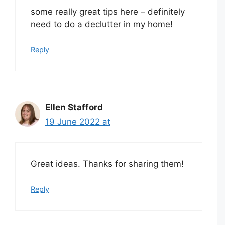
some really great tips here – definitely
need to do a declutter in my home!
Reply
Ellen Stafford
19 June 2022 at
Great ideas. Thanks for sharing them!
Reply