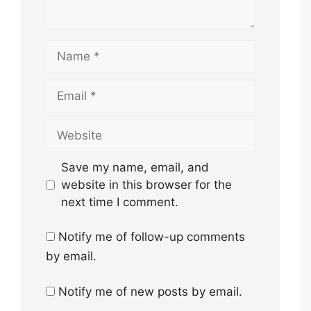
Name
Email
Website
Save my name, email, and
website in this browser for the
next time I comment.
Notify me of follow-up comments
by email.
Notify me of new posts by email.