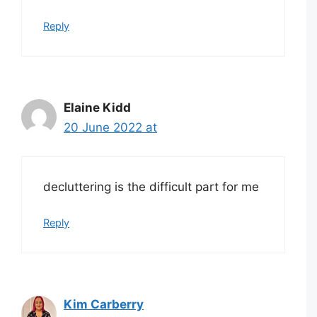
Reply
Elaine Kidd
20 June 2022 at
decluttering is the difficult part for me
Reply
Kim Carberry