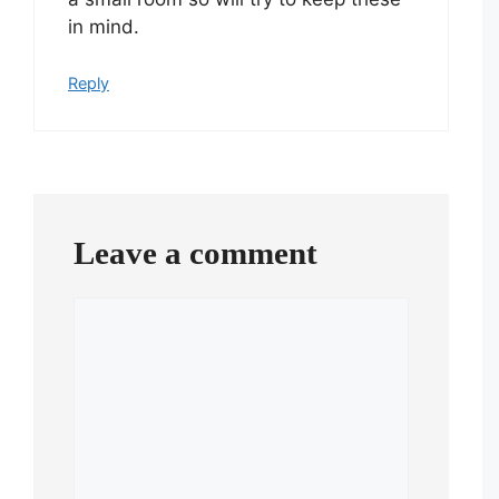
in mind.
Reply
Leave a comment
Comment