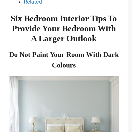
Related
Six Bedroom Interior Tips To
Provide Your Bedroom With
A Larger Outlook
Do Not Paint Your Room With Dark
Colours