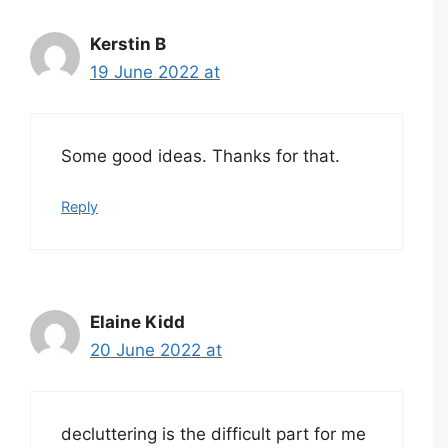
Kerstin B
19 June 2022 at
Some good ideas. Thanks for that.
Reply
Elaine Kidd
20 June 2022 at
decluttering is the difficult part for me