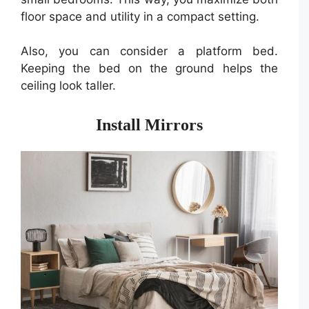
floor space and utility in a compact setting.
Also, you can consider a platform bed.
Keeping the bed on the ground helps the
ceiling look taller.
Install Mirrors