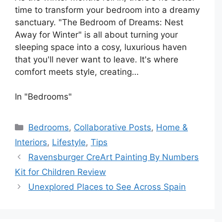
time to transform your bedroom into a dreamy
sanctuary. "The Bedroom of Dreams: Nest
Away for Winter" is all about turning your
sleeping space into a cosy, luxurious haven
that you'll never want to leave. It's where
comfort meets style, creating…
In "Bedrooms"
Categories
Bedrooms
,
Collaborative Posts
,
Home &
Interiors
,
Lifestyle
,
Tips
Ravensburger CreArt Painting By Numbers
Kit for Children Review
Unexplored Places to See Across Spain