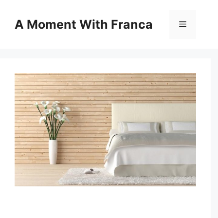
Skip
to
A Moment With Franca
Menu
content