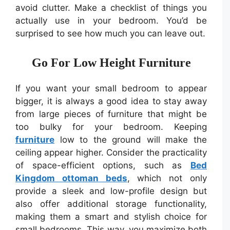
avoid clutter. Make a checklist of things you
actually use in your bedroom. You’d be
surprised to see how much you can leave out.
Go For Low Height Furniture
If you want your small bedroom to appear
bigger, it is always a good idea to stay away
from large pieces of furniture that might be
too bulky for your bedroom. Keeping
furniture
low to the ground will make the
ceiling appear higher. Consider the practicality
of space-efficient options, such as
Bed
Kingdom ottoman beds
, which not only
provide a sleek and low-profile design but
also offer additional storage functionality,
making them a smart and stylish choice for
small bedrooms. This way, you maximize both