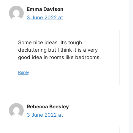
Emma Davison
3 June 2022 at
Some nice ideas. It’s tough
decluttering but I think it is a very
good idea in rooms like bedrooms.
Reply
Rebecca Beesley
3 June 2022 at