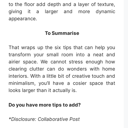
to the floor add depth and a layer of texture,
giving it a larger and more dynamic
appearance.
To Summarise
That wraps up the six tips that can help you
transform your small room into a neat and
airier space. We cannot stress enough how
clearing clutter can do wonders with home
interiors. With a little bit of creative touch and
minimalism, you’ll have a cosier space that
looks larger than it actually is.
Do you have more tips to add?
*Disclosure: Collaborative Post