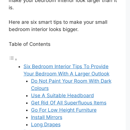
make your bedroom interior look larger than it
is.
Here are six smart tips to make your small
bedroom interior looks bigger.
Table of Contents
Six Bedroom Interior Tips To Provide
Your Bedroom With A Larger Outlook
Do Not Paint Your Room With Dark
Colours
Use A Suitable Headboard
Get Rid Of All Superfluous Items
Go For Low Height Furniture
Install Mirrors
Long Drapes