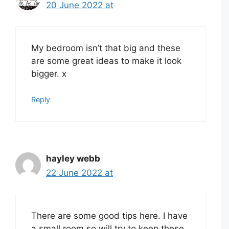
20 June 2022 at
My bedroom isn’t that big and these
are some great ideas to make it look
bigger. x
Reply
hayley webb
22 June 2022 at
There are some good tips here. I have
a small room so will try to keep these