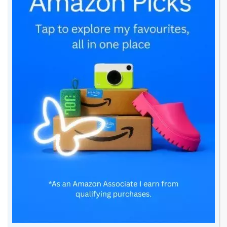
Related