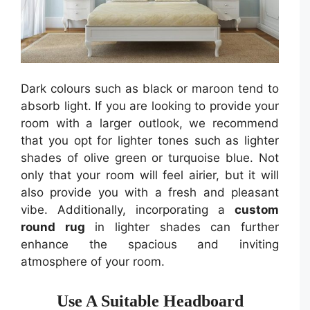
Dark colours such as black or maroon tend to
absorb light. If you are looking to provide your
room with a larger outlook, we recommend
that you opt for lighter tones such as lighter
shades of olive green or turquoise blue. Not
only that your room will feel airier, but it will
also provide you with a fresh and pleasant
vibe. Additionally, incorporating a
custom
round rug
in lighter shades can further
enhance the spacious and inviting
atmosphere of your room.
Use A Suitable Headboard