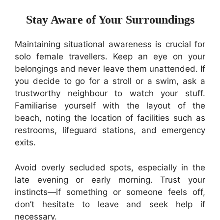
Stay Aware of Your Surroundings
Maintaining situational awareness is crucial for
solo female travellers. Keep an eye on your
belongings and never leave them unattended. If
you decide to go for a stroll or a swim, ask a
trustworthy neighbour to watch your stuff.
Familiarise yourself with the layout of the
beach, noting the location of facilities such as
restrooms, lifeguard stations, and emergency
exits.
Avoid overly secluded spots, especially in the
late evening or early morning. Trust your
instincts—if something or someone feels off,
don’t hesitate to leave and seek help if
necessary.