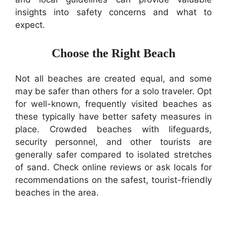
insights into safety concerns and what to
expect.
Choose the Right Beach
Not all beaches are created equal, and some
may be safer than others for a solo traveler. Opt
for well-known, frequently visited beaches as
these typically have better safety measures in
place. Crowded beaches with lifeguards,
security personnel, and other tourists are
generally safer compared to isolated stretches
of sand. Check online reviews or ask locals for
recommendations on the safest, tourist-friendly
beaches in the area.