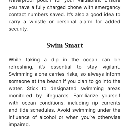
waterproof pouch for your valuables. Ensure
you have a fully charged phone with emergency
contact numbers saved. It’s also a good idea to
carry a whistle or personal alarm for added
security.
Swim Smart
While taking a dip in the ocean can be
refreshing, it’s essential to stay vigilant.
Swimming alone carries risks, so always inform
someone at the beach if you plan to go into the
water. Stick to designated swimming areas
monitored by lifeguards. Familiarize yourself
with ocean conditions, including rip currents
and tide schedules. Avoid swimming under the
influence of alcohol or when you’re otherwise
impaired.