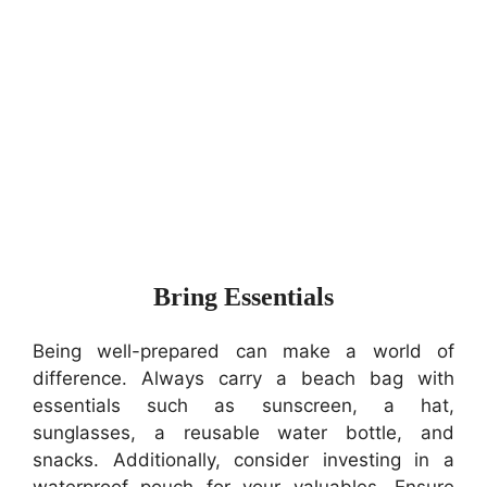
Bring Essentials
Being well-prepared can make a world of
difference. Always carry a beach bag with
essentials such as sunscreen, a hat,
sunglasses, a reusable water bottle, and
snacks. Additionally, consider investing in a