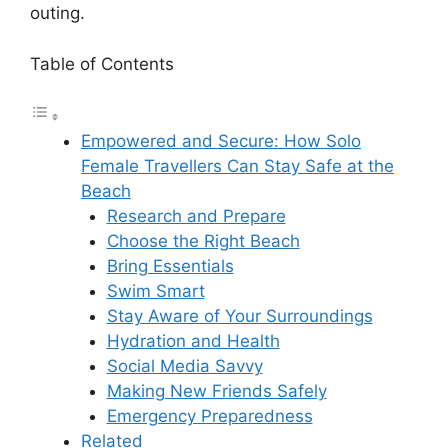
outing.
Table of Contents
Empowered and Secure: How Solo
Female Travellers Can Stay Safe at the
Beach
Research and Prepare
Choose the Right Beach
Bring Essentials
Swim Smart
Stay Aware of Your Surroundings
Hydration and Health
Social Media Savvy
Making New Friends Safely
Emergency Preparedness
Related