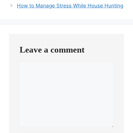
How to Manage Stress While House Hunting
Leave a comment
Comment