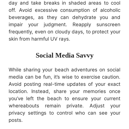
day and take breaks in shaded areas to cool
off. Avoid excessive consumption of alcoholic
beverages, as they can dehydrate you and
impair your judgment. Reapply sunscreen
frequently, even on cloudy days, to protect your
skin from harmful UV rays.
Social Media Savvy
While sharing your beach adventures on social
media can be fun, it’s wise to exercise caution.
Avoid posting real-time updates of your exact
location. Instead, share your memories once
you’ve left the beach to ensure your current
whereabouts remain private. Adjust your
privacy settings to control who can see your
posts.