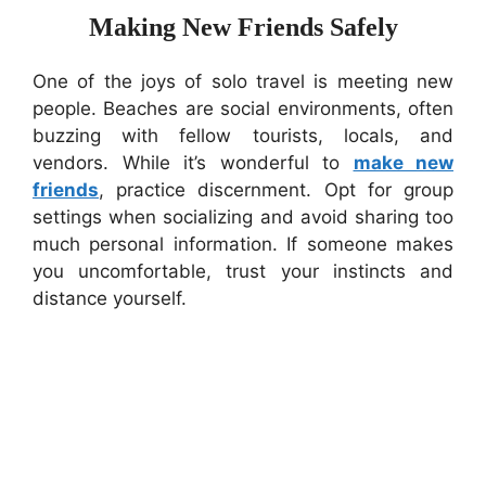
Making New Friends Safely
One of the joys of solo travel is meeting new
people. Beaches are social environments, often
buzzing with fellow tourists, locals, and
vendors. While it’s wonderful to
make new
friends
, practice discernment. Opt for group
settings when socializing and avoid sharing too
much personal information. If someone makes
you uncomfortable, trust your instincts and
distance yourself.