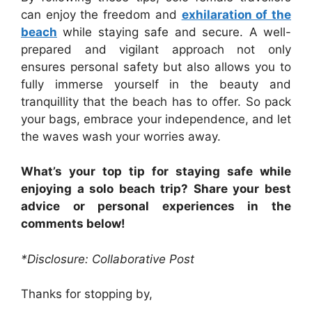
can enjoy the freedom and
exhilaration of the
beach
while staying safe and secure. A well-
prepared and vigilant approach not only
ensures personal safety but also allows you to
fully immerse yourself in the beauty and
tranquillity that the beach has to offer. So pack
your bags, embrace your independence, and let
the waves wash your worries away.
What’s your top tip for staying safe while
enjoying a solo beach trip? Share your best
advice or personal experiences in the
comments below!
*Disclosure: Collaborative Post
Thanks for stopping by,