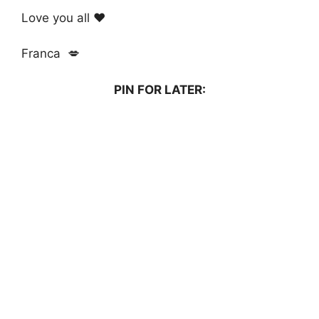
Love you all ❤️
Franca 💋
PIN FOR LATER: