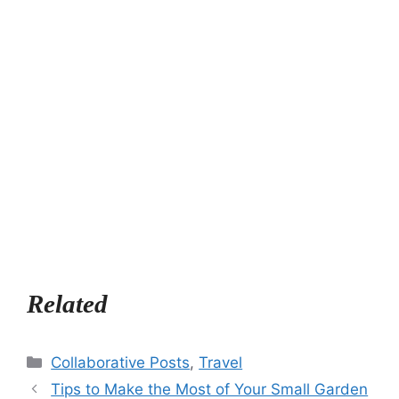
Related
Categories
Collaborative Posts
,
Travel
Tips to Make the Most of Your Small Garden