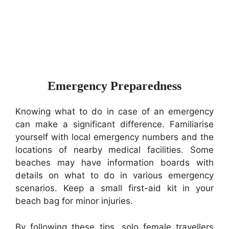
Emergency Preparedness
Knowing what to do in case of an emergency
can make a significant difference. Familiarise
yourself with local emergency numbers and the
locations of nearby medical facilities. Some
beaches may have information boards with
details on what to do in various emergency
scenarios. Keep a small first-aid kit in your
beach bag for minor injuries.
By following these tips, solo female travellers