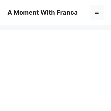
Skip
to
A Moment With Franca
Menu
content