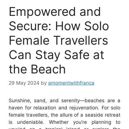
Empowered and
Secure: How Solo
Female Travellers
Can Stay Safe at
the Beach
29 May 2024
by
amomentwithfranca
Sunshine, sand, and serenity—beaches are a
haven for relaxation and rejuvenation. For solo
female travellers, the allure of a seaside retreat
is undeniable. Whether you’re planning to