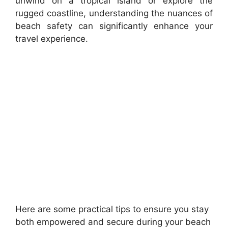
unwind on a tropical island or explore the
rugged coastline, understanding the nuances of
beach safety can significantly enhance your
travel experience.
Here are some practical tips to ensure you stay
both empowered and secure during your beach