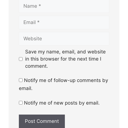
Name
Email
Website
Save my name, email, and website
in this browser for the next time I
comment.
Notify me of follow-up comments by
email.
Notify me of new posts by email.