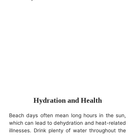
Hydration and Health
Beach days often mean long hours in the sun,
which can lead to dehydration and heat-related
illnesses. Drink plenty of water throughout the