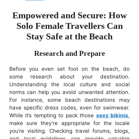
Empowered and Secure: How
Solo Female Travellers Can
Stay Safe at the Beach
Research and Prepare
Before you even set foot on the beach, do
some research about your destination.
Understanding the local culture and social
norms can help you avoid unwanted attention.
For instance, some beach destinations may
have specific dress codes, even for swimwear.
While it’s tempting to pack those
sexy bikinis
,
make sure they’re appropriate for the locale
you’re visiting. Checking travel forums, blogs,
and local guidelines can provide valuable