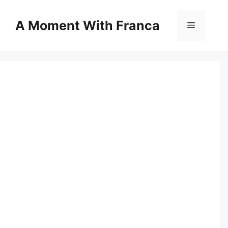
Skip
to
A Moment With Franca
Menu
content