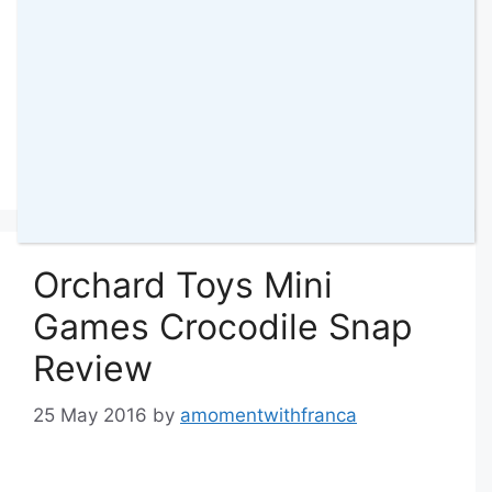
Categories
Toys & Games
,
Reviews
Tags
Crayola
,
Crayola Games
,
Games
,
Kids
Games
,
review
,
Scribble Scramble
2 Comments
Orchard Toys Mini
Games Crocodile Snap
Review
25 May 2016
by
amomentwithfranca