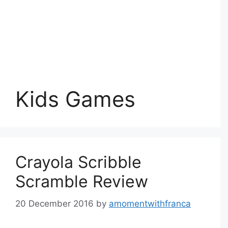
Kids Games
Crayola Scribble
Scramble Review
20 December 2016
by
amomentwithfranca