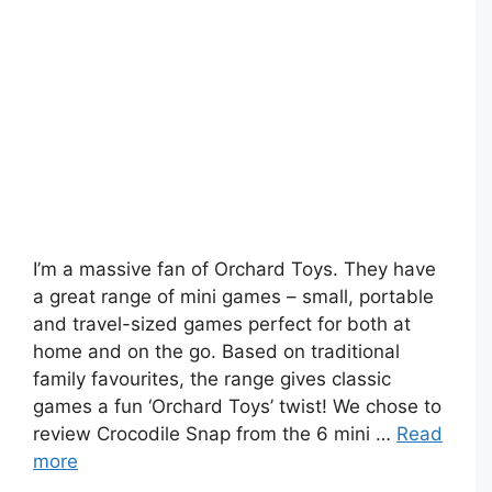
I’m a massive fan of Orchard Toys. They have
a great range of mini games – small, portable
and travel-sized games perfect for both at
home and on the go. Based on traditional
family favourites, the range gives classic
games a fun ‘Orchard Toys’ twist! We chose to
review Crocodile Snap from the 6 mini …
Read
more