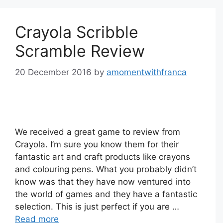
Crayola Scribble
Scramble Review
20 December 2016
by
amomentwithfranca
We received a great game to review from
Crayola. I’m sure you know them for their
fantastic art and craft products like crayons
and colouring pens. What you probably didn’t
know was that they have now ventured into
the world of games and they have a fantastic
selection. This is just perfect if you are …
Read more