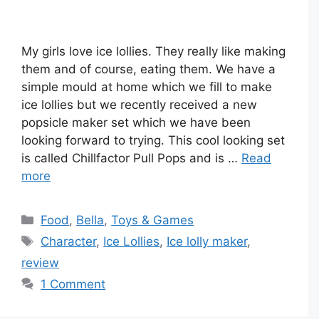
My girls love ice lollies. They really like making
them and of course, eating them. We have a
simple mould at home which we fill to make
ice lollies but we recently received a new
popsicle maker set which we have been
looking forward to trying. This cool looking set
is called Chillfactor Pull Pops and is …
Read
more
Categories
Food
,
Bella
,
Toys & Games
Tags
Character
,
Ice Lollies
,
Ice lolly maker
,
review
1 Comment