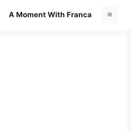
Skip
to
A Moment With Franca
Menu
content