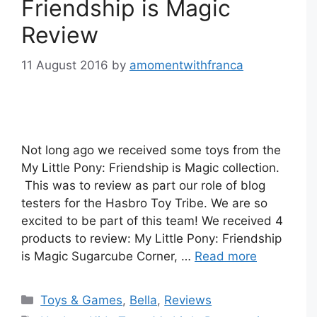
Friendship is Magic
Review
11 August 2016
by
amomentwithfranca
Not long ago we received some toys from the
My Little Pony: Friendship is Magic collection.
This was to review as part our role of blog
testers for the Hasbro Toy Tribe. We are so
excited to be part of this team! We received 4
products to review: My Little Pony: Friendship
is Magic Sugarcube Corner, …
Read more
Categories
Toys & Games
,
Bella
,
Reviews