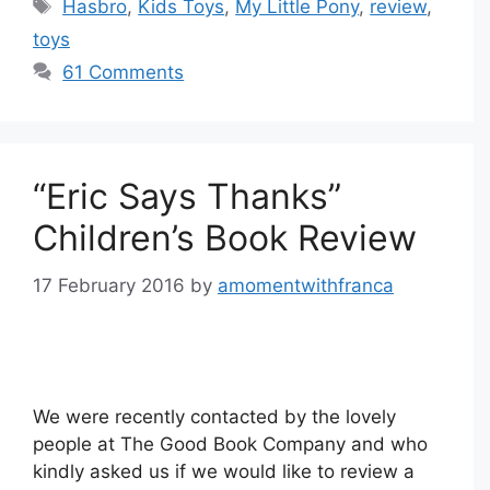
Tags
Hasbro
,
Kids Toys
,
My Little Pony
,
review
,
toys
61 Comments
“Eric Says Thanks”
Children’s Book Review
17 February 2016
by
amomentwithfranca
We were recently contacted by the lovely
people at The Good Book Company and who
kindly asked us if we would like to review a