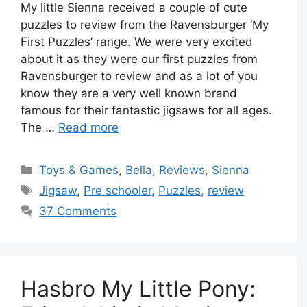
My little Sienna received a couple of cute
puzzles to review from the Ravensburger ‘My
First Puzzles’ range. We were very excited
about it as they were our first puzzles from
Ravensburger to review and as a lot of you
know they are a very well known brand
famous for their fantastic jigsaws for all ages.
The …
Read more
Categories
Toys & Games
,
Bella
,
Reviews
,
Sienna
Tags
Jigsaw
,
Pre schooler
,
Puzzles
,
review
37 Comments
Hasbro My Little Pony: