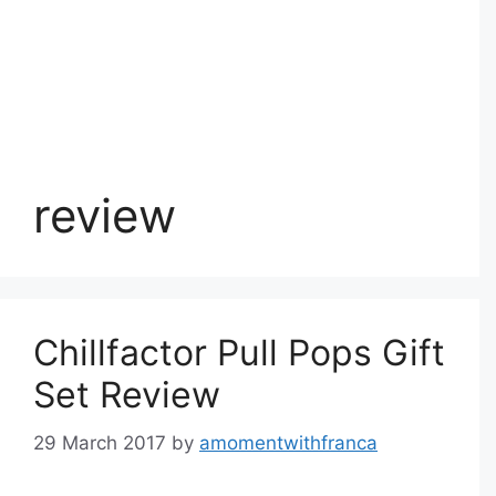
review
Chillfactor Pull Pops Gift
Set Review
29 March 2017
by
amomentwithfranca