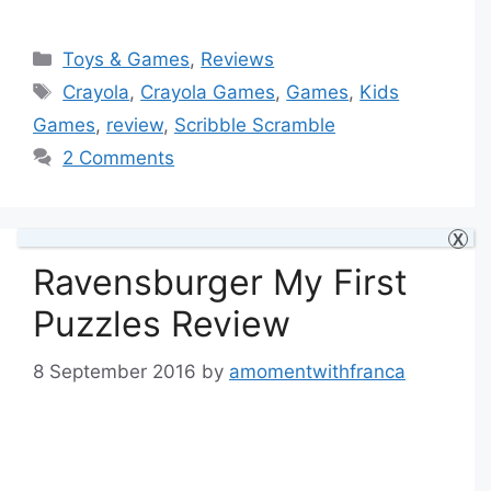
Categories
Toys & Games
,
Reviews
Tags
Crayola
,
Crayola Games
,
Games
,
Kids
Games
,
review
,
Scribble Scramble
2 Comments
X
Ravensburger My First
Puzzles Review
8 September 2016
by
amomentwithfranca