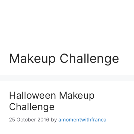
Makeup Challenge
Halloween Makeup
Challenge
25 October 2016
by
amomentwithfranca