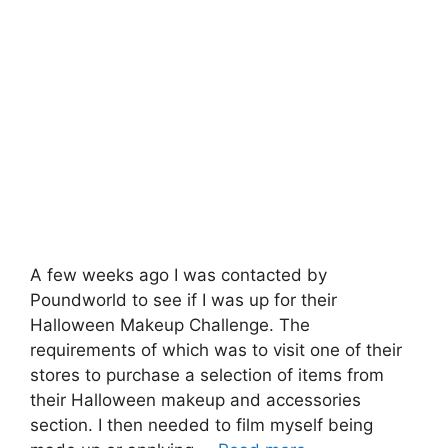
A few weeks ago I was contacted by
Poundworld to see if I was up for their
Halloween Makeup Challenge. The
requirements of which was to visit one of their
stores to purchase a selection of items from
their Halloween makeup and accessories
section. I then needed to film myself being