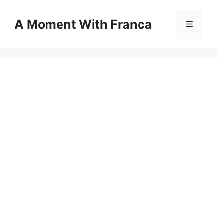
Skip
to
A Moment With Franca
Menu
content