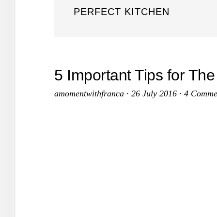
PERFECT KITCHEN
5 Important Tips for The
amomentwithfranca
·
26 July 2016
·
4 Comme