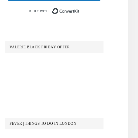
Built with ConvertKit
VALERIE BLACK FRIDAY OFFER
FEVER | THINGS TO DO IN LONDON