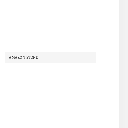
AMAZON STORE