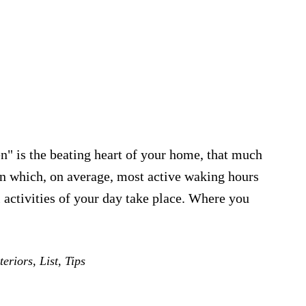
n" is the beating heart of your home, that much
 in which, on average, most active waking hours
al activities of your day take place. Where you
eriors
,
List
,
Tips
t