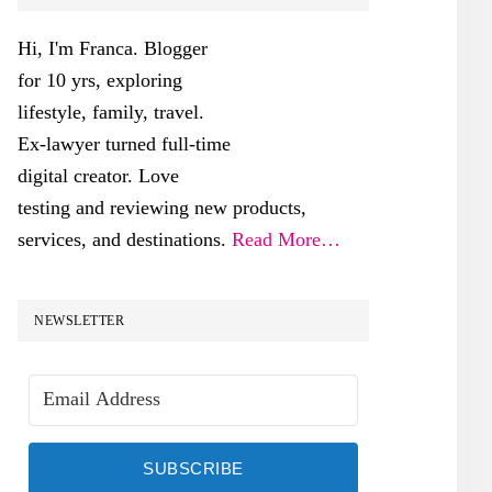
SIDEBAR
Hi, I'm Franca. Blogger
for 10 yrs, exploring
lifestyle, family, travel.
Ex-lawyer turned full-time
digital creator. Love
testing and reviewing new products,
services, and destinations.
Read More…
NEWSLETTER
SUBSCRIBE