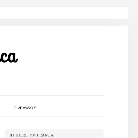
ca
SHOW
L
GIVEAWAYS
SEARCH
PRIMARY
HI THERE, I’M FRANCA!