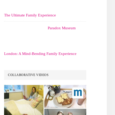
The Ultimate Family Experience
Paradox Museum
London: A Mind-Bending Family Experience
COLLABORATIVE VIDEOS