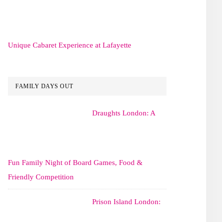
Unique Cabaret Experience at Lafayette
FAMILY DAYS OUT
Draughts London: A
Fun Family Night of Board Games, Food &
Friendly Competition
Prison Island London: