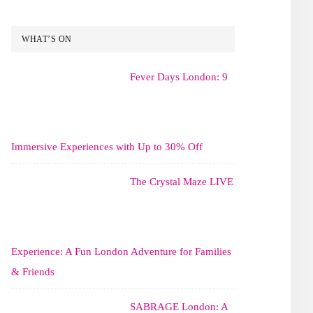
WHAT’S ON
Fever Days London: 9
Immersive Experiences with Up to 30% Off
The Crystal Maze LIVE
Experience: A Fun London Adventure for Families
& Friends
SABRAGE London: A