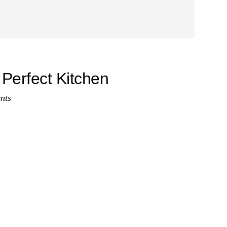
 Perfect Kitchen
nts