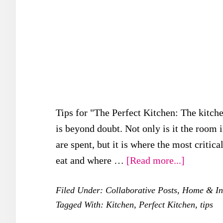
Tips for "The Perfect Kitchen: The kitche
is beyond doubt. Not only is it the room
are spent, but it is where the most critic
about
eat and where …
[Read more...]
5
Filed Under:
Collaborative Posts
,
Home & Int
Importan
Tagged With:
Kitchen
,
Perfect Kitchen
,
tips
Tips