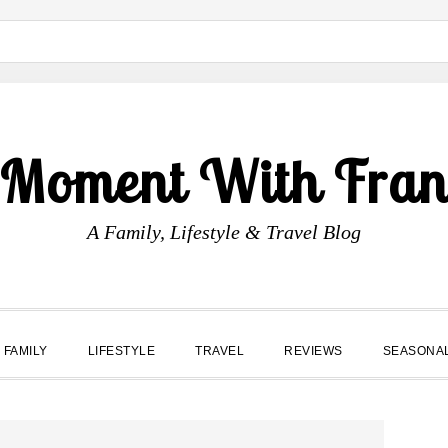
 Moment With Fran
A Family, Lifestyle & Travel Blog
FAMILY
LIFESTYLE
TRAVEL
REVIEWS
SEASONA