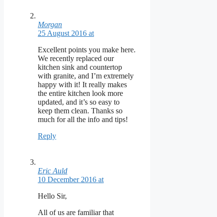
Morgan
25 August 2016 at
Excellent points you make here.
We recently replaced our
kitchen sink and countertop
with granite, and I’m extremely
happy with it! It really makes
the entire kitchen look more
updated, and it’s so easy to
keep them clean. Thanks so
much for all the info and tips!
Reply
Eric Auld
10 December 2016 at
Hello Sir,
All of us are familiar that