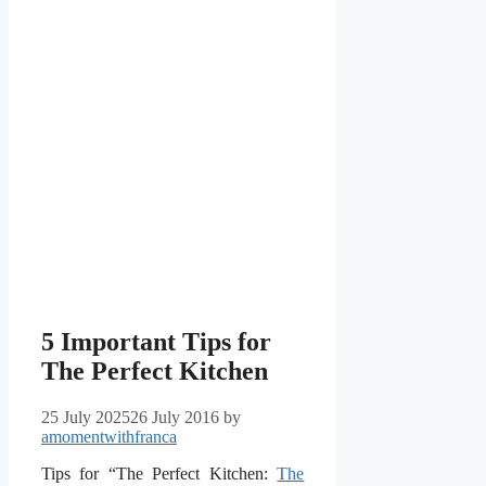
5 Important Tips for
The Perfect Kitchen
25 July 2025
26 July 2016
by
amomentwithfranca
Tips for “The Perfect Kitchen:
The