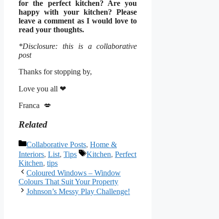
for the perfect kitchen? Are you
happy with your kitchen? Please
leave a comment as I would love to
read your thoughts.
*Disclosure: this is a collaborative
post
Thanks for stopping by,
Love you all ❤
Franca 💋
Related
Categories
Collaborative Posts
,
Home &
Tags
Interiors
,
List
,
Tips
Kitchen
,
Perfect
Kitchen
,
tips
Coloured Windows – Window
Colours That Suit Your Property
Johnson’s Messy Play Challenge!