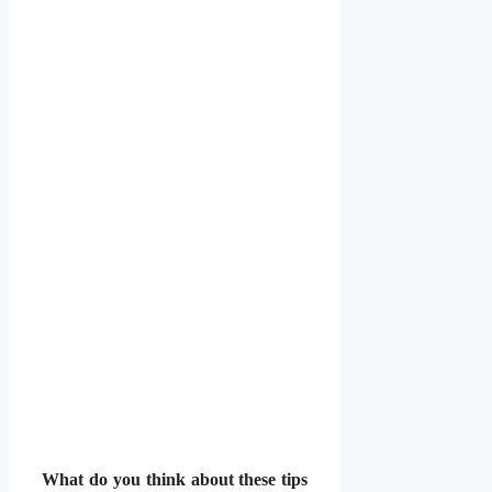
What do you think about these tips