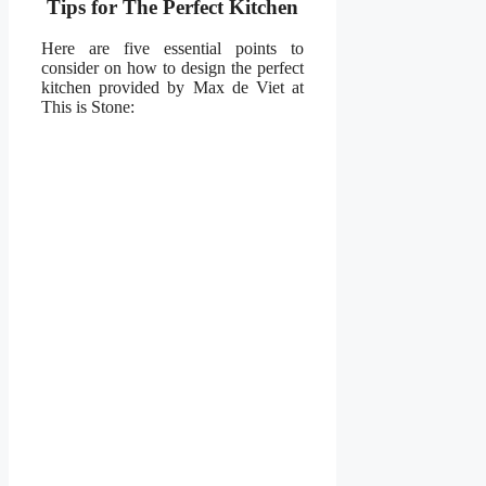
Tips for The Perfect Kitchen
Here are five essential points to
consider on how to design the perfect
kitchen provided by Max de Viet at
This is Stone: