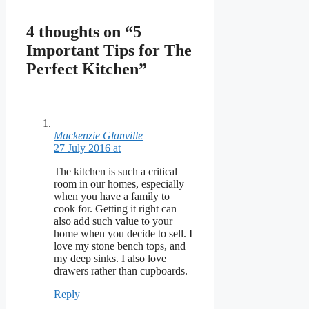
4 thoughts on “5
Important Tips for The
Perfect Kitchen”
Mackenzie Glanville
27 July 2016 at
The kitchen is such a critical
room in our homes, especially
when you have a family to
cook for. Getting it right can
also add such value to your
home when you decide to sell. I
love my stone bench tops, and
my deep sinks. I also love
drawers rather than cupboards.
Reply