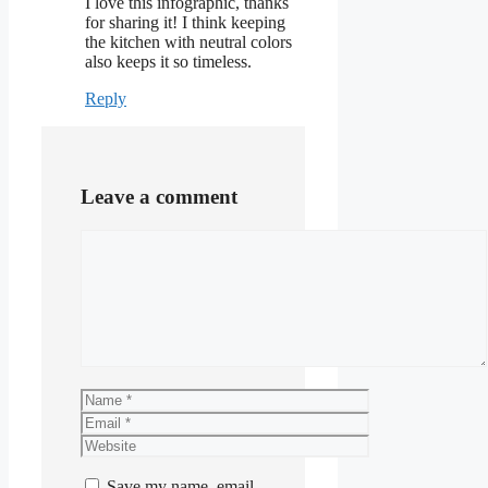
I love this infographic, thanks
for sharing it! I think keeping
the kitchen with neutral colors
also keeps it so timeless.
Reply
Leave a comment
Comment
Name
Email
Website
Save my name, email,