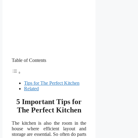
Table of Contents
Tips for The Perfect Kitchen
Related
5 Important Tips for
The Perfect Kitchen
The kitchen is also the room in the
house where efficient layout and
storage are essential. So often do parts