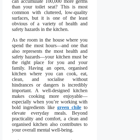
can accumulate 100,000 more germs
than your toilet seat? This is most
common with cluttered, low-quality
surfaces, but it is one of the least
obvious of a variety of health and
safety hazards in the kitchen.
As the room in the house where you
spend the most hours—and one that
also represents the most health and
safety hazards—your kitchen must be
the right place for you and your
family. Having an open, organised
kitchen where you can cook, eat,
clean, and socialise without
hindrances or dangers is incredibly
important. A well-designed kitchen
makes cooking more enjoyable—
especially when you’re working with
bold ingredients like
green chile
to
elevate everyday meals. Beyond
practicality and comfort, a clean and
organised kitchen also contributes to
your overall mental well-being.