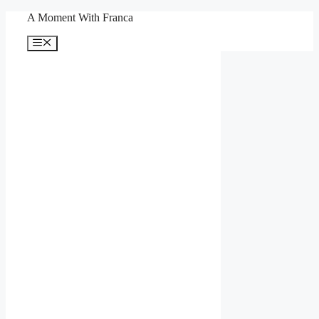
Skip
A Moment With Franca
to
content
Menu