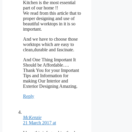
Kitchen is the most essential
part of our home !!
We read from this article that to
proper designing and use of
beautiful worktops in it is so
important.
And we have to choose those
worktops which are easy to
clean,durable and fascinate.
And One Thing Important It
Should be Affordable….
Thank You for your Important
Tips and Information for
making Our Interior and
Exterior Designing Amazing.
Reply
McKenzie
21 March 2017 at