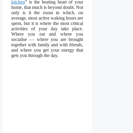
kitchen
” is the beating heart of your
home, that much is beyond doubt. Not
only is it the room in which, on
average, most active waking hours are
spent, but it is where the most critical
activities of your day take place.
Where you eat and where you
socialise — where you are brought
together with family and with friends,
and where you get your energy that
gets you through the day.