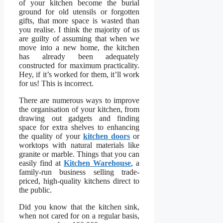
of your kitchen become the burial
ground for old utensils or forgotten
gifts, that more space is wasted than
you realise. I think the majority of us
are guilty of assuming that when we
move into a new home, the kitchen
has already been adequately
constructed for maximum practicality.
Hey, if it’s worked for them, it’ll work
for us! This is incorrect.
There are
numerous ways to improve
the organisation of your kitchen, from
drawing out gadgets and finding
space for extra shelves to enhancing
the quality of your
kitchen doors
or
worktops with natural materials
like
granite or marble. Things that you can
easily find at
Kitchen Warehouse
, a
family-run business selling trade-
priced, high-quality kitchens direct to
the public.
Did you know that the kitchen sink,
when not cared for on a regular basis,