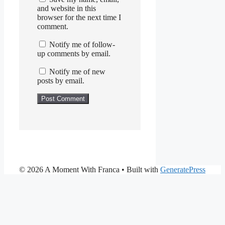
and website in this
browser for the next time I
comment.
Notify me of follow-
up comments by email.
Notify me of new
posts by email.
© 2026 A Moment With Franca
• Built with
GeneratePress