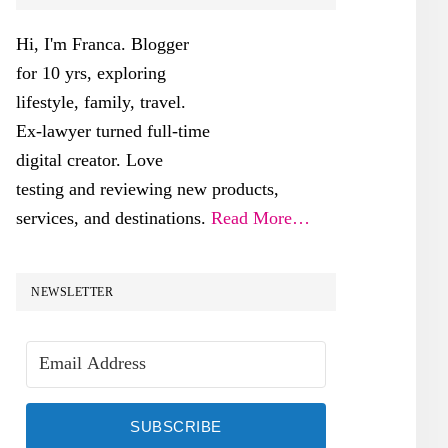
SIDEBAR
Hi, I'm Franca. Blogger
for 10 yrs, exploring
lifestyle, family, travel.
Ex-lawyer turned full-time
digital creator. Love
testing and reviewing new products,
services, and destinations.
Read More…
NEWSLETTER
SUBSCRIBE