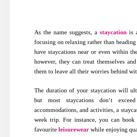
As the name suggests, a
staycation
is a
focusing on relaxing rather than heading 
have staycations near or even within the
however, they can treat themselves and
them to leave all their worries behind w
The duration of your staycation will ul
but most staycations don’t exceed
accommodations, and activities, a staycat
week trip. For instance, you can book
favourite
leisurewear
while enjoying qua