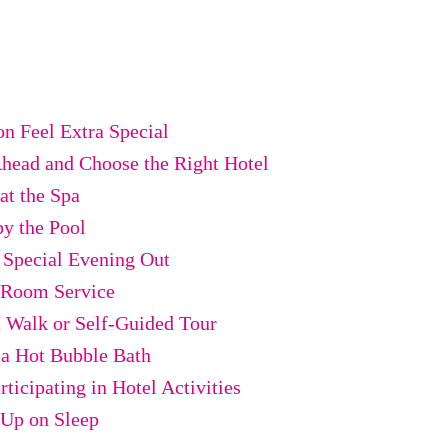
n Feel Extra Special
Ahead and Choose the Right Hotel
at the Spa
by the Pool
a Special Evening Out
r Room Service
a Walk or Self-Guided Tour
 a Hot Bubble Bath
rticipating in Hotel Activities
 Up on Sleep