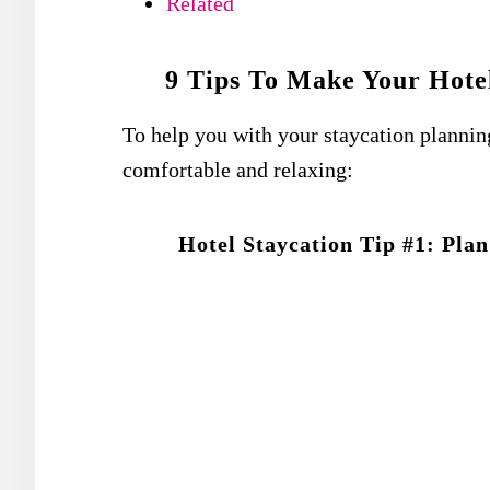
Related
9 Tips To Make Your Hotel
To help you with your staycation planning
comfortable and relaxing:
Hotel Staycation Tip #1: Pla