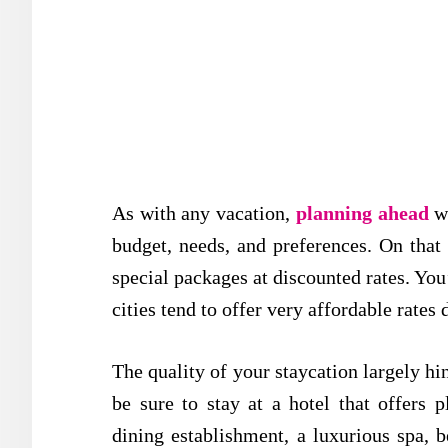
As with any vacation,
planning ahead
wi
budget, needs, and preferences. On that 
special packages at discounted rates. You’
cities tend to offer very affordable rates
The quality of your staycation largely h
be sure to stay at a hotel that offers 
dining establishment, a luxurious spa, 