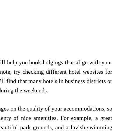
ll help you book lodgings that align with your
note, try checking different hotel websites for
ll find that many hotels in business districts or
 during the weekends.
inges on the quality of your accommodations, so
plenty of nice amenities. For example, a great
beautiful park grounds, and a lavish swimming