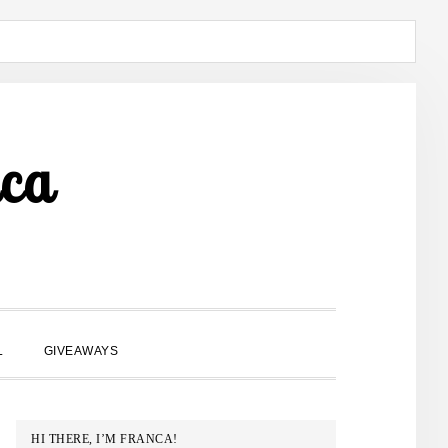
ca
SHOW
L
GIVEAWAYS
SEARCH
PRIMARY
HI THERE, I’M FRANCA!