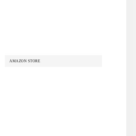
AMAZON STORE