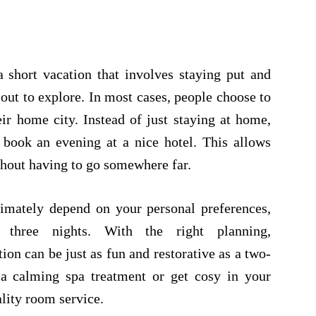
 short vacation that involves staying put and
out to explore. In most cases, people choose to
ir home city. Instead of just staying at home,
 book an evening at a nice hotel. This allows
ithout having to go somewhere far.
timately depend on your personal preferences,
 three nights. With the right planning,
ion can be just as fun and restorative as a two-
 a calming spa treatment or get cosy in your
lity room service.