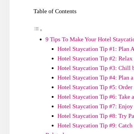
Table of Contents
9 Tips To Make Your Hotel Staycatio
Hotel Staycation Tip #1: Plan 
Hotel Staycation Tip #2: Relax 
Hotel Staycation Tip #3: Chill 
Hotel Staycation Tip #4: Plan 
Hotel Staycation Tip #5: Orde
Hotel Staycation Tip #6: Take 
Hotel Staycation Tip #7: Enjoy
Hotel Staycation Tip #8: Try Pa
Hotel Staycation Tip #9: Catch