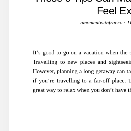
Feel Ex
amomentwithfranca
·
1
It’s good to go on a vacation when the st
Travelling to new places and sightsee
However, planning a long getaway can ta
if you’re travelling to a far-off place.
great way to relax when you don’t have th