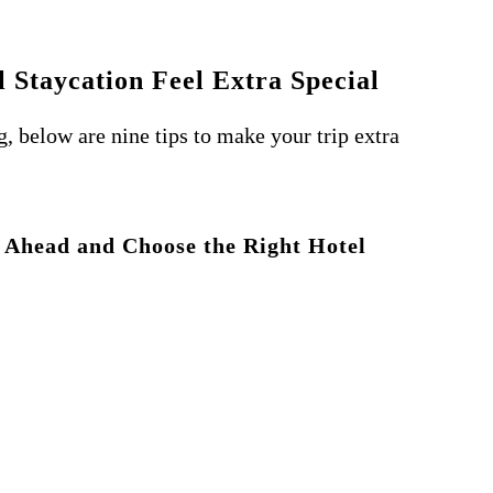
 Staycation Feel Extra Special
, below are nine tips to make your trip extra
n Ahead and Choose the Right Hotel