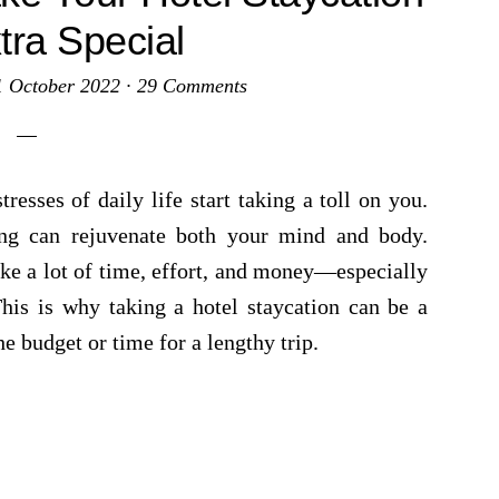
tra Special
1 October 2022
·
29 Comments
resses of daily life start taking a toll on you.
ing can rejuvenate both your mind and body.
ke a lot of time, effort, and money—especially
 This is why taking a hotel staycation can be a
e budget or time for a lengthy trip.