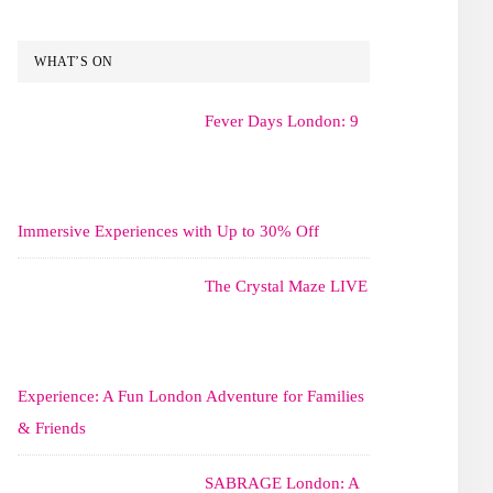
WHAT’S ON
Fever Days London: 9
Immersive Experiences with Up to 30% Off
The Crystal Maze LIVE
Experience: A Fun London Adventure for Families
& Friends
SABRAGE London: A