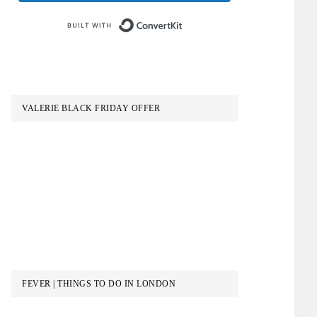
Built with ConvertKit
VALERIE BLACK FRIDAY OFFER
FEVER | THINGS TO DO IN LONDON