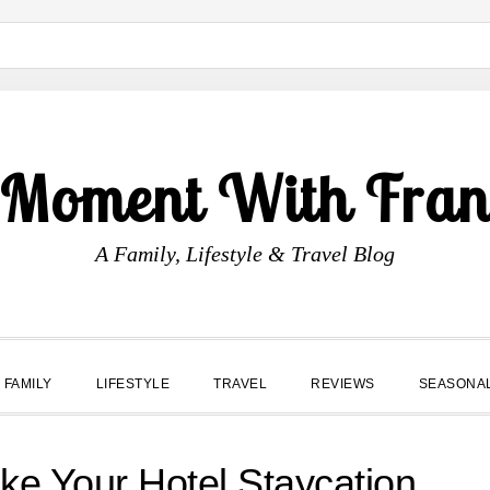
 Moment With Fran
A Family, Lifestyle & Travel Blog
FAMILY
LIFESTYLE
TRAVEL
REVIEWS
SEASONA
e Your Hotel Staycation