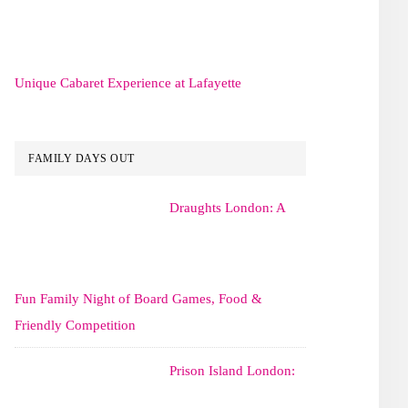
Unique Cabaret Experience at Lafayette
FAMILY DAYS OUT
Draughts London: A
Fun Family Night of Board Games, Food &
Friendly Competition
Prison Island London: