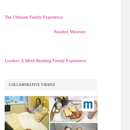
The Ultimate Family Experience
Paradox Museum
London: A Mind-Bending Family Experience
COLLABORATIVE VIDEOS