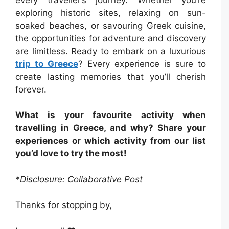
exploring historic sites, relaxing on sun-
soaked beaches, or savouring Greek cuisine,
the opportunities for adventure and discovery
are limitless. Ready to embark on a luxurious
trip to Greece
? Every experience is sure to
create lasting memories that you’ll cherish
forever.
What is your favourite activity when
travelling in Greece, and why? Share your
experiences or which activity from our list
you’d love to try the most!
*Disclosure: Collaborative Post
Thanks for stopping by,