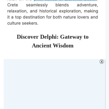
Crete seamlessly blends adventure,
relaxation, and historical exploration, making
it a top destination for both nature lovers and
culture seekers.
Discover Delphi: Gateway to
Ancient Wisdom
X