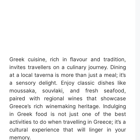
Greek cuisine, rich in flavour and tradition,
invites travellers on a culinary journey. Dining
at a local taverna is more than just a meal; it’s
a sensory delight. Enjoy classic dishes like
moussaka, souvlaki, and fresh seafood,
paired with regional wines that showcase
Greece’s rich winemaking heritage. Indulging
in Greek food is not just one of the best
activities to do when travelling in Greece; it’s a
cultural experience that will linger in your
memory.