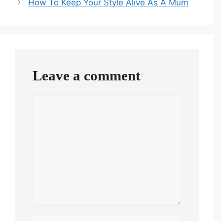
How To Keep Your Style Alive As A Mum
Leave a comment
Comment
Name