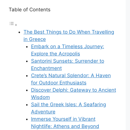
Table of Contents
The Best Things to Do When Travelling
in Greece
Embark on a Timeless Journey:
Explore the Acropolis
Santorini Sunsets: Surrender to
Enchantment
Crete’s Natural Splendor: A Haven
for Outdoor Enthusiasts
Discover Delphi: Gateway to Ancient
Wisdom
Sail the Greek Isles: A Seafaring
Adventure
Immerse Yourself in Vibrant
Nightlife: Athens and Beyond