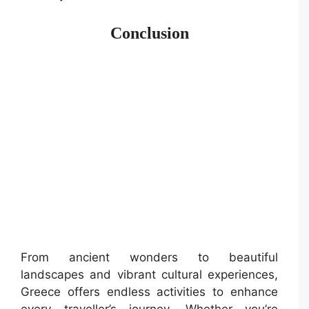
Conclusion
From ancient wonders to beautiful
landscapes and vibrant cultural experiences,
Greece offers endless activities to enhance
every traveller’s journey. Whether you’re