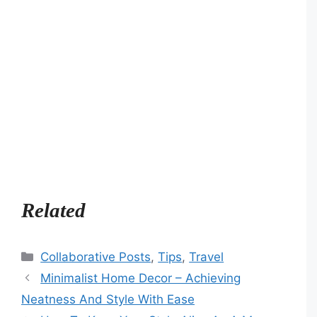
Related
Categories
Collaborative Posts
,
Tips
,
Travel
Minimalist Home Decor – Achieving
Neatness And Style With Ease