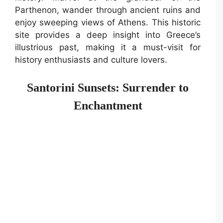
Parthenon, wander through ancient ruins and
enjoy sweeping views of Athens. This historic
site provides a deep insight into Greece’s
illustrious past, making it a must-visit for
history enthusiasts and culture lovers.
Santorini Sunsets: Surrender to
Enchantment