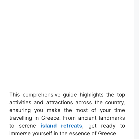
This comprehensive guide highlights the top
activities and attractions across the country,
ensuring you make the most of your time
travelling in Greece. From ancient landmarks
to serene
island retreats
, get ready to
immerse yourself in the essence of Greece.