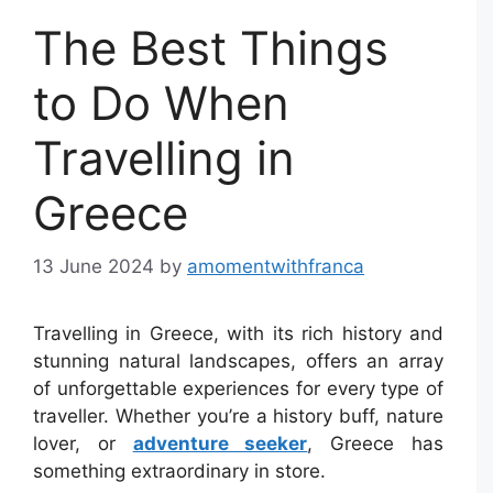
The Best Things
to Do When
Travelling in
Greece
13 June 2024
by
amomentwithfranca
Travelling in Greece, with its rich history and
stunning natural landscapes, offers an array
of unforgettable experiences for every type of
traveller. Whether you’re a history buff, nature
lover, or
adventure seeker
, Greece has
something extraordinary in store.