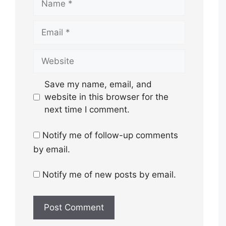
Email
Website
Save my name, email, and
website in this browser for the
next time I comment.
Notify me of follow-up comments
by email.
Notify me of new posts by email.