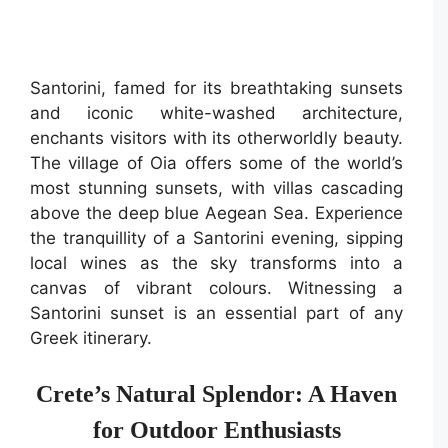
Santorini, famed for its breathtaking sunsets
and iconic white-washed architecture,
enchants visitors with its otherworldly beauty.
The village of Oia offers some of the world’s
most stunning sunsets, with villas cascading
above the deep blue Aegean Sea. Experience
the tranquillity of a Santorini evening, sipping
local wines as the sky transforms into a
canvas of vibrant colours. Witnessing a
Santorini sunset is an essential part of any
Greek itinerary.
Crete’s Natural Splendor: A Haven
for Outdoor Enthusiasts