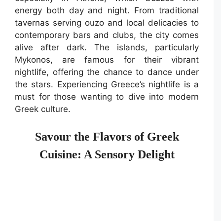
energy both day and night. From traditional
tavernas serving ouzo and local delicacies to
contemporary bars and clubs, the city comes
alive after dark. The islands, particularly
Mykonos, are famous for their vibrant
nightlife, offering the chance to dance under
the stars. Experiencing Greece’s nightlife is a
must for those wanting to dive into modern
Greek culture.
Savour the Flavors of Greek
Cuisine: A Sensory Delight