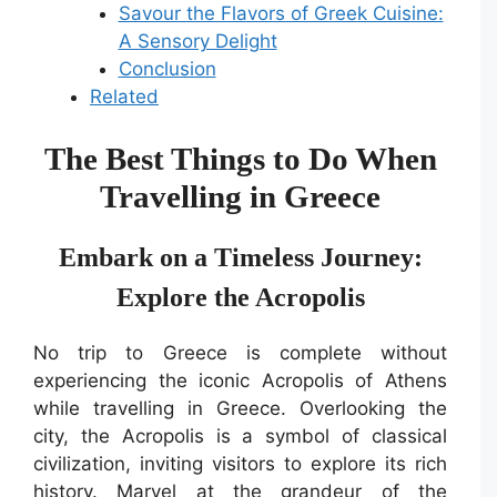
Savour the Flavors of Greek Cuisine:
A Sensory Delight
Conclusion
Related
The Best Things to Do When
Travelling in Greece
Embark on a Timeless Journey:
Explore the Acropolis
No trip to Greece is complete without
experiencing the iconic Acropolis of Athens
while travelling in Greece. Overlooking the
city, the Acropolis is a symbol of classical
civilization, inviting visitors to explore its rich
history. Marvel at the grandeur of the