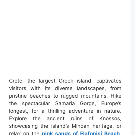
Crete, the largest Greek island, captivates
visitors with its diverse landscapes, from
pristine beaches to rugged mountains. Hike
the spectacular Samaria Gorge, Europe’s
longest, for a thrilling adventure in nature.
Explore the ancient ruins of Knossos,
showcasing the island’s Minoan heritage, or
relax on the
pink sands of Elafonisi Beach
.