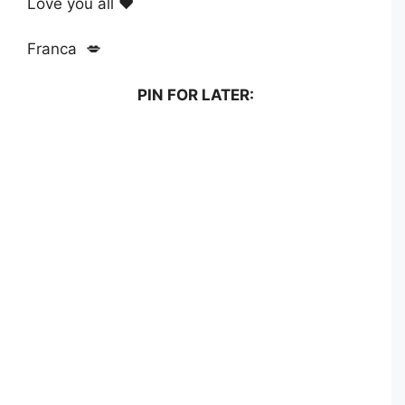
Love you all ❤️
Franca 💋
PIN FOR LATER: