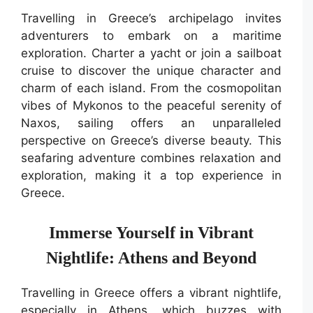
Travelling in Greece’s archipelago invites
adventurers to embark on a maritime
exploration. Charter a yacht or join a sailboat
cruise to discover the unique character and
charm of each island. From the cosmopolitan
vibes of Mykonos to the peaceful serenity of
Naxos, sailing offers an unparalleled
perspective on Greece’s diverse beauty. This
seafaring adventure combines relaxation and
exploration, making it a top experience in
Greece.
Immerse Yourself in Vibrant
Nightlife: Athens and Beyond
Travelling in Greece offers a vibrant nightlife,
especially in Athens, which buzzes with