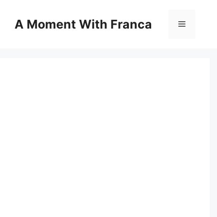
Skip
to
A Moment With Franca
Menu
content