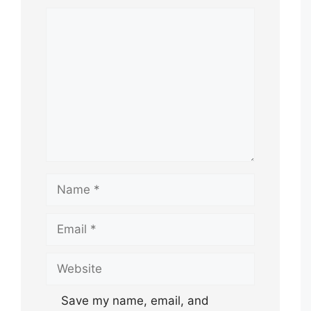
Comment
Name
Email
Website
Save my name, email, and