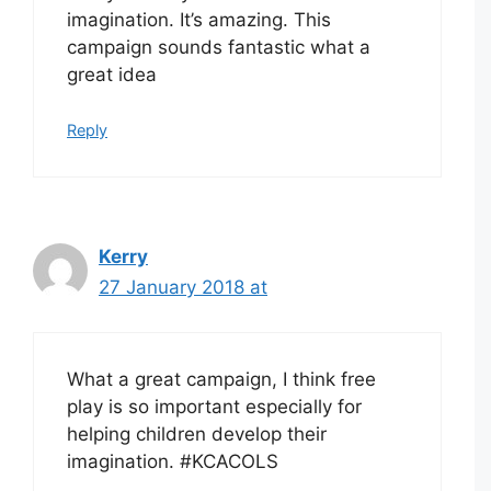
imagination. It’s amazing. This
campaign sounds fantastic what a
great idea
Reply
Kerry
27 January 2018 at
What a great campaign, I think free
play is so important especially for
helping children develop their
imagination. #KCACOLS