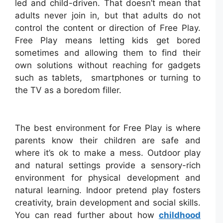
led and child-driven. That doesn’t mean that
adults never join in, but that adults do not
control the content or direction of Free Play.
Free Play means letting kids get bored
sometimes and allowing them to find their
own solutions without reaching for gadgets
such as tablets, smartphones or turning to
the TV as a boredom filler.
The best environment for Free Play is where
parents know their children are safe and
where it’s ok to make a mess. Outdoor play
and natural settings provide a sensory-rich
environment for physical development and
natural learning. Indoor pretend play fosters
creativity, brain development and social skills.
You can read further about how
childhood