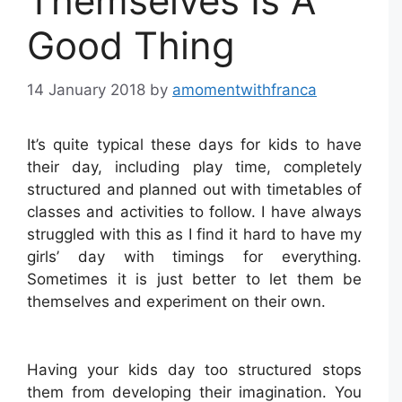
Themselves Is A
Good Thing
14 January 2018
by
amomentwithfranca
It’s quite typical these days for kids to have
their day, including play time, completely
structured and planned out with timetables of
classes and activities to follow. I have always
struggled with this as I find it hard to have my
girls’ day with timings for everything.
Sometimes it is just better to let them be
themselves and experiment on their own.
Having your kids day too structured stops
them from developing their imagination. You