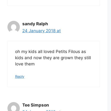
sandy Ralph
24 January 2018 at
oh my kids all loved Petits Filous as
kids and now they are grown they still
love them
Reply
Tee Simpson