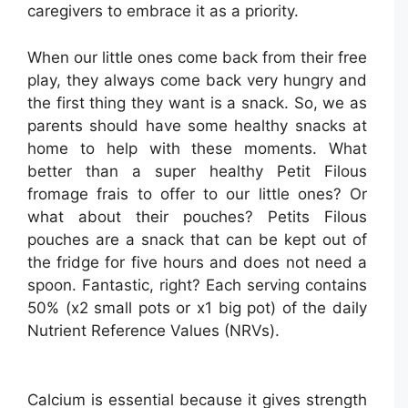
caregivers to embrace it as a priority.
When our little ones come back from their free
play, they always come back very hungry and
the first thing they want is a snack. So, we as
parents should have some healthy snacks at
home to help with these moments. What
better than a super healthy Petit Filous
fromage frais to offer to our little ones? Or
what about their pouches? Petits Filous
pouches are a snack that can be kept out of
the fridge for five hours and does not need a
spoon. Fantastic, right? Each serving contains
50% (x2 small pots or x1 big pot) of the daily
Nutrient Reference Values (NRVs).
Calcium is essential because it gives strength