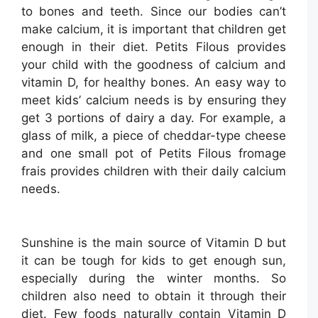
to bones and teeth. Since our bodies can’t
make calcium, it is important that children get
enough in their diet. Petits Filous provides
your child with the goodness of calcium and
vitamin D, for healthy bones. An easy way to
meet kids’ calcium needs is by ensuring they
get 3 portions of dairy a day. For example, a
glass of milk, a piece of cheddar-type cheese
and one small pot of Petits Filous fromage
frais provides children with their daily calcium
needs.
Sunshine is the main source of Vitamin D but
it can be tough for kids to get enough sun,
especially during the winter months. So
children also need to obtain it through their
diet. Few foods naturally contain Vitamin D