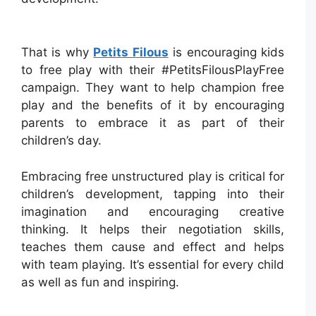
That is why
Petits Filous
is encouraging kids
to free play with their #PetitsFilousPlayFree
campaign. They want to help champion free
play and the benefits of it by encouraging
parents to embrace it as part of their
children’s day.
Embracing free unstructured play is critical for
children’s development, tapping into their
imagination and encouraging creative
thinking. It helps their negotiation skills,
teaches them cause and effect and helps
with team playing. It’s essential for every child
as well as fun and inspiring.