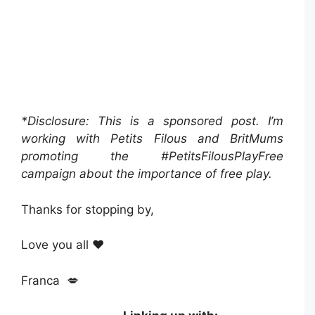
*Disclosure: This is a sponsored post. I’m
working with Petits Filous and BritMums
promoting the #PetitsFilousPlayFree
campaign about the importance of free play.
Thanks for stopping by,
Love you all ❤️
Franca 💋