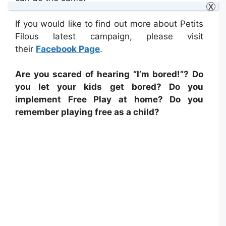
X
If you would like to find out more about Petits
Filous latest campaign, please visit
their
Facebook Page
.
Are you scared of hearing “I’m bored!”? Do
you let your kids get bored? Do you
implement Free Play at home? Do you
remember playing free as a child?