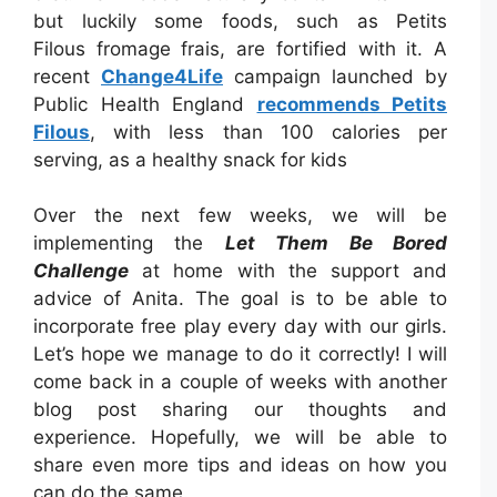
but luckily some foods, such as Petits
Filous fromage frais, are fortified with it. A
recent
Change4Life
campaign launched by
Public Health England
recommends Petits
Filous
, with less than 100 calories per
serving, as a healthy snack for kids
Over the next few weeks, we will be
implementing the
Let Them Be Bored
Challenge
at home with the support and
advice of Anita. The goal is to be able to
incorporate free play every day with our girls.
Let’s hope we manage to do it correctly! I will
come back in a couple of weeks with another
blog post sharing our thoughts and
experience. Hopefully, we will be able to
share even more tips and ideas on how you
can do the same.