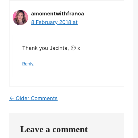
amomentwithfranca
8 February 2018 at
Thank you Jacinta, 🙂 x
Reply
Comment
← Older Comments
navigation
Leave a comment