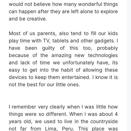
would not believe how many wonderful things
can happen after they are left alone to explore
and be creative.
Most of us parents, also tend to fill our kids
play time with TV, tablets and other gadgets. I
have been guilty of this too, probably
because of the amazing new technologies
and lack of time we unfortunately have, its
easy to get into the habit of allowing these
devices to keep them entertained. I know it is
not the best for our little ones.
I remember very clearly when I was little how
things were so different. When I was about 4
years old, we used to live in the countryside
not far from Lima, Peru. This place was