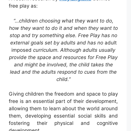
free play as:
“…children choosing what they want to do,
how they want to do it and when they want to
stop and try something else. Free Play has no
external goals set by adults and has no
adult
imposed
curriculum. Although adults usually
provide the space and resources for Free Play
and might be involved, the child takes the
lead and the adults respond to cues from the
child.”
Giving children the freedom and space to play
free is an essential part of their development,
allowing them to learn about the world around
them, developing essential social skills and
fostering their physical and cognitive
development.