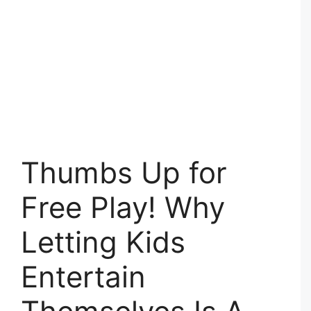
Thumbs Up for
Free Play! Why
Letting Kids
Entertain