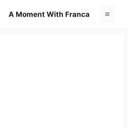
Skip
to
A Moment With Franca
Menu
content