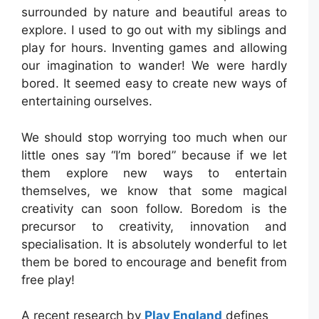
surrounded by nature and beautiful areas to
explore. I used to go out with my siblings and
play for hours. Inventing games and allowing
our imagination to wander! We were hardly
bored. It seemed easy to create new ways of
entertaining ourselves.
We should stop worrying too much when our
little ones say “I’m bored” because if we let
them explore new ways to entertain
themselves, we know that some magical
creativity can soon follow. Boredom is the
precursor to creativity, innovation and
specialisation. It is absolutely wonderful to let
them be bored to encourage and benefit from
free play!
A recent research by
Play England
defines