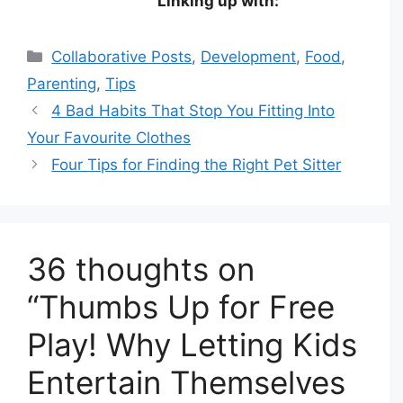
Linking up with:
Categories
Collaborative Posts
,
Development
,
Food
,
Parenting
,
Tips
4 Bad Habits That Stop You Fitting Into
Your Favourite Clothes
Four Tips for Finding the Right Pet Sitter
36 thoughts on
“Thumbs Up for Free
Play! Why Letting Kids
Entertain Themselves