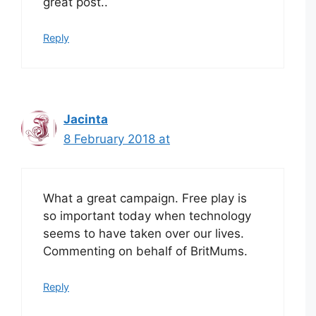
great post..
Reply
Jacinta
8 February 2018 at
What a great campaign. Free play is
so important today when technology
seems to have taken over our lives.
Commenting on behalf of BritMums.
Reply