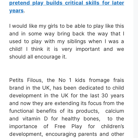
pretend play builds critical skills for later
years
.
I would like my girls to be able to play like this
and in some way bring back the way that I
used to play with my siblings when I was a
child! I think it is very important and we
should all encourage it.
Petits Filous, the No 1 kids fromage frais
brand in the UK, has been dedicated to child
development in the UK for the last 30 years
and now they are extending its focus from the
functional benefits of its products, calcium
and vitamin D for healthy bones, to the
importance of Free Play for children’s
development, encouraging parents and other