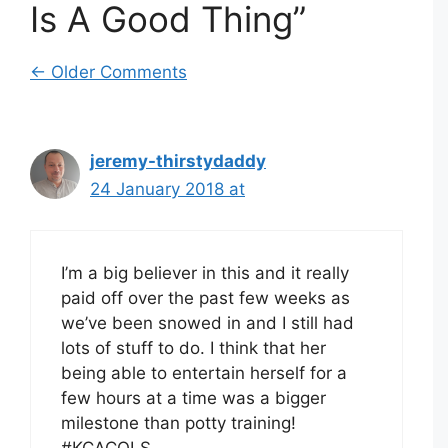
Is A Good Thing”
Comment
← Older Comments
navigation
jeremy-thirstydaddy
24 January 2018 at
I’m a big believer in this and it really
paid off over the past few weeks as
we’ve been snowed in and I still had
lots of stuff to do. I think that her
being able to entertain herself for a
few hours at a time was a bigger
milestone than potty training!
#KCACOLS