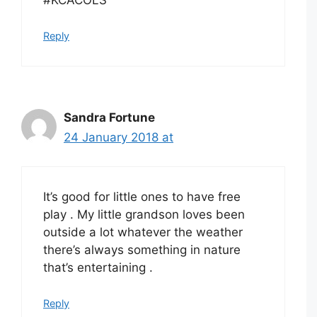
Reply
Sandra Fortune
24 January 2018 at
It’s good for little ones to have free
play . My little grandson loves been
outside a lot whatever the weather
there’s always something in nature
that’s entertaining .
Reply