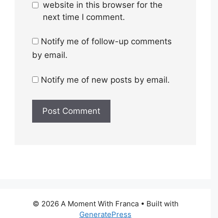
website in this browser for the
next time I comment.
Notify me of follow-up comments
by email.
Notify me of new posts by email.
© 2026 A Moment With Franca
• Built with
GeneratePress