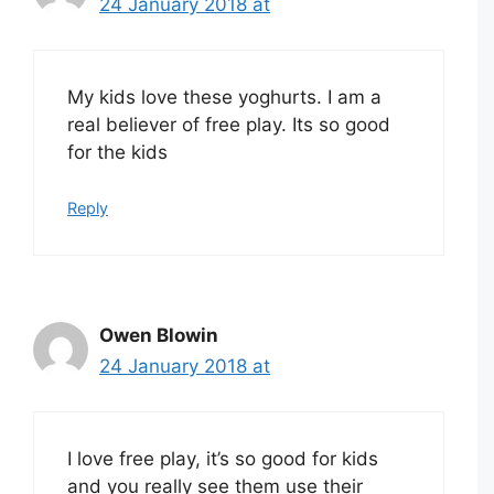
24 January 2018 at
My kids love these yoghurts. I am a
real believer of free play. Its so good
for the kids
Reply
Owen Blowin
24 January 2018 at
I love free play, it’s so good for kids
and you really see them use their