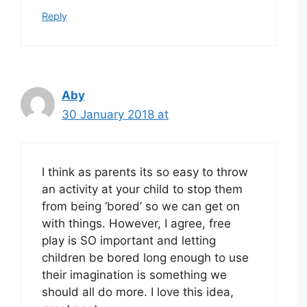
Reply
Aby
30 January 2018 at
I think as parents its so easy to throw
an activity at your child to stop them
from being ‘bored’ so we can get on
with things. However, I agree, free
play is SO important and letting
children be bored long enough to use
their imagination is something we
should all do more. I love this idea,