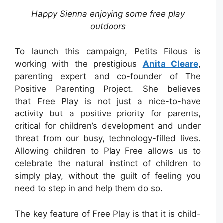
Happy Sienna enjoying some free play
outdoors
To launch this campaign, Petits Filous is
working with the prestigious
Anita Cleare
,
parenting expert and co-founder of The
Positive Parenting Project. She believes
that Free Play is not just a nice-to-have
activity but a positive priority for parents,
critical for children’s development and under
threat from our busy, technology-filled lives.
Allowing children to Play Free allows us to
celebrate the natural instinct of children to
simply play, without the guilt of feeling you
need to step in and help them do so.
The key feature of Free Play is that it is child-